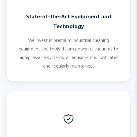
State-of-the-Art Equipment and
Technology
We invest in premium industrial cleaning
equipment and tools. From powerful vacuums to
high-pressure systems, all equipment is calibrated
and regularly maintained.