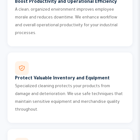
Boost Productivity and Operational Efficiency
A clean, organized environment improves employee
morale and reduces downtime. We enhance workflow
and overall operational productivity for your industrial
processes.
Protect Valuable Inventory and Equipment
Specialized cleaning protects your products from
damage and deterioration. We use safe techniques that
maintain sensitive equipment and merchandise quality
throughout.