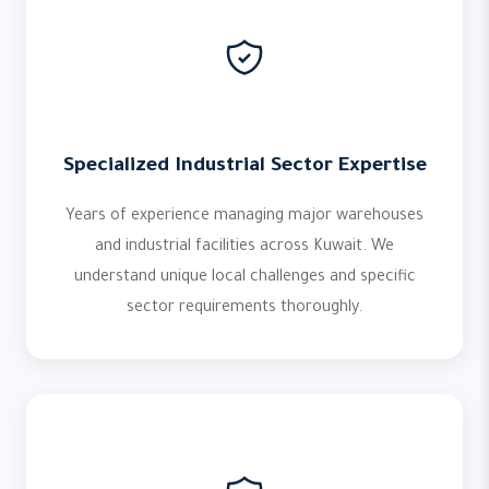
Specialized Industrial Sector Expertise
Years of experience managing major warehouses
and industrial facilities across Kuwait. We
understand unique local challenges and specific
sector requirements thoroughly.