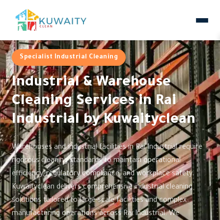
Specialist Industrial Cleaning
Industrial & Warehouse
Cleaning Services in Rai
Industrial by Kuwaityclean
Warehouses and industrial facilities in Rai Industrial require
rigorous cleaning standards to maintain operational
efficiency, regulatory compliance, and workplace safety.
Kuwaityclean delivers comprehensive industrial cleaning
solutions tailored to large-scale facilities and complex
manufacturing operations across Rai Industrial. We