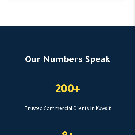
Our Numbers Speak
200+
Trusted Commercial Clients in Kuwait