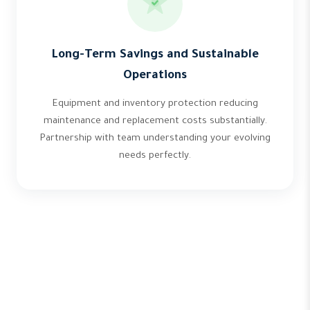
Long-Term Savings and Sustainable
Operations
Equipment and inventory protection reducing
maintenance and replacement costs substantially.
Partnership with team understanding your evolving
needs perfectly.