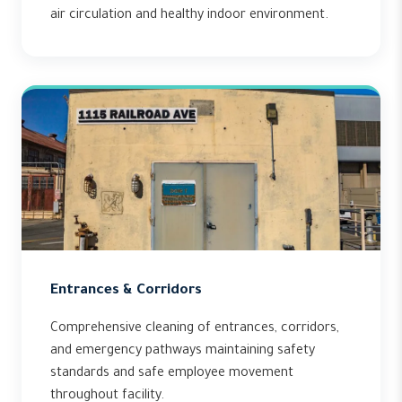
air circulation and healthy indoor environment.
Entrances & Corridors
Comprehensive cleaning of entrances, corridors,
and emergency pathways maintaining safety
standards and safe employee movement
throughout facility.