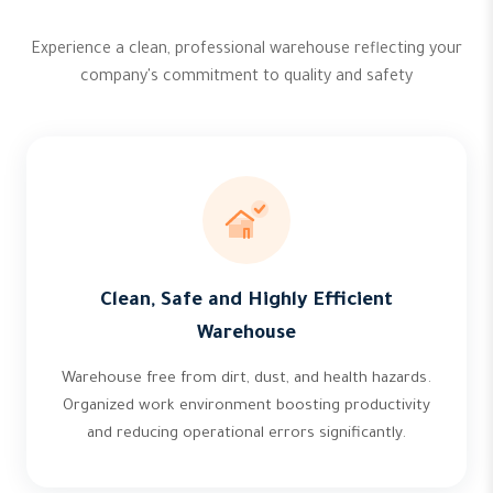
Experience a clean, professional warehouse reflecting your
company's commitment to quality and safety
Clean, Safe and Highly Efficient
Warehouse
Warehouse free from dirt, dust, and health hazards.
Organized work environment boosting productivity
and reducing operational errors significantly.