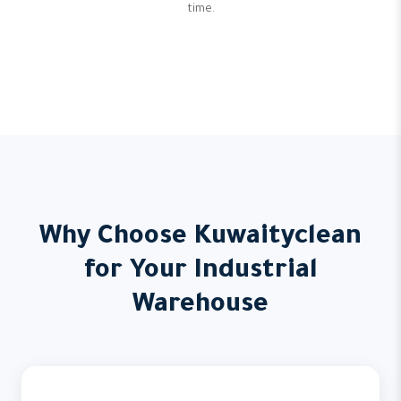
time.
Why Choose Kuwaityclean
for Your Industrial
Warehouse