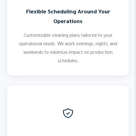
Flexible Scheduling Around Your
Operations
Customizable cleaning plans tailored to your
operational needs. We work evenings, nights, and
weekends to minimize impact on production
schedules.