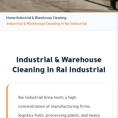
Home
Industrial & Warehouse Cleaning
Industrial & Warehouse Cleaning in Rai Industrial
Industrial & Warehouse
Cleaning in Rai Industrial
Rai Industrial Area hosts a high
concentration of manufacturing firms,
logistics hubs, processing plants, and heavy