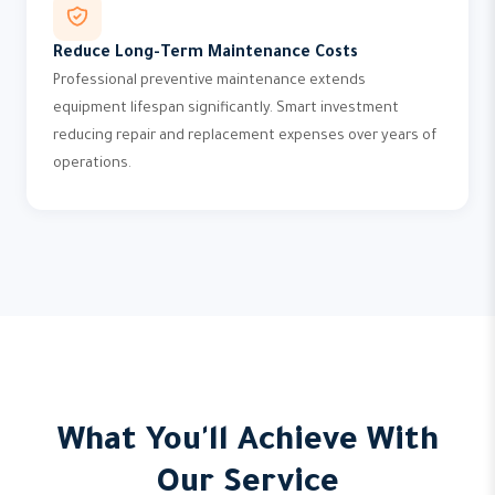
Reduce Long-Term Maintenance Costs
Professional preventive maintenance extends
equipment lifespan significantly. Smart investment
reducing repair and replacement expenses over years of
operations.
What You'll Achieve With
Our Service