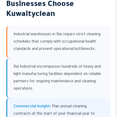
Businesses Choose
Kuwaityclean
Industrial warehouses in Rai require strict cleaning
schedules that comply with occupational health
standards and prevent operational bottlenecks.
Rai Industrial encompasses hundreds of heavy and
light manufacturing facilities dependent on reliable
partners for ongoing maintenance and cleaning
operations.
Commercial Insight:
Plan annual cleaning
contracts at the start of your financial year to