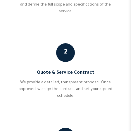
and define the full scope and specifications of the
service.
2
Quote & Service Contract
We provide a detailed, transparent proposal. Once
approved, we sign the contract and set your agreed
schedule.