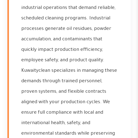
industrial operations that demand reliable,
scheduled cleaning programs. Industrial
processes generate oil residues, powder
accumulation, and contaminants that
quickly impact production efficiency,
employee safety, and product quality.
Kuwaityclean specializes in managing these
demands through trained personnel,
proven systems, and flexible contracts
aligned with your production cycles. We
ensure full compliance with local and
international health, safety, and
environmental standards while preserving