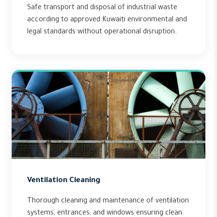
Safe transport and disposal of industrial waste
according to approved Kuwaiti environmental and
legal standards without operational disruption.
Ventilation Cleaning
Thorough cleaning and maintenance of ventilation
systems, entrances, and windows ensuring clean