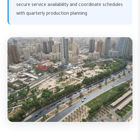
secure service availability and coordinate schedules
with quarterly production planning.