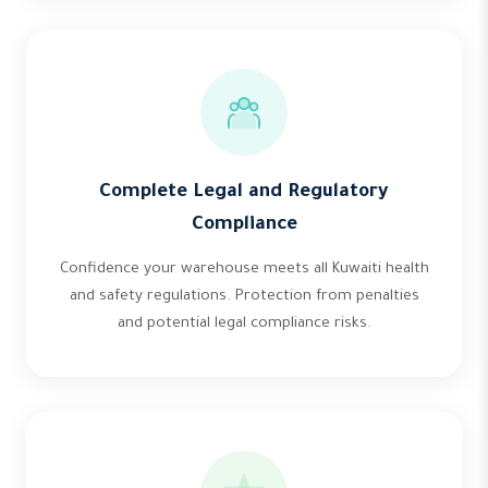
Complete Legal and Regulatory
Compliance
Confidence your warehouse meets all Kuwaiti health
and safety regulations. Protection from penalties
and potential legal compliance risks.