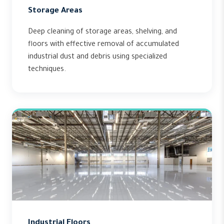
Storage Areas
Deep cleaning of storage areas, shelving, and
floors with effective removal of accumulated
industrial dust and debris using specialized
techniques.
Industrial Floors