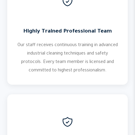
Highly Trained Professional Team
Our staff receives continuous training in advanced
industrial cleaning techniques and safety
protocols. Every team member is licensed and
committed to highest professionalism.