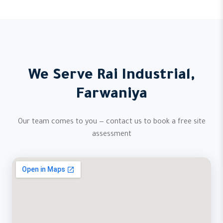
We Serve Rai Industrial,
Farwaniya
Our team comes to you — contact us to book a free site
assessment