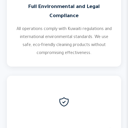
Full Environmental and Legal
Compliance
All operations comply with Kuwaiti regulations and
international environmental standards. We use
safe, eco-friendly cleaning products without
compromising effectiveness.