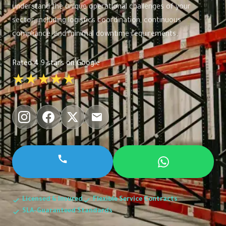
understand the unique operational challenges of your
sector, including logistics coordination, continuous
compliance, and minimal downtime requirements.
Rated 4.9 stars on Google
★★★★★
Licensed & Insured
Flexible Service Contracts
SLA-Guaranteed Standards