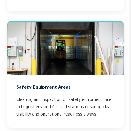
Safety Equipment Areas
Cleaning and inspection of safety equipment, fire
extinguishers, and first aid stations ensuring clear
visibility and operational readiness always.