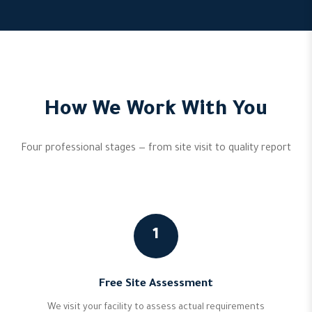
How We Work With You
Four professional stages — from site visit to quality report
1
Free Site Assessment
We visit your facility to assess actual requirements