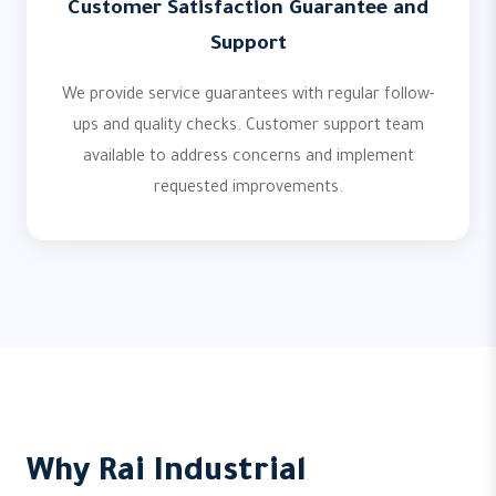
Customer Satisfaction Guarantee and
Support
We provide service guarantees with regular follow-
ups and quality checks. Customer support team
available to address concerns and implement
requested improvements.
Why Rai Industrial