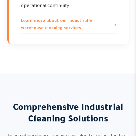
operational continuity.
Learn more about our industrial &
warehouse cleaning services
Comprehensive Industrial
Cleaning Solutions