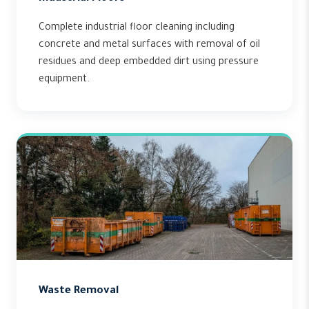
Complete industrial floor cleaning including
concrete and metal surfaces with removal of oil
residues and deep embedded dirt using pressure
equipment.
Waste Removal