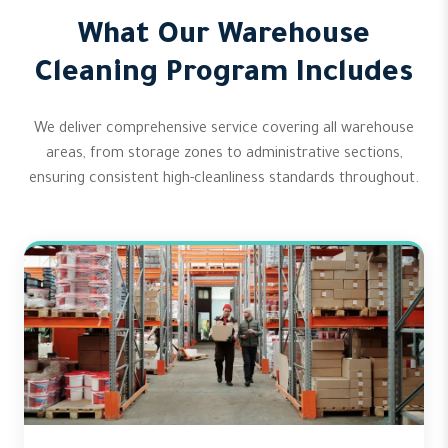
What Our Warehouse
Cleaning Program Includes
We deliver comprehensive service covering all warehouse
areas, from storage zones to administrative sections,
ensuring consistent high-cleanliness standards throughout.