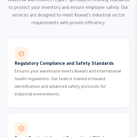
Industrial warehouses require specialized cleaning standards
to protect your inventory and ensure employee safety. Our
services are designed to meet Kuwait's industrial sector
requirements with proven efficiency.
Regulatory Compliance and Safety Standards
Ensures your warehouse meets Kuwaiti and international
health regulations. Our team is trained in hazard
identification and advanced safety protocols for
industrial environments.