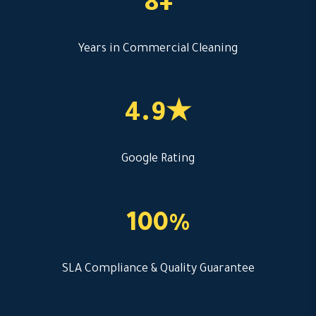
8+
Years in Commercial Cleaning
4.9★
Google Rating
100%
SLA Compliance & Quality Guarantee