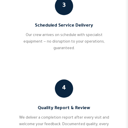
3
Scheduled Service Delivery
Our crew arrives on schedule with specialist
equipment — no disruption to your operations,
guaranteed.
4
Quality Report & Review
We deliver a completion report after every visit and
welcome your feedback. Documented quality, every