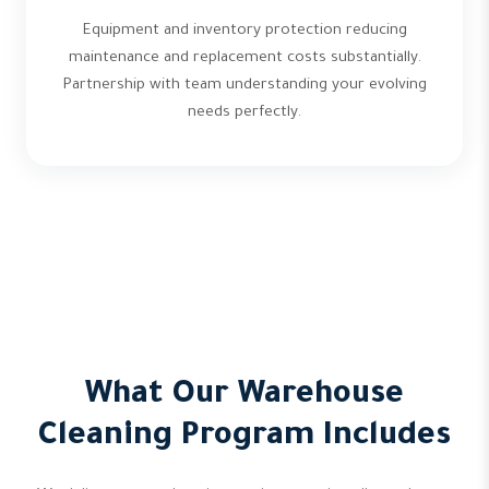
Equipment and inventory protection reducing
maintenance and replacement costs substantially.
Partnership with team understanding your evolving
needs perfectly.
What Our Warehouse
Cleaning Program Includes