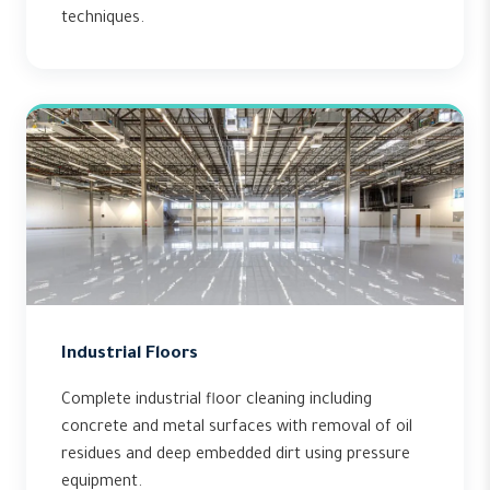
techniques.
Industrial Floors
Complete industrial floor cleaning including
concrete and metal surfaces with removal of oil
residues and deep embedded dirt using pressure
equipment.