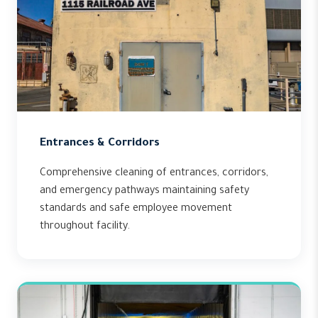
Entrances & Corridors
Comprehensive cleaning of entrances, corridors,
and emergency pathways maintaining safety
standards and safe employee movement
throughout facility.