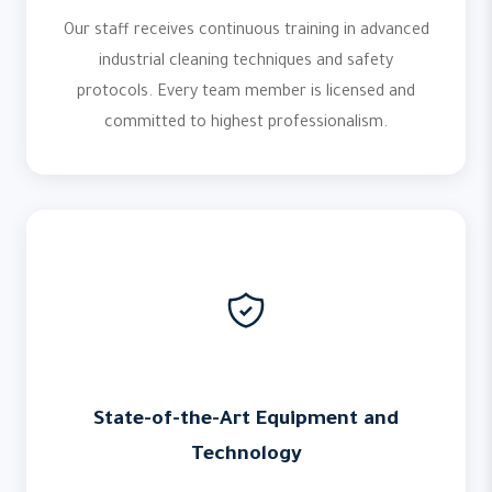
Our staff receives continuous training in advanced
industrial cleaning techniques and safety
protocols. Every team member is licensed and
committed to highest professionalism.
State-of-the-Art Equipment and
Technology