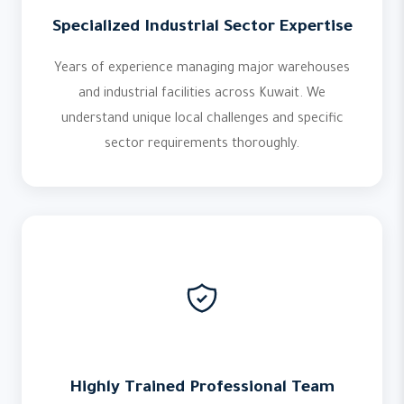
Specialized Industrial Sector Expertise
Years of experience managing major warehouses
and industrial facilities across Kuwait. We
understand unique local challenges and specific
sector requirements thoroughly.
Highly Trained Professional Team