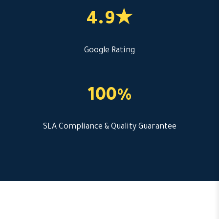
4.9★
Google Rating
100%
SLA Compliance & Quality Guarantee