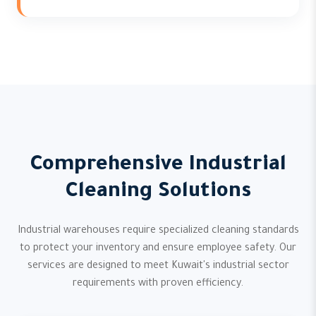
Comprehensive Industrial
Cleaning Solutions
Industrial warehouses require specialized cleaning standards
to protect your inventory and ensure employee safety. Our
services are designed to meet Kuwait's industrial sector
requirements with proven efficiency.