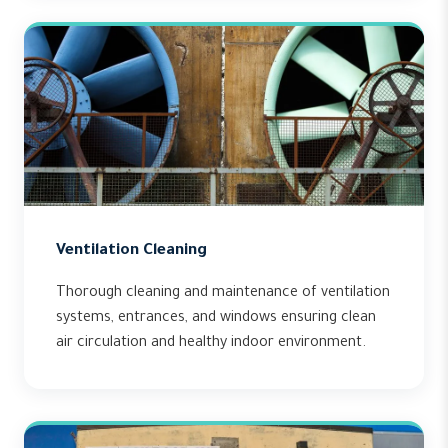
Ventilation Cleaning
Thorough cleaning and maintenance of ventilation
systems, entrances, and windows ensuring clean
air circulation and healthy indoor environment.