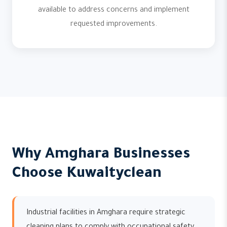
available to address concerns and implement
requested improvements.
Why Amghara Businesses
Choose Kuwaityclean
Industrial facilities in Amghara require strategic