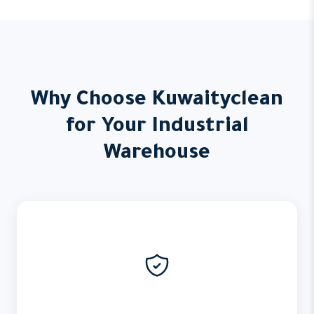
Why Choose Kuwaityclean
for Your Industrial
Warehouse