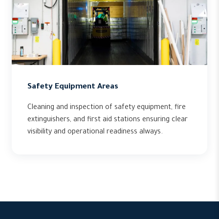
Safety Equipment Areas
Cleaning and inspection of safety equipment, fire
extinguishers, and first aid stations ensuring clear
visibility and operational readiness always.