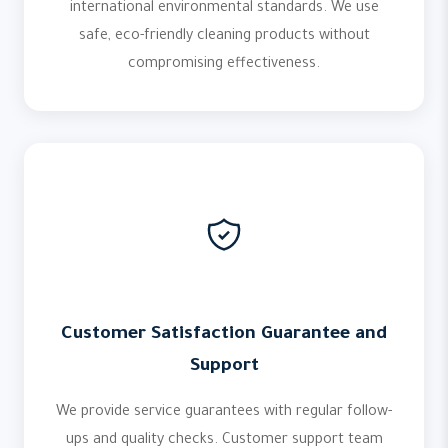
international environmental standards. We use
safe, eco-friendly cleaning products without
compromising effectiveness.
Customer Satisfaction Guarantee and
Support
We provide service guarantees with regular follow-
ups and quality checks. Customer support team