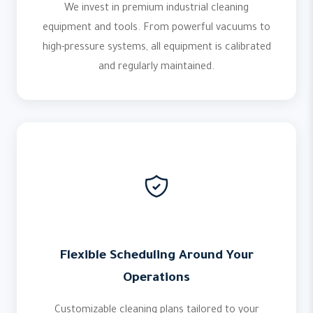
We invest in premium industrial cleaning
equipment and tools. From powerful vacuums to
high-pressure systems, all equipment is calibrated
and regularly maintained.
Flexible Scheduling Around Your
Operations
Customizable cleaning plans tailored to your