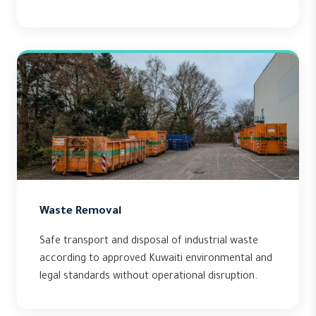
Waste Removal
Safe transport and disposal of industrial waste
according to approved Kuwaiti environmental and
legal standards without operational disruption.