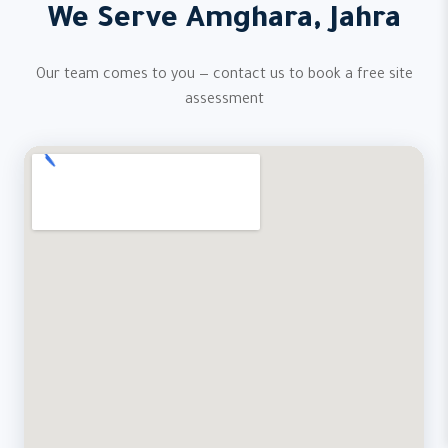
We Serve Amghara, Jahra
Our team comes to you — contact us to book a free site
assessment