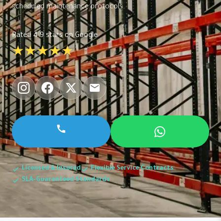
scheduled maintenance protocols.
Rated 4.9 stars on Google
★★★★★
Licensed & Insured
Flexible Service Contracts
SLA-Guaranteed Standards