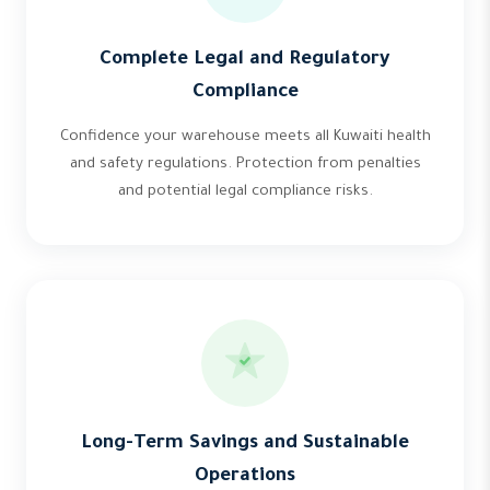
Complete Legal and Regulatory
Compliance
Confidence your warehouse meets all Kuwaiti health
and safety regulations. Protection from penalties
and potential legal compliance risks.
Long-Term Savings and Sustainable
Operations