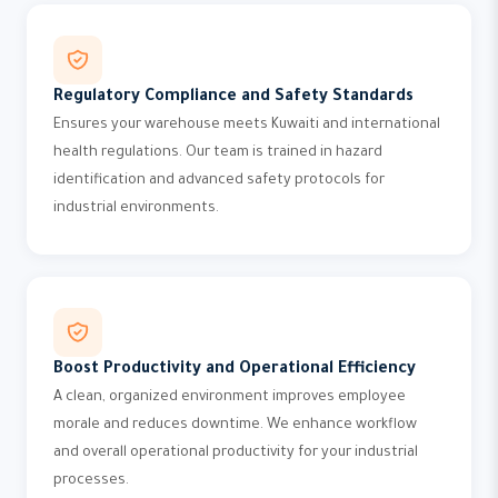
Regulatory Compliance and Safety Standards
Ensures your warehouse meets Kuwaiti and international
health regulations. Our team is trained in hazard
identification and advanced safety protocols for
industrial environments.
Boost Productivity and Operational Efficiency
A clean, organized environment improves employee
morale and reduces downtime. We enhance workflow
and overall operational productivity for your industrial
processes.