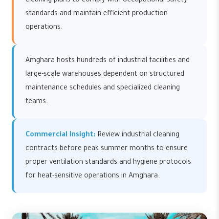
cleaning plans to comply with occupational safety
standards and maintain efficient production
operations.
Amghara hosts hundreds of industrial facilities and
large-scale warehouses dependent on structured
maintenance schedules and specialized cleaning
teams.
Commercial Insight:
Review industrial cleaning
contracts before peak summer months to ensure
proper ventilation standards and hygiene protocols
for heat-sensitive operations in Amghara.