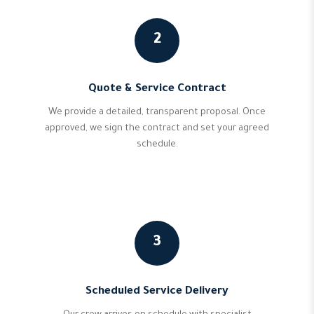
2
Quote & Service Contract
We provide a detailed, transparent proposal. Once
approved, we sign the contract and set your agreed
schedule.
3
Scheduled Service Delivery