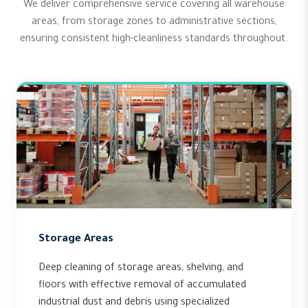
We deliver comprehensive service covering all warehouse
areas, from storage zones to administrative sections,
ensuring consistent high-cleanliness standards throughout.
Storage Areas
Deep cleaning of storage areas, shelving, and
floors with effective removal of accumulated
industrial dust and debris using specialized