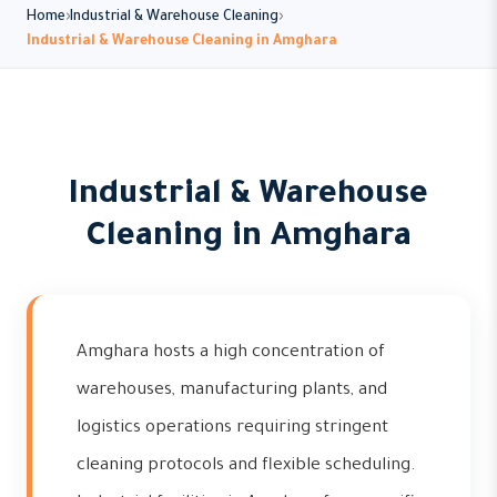
Home
Industrial & Warehouse Cleaning
Industrial & Warehouse Cleaning in Amghara
Industrial & Warehouse
Cleaning in Amghara
Amghara hosts a high concentration of
warehouses, manufacturing plants, and
logistics operations requiring stringent
cleaning protocols and flexible scheduling.