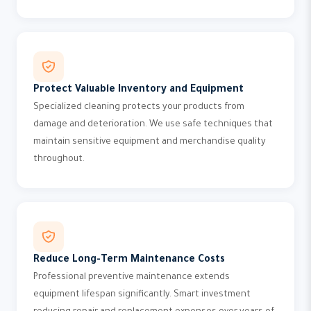
Protect Valuable Inventory and Equipment
Specialized cleaning protects your products from
damage and deterioration. We use safe techniques that
maintain sensitive equipment and merchandise quality
throughout.
Reduce Long-Term Maintenance Costs
Professional preventive maintenance extends
equipment lifespan significantly. Smart investment