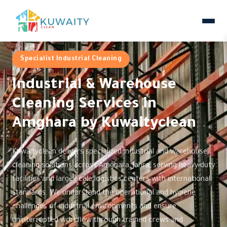
Specialist Industrial Cleaning
Industrial & Warehouse
Cleaning Services in
Amghara by Kuwaityclean
Kuwaityclean delivers specialized industrial and warehouse
cleaning solutions across Amghara, Jahra, serving heavy-duty
facilities and large-scale logistics centers with international
standards. We understand the operational and hygiene
challenges of industrial environments and ensure
uninterrupted workflow through trained crews and