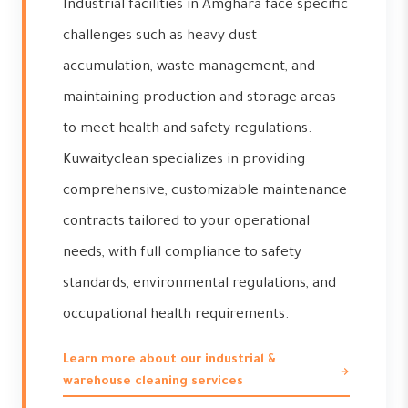
Industrial facilities in Amghara face specific
challenges such as heavy dust
accumulation, waste management, and
maintaining production and storage areas
to meet health and safety regulations.
Kuwaityclean specializes in providing
comprehensive, customizable maintenance
contracts tailored to your operational
needs, with full compliance to safety
standards, environmental regulations, and
occupational health requirements.
Learn more about our industrial &
warehouse cleaning services