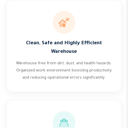
Clean, Safe and Highly Efficient
Warehouse
Warehouse free from dirt, dust, and health hazards.
Organized work environment boosting productivity
and reducing operational errors significantly.