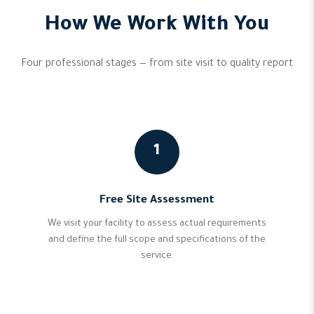
How We Work With You
Four professional stages — from site visit to quality report
1
Free Site Assessment
We visit your facility to assess actual requirements
and define the full scope and specifications of the
service.