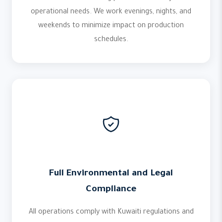
operational needs. We work evenings, nights, and
weekends to minimize impact on production
schedules.
Full Environmental and Legal
Compliance
All operations comply with Kuwaiti regulations and