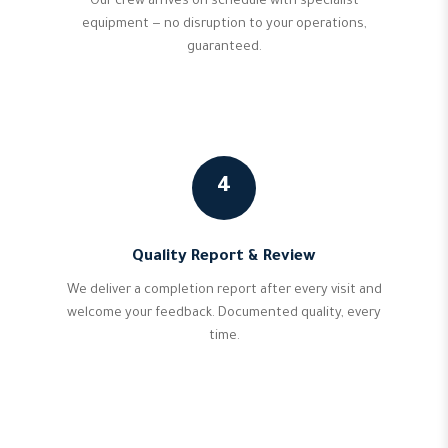
Our crew arrives on schedule with specialist
equipment — no disruption to your operations,
guaranteed.
4
Quality Report & Review
We deliver a completion report after every visit and
welcome your feedback. Documented quality, every
time.