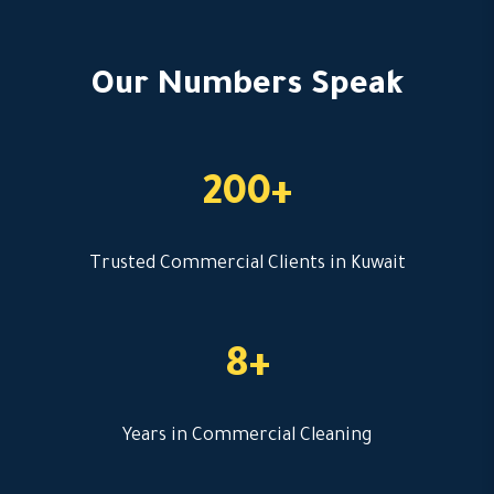
Our Numbers Speak
200+
Trusted Commercial Clients in Kuwait
8+
Years in Commercial Cleaning