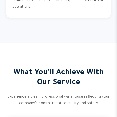
reducing repair and replacement expenses over years of
operations.
What You'll Achieve With
Our Service
Experience a clean, professional warehouse reflecting your
company's commitment to quality and safety