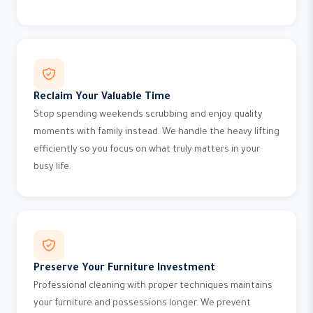
Reclaim Your Valuable Time
Stop spending weekends scrubbing and enjoy quality
moments with family instead. We handle the heavy lifting
efficiently so you focus on what truly matters in your
busy life.
Preserve Your Furniture Investment
Professional cleaning with proper techniques maintains
your furniture and possessions longer. We prevent