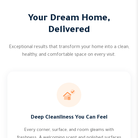
Your Dream Home,
Delivered
Exceptional results that transform your home into a clean,
healthy, and comfortable space on every visit.
Deep Cleanliness You Can Feel
Every corner, surface, and room gleams with
freshness. A welcoming scent and polished surfaces