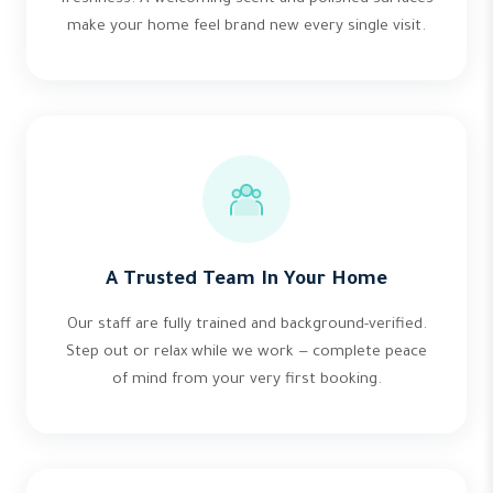
make your home feel brand new every single visit.
A Trusted Team In Your Home
Our staff are fully trained and background-verified.
Step out or relax while we work — complete peace
of mind from your very first booking.