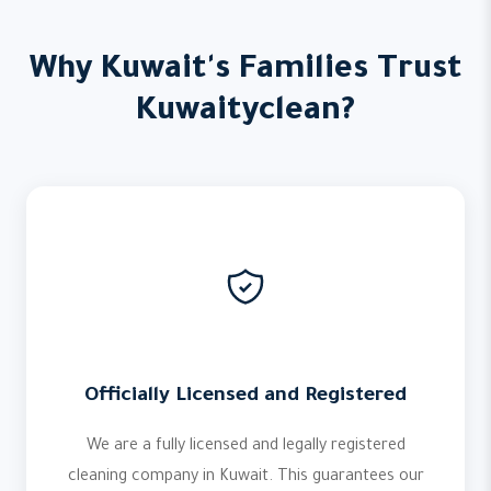
Why Kuwait's Families Trust
Kuwaityclean?
Officially Licensed and Registered
We are a fully licensed and legally registered
cleaning company in Kuwait. This guarantees our