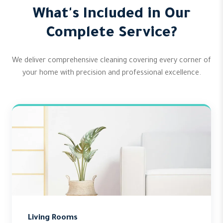
What's Included in Our
Complete Service?
We deliver comprehensive cleaning covering every corner of
your home with precision and professional excellence.
Living Rooms