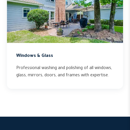
Windows & Glass
Professional washing and polishing of all windows,
glass, mirrors, doors, and frames with expertise.