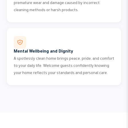
premature wear and damage caused by incorrect
cleaning methods or harsh products.
Mental Wellbeing and Dignity
A spotlessly clean home brings peace, pride, and comfort
to your daily life. Welcome guests confidently knowing
your home reflects your standards and personal care.