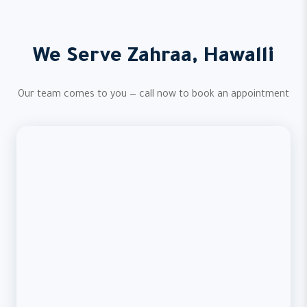
We Serve Zahraa, Hawalli
Our team comes to you — call now to book an appointment