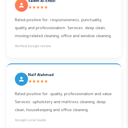
Salem Al-Enezi
★★★★★
Rated positive for: responsiveness, punctuality,
quality and professionalism. Services: deep clean,
moving-related cleaning, office and window cleaning.
Verified Google review
Naif Alahmad
★★★★★
Rated positive for: quality, professionalism and value.
Services: upholstery and mattress cleaning, deep
clean, housekeeping and office cleaning.
Google Local Guide