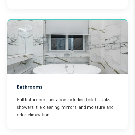
Bathrooms
Full bathroom sanitation including toilets, sinks,
showers, tile cleaning, mirrors, and moisture and
odor elimination.