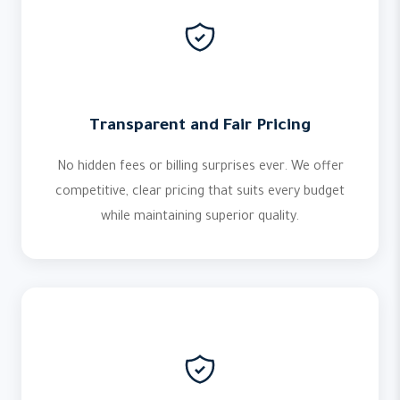
Transparent and Fair Pricing
No hidden fees or billing surprises ever. We offer
competitive, clear pricing that suits every budget
while maintaining superior quality.