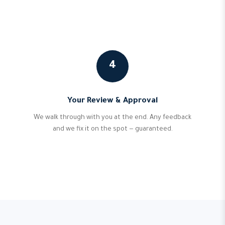
4
Your Review & Approval
We walk through with you at the end. Any feedback
and we fix it on the spot — guaranteed.