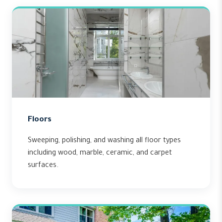
Floors
Sweeping, polishing, and washing all floor types
including wood, marble, ceramic, and carpet
surfaces.