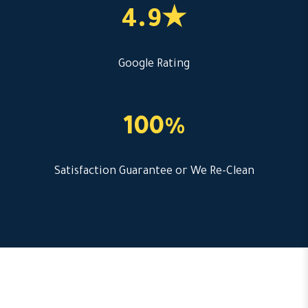
4.9★
Google Rating
100%
Satisfaction Guarantee or We Re-Clean