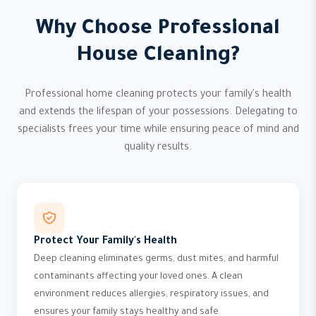
Why Choose Professional
House Cleaning?
Professional home cleaning protects your family's health
and extends the lifespan of your possessions. Delegating to
specialists frees your time while ensuring peace of mind and
quality results.
Protect Your Family's Health
Deep cleaning eliminates germs, dust mites, and harmful
contaminants affecting your loved ones. A clean
environment reduces allergies, respiratory issues, and
ensures your family stays healthy and safe.