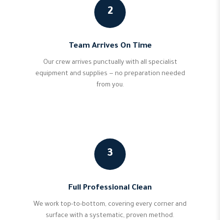
2
Team Arrives On Time
Our crew arrives punctually with all specialist
equipment and supplies — no preparation needed
from you.
3
Full Professional Clean
We work top-to-bottom, covering every corner and
surface with a systematic, proven method.