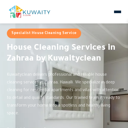
Specialist House Cleaning Service
House Cleaning Services in
Zahraa by Kuwaityclean
Kuwaityclean delivers professional and reliable house
cleaning services in Zahraa, Hawalli. We specialize in deep
cleaning for residential apartments and villas with attention
to detail and quality standards. Our trained team is ready to
transform your home into a spotless and healthy living
space.