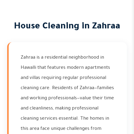
House Cleaning in Zahraa
Zahraa is a residential neighborhood in
Hawalli that features modern apartments
and villas requiring regular professional
cleaning care. Residents of Zahraa—families
and working professionals—value their time
and cleanliness, making professional
cleaning services essential. The homes in
this area face unique challenges from