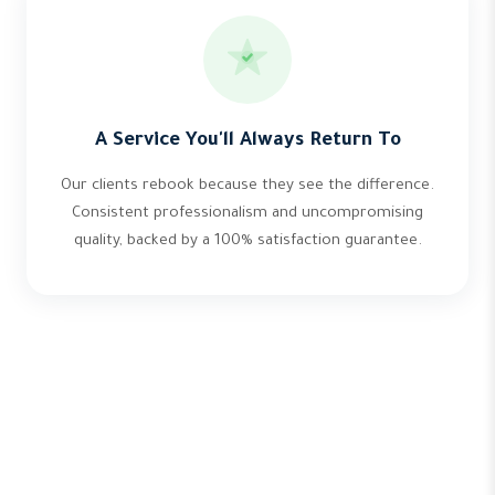
A Service You'll Always Return To
Our clients rebook because they see the difference.
Consistent professionalism and uncompromising
quality, backed by a 100% satisfaction guarantee.