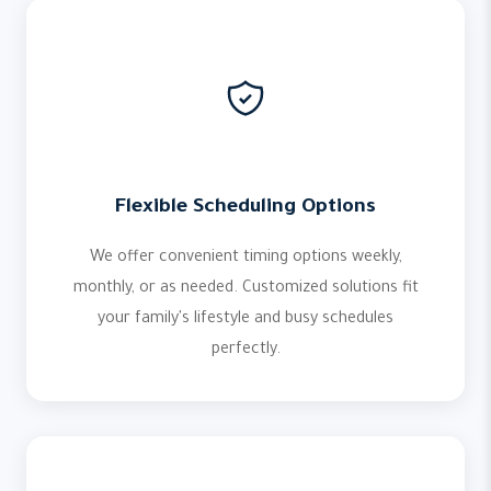
Flexible Scheduling Options
We offer convenient timing options weekly,
monthly, or as needed. Customized solutions fit
your family's lifestyle and busy schedules
perfectly.