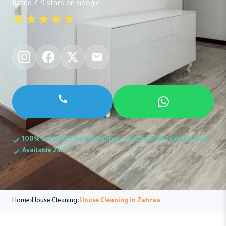
Rated 4.9 stars on Google
★★★★★
100% Satisfaction Guarantee
Licensed & Trained Team
Available 24/7
Home
House Cleaning
House Cleaning in Zahraa