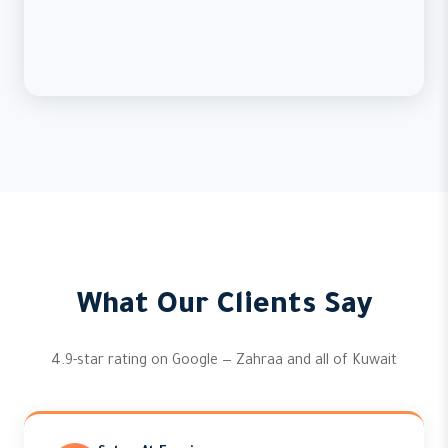
What Our Clients Say
4.9-star rating on Google — Zahraa and all of Kuwait