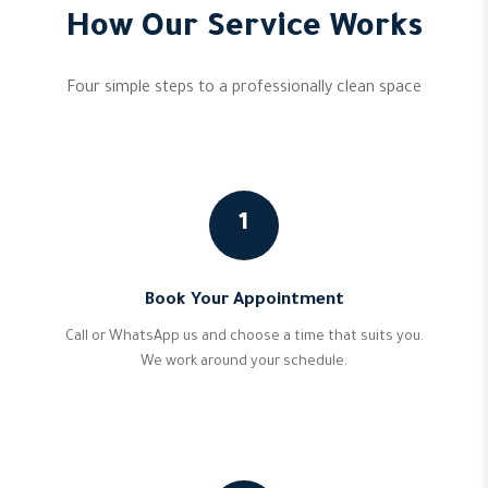
How Our Service Works
Four simple steps to a professionally clean space
1
Book Your Appointment
Call or WhatsApp us and choose a time that suits you.
We work around your schedule.