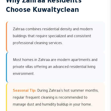
Why Zahraa Residents
Choose Kuwaityclean
Zahraa combines residential density and modern
buildings that require specialized and consistent
professional cleaning services.
Most homes in Zahraa are modern apartments and
private villas offering an advanced residential living
environment.
Seasonal Tip:
During Zahraa's hot summer months,
regular frequent cleaning is recommended to
manage dust and humidity buildup in your home.