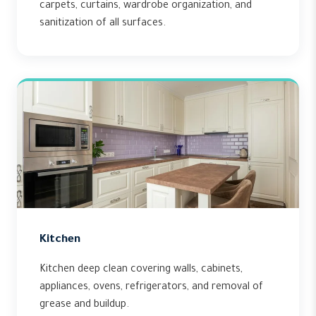
carpets, curtains, wardrobe organization, and
sanitization of all surfaces.
Kitchen
Kitchen deep clean covering walls, cabinets,
appliances, ovens, refrigerators, and removal of
grease and buildup.