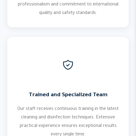
professionalism and commitment to international
quality and safety standards.
Trained and Specialized Team
Our staff receives continuous training in the latest
cleaning and disinfection techniques. Extensive
practical experience ensures exceptional results
every single time.