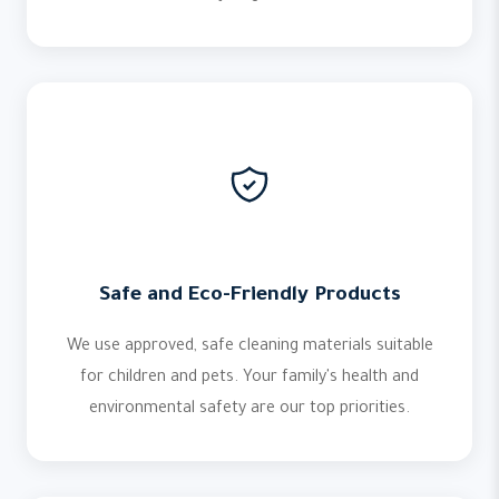
Safe and Eco-Friendly Products
We use approved, safe cleaning materials suitable
for children and pets. Your family's health and
environmental safety are our top priorities.