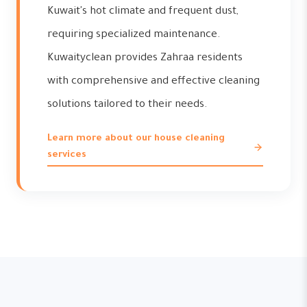
Kuwait's hot climate and frequent dust,
requiring specialized maintenance.
Kuwaityclean provides Zahraa residents
with comprehensive and effective cleaning
solutions tailored to their needs.
Learn more about our house cleaning
services