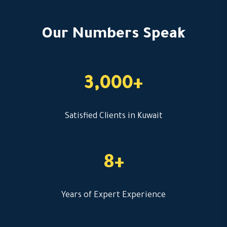
Our Numbers Speak
3,000+
Satisfied Clients in Kuwait
8+
Years of Expert Experience