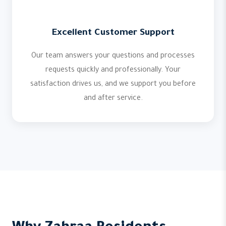
Excellent Customer Support
Our team answers your questions and processes
requests quickly and professionally. Your
satisfaction drives us, and we support you before
and after service.