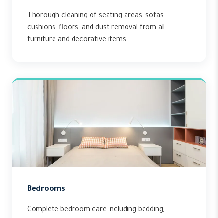
Thorough cleaning of seating areas, sofas,
cushions, floors, and dust removal from all
furniture and decorative items.
Bedrooms
Complete bedroom care including bedding,