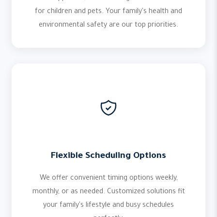
for children and pets. Your family's health and
environmental safety are our top priorities.
Flexible Scheduling Options
We offer convenient timing options weekly,
monthly, or as needed. Customized solutions fit
your family's lifestyle and busy schedules