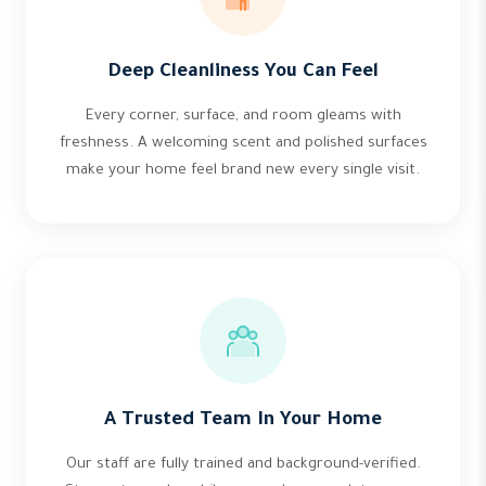
Deep Cleanliness You Can Feel
Every corner, surface, and room gleams with
freshness. A welcoming scent and polished surfaces
make your home feel brand new every single visit.
A Trusted Team In Your Home
Our staff are fully trained and background-verified.