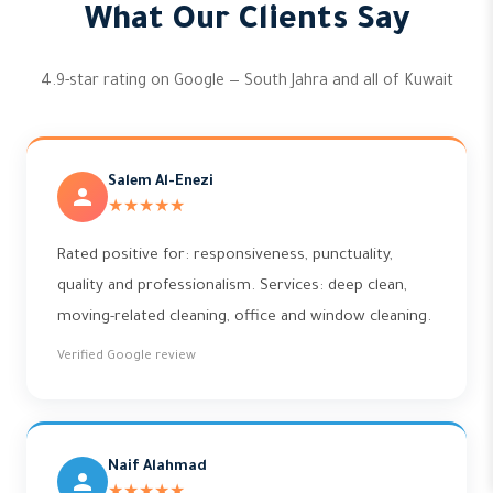
What Our Clients Say
4.9-star rating on Google — South Jahra and all of Kuwait
Salem Al-Enezi
★★★★★
Rated positive for: responsiveness, punctuality,
quality and professionalism. Services: deep clean,
moving-related cleaning, office and window cleaning.
Verified Google review
Naif Alahmad