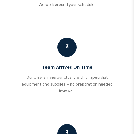
We work around your schedule.
2
Team Arrives On Time
Our crew arrives punctually with all specialist
equipment and supplies — no preparation needed
from you.
3