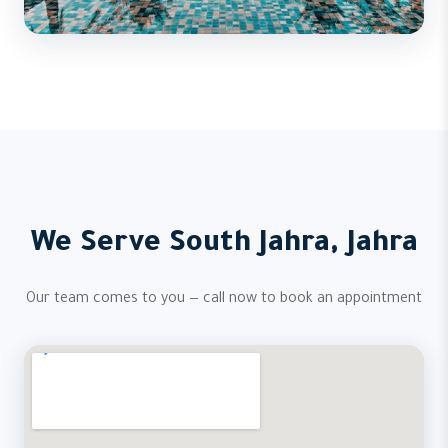
We Serve South Jahra, Jahra
Our team comes to you — call now to book an appointment