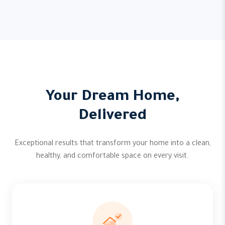
Your Dream Home,
Delivered
Exceptional results that transform your home into a clean,
healthy, and comfortable space on every visit.