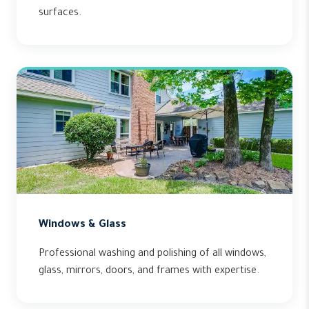
surfaces.
Windows & Glass
Professional washing and polishing of all windows,
glass, mirrors, doors, and frames with expertise.