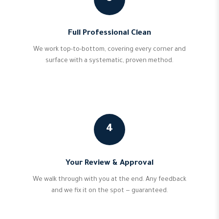
Full Professional Clean
We work top-to-bottom, covering every corner and
surface with a systematic, proven method.
4
Your Review & Approval
We walk through with you at the end. Any feedback
and we fix it on the spot — guaranteed.