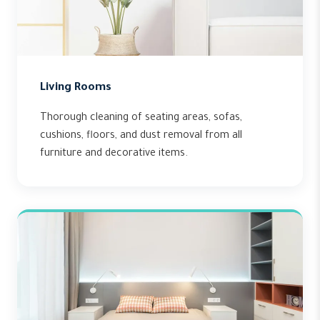
Living Rooms
Thorough cleaning of seating areas, sofas,
cushions, floors, and dust removal from all
furniture and decorative items.