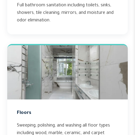
Full bathroom sanitation including toilets, sinks,
showers, tile cleaning, mirrors, and moisture and
odor elimination.
Floors
Sweeping, polishing, and washing all floor types
including wood, marble, ceramic, and carpet