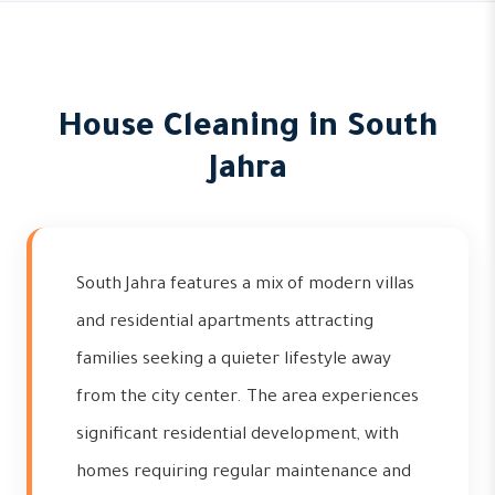
House Cleaning in South
Jahra
South Jahra features a mix of modern villas
and residential apartments attracting
families seeking a quieter lifestyle away
from the city center. The area experiences
significant residential development, with
homes requiring regular maintenance and