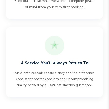
Step out or relax while we work — complete peace
of mind from your very first booking.
A Service You'll Always Return To
Our clients rebook because they see the difference.
Consistent professionalism and uncompromising
quality, backed by a 100% satisfaction guarantee.