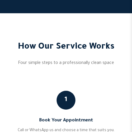
How Our Service Works
Four simple steps to a professionally clean space
1
Book Your Appointment
Call or WhatsApp us and choose a time that suits you.