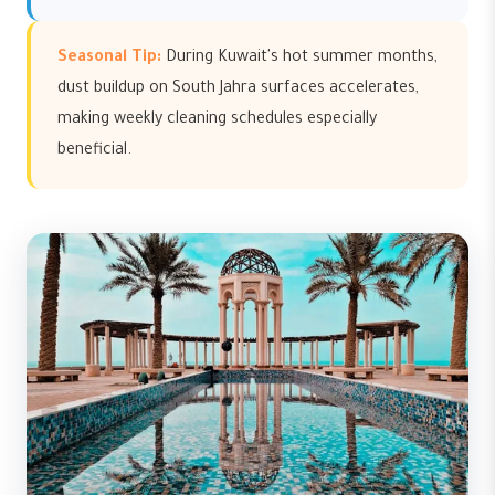
Seasonal Tip:
During Kuwait's hot summer months,
dust buildup on South Jahra surfaces accelerates,
making weekly cleaning schedules especially
beneficial.