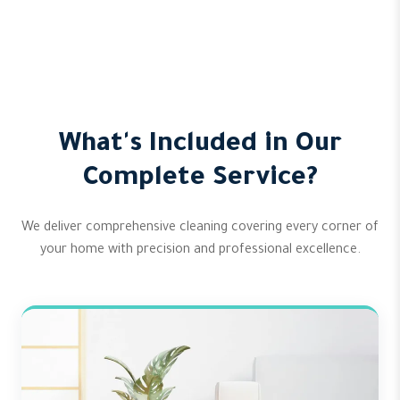
What's Included in Our
Complete Service?
We deliver comprehensive cleaning covering every corner of
your home with precision and professional excellence.