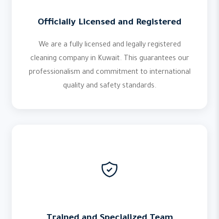
Officially Licensed and Registered
We are a fully licensed and legally registered
cleaning company in Kuwait. This guarantees our
professionalism and commitment to international
quality and safety standards.
Trained and Specialized Team