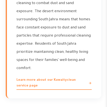
cleaning to combat dust and sand
exposure. The desert environment
surrounding South Jahra means that homes
face constant exposure to dust and sand
particles that require professional cleaning
expertise. Residents of South Jahra
prioritize maintaining clean, healthy living
spaces for their families' well-being and
comfort.
Learn more about our Kuwaityclean
service page