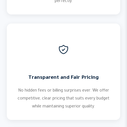
perfectly.
Transparent and Fair Pricing
No hidden fees or billing surprises ever. We offer
competitive, clear pricing that suits every budget
while maintaining superior quality.