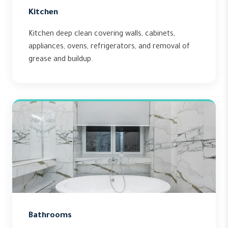
Kitchen
Kitchen deep clean covering walls, cabinets,
appliances, ovens, refrigerators, and removal of
grease and buildup.
Bathrooms