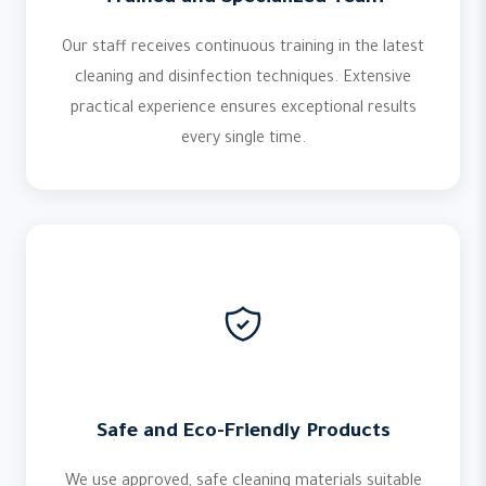
Our staff receives continuous training in the latest
cleaning and disinfection techniques. Extensive
practical experience ensures exceptional results
every single time.
Safe and Eco-Friendly Products
We use approved, safe cleaning materials suitable