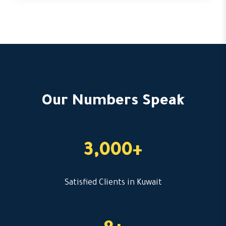
Our Numbers Speak
3,000+
Satisfied Clients in Kuwait