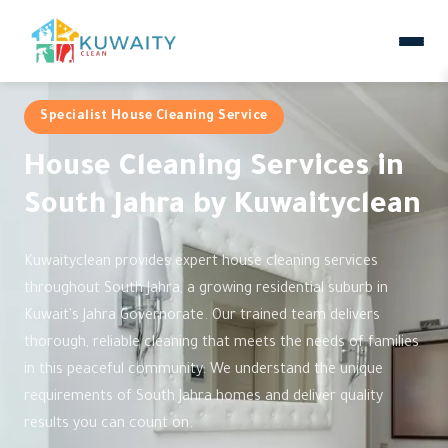
Specialist House Cleaning Service
House Cleaning Services in
South Jahra by Kuwaityclean
Kuwaityclean provides expert house cleaning services
throughout South Jahra, a growing residential suburb in
Kuwait's Jahra Governorate. Our trained team delivers
thorough, reliable cleaning that meets the needs of families
in this peaceful community. We understand the unique
requirements of South Jahra homes and deliver quality
results you can count on.