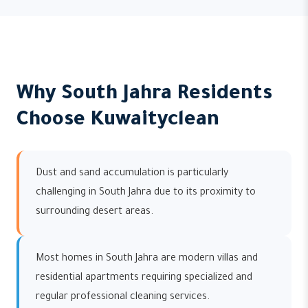
Why South Jahra Residents
Choose Kuwaityclean
Dust and sand accumulation is particularly
challenging in South Jahra due to its proximity to
surrounding desert areas.
Most homes in South Jahra are modern villas and
residential apartments requiring specialized and
regular professional cleaning services.