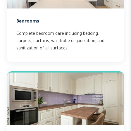
Bedrooms
Complete bedroom care including bedding,
carpets, curtains, wardrobe organization, and
sanitization of all surfaces.