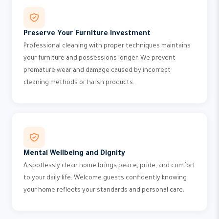
Preserve Your Furniture Investment
Professional cleaning with proper techniques maintains
your furniture and possessions longer. We prevent
premature wear and damage caused by incorrect
cleaning methods or harsh products.
Mental Wellbeing and Dignity
A spotlessly clean home brings peace, pride, and comfort
to your daily life. Welcome guests confidently knowing
your home reflects your standards and personal care.