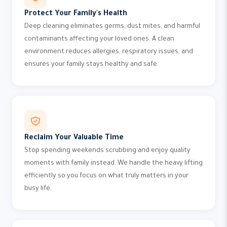
Protect Your Family's Health
Deep cleaning eliminates germs, dust mites, and harmful
contaminants affecting your loved ones. A clean
environment reduces allergies, respiratory issues, and
ensures your family stays healthy and safe.
Reclaim Your Valuable Time
Stop spending weekends scrubbing and enjoy quality
moments with family instead. We handle the heavy lifting
efficiently so you focus on what truly matters in your
busy life.