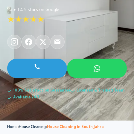
Rated 4.9 stars on Google
★★★★★
100% Satisfaction Guarantee
Licensed & Trained Team
Available 24/7
Home
House Cleaning
House Cleaning in South Jahra