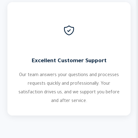
Excellent Customer Support
Our team answers your questions and processes
requests quickly and professionally. Your
satisfaction drives us, and we support you before
and after service.