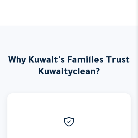
Why Kuwait's Families Trust
Kuwaityclean?