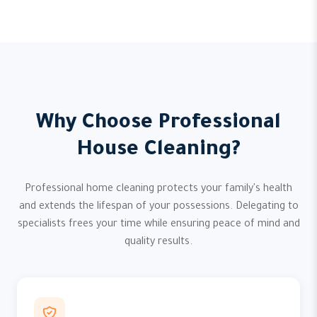
Why Choose Professional
House Cleaning?
Professional home cleaning protects your family's health
and extends the lifespan of your possessions. Delegating to
specialists frees your time while ensuring peace of mind and
quality results.