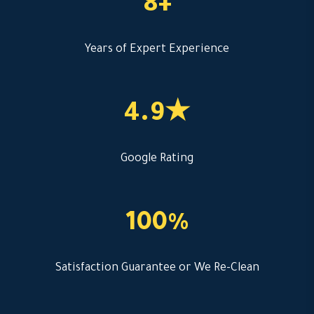
8+
Years of Expert Experience
4.9★
Google Rating
100%
Satisfaction Guarantee or We Re-Clean