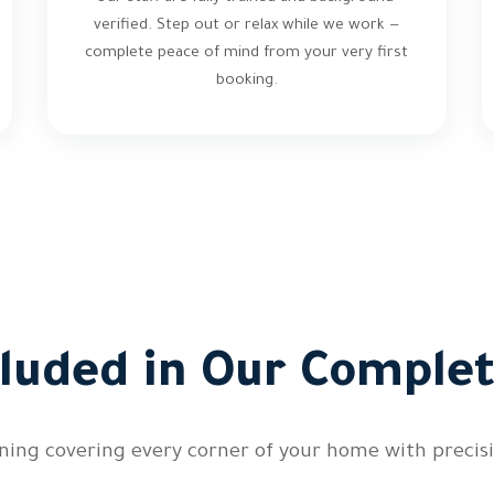
verified. Step out or relax while we work —
complete peace of mind from your very first
booking.
cluded in Our Complet
ing covering every corner of your home with precisi