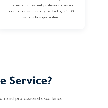
difference. Consistent professionalism and
uncompromising quality, backed by a 100%
satisfaction guarantee.
e Service?
on and professional excellence.