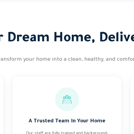
r Dream Home, Deliv
ransform your home into a clean, healthy, and comfor
A Trusted Team In Your Home
Our staff are fully trained and background-