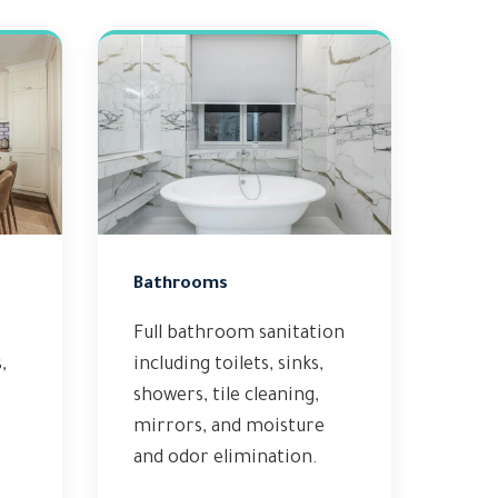
Bathrooms
Full bathroom sanitation
,
including toilets, sinks,
showers, tile cleaning,
mirrors, and moisture
and odor elimination.