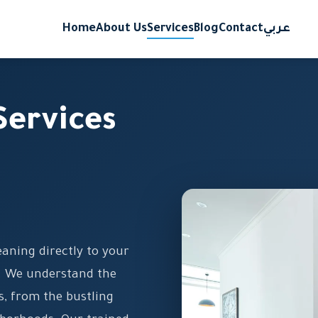
Home
About Us
Services
Blog
Contact
عربي
Services
aning directly to your
y. We understand the
s, from the bustling