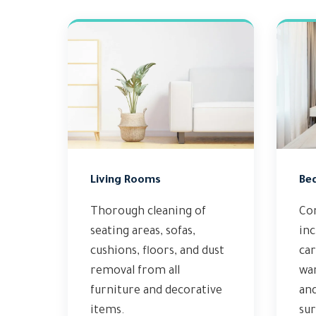
Living Rooms
Be
Thorough cleaning of
Co
seating areas, sofas,
inc
cushions, floors, and dust
car
removal from all
wa
furniture and decorative
and
items.
sur