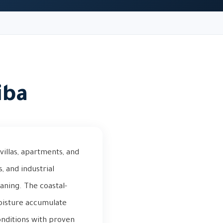
iba
villas, apartments, and
, and industrial
aning. The coastal-
moisture accumulate
conditions with proven