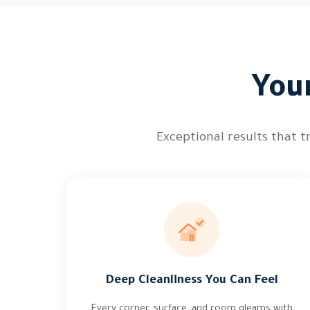
You
Exceptional results that t
Deep Cleanliness You Can Feel
Every corner, surface, and room gleams with