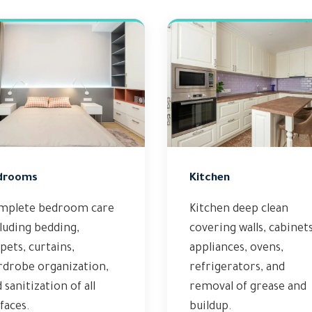
drooms
Kitchen
mplete bedroom care
Kitchen deep clean
luding bedding,
covering walls, cabinets
pets, curtains,
appliances, ovens,
rdrobe organization,
refrigerators, and
 sanitization of all
removal of grease and
faces.
buildup.