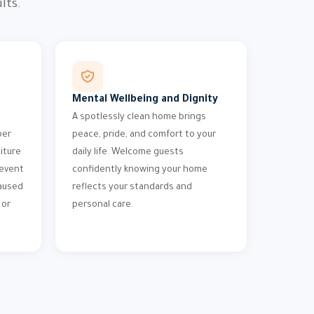
lts.
Mental Wellbeing and Dignity
A spotlessly clean home brings
per
peace, pride, and comfort to your
iture
daily life. Welcome guests
revent
confidently knowing your home
aused
reflects your standards and
 or
personal care.