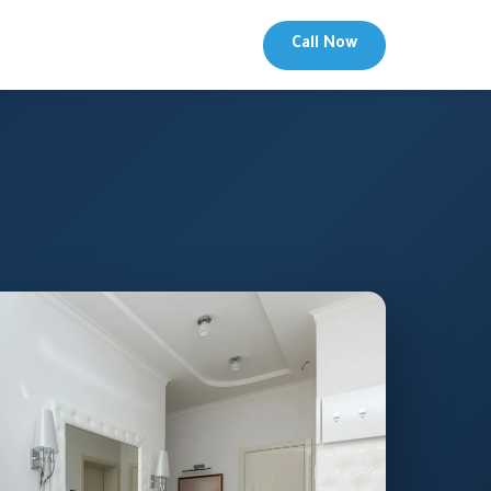
Call Now