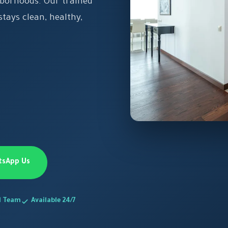
hborhoods. Our trained
tays clean, healthy,
tsApp Us
d Team
Available 24/7