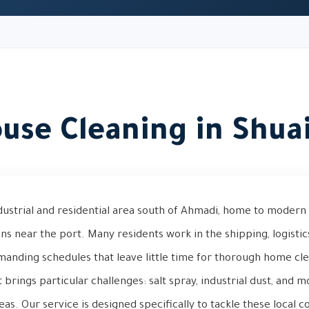
use Cleaning in Shua
ndustrial and residential area south of Ahmadi, home to modern 
near the port. Many residents work in the shipping, logistics
manding schedules that leave little time for thorough home cle
 brings particular challenges: salt spray, industrial dust, and 
eas. Our service is designed specifically to tackle these local 