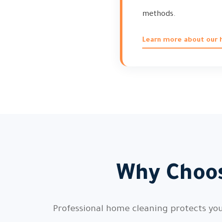
methods.
Learn more about our h
Why Choos
Professional home cleaning protects your