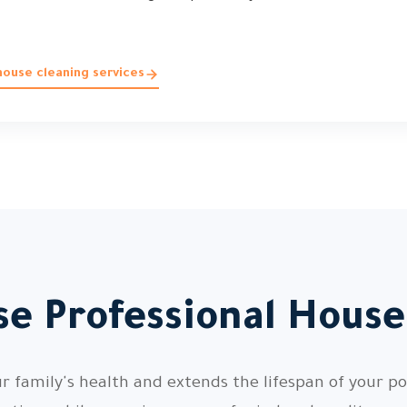
ouse cleaning services
e Professional House
 family's health and extends the lifespan of your pos