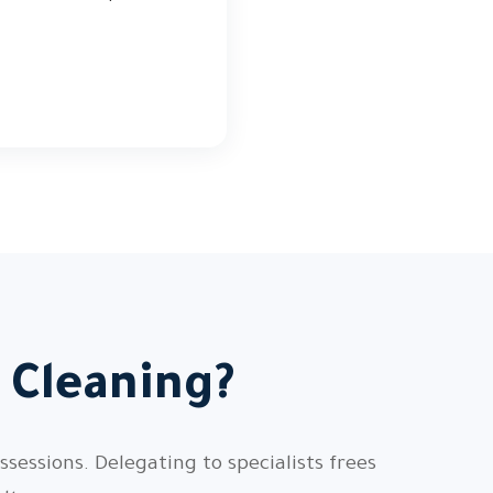
 Cleaning?
sessions. Delegating to specialists frees