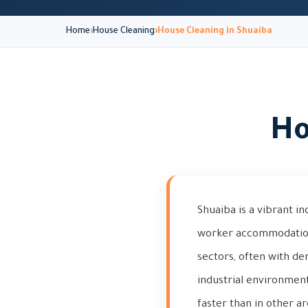
Home
House Cleaning
House Cleaning in Shuaiba
Ho
Shuaiba is a vibrant i
worker accommodations 
sectors, often with de
industrial environment
faster than in other ar