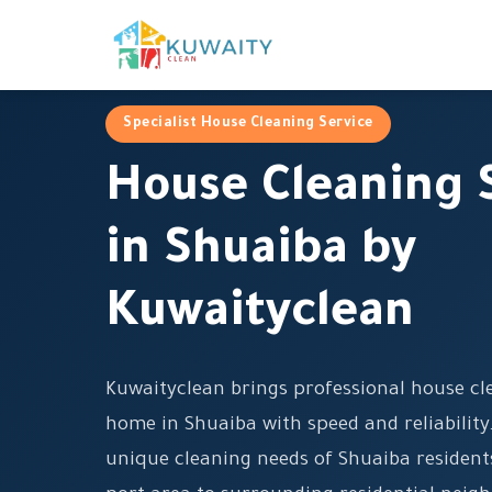
Specialist House Cleaning Service
House Cleaning 
in Shuaiba by
Kuwaityclean
Kuwaityclean brings professional house cle
home in Shuaiba with speed and reliabilit
unique cleaning needs of Shuaiba resident