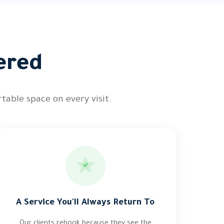
ered
table space on every visit.
A Service You'll Always Return To
Our clients rebook because they see the