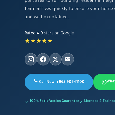
port area to surrounding residential neig
team arrives quickly to ensure your home s
and well-maintained.
Rated 4.9 stars on Google
★★★★★
Wha
Call Now: +965 90941100
100% Satisfaction Guarantee
Licensed & Traine