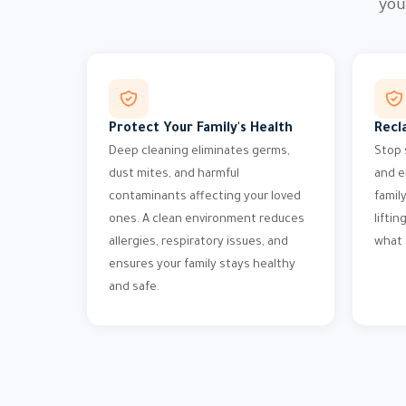
you
Protect Your Family's Health
Recl
Deep cleaning eliminates germs,
Stop 
dust mites, and harmful
and e
contaminants affecting your loved
famil
ones. A clean environment reduces
liftin
allergies, respiratory issues, and
what 
ensures your family stays healthy
and safe.