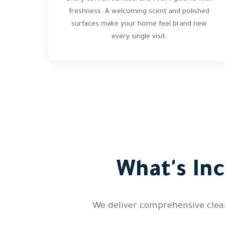
freshness. A welcoming scent and polished
surfaces make your home feel brand new
every single visit.
What's In
We deliver comprehensive clean