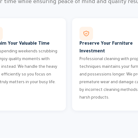
r time while ensuring peace of mind and quality resu
aim Your Valuable Time
Preserve Your Furniture
Investment
spending weekends scrubbing
njoy quality moments with
Professional cleaning with pro
y instead. We handle the heavy
techniques maintains your furn
g efficiently so you focus on
and possessions longer. We p
truly matters in your busy life.
premature wear and damage c
by incorrect cleaning methods
harsh products.