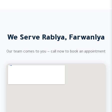
We Serve Rabiya, Farwaniya
Our team comes to you — call now to book an appointment