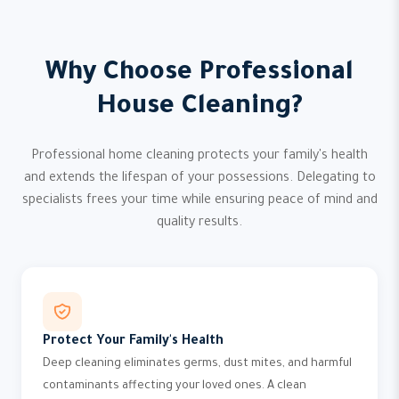
Why Choose Professional
House Cleaning?
Professional home cleaning protects your family's health
and extends the lifespan of your possessions. Delegating to
specialists frees your time while ensuring peace of mind and
quality results.
Protect Your Family's Health
Deep cleaning eliminates germs, dust mites, and harmful
contaminants affecting your loved ones. A clean