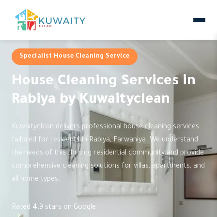
Specialist House Cleaning Service
House Cleaning Services in
Rabiya by Kuwaityclean
Kuwaityclean delivers professional house cleaning services
tailored for residents in Rabiya, Farwaniya. We understand
the needs of this thriving residential community and provide
comprehensive cleaning solutions for villas, apartments, and
all home types.
Rated 4.9 stars on Google