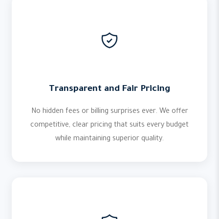
Transparent and Fair Pricing
No hidden fees or billing surprises ever. We offer
competitive, clear pricing that suits every budget
while maintaining superior quality.