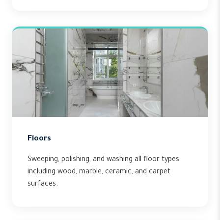
Floors
Sweeping, polishing, and washing all floor types
including wood, marble, ceramic, and carpet
surfaces.