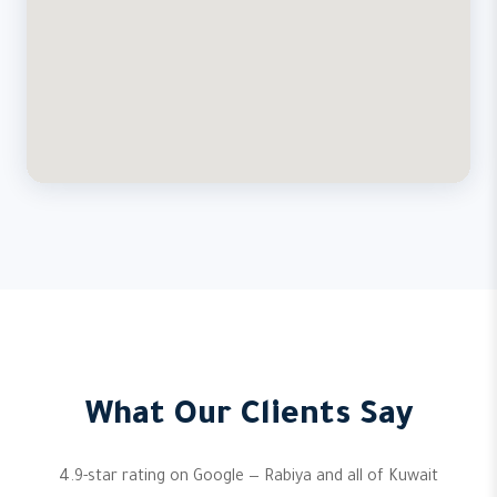
What Our Clients Say
4.9-star rating on Google — Rabiya and all of Kuwait