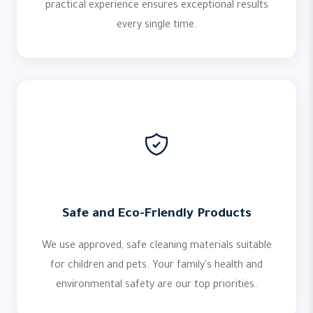
practical experience ensures exceptional results
every single time.
Safe and Eco-Friendly Products
We use approved, safe cleaning materials suitable
for children and pets. Your family's health and
environmental safety are our top priorities.