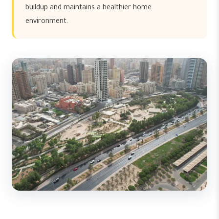
buildup and maintains a healthier home
environment.