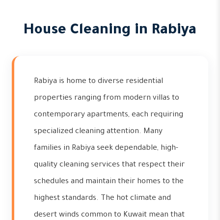
House Cleaning in Rabiya
Rabiya is home to diverse residential
properties ranging from modern villas to
contemporary apartments, each requiring
specialized cleaning attention. Many
families in Rabiya seek dependable, high-
quality cleaning services that respect their
schedules and maintain their homes to the
highest standards. The hot climate and
desert winds common to Kuwait mean that