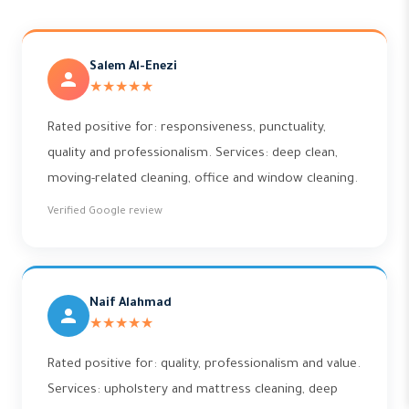
Salem Al-Enezi
★★★★★
Rated positive for: responsiveness, punctuality,
quality and professionalism. Services: deep clean,
moving-related cleaning, office and window cleaning.
Verified Google review
Naif Alahmad
★★★★★
Rated positive for: quality, professionalism and value.
Services: upholstery and mattress cleaning, deep