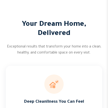
Your Dream Home,
Delivered
Exceptional results that transform your home into a clean,
healthy, and comfortable space on every visit.
Deep Cleanliness You Can Feel