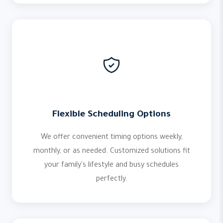
Flexible Scheduling Options
We offer convenient timing options weekly,
monthly, or as needed. Customized solutions fit
your family's lifestyle and busy schedules
perfectly.