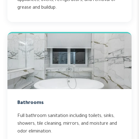
appliances, ovens, refrigerators, and removal of
grease and buildup.
Bathrooms
Full bathroom sanitation including toilets, sinks,
showers, tile cleaning, mirrors, and moisture and
odor elimination.