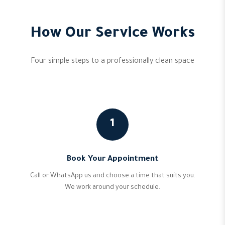
How Our Service Works
Four simple steps to a professionally clean space
1
Book Your Appointment
Call or WhatsApp us and choose a time that suits you.
We work around your schedule.