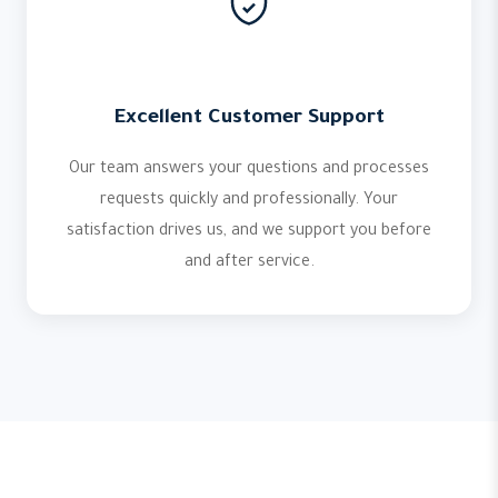
Excellent Customer Support
Our team answers your questions and processes
requests quickly and professionally. Your
satisfaction drives us, and we support you before
and after service.