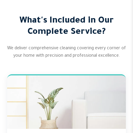
What's Included in Our
Complete Service?
We deliver comprehensive cleaning covering every corner of
your home with precision and professional excellence.