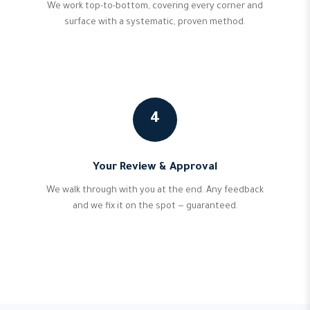
We work top-to-bottom, covering every corner and
surface with a systematic, proven method.
4
Your Review & Approval
We walk through with you at the end. Any feedback
and we fix it on the spot — guaranteed.