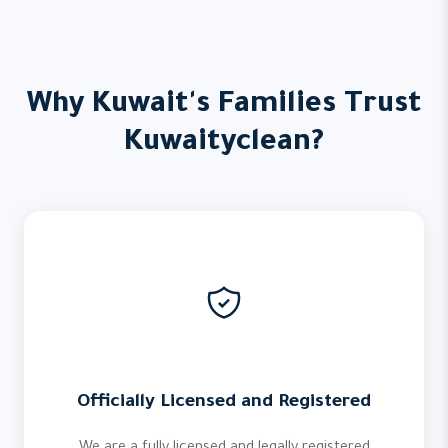
Why Kuwait's Families Trust
Kuwaityclean?
Officially Licensed and Registered