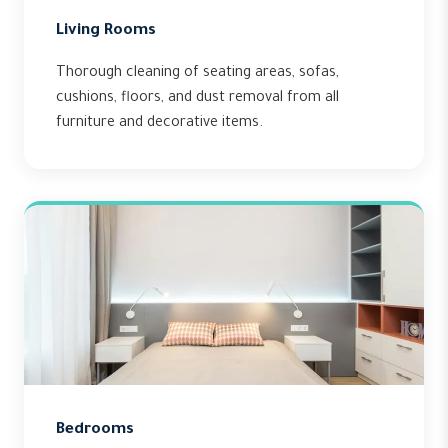
Living Rooms
Thorough cleaning of seating areas, sofas,
cushions, floors, and dust removal from all
furniture and decorative items.
Bedrooms