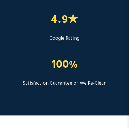
4.9★
Google Rating
100%
Satisfaction Guarantee or We Re-Clean