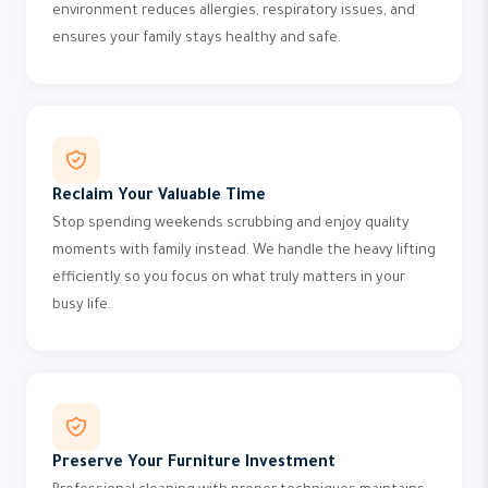
environment reduces allergies, respiratory issues, and
ensures your family stays healthy and safe.
Reclaim Your Valuable Time
Stop spending weekends scrubbing and enjoy quality
moments with family instead. We handle the heavy lifting
efficiently so you focus on what truly matters in your
busy life.
Preserve Your Furniture Investment