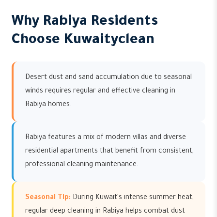
Why Rabiya Residents
Choose Kuwaityclean
Desert dust and sand accumulation due to seasonal
winds requires regular and effective cleaning in
Rabiya homes.
Rabiya features a mix of modern villas and diverse
residential apartments that benefit from consistent,
professional cleaning maintenance.
Seasonal Tip:
During Kuwait's intense summer heat,
regular deep cleaning in Rabiya helps combat dust