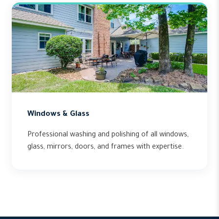
Windows & Glass
Professional washing and polishing of all windows,
glass, mirrors, doors, and frames with expertise.