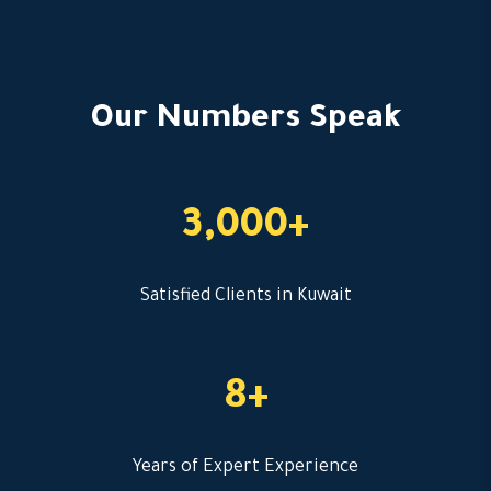
Our Numbers Speak
3,000+
Satisfied Clients in Kuwait
8+
Years of Expert Experience