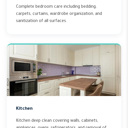
Complete bedroom care including bedding,
carpets, curtains, wardrobe organization, and
sanitization of all surfaces.
Kitchen
Kitchen deep clean covering walls, cabinets,