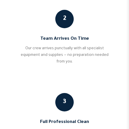
2
Team Arrives On Time
Our crew arrives punctually with all specialist
equipment and supplies — no preparation needed
from you.
3
Full Professional Clean