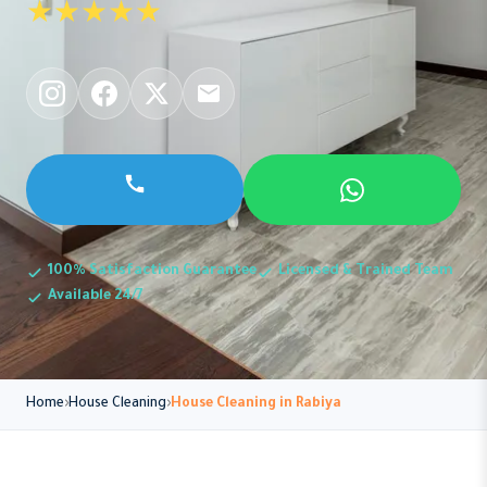
★★★★★
100% Satisfaction Guarantee
Licensed & Trained Team
Available 24/7
Home
House Cleaning
House Cleaning in Rabiya