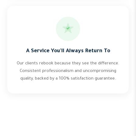
A Service You'll Always Return To
Our clients rebook because they see the difference.
Consistent professionalism and uncompromising
quality, backed by a 100% satisfaction guarantee.