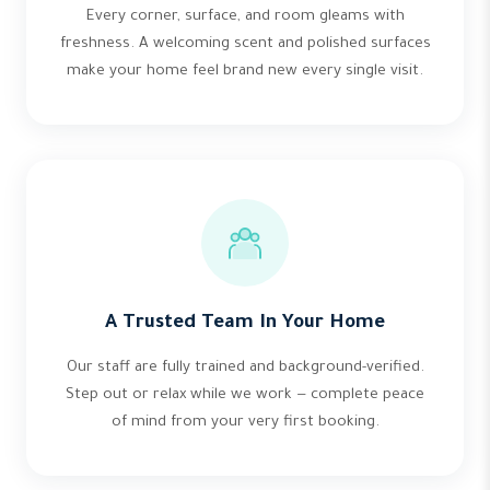
Every corner, surface, and room gleams with
freshness. A welcoming scent and polished surfaces
make your home feel brand new every single visit.
A Trusted Team In Your Home
Our staff are fully trained and background-verified.
Step out or relax while we work — complete peace
of mind from your very first booking.