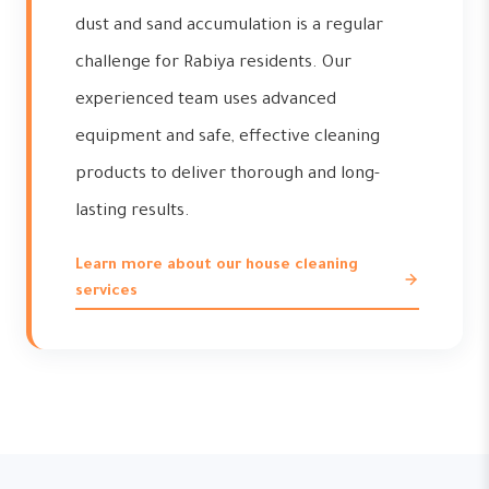
dust and sand accumulation is a regular
challenge for Rabiya residents. Our
experienced team uses advanced
equipment and safe, effective cleaning
products to deliver thorough and long-
lasting results.
Learn more about our house cleaning
services