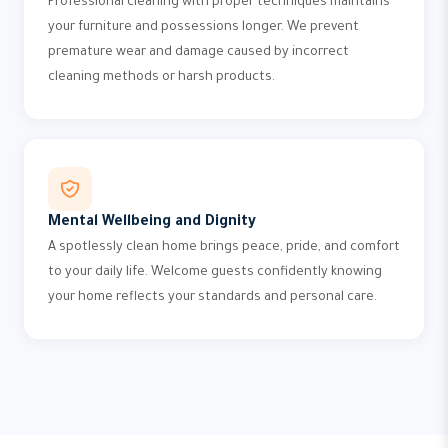
Professional cleaning with proper techniques maintains
your furniture and possessions longer. We prevent
premature wear and damage caused by incorrect
cleaning methods or harsh products.
Mental Wellbeing and Dignity
A spotlessly clean home brings peace, pride, and comfort
to your daily life. Welcome guests confidently knowing
your home reflects your standards and personal care.