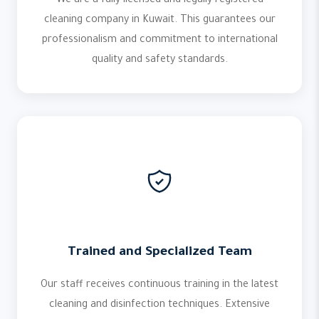
We are a fully licensed and legally registered
cleaning company in Kuwait. This guarantees our
professionalism and commitment to international
quality and safety standards.
Trained and Specialized Team
Our staff receives continuous training in the latest
cleaning and disinfection techniques. Extensive