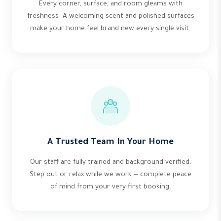
Every corner, surface, and room gleams with
freshness. A welcoming scent and polished surfaces
make your home feel brand new every single visit.
A Trusted Team In Your Home
Our staff are fully trained and background-verified.
Step out or relax while we work — complete peace
of mind from your very first booking.