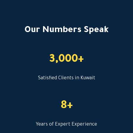
Our Numbers Speak
3,000+
Satisfied Clients in Kuwait
8+
Years of Expert Experience