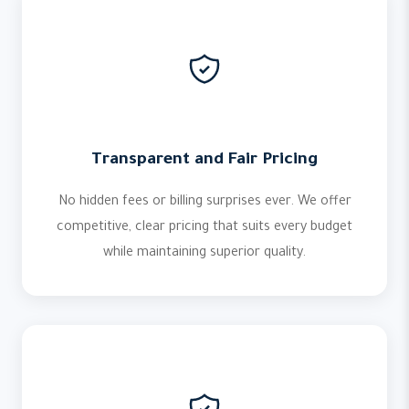
Transparent and Fair Pricing
No hidden fees or billing surprises ever. We offer
competitive, clear pricing that suits every budget
while maintaining superior quality.