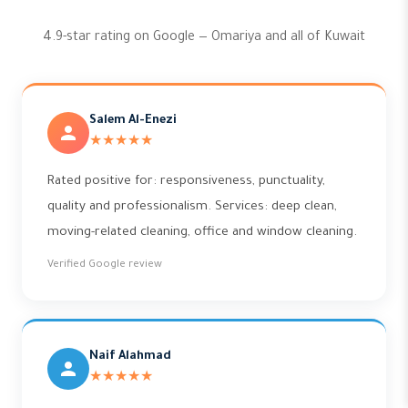
4.9-star rating on Google — Omariya and all of Kuwait
Salem Al-Enezi
★★★★★
Rated positive for: responsiveness, punctuality,
quality and professionalism. Services: deep clean,
moving-related cleaning, office and window cleaning.
Verified Google review
Naif Alahmad
★★★★★