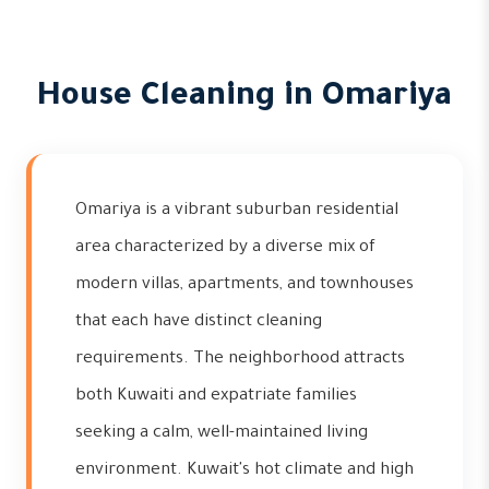
House Cleaning in Omariya
Omariya is a vibrant suburban residential
area characterized by a diverse mix of
modern villas, apartments, and townhouses
that each have distinct cleaning
requirements. The neighborhood attracts
both Kuwaiti and expatriate families
seeking a calm, well-maintained living
environment. Kuwait's hot climate and high