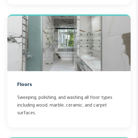
Floors
Sweeping, polishing, and washing all floor types
including wood, marble, ceramic, and carpet
surfaces.