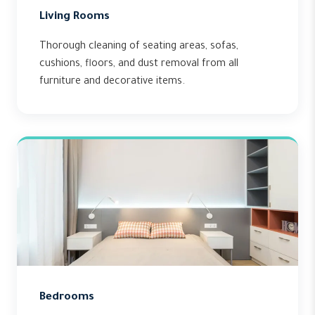
Living Rooms
Thorough cleaning of seating areas, sofas,
cushions, floors, and dust removal from all
furniture and decorative items.
Bedrooms