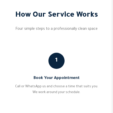
How Our Service Works
Four simple steps to a professionally clean space
1
Book Your Appointment
Call or WhatsApp us and choose a time that suits you.
We work around your schedule.