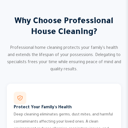
Why Choose Professional
House Cleaning?
Professional home cleaning protects your family's health
and extends the lifespan of your possessions. Delegating to
specialists frees your time while ensuring peace of mind and
quality results.
Protect Your Family's Health
Deep cleaning eliminates germs, dust mites, and harmful
contaminants affecting your loved ones. A clean