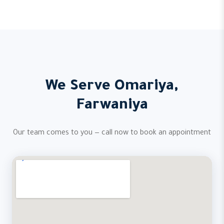
We Serve Omariya,
Farwaniya
Our team comes to you — call now to book an appointment