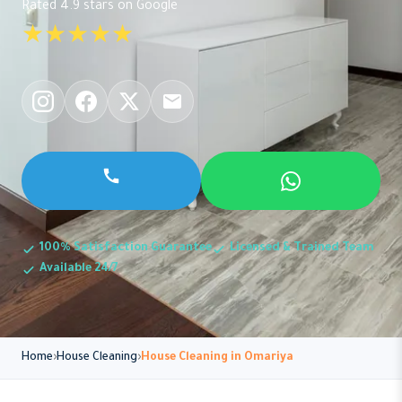
Rated 4.9 stars on Google
★★★★★
100% Satisfaction Guarantee
Licensed & Trained Team
Available 24/7
Home
House Cleaning
House Cleaning in Omariya