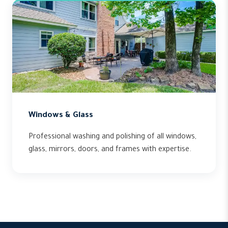
Windows & Glass
Professional washing and polishing of all windows,
glass, mirrors, doors, and frames with expertise.