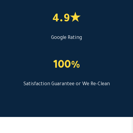
4.9★
Google Rating
100%
Satisfaction Guarantee or We Re-Clean