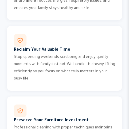
environment reduces allergies, respiratory issues, and
ensures your family stays healthy and safe.
Reclaim Your Valuable Time
Stop spending weekends scrubbing and enjoy quality
moments with family instead. We handle the heavy lifting
efficiently so you focus on what truly matters in your
busy life.
Preserve Your Furniture Investment
Professional cleaning with proper techniques maintains