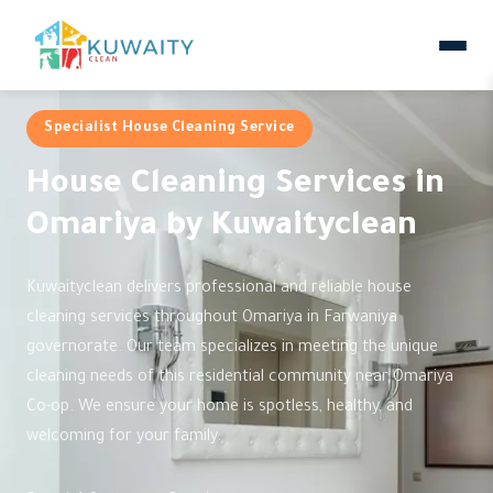
Specialist House Cleaning Service
House Cleaning Services in
Omariya by Kuwaityclean
Kuwaityclean delivers professional and reliable house
cleaning services throughout Omariya in Farwaniya
governorate. Our team specializes in meeting the unique
cleaning needs of this residential community near Omariya
Co-op. We ensure your home is spotless, healthy, and
welcoming for your family.