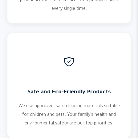
practical experience ensures exceptional results
every single time.
Safe and Eco-Friendly Products
We use approved, safe cleaning materials suitable
for children and pets. Your family's health and
environmental safety are our top priorities.