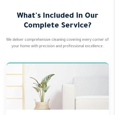
What's Included in Our
Complete Service?
We deliver comprehensive cleaning covering every corner of
your home with precision and professional excellence.