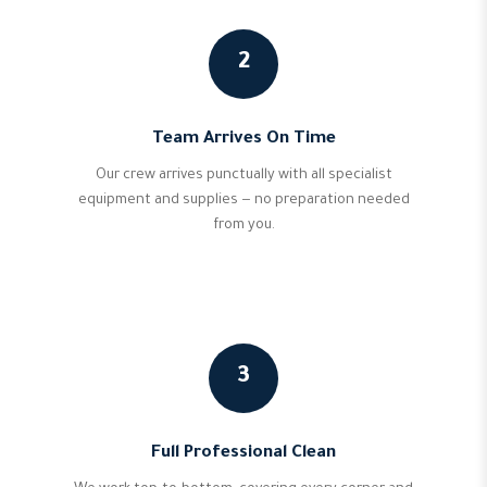
2
Team Arrives On Time
Our crew arrives punctually with all specialist
equipment and supplies — no preparation needed
from you.
3
Full Professional Clean