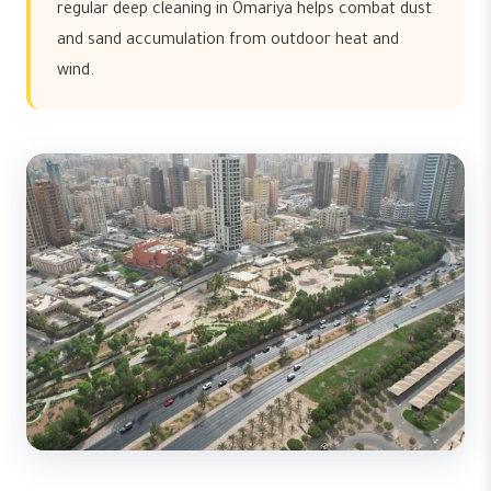
regular deep cleaning in Omariya helps combat dust
and sand accumulation from outdoor heat and
wind.