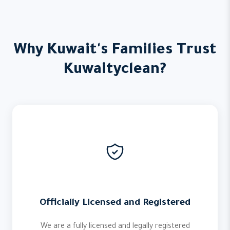
Why Kuwait's Families Trust
Kuwaityclean?
Officially Licensed and Registered
We are a fully licensed and legally registered