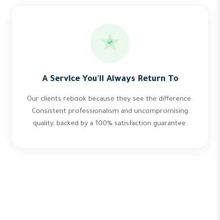
A Service You'll Always Return To
Our clients rebook because they see the difference.
Consistent professionalism and uncompromising
quality, backed by a 100% satisfaction guarantee.