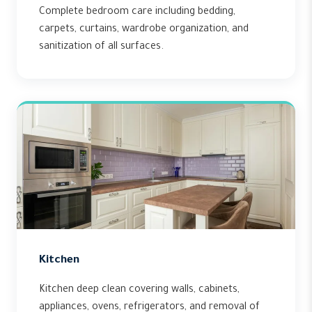
Complete bedroom care including bedding,
carpets, curtains, wardrobe organization, and
sanitization of all surfaces.
Kitchen
Kitchen deep clean covering walls, cabinets,
appliances, ovens, refrigerators, and removal of