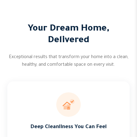
Your Dream Home,
Delivered
Exceptional results that transform your home into a clean,
healthy, and comfortable space on every visit.
Deep Cleanliness You Can Feel