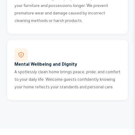
your furniture and possessions longer. We prevent
premature wear and damage caused by incorrect
cleaning methods or harsh products.
Mental Wellbeing and Dignity
A spotlessly clean home brings peace, pride, and comfort
to your daily life. Welcome guests confidently knowing
your home reflects your standards and personal care.