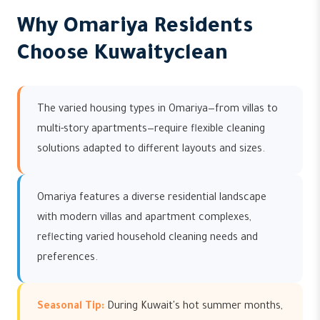
Why Omariya Residents
Choose Kuwaityclean
The varied housing types in Omariya—from villas to
multi-story apartments—require flexible cleaning
solutions adapted to different layouts and sizes.
Omariya features a diverse residential landscape
with modern villas and apartment complexes,
reflecting varied household cleaning needs and
preferences.
Seasonal Tip:
During Kuwait's hot summer months,