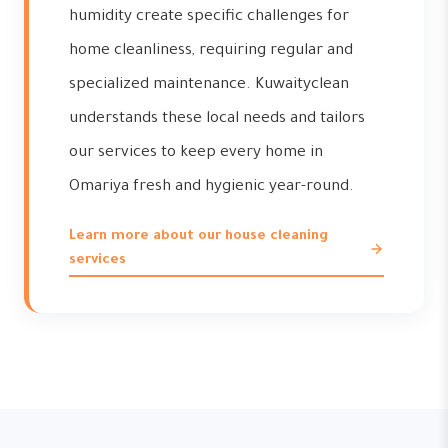
humidity create specific challenges for
home cleanliness, requiring regular and
specialized maintenance. Kuwaityclean
understands these local needs and tailors
our services to keep every home in
Omariya fresh and hygienic year-round.
Learn more about our house cleaning
services