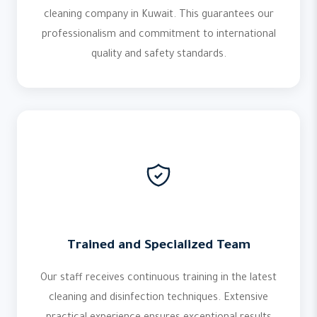
cleaning company in Kuwait. This guarantees our
professionalism and commitment to international
quality and safety standards.
Trained and Specialized Team
Our staff receives continuous training in the latest
cleaning and disinfection techniques. Extensive