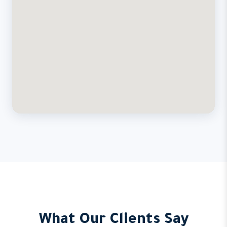
What Our Clients Say