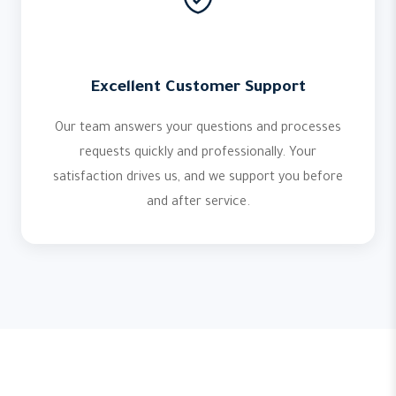
Excellent Customer Support
Our team answers your questions and processes
requests quickly and professionally. Your
satisfaction drives us, and we support you before
and after service.