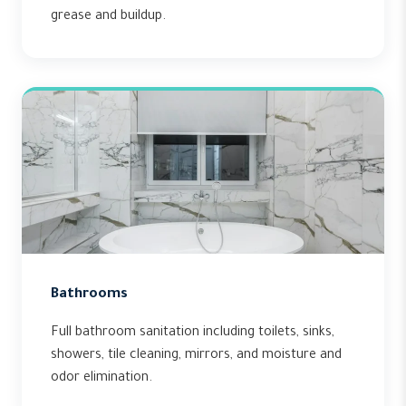
grease and buildup.
Bathrooms
Full bathroom sanitation including toilets, sinks,
showers, tile cleaning, mirrors, and moisture and
odor elimination.