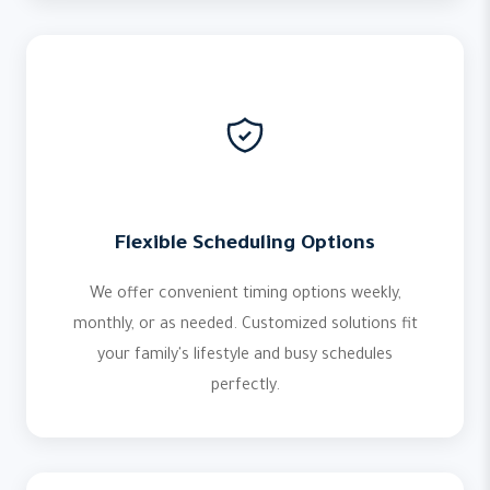
Flexible Scheduling Options
We offer convenient timing options weekly,
monthly, or as needed. Customized solutions fit
your family's lifestyle and busy schedules
perfectly.