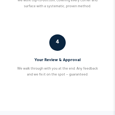
We work top-to-bottom, covering every corner and
surface with a systematic, proven method.
4
Your Review & Approval
We walk through with you at the end. Any feedback
and we fix it on the spot — guaranteed.