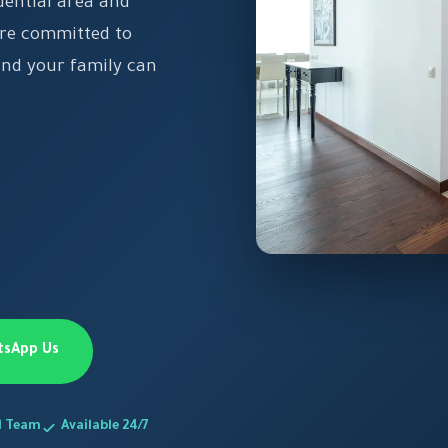
dential area and
e're committed to
and your family can
tsApp Us
d Team
Available 24/7