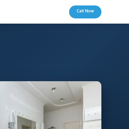
Call Now