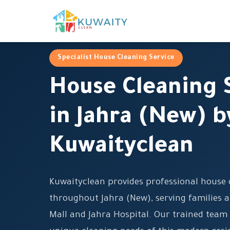
Specialist House Cleaning Service
House Cleaning 
in Jahra (New) b
Kuwaityclean
Kuwaityclean provides professional house 
throughout Jahra (New), serving families a
Mall and Jahra Hospital. Our trained team