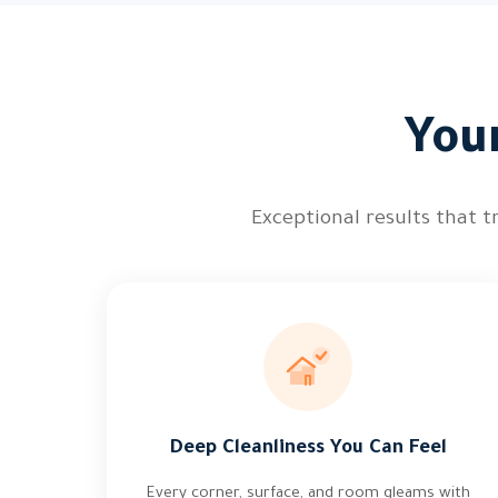
You
Exceptional results that t
Deep Cleanliness You Can Feel
Every corner, surface, and room gleams with