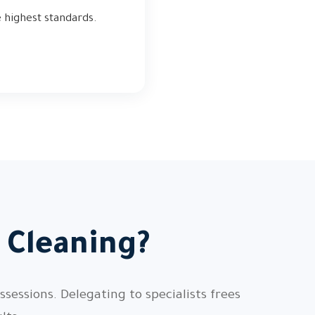
e highest standards.
 Cleaning?
sessions. Delegating to specialists frees