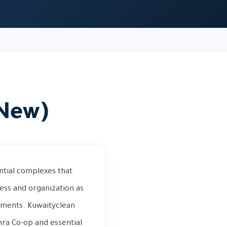
(New)
ntial complexes that
ness and organization as
tments. Kuwaityclean
hra Co-op and essential