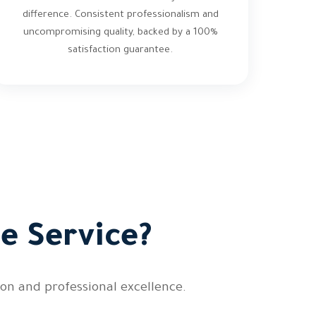
difference. Consistent professionalism and
uncompromising quality, backed by a 100%
satisfaction guarantee.
e Service?
on and professional excellence.