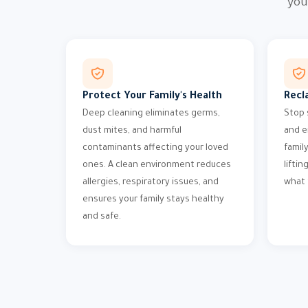
you
Protect Your Family's Health
Recl
Deep cleaning eliminates germs,
Stop 
dust mites, and harmful
and e
contaminants affecting your loved
famil
ones. A clean environment reduces
liftin
allergies, respiratory issues, and
what 
ensures your family stays healthy
and safe.