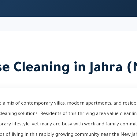
e Cleaning in Jahra 
o a mix of contemporary villas, modern apartments, and reside
leaning solutions. Residents of this thriving area value cleanli
orary lifestyle, yet many are busy with work and family commi
s of living in this rapidly growing community near the New Ja