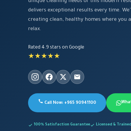
unique cleaning needs of this modern resi
delivers exceptional results every time. W
creating clean, healthy homes where you 
relax.
Rated 4.9 stars on Google
★★★★★
Wha
Call Now: +965 90941100
100% Satisfaction Guarantee
Licensed & Traine