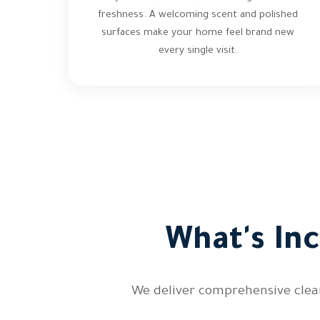
freshness. A welcoming scent and polished
surfaces make your home feel brand new
every single visit.
What's In
We deliver comprehensive clean