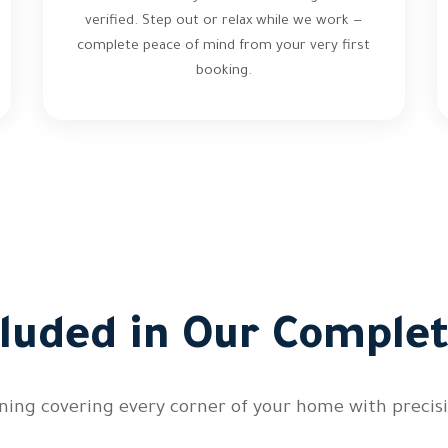
verified. Step out or relax while we work —
complete peace of mind from your very first
booking.
cluded in Our Complet
ing covering every corner of your home with precisi