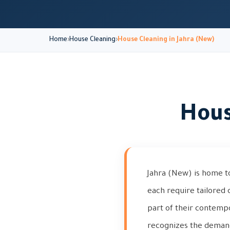
Home
House Cleaning
House Cleaning in Jahra (New)
Hous
Jahra (New) is home t
each require tailored c
part of their contemp
recognizes the demand