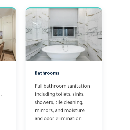
Bathrooms
Full bathroom sanitation
,
including toilets, sinks,
showers, tile cleaning,
mirrors, and moisture
and odor elimination.