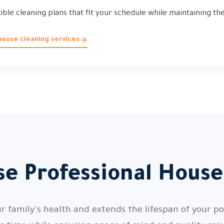
xible cleaning plans that fit your schedule while maintaining th
ouse cleaning services
e Professional House
 family's health and extends the lifespan of your pos