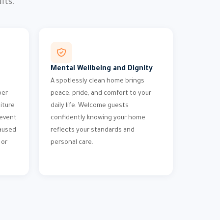
lts.
Mental Wellbeing and Dignity
A spotlessly clean home brings
per
peace, pride, and comfort to your
iture
daily life. Welcome guests
revent
confidently knowing your home
aused
reflects your standards and
 or
personal care.