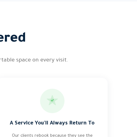
ered
table space on every visit.
A Service You'll Always Return To
Our clients rebook because they see the