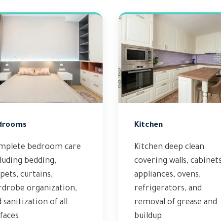
drooms
Kitchen
mplete bedroom care
Kitchen deep clean
luding bedding,
covering walls, cabinets
pets, curtains,
appliances, ovens,
rdrobe organization,
refrigerators, and
 sanitization of all
removal of grease and
faces.
buildup.