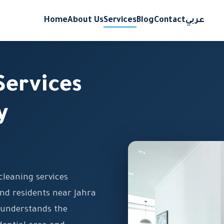
Home
About Us
Services
Blog
Contact
عربي
Services
y
cleaning services
nd residents near Jahra
 understands the