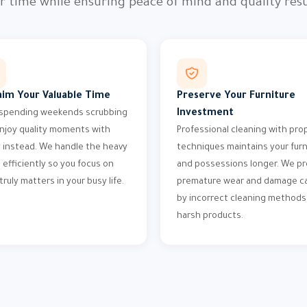
r time while ensuring peace of mind and quality resu
aim Your Valuable Time
Preserve Your Furniture
Investment
spending weekends scrubbing
njoy quality moments with
Professional cleaning with pro
y instead. We handle the heavy
techniques maintains your furn
g efficiently so you focus on
and possessions longer. We p
truly matters in your busy life.
premature wear and damage c
by incorrect cleaning methods
harsh products.