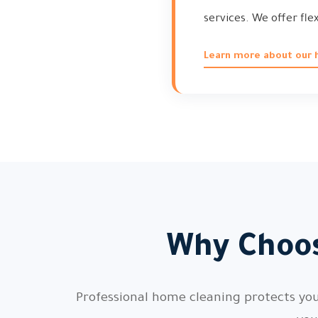
services. We offer fle
Learn more about our h
Why Choos
Professional home cleaning protects your