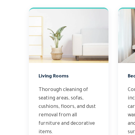
Living Rooms
Be
Thorough cleaning of
Co
seating areas, sofas,
inc
cushions, floors, and dust
car
removal from all
wa
furniture and decorative
and
items.
sur