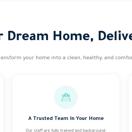
r Dream Home, Deliv
ransform your home into a clean, healthy, and comfor
A Trusted Team In Your Home
Our staff are fully trained and background-