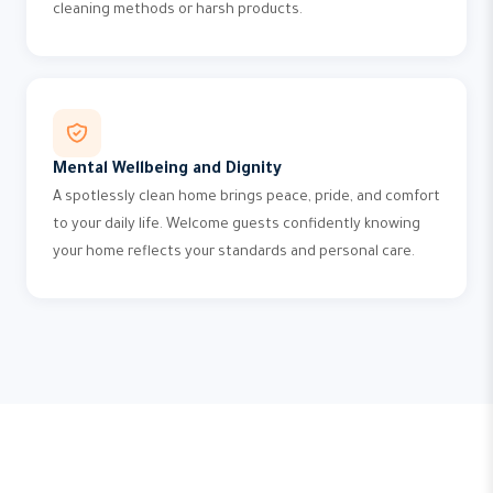
cleaning methods or harsh products.
Mental Wellbeing and Dignity
A spotlessly clean home brings peace, pride, and comfort
to your daily life. Welcome guests confidently knowing
your home reflects your standards and personal care.