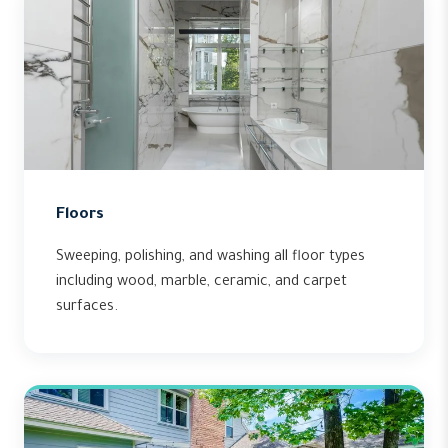
Floors
Sweeping, polishing, and washing all floor types
including wood, marble, ceramic, and carpet
surfaces.