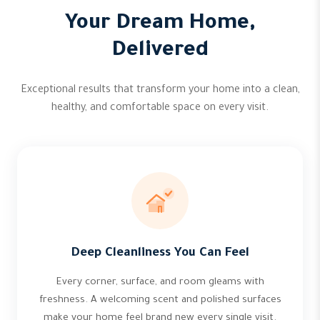
Your Dream Home,
Delivered
Exceptional results that transform your home into a clean,
healthy, and comfortable space on every visit.
Deep Cleanliness You Can Feel
Every corner, surface, and room gleams with
freshness. A welcoming scent and polished surfaces
make your home feel brand new every single visit.