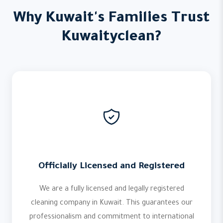
Why Kuwait's Families Trust
Kuwaityclean?
Officially Licensed and Registered
We are a fully licensed and legally registered
cleaning company in Kuwait. This guarantees our
professionalism and commitment to international