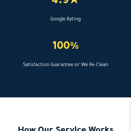
4.9★
Google Rating
100%
Satisfaction Guarantee or We Re-Clean