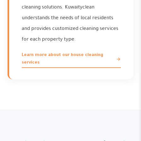
cleaning solutions. Kuwaityclean
understands the needs of local residents
and provides customized cleaning services
for each property type.
Learn more about our house cleaning
services