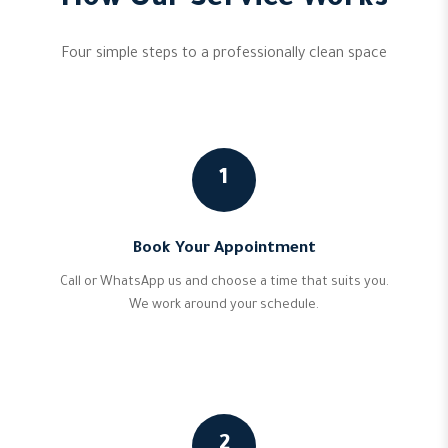
How Our Service Works
Four simple steps to a professionally clean space
1
Book Your Appointment
Call or WhatsApp us and choose a time that suits you.
We work around your schedule.
2