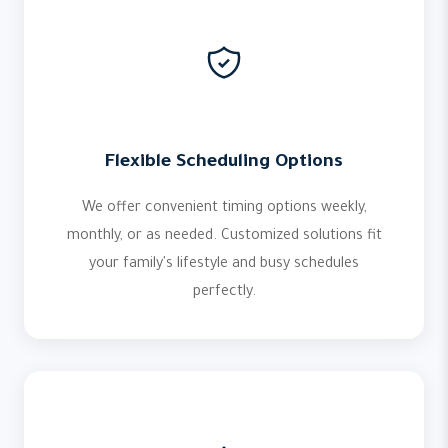
Flexible Scheduling Options
We offer convenient timing options weekly,
monthly, or as needed. Customized solutions fit
your family's lifestyle and busy schedules
perfectly.