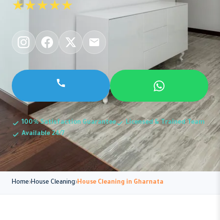
★★★★★
100% Satisfaction Guarantee
Licensed & Trained Team
Available 24/7
Home
House Cleaning
House Cleaning in Gharnata