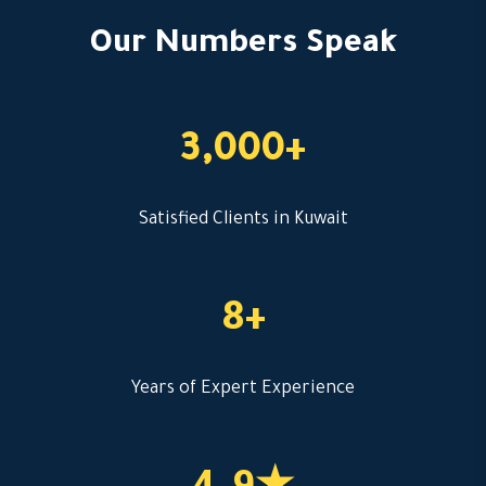
Our Numbers Speak
3,000+
Satisfied Clients in Kuwait
8+
Years of Expert Experience