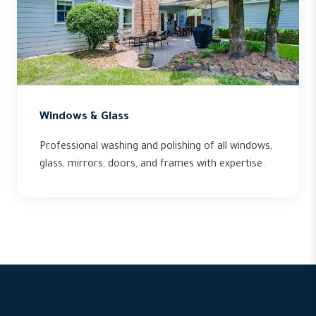
Windows & Glass
Professional washing and polishing of all windows,
glass, mirrors, doors, and frames with expertise.