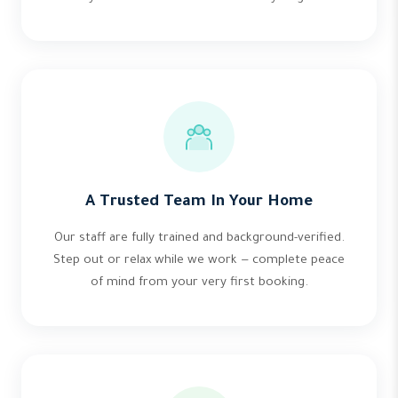
A Trusted Team In Your Home
Our staff are fully trained and background-verified.
Step out or relax while we work — complete peace
of mind from your very first booking.