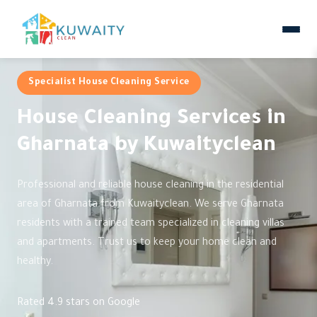
Specialist House Cleaning Service
House Cleaning Services in
Gharnata by Kuwaityclean
Professional and reliable house cleaning in the residential
area of Gharnata from Kuwaityclean. We serve Gharnata
residents with a trained team specialized in cleaning villas
and apartments. Trust us to keep your home clean and
healthy.
Rated 4.9 stars on Google