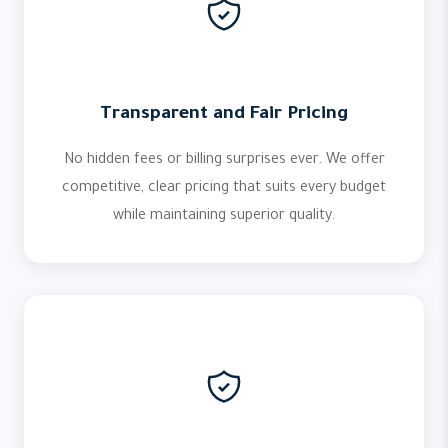
Transparent and Fair Pricing
No hidden fees or billing surprises ever. We offer
competitive, clear pricing that suits every budget
while maintaining superior quality.