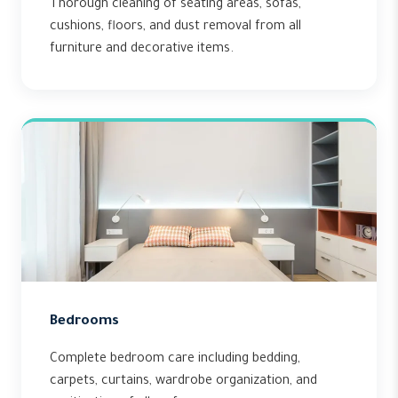
Thorough cleaning of seating areas, sofas,
cushions, floors, and dust removal from all
furniture and decorative items.
Bedrooms
Complete bedroom care including bedding,
carpets, curtains, wardrobe organization, and