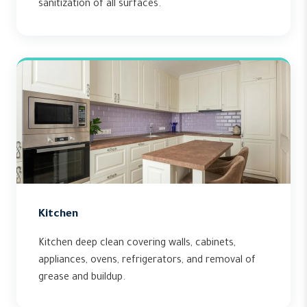
sanitization of all surfaces.
Kitchen
Kitchen deep clean covering walls, cabinets,
appliances, ovens, refrigerators, and removal of
grease and buildup.