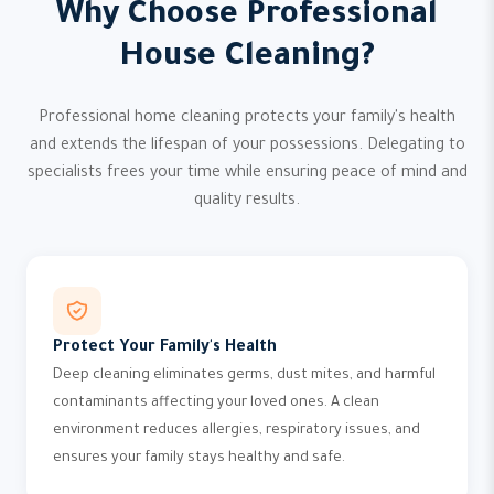
Why Choose Professional
House Cleaning?
Professional home cleaning protects your family's health
and extends the lifespan of your possessions. Delegating to
specialists frees your time while ensuring peace of mind and
quality results.
Protect Your Family's Health
Deep cleaning eliminates germs, dust mites, and harmful
contaminants affecting your loved ones. A clean
environment reduces allergies, respiratory issues, and
ensures your family stays healthy and safe.