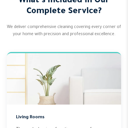
What's Included in Our
Complete Service?
We deliver comprehensive cleaning covering every corner of
your home with precision and professional excellence.
Living Rooms