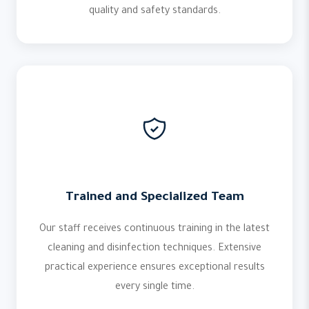
quality and safety standards.
Trained and Specialized Team
Our staff receives continuous training in the latest
cleaning and disinfection techniques. Extensive
practical experience ensures exceptional results
every single time.