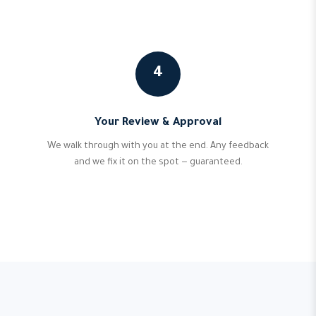
4
Your Review & Approval
We walk through with you at the end. Any feedback
and we fix it on the spot — guaranteed.