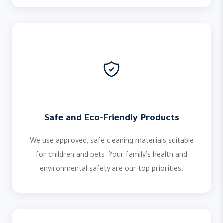
Safe and Eco-Friendly Products
We use approved, safe cleaning materials suitable
for children and pets. Your family's health and
environmental safety are our top priorities.