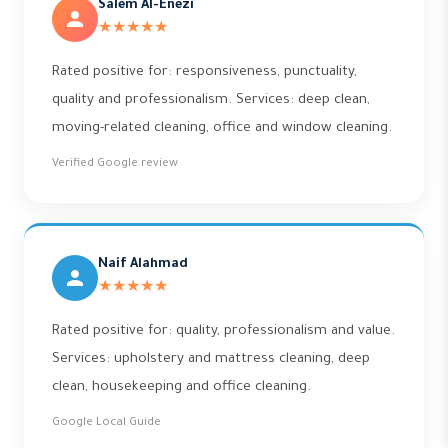
Salem Al-Enezi
★★★★★
Rated positive for: responsiveness, punctuality,
quality and professionalism. Services: deep clean,
moving-related cleaning, office and window cleaning.
Verified Google review
Naif Alahmad
★★★★★
Rated positive for: quality, professionalism and value.
Services: upholstery and mattress cleaning, deep
clean, housekeeping and office cleaning.
Google Local Guide