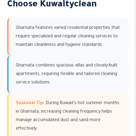
Choose Kuwaityclean
Gharnata features varied residential properties that
require specialized and regular cleaning services to
maintain cleanliness and hygiene standards.
Gharnata combines spacious villas and closely-built
apartments, requiring flexible and tailored cleaning
service solutions.
Seasonal Tip:
During Kuwait's hot summer months
in Gharnata, increasing cleaning frequency helps
manage accumulated dust and sand more
effectively.