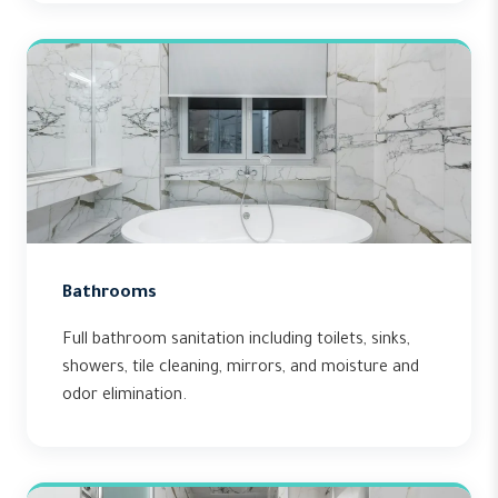
Bathrooms
Full bathroom sanitation including toilets, sinks,
showers, tile cleaning, mirrors, and moisture and
odor elimination.