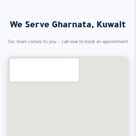
We Serve Gharnata, Kuwait
Our team comes to you — call now to book an appointment