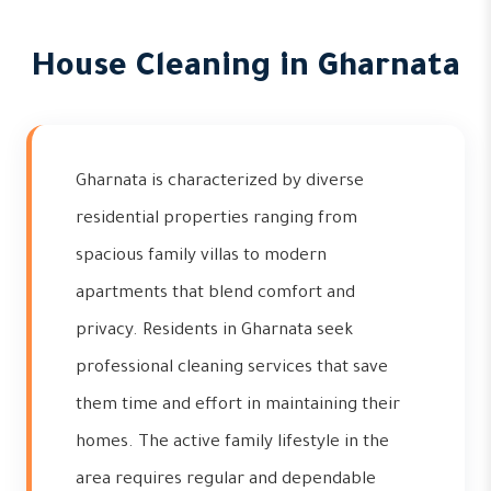
House Cleaning in Gharnata
Gharnata is characterized by diverse
residential properties ranging from
spacious family villas to modern
apartments that blend comfort and
privacy. Residents in Gharnata seek
professional cleaning services that save
them time and effort in maintaining their
homes. The active family lifestyle in the
area requires regular and dependable