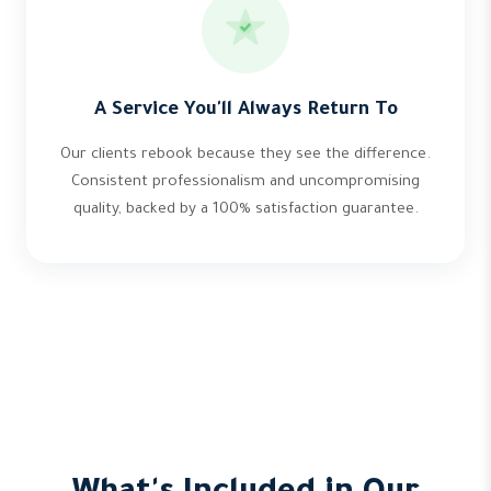
A Service You'll Always Return To
Our clients rebook because they see the difference.
Consistent professionalism and uncompromising
quality, backed by a 100% satisfaction guarantee.