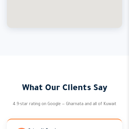
What Our Clients Say
4.9-star rating on Google — Gharnata and all of Kuwait