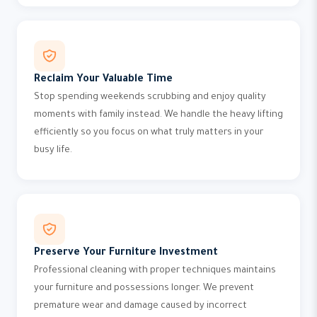
Reclaim Your Valuable Time
Stop spending weekends scrubbing and enjoy quality
moments with family instead. We handle the heavy lifting
efficiently so you focus on what truly matters in your
busy life.
Preserve Your Furniture Investment
Professional cleaning with proper techniques maintains
your furniture and possessions longer. We prevent
premature wear and damage caused by incorrect