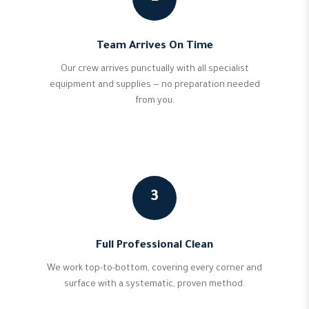
Team Arrives On Time
Our crew arrives punctually with all specialist
equipment and supplies — no preparation needed
from you.
3
Full Professional Clean
We work top-to-bottom, covering every corner and
surface with a systematic, proven method.