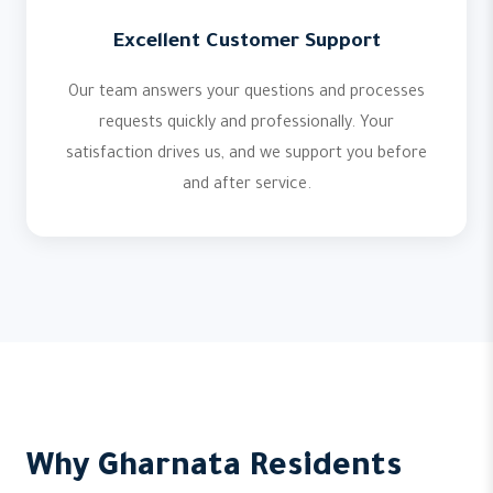
Excellent Customer Support
Our team answers your questions and processes
requests quickly and professionally. Your
satisfaction drives us, and we support you before
and after service.
Why Gharnata Residents