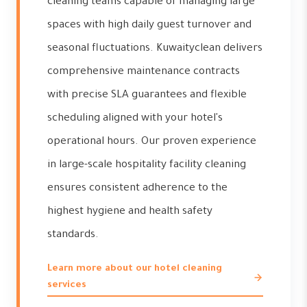
cleaning teams capable of managing large
spaces with high daily guest turnover and
seasonal fluctuations. Kuwaityclean delivers
comprehensive maintenance contracts
with precise SLA guarantees and flexible
scheduling aligned with your hotel's
operational hours. Our proven experience
in large-scale hospitality facility cleaning
ensures consistent adherence to the
highest hygiene and health safety
standards.
Learn more about our hotel cleaning
services