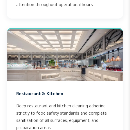
attention throughout operational hours
Restaurant & Kitchen
Deep restaurant and kitchen cleaning adhering
strictly to food safety standards and complete
sanitization of all surfaces, equipment, and
preparation areas