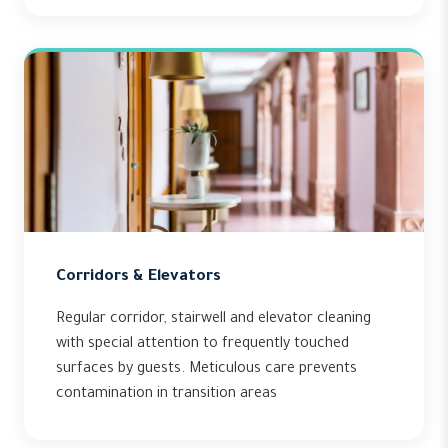
Corridors & Elevators
Regular corridor, stairwell and elevator cleaning
with special attention to frequently touched
surfaces by guests. Meticulous care prevents
contamination in transition areas