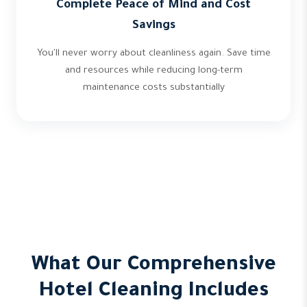
Complete Peace of Mind and Cost
Savings
You'll never worry about cleanliness again. Save time
and resources while reducing long-term
maintenance costs substantially
What Our Comprehensive
Hotel Cleaning Includes