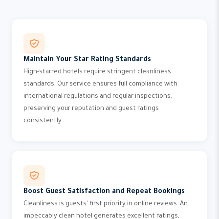
Maintain Your Star Rating Standards
High-starred hotels require stringent cleanliness
standards. Our service ensures full compliance with
international regulations and regular inspections,
preserving your reputation and guest ratings
consistently
Boost Guest Satisfaction and Repeat Bookings
Cleanliness is guests' first priority in online reviews. An
impeccably clean hotel generates excellent ratings,