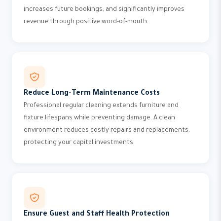
increases future bookings, and significantly improves
revenue through positive word-of-mouth
Reduce Long-Term Maintenance Costs
Professional regular cleaning extends furniture and
fixture lifespans while preventing damage. A clean
environment reduces costly repairs and replacements,
protecting your capital investments
Ensure Guest and Staff Health Protection