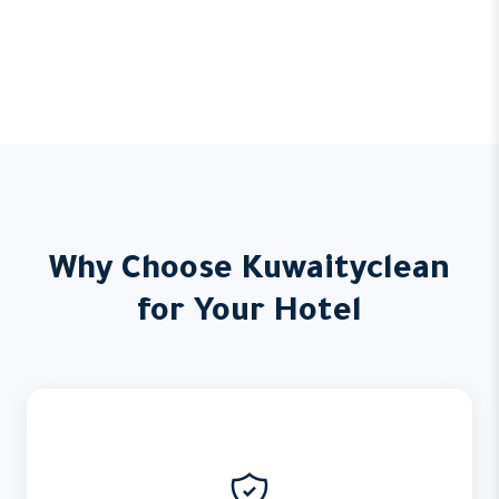
Why Choose Kuwaityclean
for Your Hotel