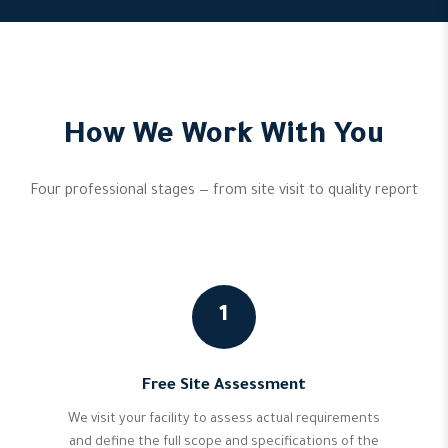
How We Work With You
Four professional stages — from site visit to quality report
1
Free Site Assessment
We visit your facility to assess actual requirements
and define the full scope and specifications of the