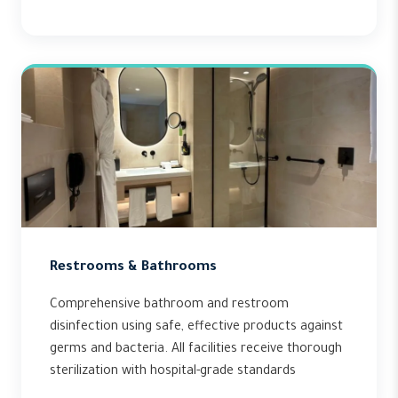
Restrooms & Bathrooms
Comprehensive bathroom and restroom
disinfection using safe, effective products against
germs and bacteria. All facilities receive thorough
sterilization with hospital-grade standards