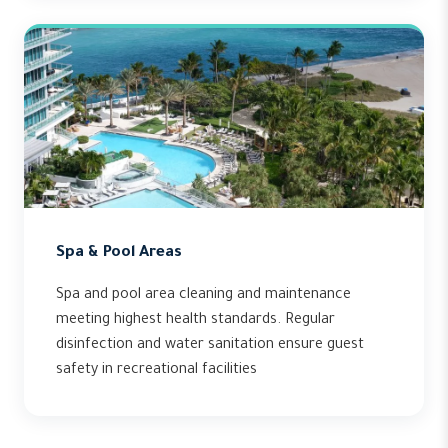
Spa & Pool Areas
Spa and pool area cleaning and maintenance
meeting highest health standards. Regular
disinfection and water sanitation ensure guest
safety in recreational facilities