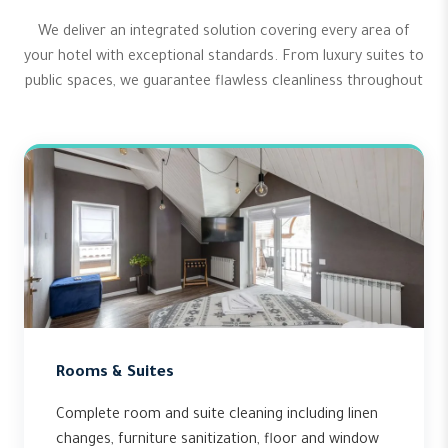
We deliver an integrated solution covering every area of
your hotel with exceptional standards. From luxury suites to
public spaces, we guarantee flawless cleanliness throughout
Rooms & Suites
Complete room and suite cleaning including linen
changes, furniture sanitization, floor and window