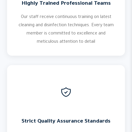
Highly Trained Professional Teams
Our staff receive continuous training on latest
cleaning and disinfection techniques. Every team
member is committed to excellence and
meticulous attention to detail
Strict Quality Assurance Standards