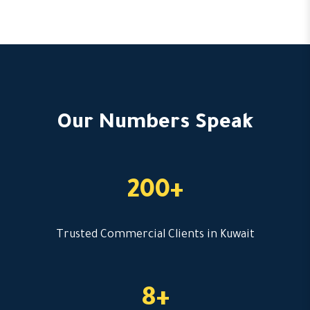
Our Numbers Speak
200+
Trusted Commercial Clients in Kuwait
8+