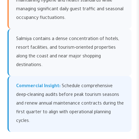
maintaining hygiene and health standards while
managing significant daily guest traffic and seasonal
occupancy fluctuations.
Salmiya contains a dense concentration of hotels,
resort facilities, and tourism-oriented properties
along the coast and near major shopping
destinations.
Commercial Insight:
Schedule comprehensive
deep-cleaning audits before peak tourism seasons
and renew annual maintenance contracts during the
first quarter to align with operational planning
cycles.