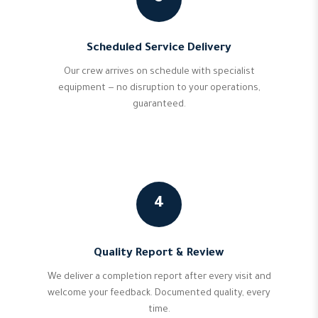
Scheduled Service Delivery
Our crew arrives on schedule with specialist
equipment — no disruption to your operations,
guaranteed.
4
Quality Report & Review
We deliver a completion report after every visit and
welcome your feedback. Documented quality, every
time.