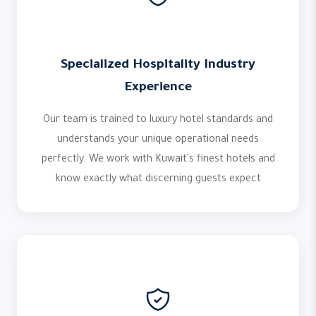
Specialized Hospitality Industry
Experience
Our team is trained to luxury hotel standards and
understands your unique operational needs
perfectly. We work with Kuwait's finest hotels and
know exactly what discerning guests expect