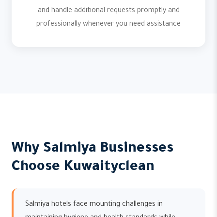
and handle additional requests promptly and
professionally whenever you need assistance
Why Salmiya Businesses
Choose Kuwaityclean
Salmiya hotels face mounting challenges in