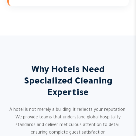
Why Hotels Need
Specialized Cleaning
Expertise
A hotel is not merely a building; it reflects your reputation.
We provide teams that understand global hospitality
standards and deliver meticulous attention to detail,
ensuring complete guest satisfaction