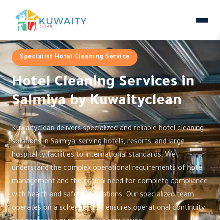
Specialist Hotel Cleaning Service
Hotel Cleaning Services in
Salmiya by Kuwaityclean
Kuwaityclean delivers specialized and reliable hotel cleaning
solutions in Salmiya, serving hotels, resorts, and large
hospitality facilities to international standards. We
understand the complex operational requirements of hotel
management and the critical need for complete compliance
with health and safety regulations. Our specialized team
operates on a schedule that ensures operational continuity