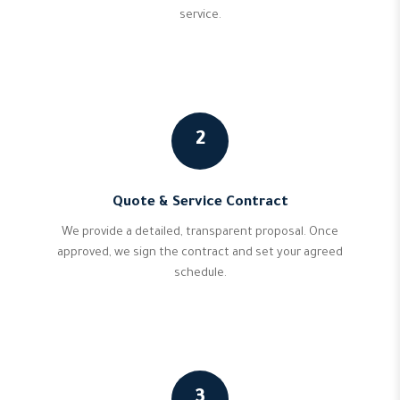
service.
2
Quote & Service Contract
We provide a detailed, transparent proposal. Once
approved, we sign the contract and set your agreed
schedule.
3