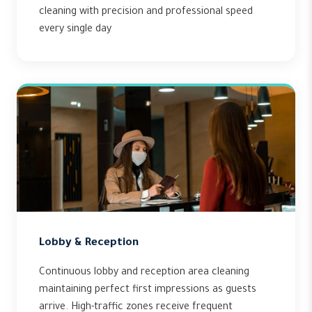
cleaning with precision and professional speed
every single day
Lobby & Reception
Continuous lobby and reception area cleaning
maintaining perfect first impressions as guests
arrive. High-traffic zones receive frequent