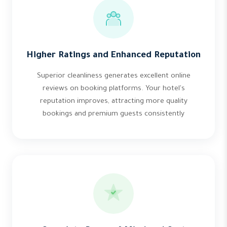
Higher Ratings and Enhanced Reputation
Superior cleanliness generates excellent online
reviews on booking platforms. Your hotel's
reputation improves, attracting more quality
bookings and premium guests consistently