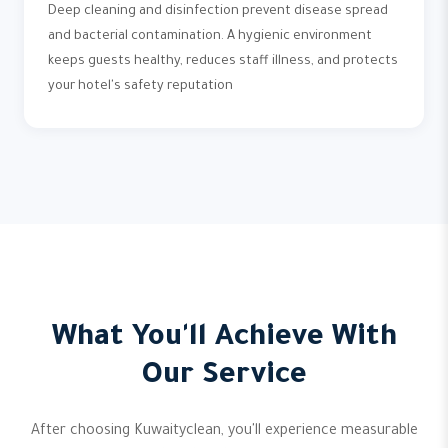
Deep cleaning and disinfection prevent disease spread
and bacterial contamination. A hygienic environment
keeps guests healthy, reduces staff illness, and protects
your hotel's safety reputation
What You'll Achieve With
Our Service
After choosing Kuwaityclean, you'll experience measurable