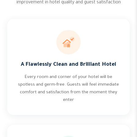
improvement in hotel quality and guest satisfaction
A Flawlessly Clean and Brilliant Hotel
Every room and corner of your hotel will be
spotless and germ-free. Guests will feel immediate
comfort and satisfaction from the moment they
enter