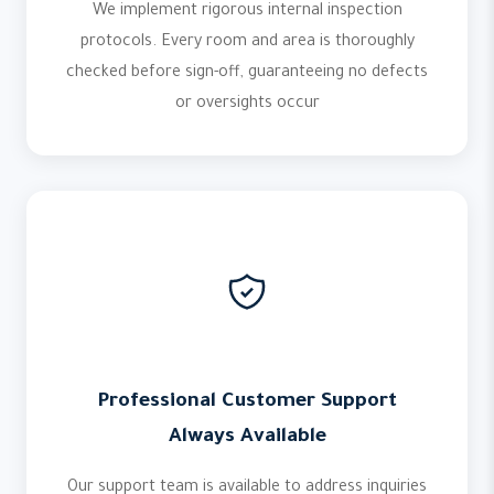
We implement rigorous internal inspection
protocols. Every room and area is thoroughly
checked before sign-off, guaranteeing no defects
or oversights occur
Professional Customer Support
Always Available
Our support team is available to address inquiries