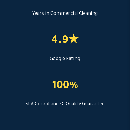
Years in Commercial Cleaning
4.9★
Google Rating
100%
SLA Compliance & Quality Guarantee