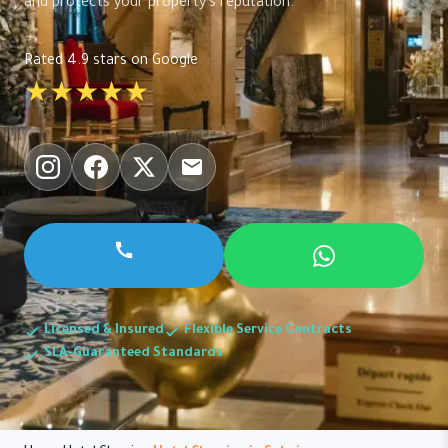
and protects your property's reputation.
Rated 4.9 stars on Google
★★★★★
Licensed & Insured
Flexible Service Contracts
SLA-Guaranteed Standards