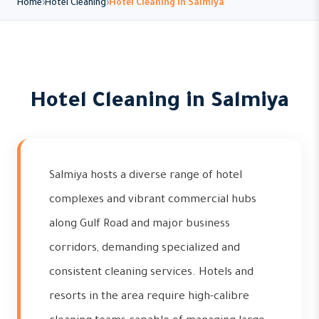
Home
Hotel Cleaning
Hotel Cleaning in Salmiya
Hotel Cleaning in Salmiya
Salmiya hosts a diverse range of hotel
complexes and vibrant commercial hubs
along Gulf Road and major business
corridors, demanding specialized and
consistent cleaning services. Hotels and
resorts in the area require high-calibre