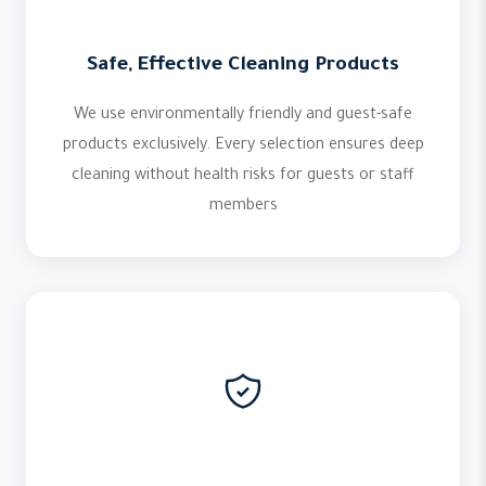
Safe, Effective Cleaning Products
We use environmentally friendly and guest-safe
products exclusively. Every selection ensures deep
cleaning without health risks for guests or staff
members