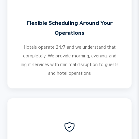
Flexible Scheduling Around Your
Operations
Hotels operate 24/7 and we understand that
completely. We provide morning, evening, and
night services with minimal disruption to guests
and hotel operations