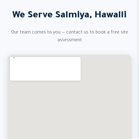
We Serve Salmiya, Hawalli
Our team comes to you — contact us to book a free site
assessment