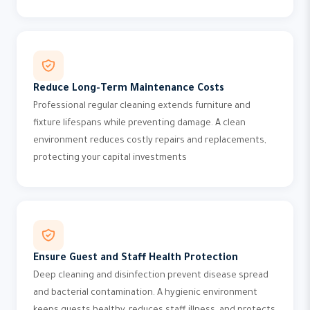
Reduce Long-Term Maintenance Costs
Professional regular cleaning extends furniture and
fixture lifespans while preventing damage. A clean
environment reduces costly repairs and replacements,
protecting your capital investments
Ensure Guest and Staff Health Protection
Deep cleaning and disinfection prevent disease spread
and bacterial contamination. A hygienic environment