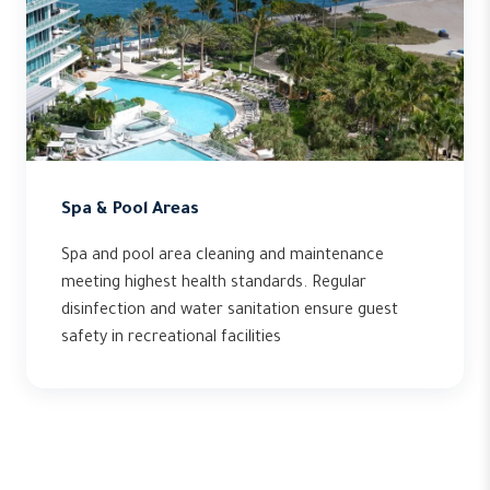
Spa & Pool Areas
Spa and pool area cleaning and maintenance
meeting highest health standards. Regular
disinfection and water sanitation ensure guest
safety in recreational facilities