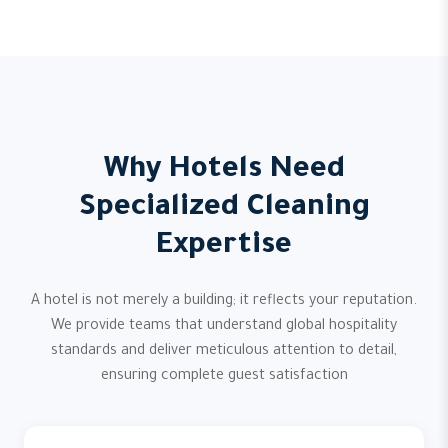
Why Hotels Need
Specialized Cleaning
Expertise
A hotel is not merely a building; it reflects your reputation.
We provide teams that understand global hospitality
standards and deliver meticulous attention to detail,
ensuring complete guest satisfaction