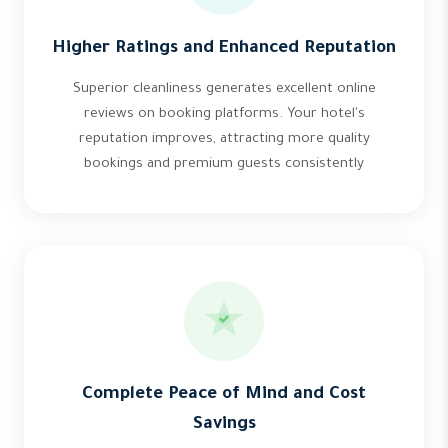
Higher Ratings and Enhanced Reputation
Superior cleanliness generates excellent online
reviews on booking platforms. Your hotel's
reputation improves, attracting more quality
bookings and premium guests consistently
Complete Peace of Mind and Cost
Savings