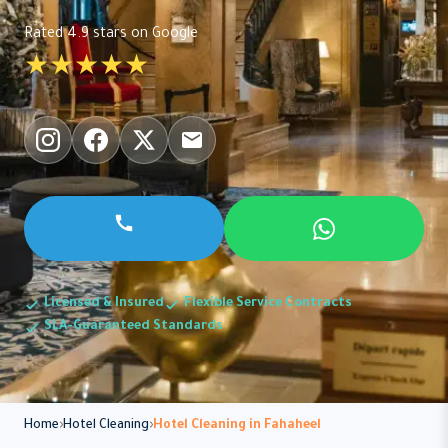
Rated 4.9 stars on Google
★★★★★
Licensed & Insured
Flexible Service Contracts
SLA-Guaranteed Standards
Home
Hotel Cleaning
Hotel Cleaning in Fahaheel