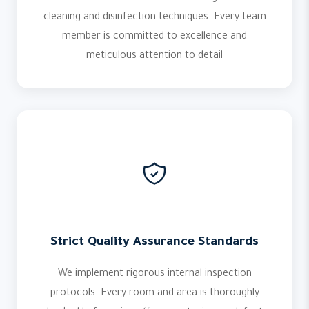
cleaning and disinfection techniques. Every team
member is committed to excellence and
meticulous attention to detail
Strict Quality Assurance Standards
We implement rigorous internal inspection
protocols. Every room and area is thoroughly