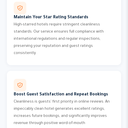
Maintain Your Star Rating Standards
High-starred hotels require stringent cleanliness
standards. Our service ensures full compliance with
international regulations and regular inspections,
preserving your reputation and guest ratings
consistently
Boost Guest Satisfaction and Repeat Bookings
Cleanliness is guests' first priority in online reviews. An
impeccably clean hotel generates excellent ratings,
increases future bookings, and significantly improves
revenue through positive word-of-mouth