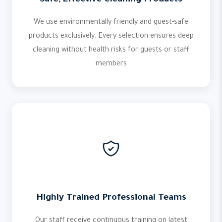
Safe, Effective Cleaning Products
We use environmentally friendly and guest-safe
products exclusively. Every selection ensures deep
cleaning without health risks for guests or staff
members
Highly Trained Professional Teams
Our staff receive continuous training on latest