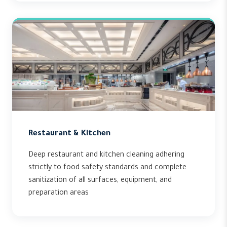
Restaurant & Kitchen
Deep restaurant and kitchen cleaning adhering
strictly to food safety standards and complete
sanitization of all surfaces, equipment, and
preparation areas