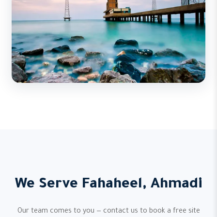
We Serve Fahaheel, Ahmadi
Our team comes to you — contact us to book a free site