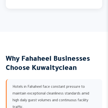
Why Fahaheel Businesses
Choose Kuwaityclean
Hotels in Fahaheel face constant pressure to
maintain exceptional cleanliness standards amid
high daily guest volumes and continuous facility
traffic.