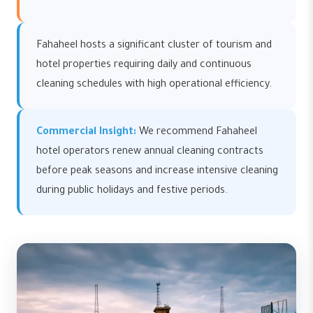
Fahaheel hosts a significant cluster of tourism and
hotel properties requiring daily and continuous
cleaning schedules with high operational efficiency.
Commercial Insight:
We recommend Fahaheel
hotel operators renew annual cleaning contracts
before peak seasons and increase intensive cleaning
during public holidays and festive periods.