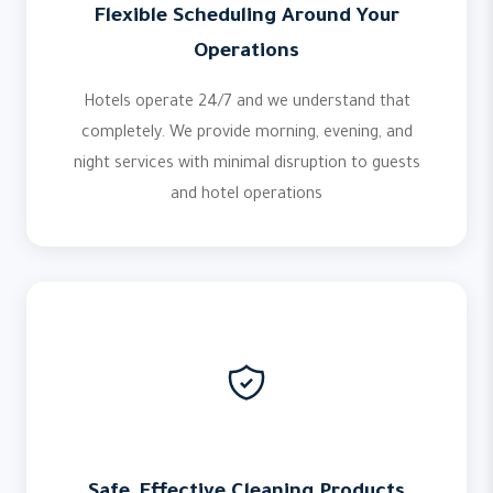
Flexible Scheduling Around Your
Operations
Hotels operate 24/7 and we understand that
completely. We provide morning, evening, and
night services with minimal disruption to guests
and hotel operations