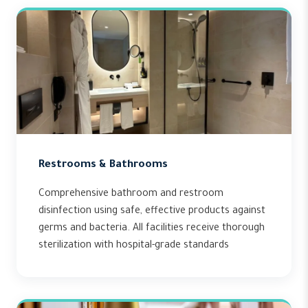
Restrooms & Bathrooms
Comprehensive bathroom and restroom
disinfection using safe, effective products against
germs and bacteria. All facilities receive thorough
sterilization with hospital-grade standards