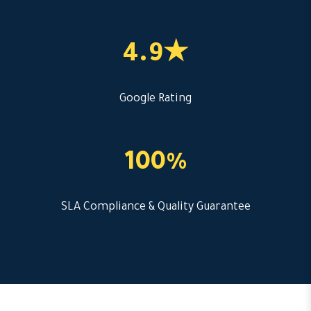
4.9★
Google Rating
100%
SLA Compliance & Quality Guarantee