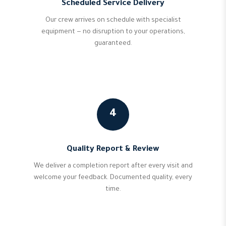
Scheduled Service Delivery
Our crew arrives on schedule with specialist
equipment — no disruption to your operations,
guaranteed.
4
Quality Report & Review
We deliver a completion report after every visit and
welcome your feedback. Documented quality, every
time.