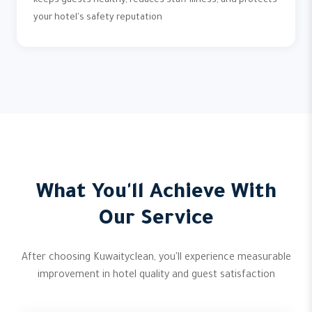
keeps guests healthy, reduces staff illness, and protects
your hotel's safety reputation
What You'll Achieve With
Our Service
After choosing Kuwaityclean, you'll experience measurable
improvement in hotel quality and guest satisfaction