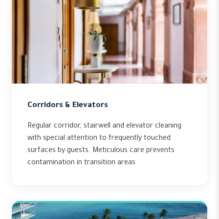
Corridors & Elevators
Regular corridor, stairwell and elevator cleaning
with special attention to frequently touched
surfaces by guests. Meticulous care prevents
contamination in transition areas