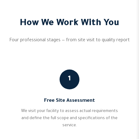
How We Work With You
Four professional stages — from site visit to quality report
1
Free Site Assessment
We visit your facility to assess actual requirements
and define the full scope and specifications of the
service.