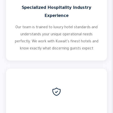
Specialized Hospitality Industry
Experience
Our team is trained to luxury hotel standards and
understands your unique operational needs
perfectly. We work with Kuwait's finest hotels and
know exactly what discerning guests expect