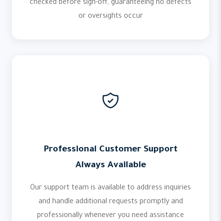
checked before sign-off, guaranteeing no defects
or oversights occur
Professional Customer Support
Always Available
Our support team is available to address inquiries
and handle additional requests promptly and
professionally whenever you need assistance