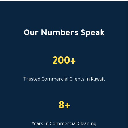
Our Numbers Speak
200+
Trusted Commercial Clients in Kuwait
8+
Years in Commercial Cleaning