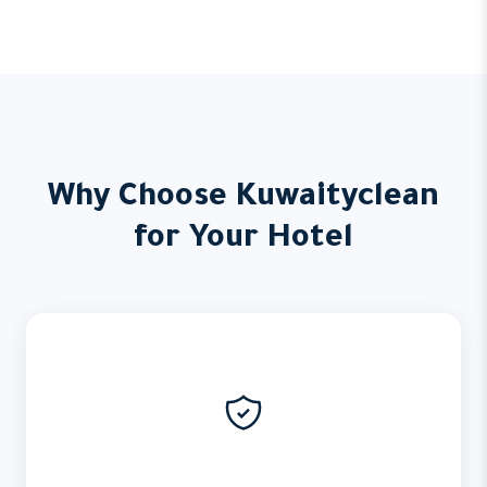
Why Choose Kuwaityclean
for Your Hotel