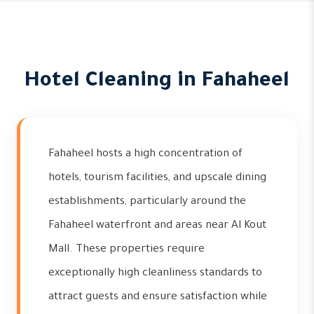
Hotel Cleaning in Fahaheel
Fahaheel hosts a high concentration of
hotels, tourism facilities, and upscale dining
establishments, particularly around the
Fahaheel waterfront and areas near Al Kout
Mall. These properties require
exceptionally high cleanliness standards to
attract guests and ensure satisfaction while