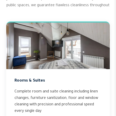
public spaces, we guarantee flawless cleanliness throughout
Rooms & Suites
Complete room and suite cleaning including linen
changes, furniture sanitization, floor and window
cleaning with precision and professional speed
every single day