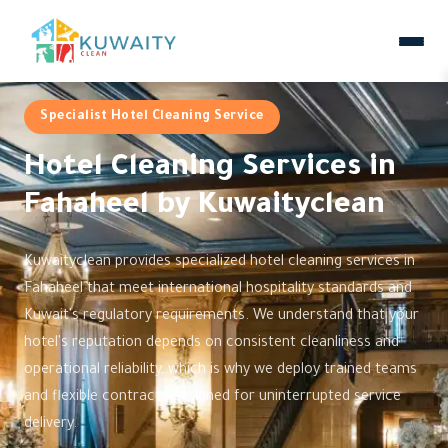
Specialist Hotel Cleaning Service
Hotel Cleaning Services in
Fahaheel by Kuwaityclean
Kuwaityclean provides specialized hotel cleaning services in
Fahaheel that meet international hospitality standards and
Kuwait's regulatory requirements. We understand that your
hotel's reputation depends on consistent cleanliness and
operational reliability, which is why we deploy trained teams
and flexible contracts designed for uninterrupted service
delivery.