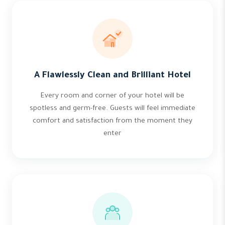
A Flawlessly Clean and Brilliant Hotel
Every room and corner of your hotel will be
spotless and germ-free. Guests will feel immediate
comfort and satisfaction from the moment they
enter