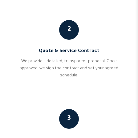
2
Quote & Service Contract
We provide a detailed, transparent proposal. Once
approved, we sign the contract and set your agreed
schedule.
3