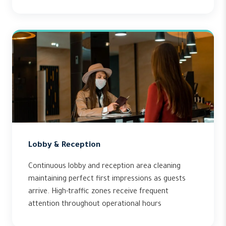
Lobby & Reception
Continuous lobby and reception area cleaning
maintaining perfect first impressions as guests
arrive. High-traffic zones receive frequent
attention throughout operational hours