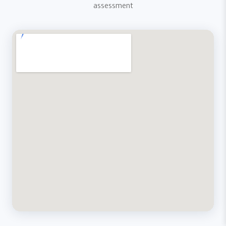
assessment