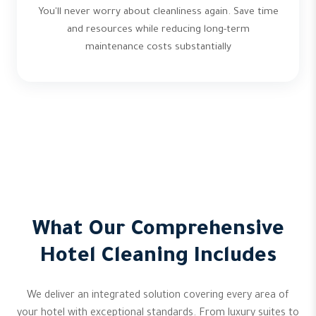
You'll never worry about cleanliness again. Save time
and resources while reducing long-term
maintenance costs substantially
What Our Comprehensive
Hotel Cleaning Includes
We deliver an integrated solution covering every area of
your hotel with exceptional standards. From luxury suites to