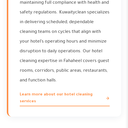
maintaining full compliance with health and
safety regulations. Kuwaityclean specializes
in delivering scheduled, dependable
cleaning teams on cycles that align with
your hotel's operating hours and minimize
disruption to daily operations. Our hotel
cleaning expertise in Fahaheel covers guest
rooms, corridors, public areas, restaurants,
and function halls.
Learn more about our hotel cleaning
services