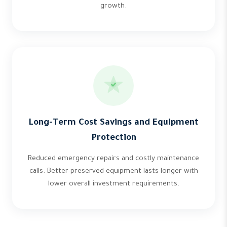
growth.
Long-Term Cost Savings and Equipment
Protection
Reduced emergency repairs and costly maintenance
calls. Better-preserved equipment lasts longer with
lower overall investment requirements.