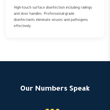
High-touch surface disinfection including railings
and door handles. Professional-grade
disinfectants eliminate viruses and pathogens
effectively.
Our Numbers Speak