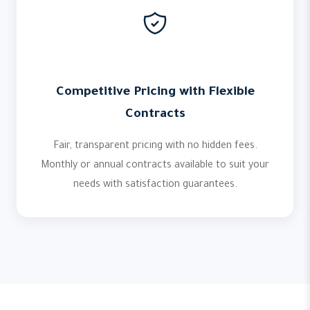
Competitive Pricing with Flexible
Contracts
Fair, transparent pricing with no hidden fees.
Monthly or annual contracts available to suit your
needs with satisfaction guarantees.