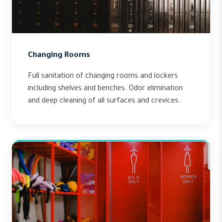
Changing Rooms
Full sanitation of changing rooms and lockers
including shelves and benches. Odor elimination
and deep cleaning of all surfaces and crevices.