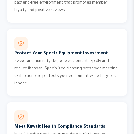
bacteria-free environment that promotes member
loyalty and positive reviews.
Protect Your Sports Equipment Investment
Sweat and humidity degrade equipment rapidly and
reduce lifespan. Specialized cleaning preserves machine
calibration and protects your equipment value for years
longer.
Meet Kuwait Health Compliance Standards