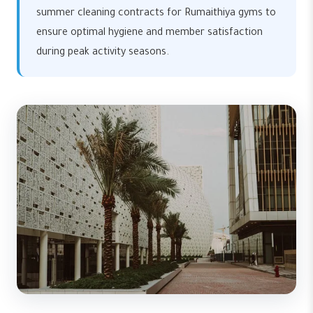
summer cleaning contracts for Rumaithiya gyms to
ensure optimal hygiene and member satisfaction
during peak activity seasons.