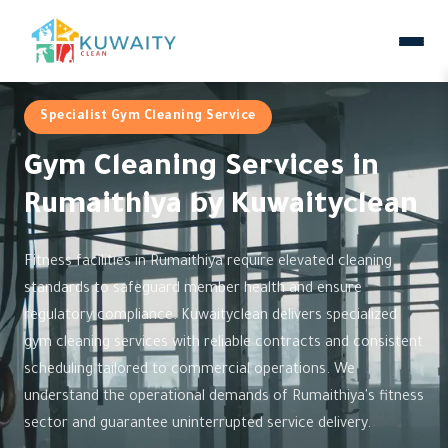
Specialist Gym Cleaning Service
Gym Cleaning Services in
Rumaithiya by Kuwaityclean
Fitness facilities in Rumaithiya require elevated cleaning
standards to safeguard member health and ensure
regulatory compliance. Kuwaityclean delivers specialized
gym cleaning services with reliable contracts and consistent
scheduling tailored to commercial operations. We
understand the operational demands of Rumaithiya's fitness
sector and guarantee uninterrupted service delivery.