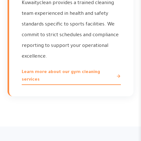
Kuwaityclean provides a trained cleaning
team experienced in health and safety
standards specific to sports facilities. We
commit to strict schedules and compliance
reporting to support your operational
excellence.
Learn more about our gym cleaning
services