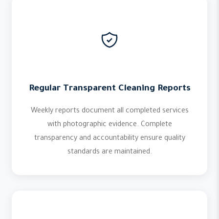
Regular Transparent Cleaning Reports
Weekly reports document all completed services
with photographic evidence. Complete
transparency and accountability ensure quality
standards are maintained.