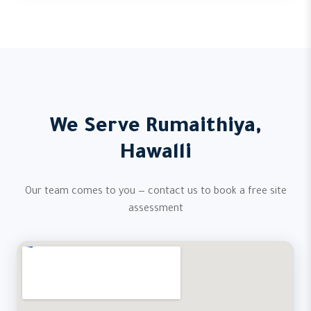
We Serve Rumaithiya,
Hawalli
Our team comes to you — contact us to book a free site
assessment