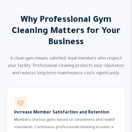
Why Professional Gym
Cleaning Matters for Your
Business
A clean gym means satisfied, loyal members who respect
your facility. Professional cleaning protects your reputation
and reduces long-term maintenance costs significantly.
Increase Member Satisfaction and Retention
Members choose gyms based on cleanliness and health
standards. Continuous professional cleaning ensures a