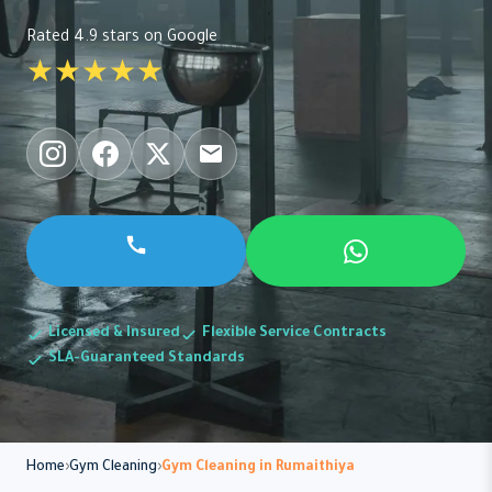
Rated 4.9 stars on Google
★★★★★
Licensed & Insured
Flexible Service Contracts
SLA-Guaranteed Standards
Home
Gym Cleaning
Gym Cleaning in Rumaithiya