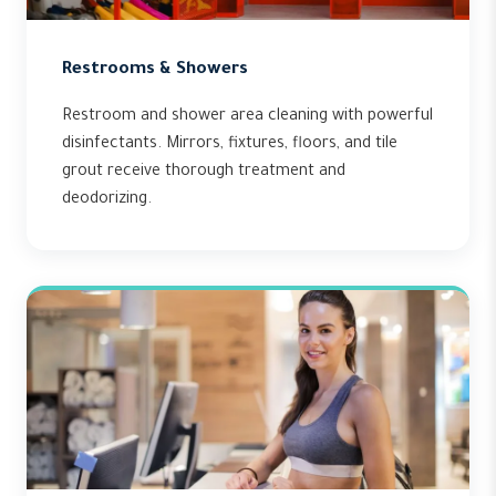
Restrooms & Showers
Restroom and shower area cleaning with powerful
disinfectants. Mirrors, fixtures, floors, and tile
grout receive thorough treatment and
deodorizing.