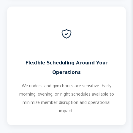
Flexible Scheduling Around Your
Operations
We understand gym hours are sensitive. Early
morning, evening, or night schedules available to
minimize member disruption and operational
impact.