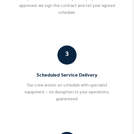
approved, we sign the contract and set your agreed
schedule.
3
Scheduled Service Delivery
Our crew arrives on schedule with specialist
equipment — no disruption to your operations,
guaranteed.