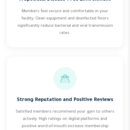
Members feel secure and comfortable in your
facility. Clean equipment and disinfected floors
significantly reduce bacterial and viral transmission
rates.
Strong Reputation and Positive Reviews
Satisfied members recommend your gym to others
actively. High ratings on digital platforms and
positive word-of-mouth increase membership