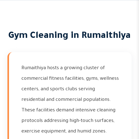
Gym Cleaning in Rumaithiya
Rumaithiya hosts a growing cluster of
commercial fitness facilities, gyms, wellness
centers, and sports clubs serving
residential and commercial populations.
These facilities demand intensive cleaning
protocols addressing high-touch surfaces,
exercise equipment, and humid zones.