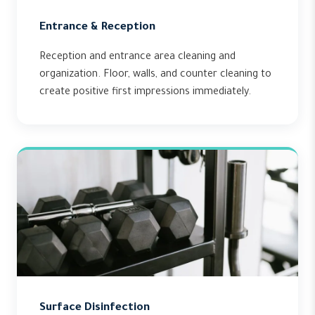
Entrance & Reception
Reception and entrance area cleaning and
organization. Floor, walls, and counter cleaning to
create positive first impressions immediately.
Surface Disinfection