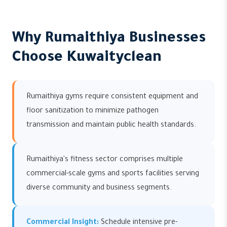
Why Rumaithiya Businesses
Choose Kuwaityclean
Rumaithiya gyms require consistent equipment and
floor sanitization to minimize pathogen
transmission and maintain public health standards.
Rumaithiya's fitness sector comprises multiple
commercial-scale gyms and sports facilities serving
diverse community and business segments.
Commercial Insight:
Schedule intensive pre-