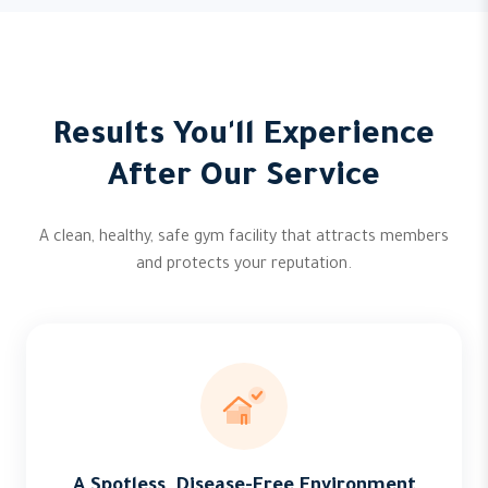
Results You'll Experience
After Our Service
A clean, healthy, safe gym facility that attracts members
and protects your reputation.
A Spotless, Disease-Free Environment