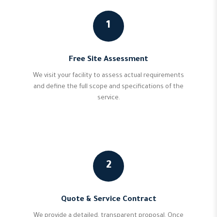
1
Free Site Assessment
We visit your facility to assess actual requirements
and define the full scope and specifications of the
service.
2
Quote & Service Contract
We provide a detailed, transparent proposal. Once