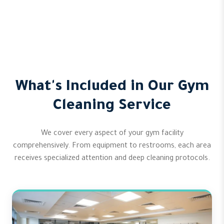
What's Included in Our Gym
Cleaning Service
We cover every aspect of your gym facility
comprehensively. From equipment to restrooms, each area
receives specialized attention and deep cleaning protocols.