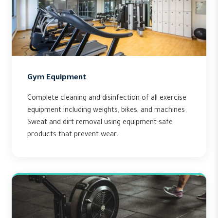
Gym Equipment
Complete cleaning and disinfection of all exercise
equipment including weights, bikes, and machines.
Sweat and dirt removal using equipment-safe
products that prevent wear.