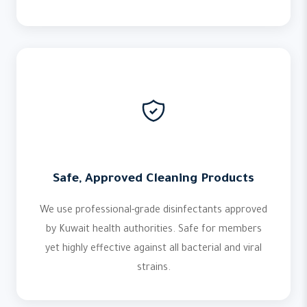
Safe, Approved Cleaning Products
We use professional-grade disinfectants approved
by Kuwait health authorities. Safe for members
yet highly effective against all bacterial and viral
strains.