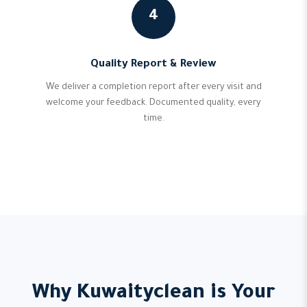
4
Quality Report & Review
We deliver a completion report after every visit and
welcome your feedback. Documented quality, every
time.
Why Kuwaityclean is Your