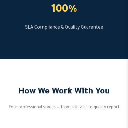
100%
SLA Compliance & Quality Guarantee
How We Work With You
Four professional stages — from site visit to quality report