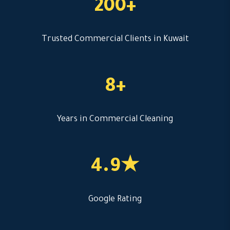
200+
Trusted Commercial Clients in Kuwait
8+
Years in Commercial Cleaning
4.9★
Google Rating