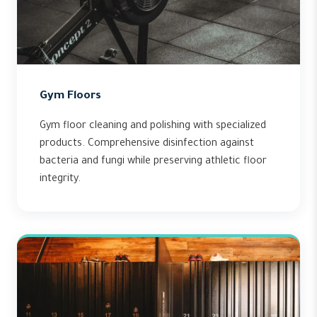
Gym Floors
Gym floor cleaning and polishing with specialized
products. Comprehensive disinfection against
bacteria and fungi while preserving athletic floor
integrity.