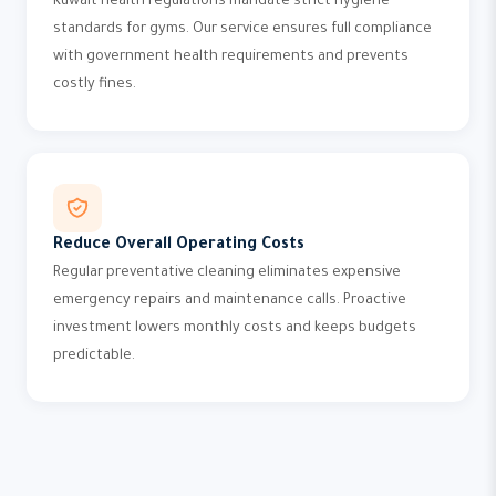
Kuwait health regulations mandate strict hygiene
standards for gyms. Our service ensures full compliance
with government health requirements and prevents
costly fines.
Reduce Overall Operating Costs
Regular preventative cleaning eliminates expensive
emergency repairs and maintenance calls. Proactive
investment lowers monthly costs and keeps budgets
predictable.