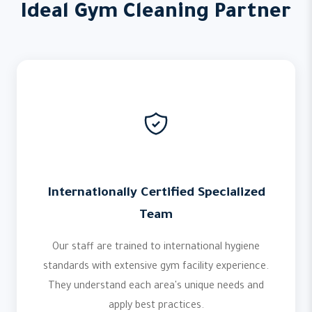
Ideal Gym Cleaning Partner
Internationally Certified Specialized
Team
Our staff are trained to international hygiene
standards with extensive gym facility experience.
They understand each area's unique needs and
apply best practices.