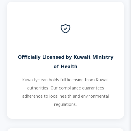
Officially Licensed by Kuwait Ministry
of Health
Kuwaityclean holds full licensing from Kuwait
authorities. Our compliance guarantees
adherence to local health and environmental
regulations.