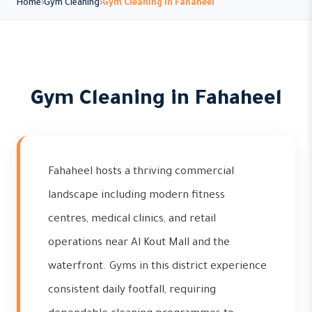
Home
Gym Cleaning
Gym Cleaning in Fahaheel
Gym Cleaning in Fahaheel
Fahaheel hosts a thriving commercial
landscape including modern fitness
centres, medical clinics, and retail
operations near Al Kout Mall and the
waterfront. Gyms in this district experience
consistent daily footfall, requiring