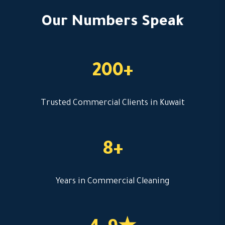
Our Numbers Speak
200+
Trusted Commercial Clients in Kuwait
8+
Years in Commercial Cleaning