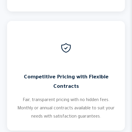
Competitive Pricing with Flexible
Contracts
Fair, transparent pricing with no hidden fees.
Monthly or annual contracts available to suit your
needs with satisfaction guarantees.