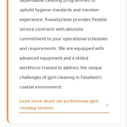
dependable cleaning programmes to
uphold hygiene standards and member
experience. Kuwaityclean provides flexible
service contracts with absolute
commitment to your operational schedules
and requirements. We are equipped with
advanced equipment and a skilled
workforce trained to address the unique
challenges of gym cleaning in Fahaheel's
coastal environment.
Learn more about our professional gym
cleaning services