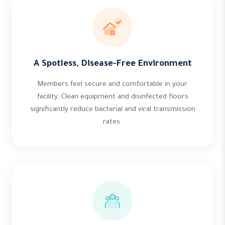
A Spotless, Disease-Free Environment
Members feel secure and comfortable in your
facility. Clean equipment and disinfected floors
significantly reduce bacterial and viral transmission
rates.