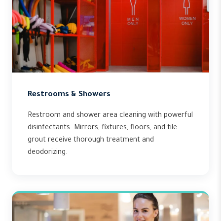
Restrooms & Showers
Restroom and shower area cleaning with powerful
disinfectants. Mirrors, fixtures, floors, and tile
grout receive thorough treatment and
deodorizing.