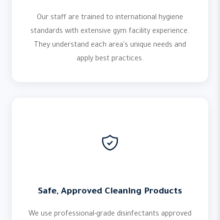
Our staff are trained to international hygiene
standards with extensive gym facility experience.
They understand each area's unique needs and
apply best practices.
Safe, Approved Cleaning Products
We use professional-grade disinfectants approved