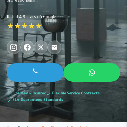
professionalism.
Rated 4.9 stars on Google
★★★★★
Licensed & Insured
Flexible Service Contracts
SLA-Guaranteed Standards