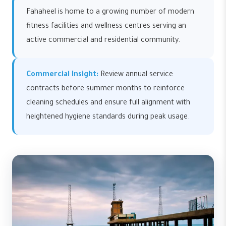
Fahaheel is home to a growing number of modern
fitness facilities and wellness centres serving an
active commercial and residential community.
Commercial Insight:
Review annual service
contracts before summer months to reinforce
cleaning schedules and ensure full alignment with
heightened hygiene standards during peak usage.