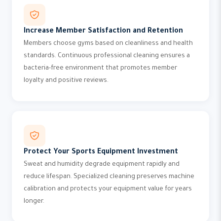
Increase Member Satisfaction and Retention
Members choose gyms based on cleanliness and health
standards. Continuous professional cleaning ensures a
bacteria-free environment that promotes member
loyalty and positive reviews.
Protect Your Sports Equipment Investment
Sweat and humidity degrade equipment rapidly and
reduce lifespan. Specialized cleaning preserves machine
calibration and protects your equipment value for years
longer.