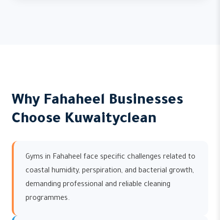
Why Fahaheel Businesses
Choose Kuwaityclean
Gyms in Fahaheel face specific challenges related to
coastal humidity, perspiration, and bacterial growth,
demanding professional and reliable cleaning
programmes.