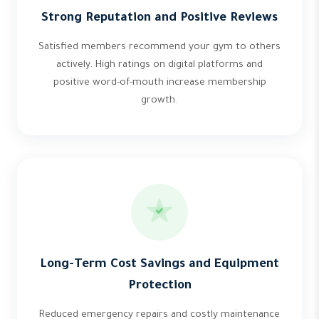
Strong Reputation and Positive Reviews
Satisfied members recommend your gym to others
actively. High ratings on digital platforms and
positive word-of-mouth increase membership
growth.
Long-Term Cost Savings and Equipment
Protection
Reduced emergency repairs and costly maintenance