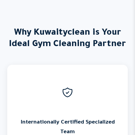
Why Kuwaityclean is Your
Ideal Gym Cleaning Partner
Internationally Certified Specialized
Team