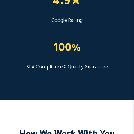
4.9★
Google Rating
100%
SLA Compliance & Quality Guarantee