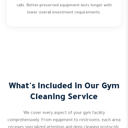
calls. Better-preserved equipment lasts longer with
lower overall investment requirements.
What's Included in Our Gym
Cleaning Service
We cover every aspect of your gym facility
comprehensively. From equipment to restrooms, each area
receives specialized attention and deep cleaning protocols.