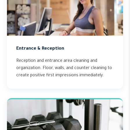
Entrance & Reception
Reception and entrance area cleaning and
organization. Floor, walls, and counter cleaning to
create positive first impressions immediately.