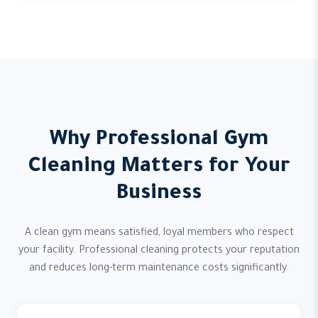
Why Professional Gym
Cleaning Matters for Your
Business
A clean gym means satisfied, loyal members who respect
your facility. Professional cleaning protects your reputation
and reduces long-term maintenance costs significantly.