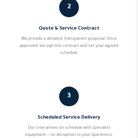
2
Quote & Service Contract
We provide a detailed, transparent proposal. Once
approved, we sign the contract and set your agreed
schedule.
3
Scheduled Service Delivery
Our crew arrives on schedule with specialist
equipment — no disruption to your operations,