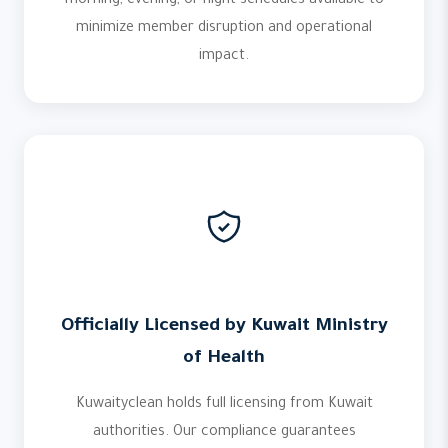
morning, evening, or night schedules available to
minimize member disruption and operational
impact.
Officially Licensed by Kuwait Ministry
of Health
Kuwaityclean holds full licensing from Kuwait
authorities. Our compliance guarantees