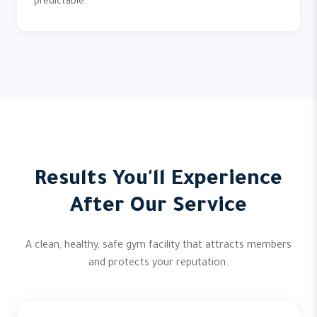
predictable.
Results You'll Experience
After Our Service
A clean, healthy, safe gym facility that attracts members
and protects your reputation.