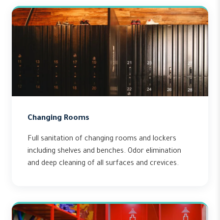
Changing Rooms
Full sanitation of changing rooms and lockers
including shelves and benches. Odor elimination
and deep cleaning of all surfaces and crevices.