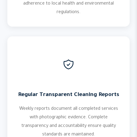
adherence to local health and environmental
regulations.
Regular Transparent Cleaning Reports
Weekly reports document all completed services
with photographic evidence. Complete
transparency and accountability ensure quality
standards are maintained.