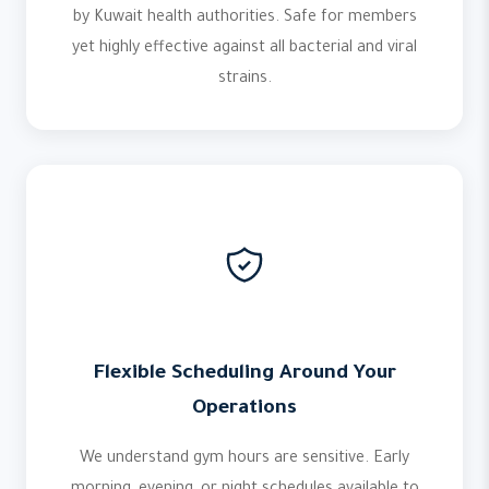
by Kuwait health authorities. Safe for members
yet highly effective against all bacterial and viral
strains.
Flexible Scheduling Around Your
Operations
We understand gym hours are sensitive. Early