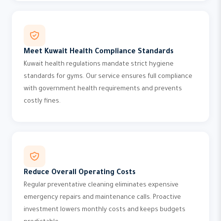
Meet Kuwait Health Compliance Standards
Kuwait health regulations mandate strict hygiene
standards for gyms. Our service ensures full compliance
with government health requirements and prevents
costly fines.
Reduce Overall Operating Costs
Regular preventative cleaning eliminates expensive
emergency repairs and maintenance calls. Proactive
investment lowers monthly costs and keeps budgets