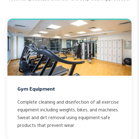
Gym Equipment
Complete cleaning and disinfection of all exercise
equipment including weights, bikes, and machines.
Sweat and dirt removal using equipment-safe
products that prevent wear.