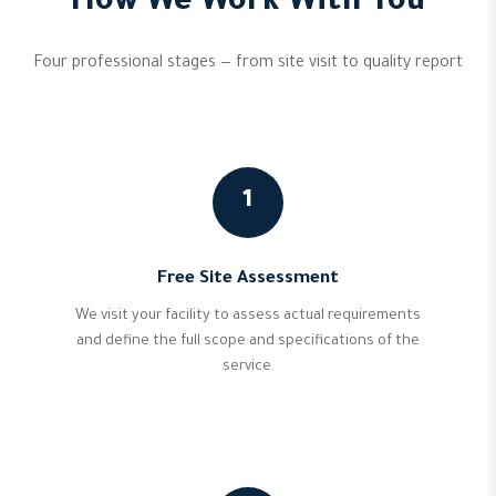
How We Work With You
Four professional stages — from site visit to quality report
1
Free Site Assessment
We visit your facility to assess actual requirements
and define the full scope and specifications of the
service.