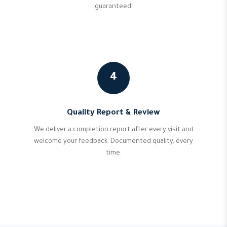
guaranteed.
4
Quality Report & Review
We deliver a completion report after every visit and
welcome your feedback. Documented quality, every
time.