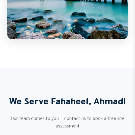
We Serve Fahaheel, Ahmadi
Our team comes to you — contact us to book a free site
assessment