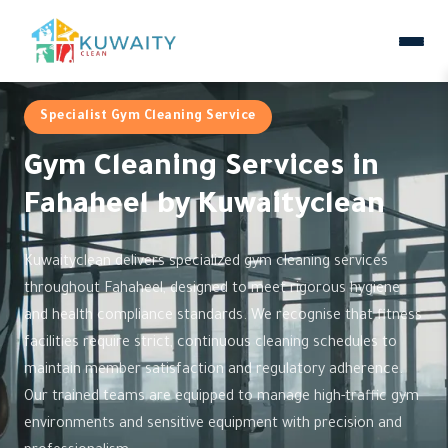
Specialist Gym Cleaning Service
Gym Cleaning Services in
Fahaheel by Kuwaityclean
Kuwaityclean delivers specialized gym cleaning services
throughout Fahaheel, designed to meet rigorous hygiene
and health compliance standards. We recognise that fitness
facilities require strict, continuous cleaning schedules to
maintain member satisfaction and regulatory adherence.
Our trained teams are equipped to manage high-traffic gym
environments and sensitive equipment with precision and