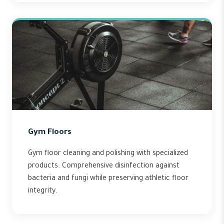
Gym Floors
Gym floor cleaning and polishing with specialized
products. Comprehensive disinfection against
bacteria and fungi while preserving athletic floor
integrity.