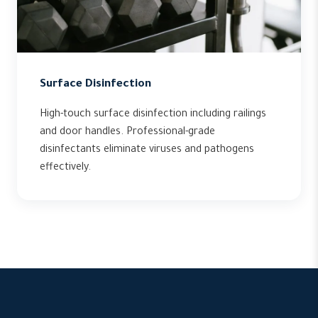
Surface Disinfection
High-touch surface disinfection including railings
and door handles. Professional-grade
disinfectants eliminate viruses and pathogens
effectively.