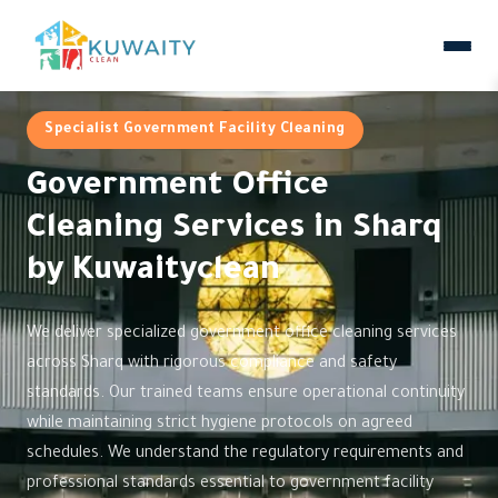
Specialist Government Facility Cleaning
Government Office
Cleaning Services in Sharq
by Kuwaityclean
We deliver specialized government office cleaning services
across Sharq with rigorous compliance and safety
standards. Our trained teams ensure operational continuity
while maintaining strict hygiene protocols on agreed
schedules. We understand the regulatory requirements and
professional standards essential to government facility