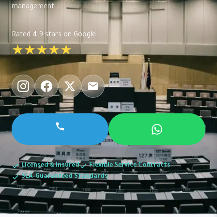
management.
Rated 4.9 stars on Google
★★★★★
Licensed & Insured
Flexible Service Contracts
SLA-Guaranteed Standards