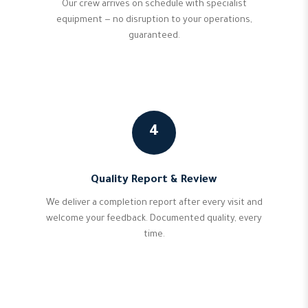
Our crew arrives on schedule with specialist
equipment — no disruption to your operations,
guaranteed.
4
Quality Report & Review
We deliver a completion report after every visit and
welcome your feedback. Documented quality, every
time.