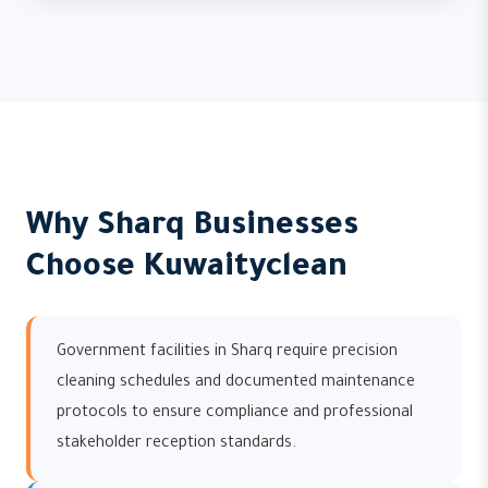
Why Sharq Businesses
Choose Kuwaityclean
Government facilities in Sharq require precision
cleaning schedules and documented maintenance
protocols to ensure compliance and professional
stakeholder reception standards.