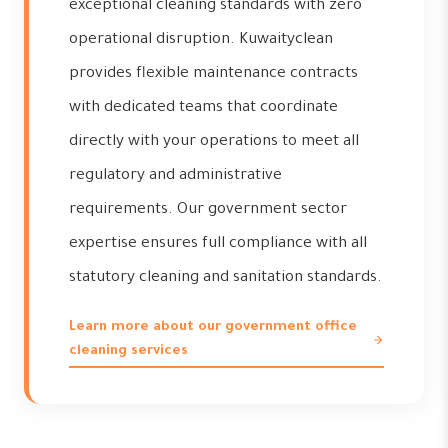
exceptional cleaning standards with zero
operational disruption. Kuwaityclean
provides flexible maintenance contracts
with dedicated teams that coordinate
directly with your operations to meet all
regulatory and administrative
requirements. Our government sector
expertise ensures full compliance with all
statutory cleaning and sanitation standards.
Learn more about our government office
cleaning services