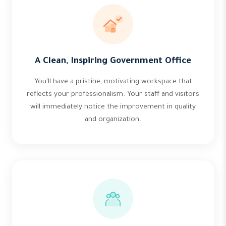
A Clean, Inspiring Government Office
You'll have a pristine, motivating workspace that
reflects your professionalism. Your staff and visitors
will immediately notice the improvement in quality
and organization.