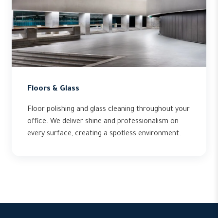
Floors & Glass
Floor polishing and glass cleaning throughout your
office. We deliver shine and professionalism on
every surface, creating a spotless environment.