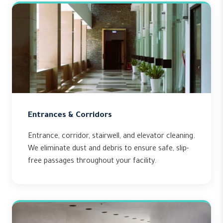
Entrances & Corridors
Entrance, corridor, stairwell, and elevator cleaning.
We eliminate dust and debris to ensure safe, slip-
free passages throughout your facility.