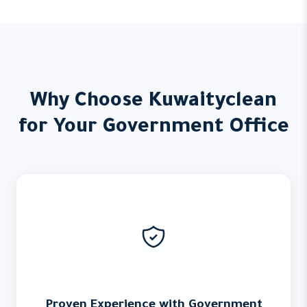
Why Choose Kuwaityclean
for Your Government Office
Proven Experience with Government