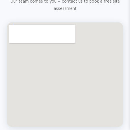
Our team comes to you — contact us to book a free site
assessment