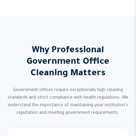
Why Professional
Government Office
Cleaning Matters
Government offices require exceptionally high cleaning
standards and strict compliance with health regulations. We
understand the importance of maintaining your institution's
reputation and meeting government requirements.