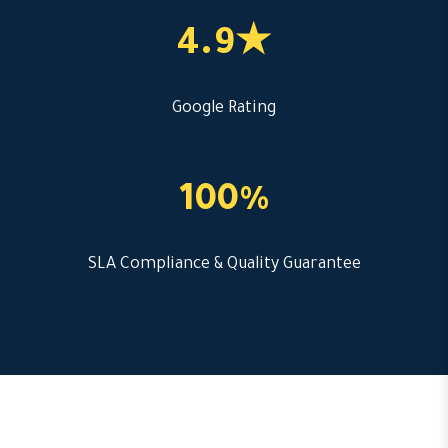
4.9★
Google Rating
100%
SLA Compliance & Quality Guarantee