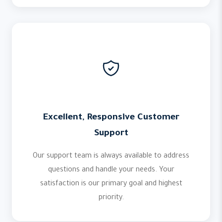
Excellent, Responsive Customer
Support
Our support team is always available to address
questions and handle your needs. Your
satisfaction is our primary goal and highest
priority.