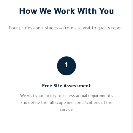
How We Work With You
Four professional stages — from site visit to quality report
1
Free Site Assessment
We visit your facility to assess actual requirements
and define the full scope and specifications of the
service.