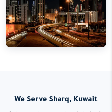
We Serve Sharq, Kuwait