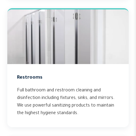
Restrooms
Full bathroom and restroom cleaning and
disinfection including fixtures, sinks, and mirrors.
We use powerful sanitizing products to maintain
the highest hygiene standards.