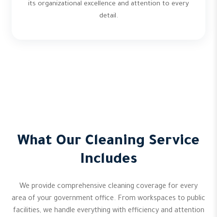
its organizational excellence and attention to every
detail.
What Our Cleaning Service
Includes
We provide comprehensive cleaning coverage for every
area of your government office. From workspaces to public
facilities, we handle everything with efficiency and attention