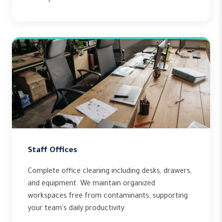
Staff Offices
Complete office cleaning including desks, drawers,
and equipment. We maintain organized
workspaces free from contaminants, supporting
your team's daily productivity.