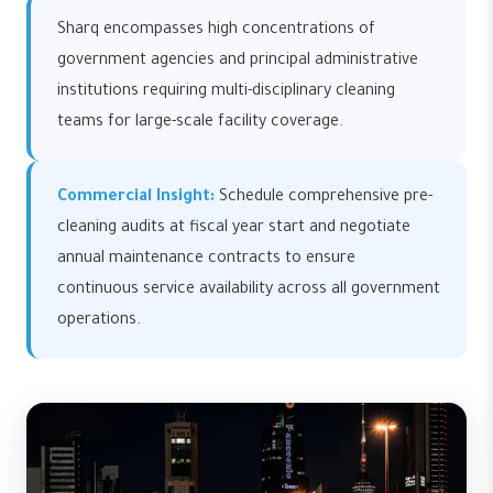
Sharq encompasses high concentrations of
government agencies and principal administrative
institutions requiring multi-disciplinary cleaning
teams for large-scale facility coverage.
Commercial Insight:
Schedule comprehensive pre-
cleaning audits at fiscal year start and negotiate
annual maintenance contracts to ensure
continuous service availability across all government
operations.