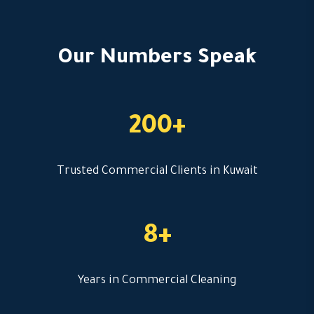
Our Numbers Speak
200+
Trusted Commercial Clients in Kuwait
8+
Years in Commercial Cleaning