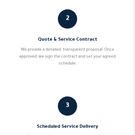
2
Quote & Service Contract
We provide a detailed, transparent proposal. Once
approved, we sign the contract and set your agreed
schedule.
3
Scheduled Service Delivery