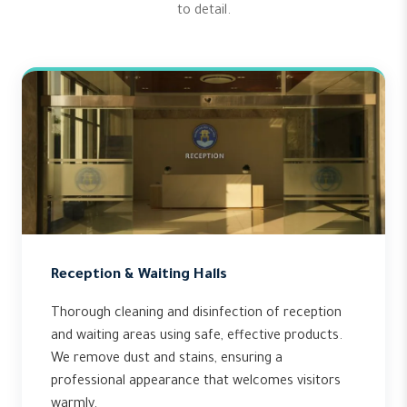
to detail.
Reception & Waiting Halls
Thorough cleaning and disinfection of reception
and waiting areas using safe, effective products.
We remove dust and stains, ensuring a
professional appearance that welcomes visitors
warmly.