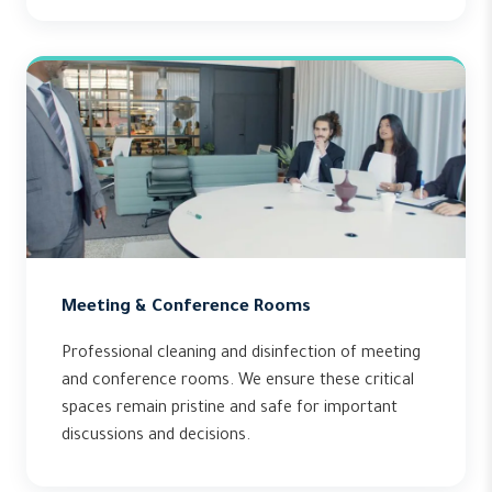
Meeting & Conference Rooms
Professional cleaning and disinfection of meeting
and conference rooms. We ensure these critical
spaces remain pristine and safe for important
discussions and decisions.