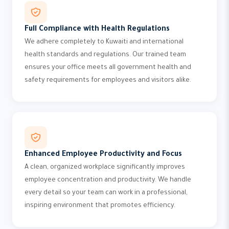
Full Compliance with Health Regulations
We adhere completely to Kuwaiti and international
health standards and regulations. Our trained team
ensures your office meets all government health and
safety requirements for employees and visitors alike.
Enhanced Employee Productivity and Focus
A clean, organized workplace significantly improves
employee concentration and productivity. We handle
every detail so your team can work in a professional,
inspiring environment that promotes efficiency.