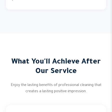
What You'll Achieve After
Our Service
Enjoy the lasting benefits of professional cleaning that
creates a lasting positive impression.