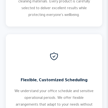
cleaning materials. Every product is carefully
selected to deliver excellent results while
protecting everyone's wellbeing.
Flexible, Customized Scheduling
We understand your office schedule and sensitive
operational periods. We offer flexible
arrangements that adapt to your needs without