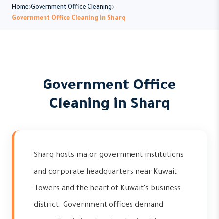
Home
Government Office Cleaning
Government Office Cleaning in Sharq
Government Office
Cleaning in Sharq
Sharq hosts major government institutions
and corporate headquarters near Kuwait
Towers and the heart of Kuwait's business
district. Government offices demand