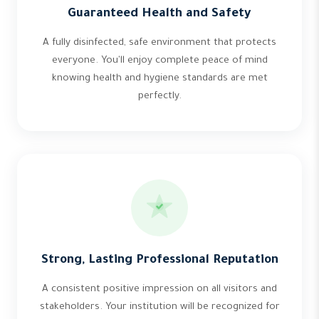
Guaranteed Health and Safety
A fully disinfected, safe environment that protects
everyone. You'll enjoy complete peace of mind
knowing health and hygiene standards are met
perfectly.
Strong, Lasting Professional Reputation
A consistent positive impression on all visitors and
stakeholders. Your institution will be recognized for