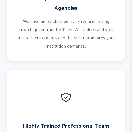
Agencies
We have an established track record serving
Kuwaiti government offices. We understand your
unique requirements and the strict standards your
institution demands.
Highly Trained Professional Team