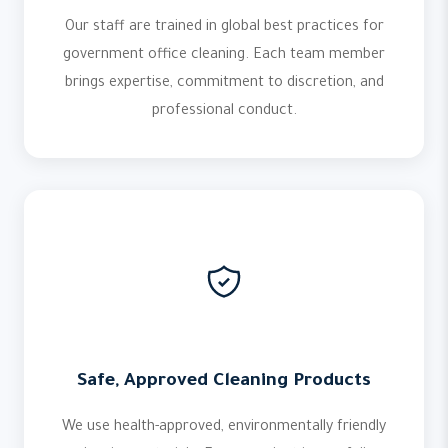
Our staff are trained in global best practices for
government office cleaning. Each team member
brings expertise, commitment to discretion, and
professional conduct.
Safe, Approved Cleaning Products
We use health-approved, environmentally friendly