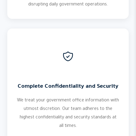
disrupting daily government operations.
Complete Confidentiality and Security
We treat your government office information with
utmost discretion. Our team adheres to the
highest confidentiality and security standards at
all times.