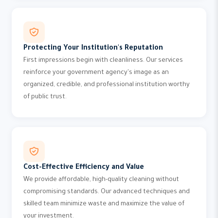
Protecting Your Institution's Reputation
First impressions begin with cleanliness. Our services
reinforce your government agency's image as an
organized, credible, and professional institution worthy
of public trust.
Cost-Effective Efficiency and Value
We provide affordable, high-quality cleaning without
compromising standards. Our advanced techniques and
skilled team minimize waste and maximize the value of
your investment.