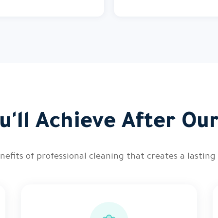
'll Achieve After Ou
nefits of professional cleaning that creates a lasting