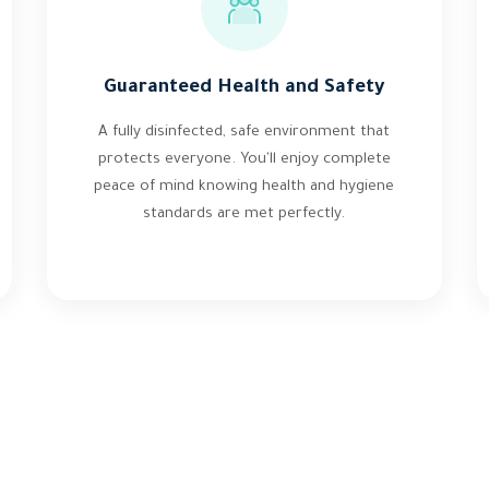
Guaranteed Health and Safety
A fully disinfected, safe environment that
protects everyone. You'll enjoy complete
peace of mind knowing health and hygiene
standards are met perfectly.