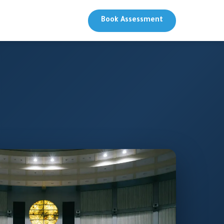
Book Assessment