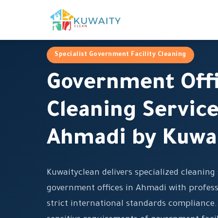
Specialist Government Facility Cleaning
Government Off
Cleaning Service
Ahmadi by Kuwa
Kuwaityclean delivers specialized cleaning 
government offices in Ahmadi with profess
strict international standards compliance