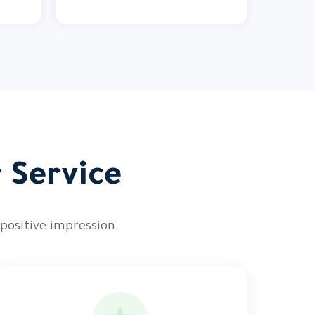
r Service
 positive impression.