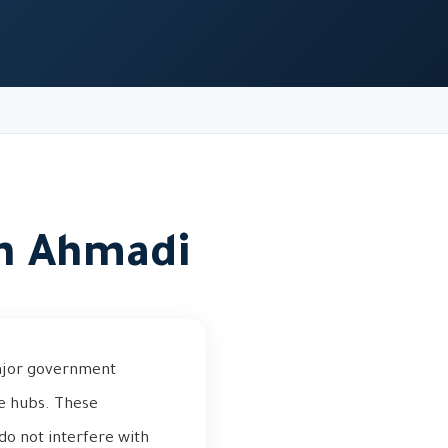
in Ahmadi
major government
ce hubs. These
do not interfere with