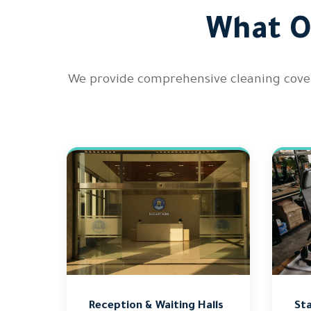
What O
We provide comprehensive cleaning covera
Reception & Waiting Halls
Sta