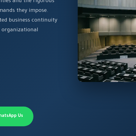
ities and the rigorous
emands they impose.
ted business continuity
 organizational
hatsApp Us