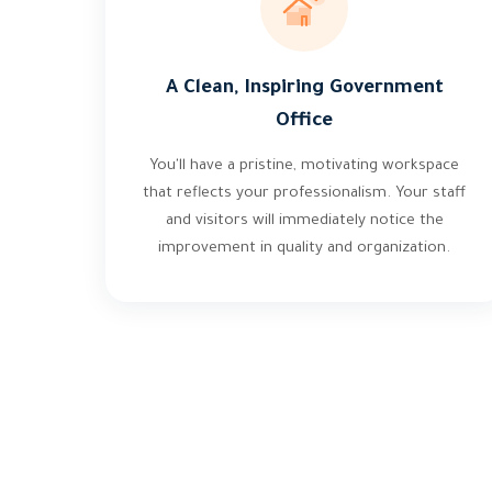
A Clean, Inspiring Government
Office
You'll have a pristine, motivating workspace
that reflects your professionalism. Your staff
and visitors will immediately notice the
improvement in quality and organization.