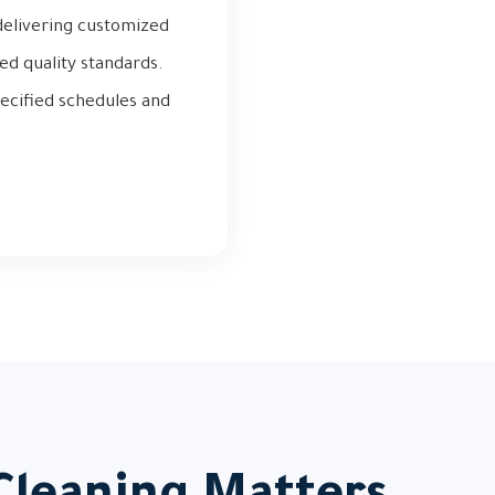
 delivering customized
ed quality standards.
ecified schedules and