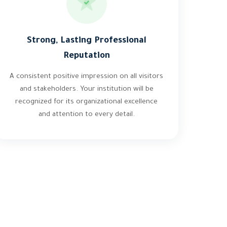
Strong, Lasting Professional
Reputation
A consistent positive impression on all visitors
and stakeholders. Your institution will be
recognized for its organizational excellence
and attention to every detail.