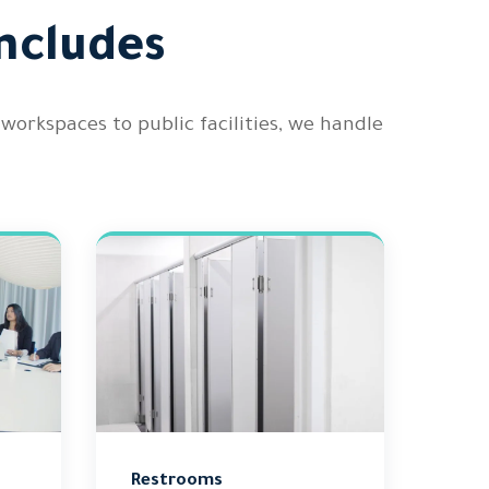
ncludes
orkspaces to public facilities, we handle
Restrooms