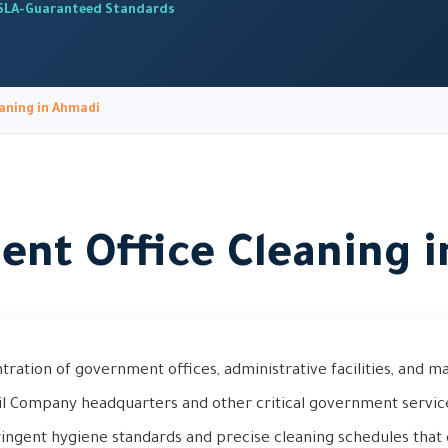
SLA-Guaranteed Standards
aning in Ahmadi
nt Office Cleaning 
tration of government offices, administrative facilities, and 
il Company headquarters and other critical government servi
tringent hygiene standards and precise cleaning schedules that 