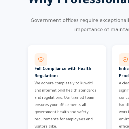
Why Professiona
Government offices require exceptional
importance of maintai
Full Compliance with Health
Enha
Regulations
Prod
We adhere completely to Kuwaiti
A cle
and international health standards
signi
and regulations. Our trained team
conce
ensures your office meets all
handl
government health and safety
work i
requirements for employees and
envir
visitors alike.
effici