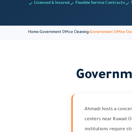
Licensed & Insured
Flexible Service Contracts
Home
Government Office Cleaning
Government Office Cle
Governme
Ahmadi hosts a concen
centers near Kuwait O
institutions require s