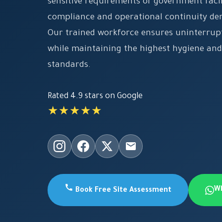
sensitive requirements of government facil
compliance and operational continuity d
Our trained workforce ensures uninterrup
while maintaining the highest hygiene and
standards.
Rated 4.9 stars on Google
★★★★★
W
Book Free Site Assessment