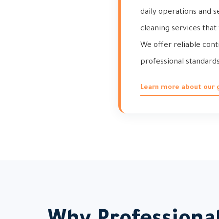
daily operations and s
cleaning services that
We offer reliable con
professional standards
Learn more about our 