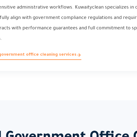
ensitive administrative workflows. Kuwaityclean specializes in
 fully align with government compliance regulations and requir
tracts with performance guarantees and full commitment to sp
.
government office cleaning services