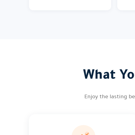
What You
Enjoy the lasting be