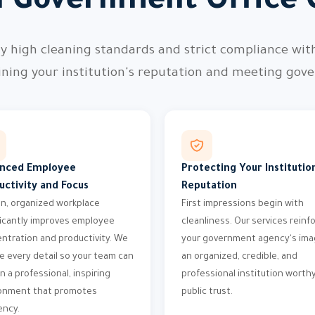
l Government Office 
ly high cleaning standards and strict compliance wit
ning your institution's reputation and meeting go
nced Employee
Protecting Your Institution
uctivity and Focus
Reputation
an, organized workplace
First impressions begin with
ficantly improves employee
cleanliness. Our services reinf
ntration and productivity. We
your government agency's ima
e every detail so your team can
an organized, credible, and
n a professional, inspiring
professional institution worthy
onment that promotes
public trust.
ency.