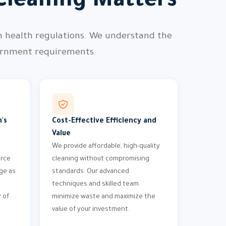
Cleaning Matters
h health regulations. We understand the
vernment requirements.
's
Cost-Effective Efficiency and
Value
We provide affordable, high-quality
orce
cleaning without compromising
ge as
standards. Our advanced
techniques and skilled team
 of
minimize waste and maximize the
value of your investment.