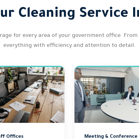
ur Cleaning Service I
ge for every area of your government office. From w
everything with efficiency and attention to detail.
ff Offices
Meeting & Conference