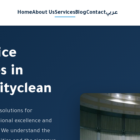
Home
About Us
Services
Blog
Contact
عربي
ice
s in
ityclean
solutions for
ional excellence and
. We understand the