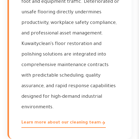
foot and equipment traffic. Deteriorated or
unsafe flooring directly undermines
productivity, workplace safety compliance,
and professional asset management.
Kuwaityclean's floor restoration and
polishing solutions are integrated into
comprehensive maintenance contracts
with predictable scheduling, quality
assurance, and rapid response capabilities
designed for high-demand industrial
environments.
Learn more about our cleaning team