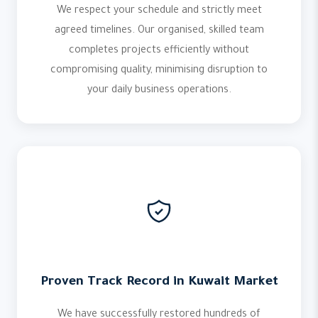
We respect your schedule and strictly meet
agreed timelines. Our organised, skilled team
completes projects efficiently without
compromising quality, minimising disruption to
your daily business operations.
Proven Track Record in Kuwait Market
We have successfully restored hundreds of