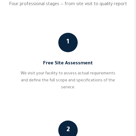
Four professional stages — from site visit to quality report
1
Free Site Assessment
We visit your facility to assess actual requirements
and define the full scope and specifications of the
service.
2