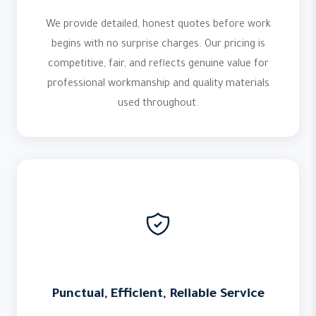
We provide detailed, honest quotes before work
begins with no surprise charges. Our pricing is
competitive, fair, and reflects genuine value for
professional workmanship and quality materials
used throughout.
Punctual, Efficient, Reliable Service