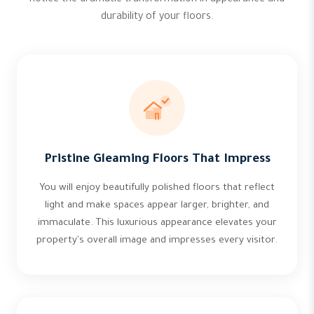
notice the dramatic transformation in appearance and
durability of your floors.
Pristine Gleaming Floors That Impress
You will enjoy beautifully polished floors that reflect
light and make spaces appear larger, brighter, and
immaculate. This luxurious appearance elevates your
property's overall image and impresses every visitor.