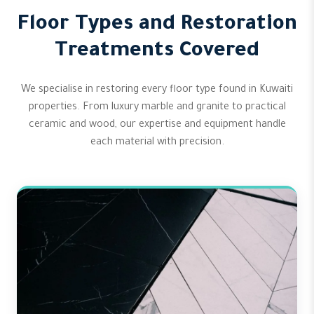
Floor Types and Restoration
Treatments Covered
We specialise in restoring every floor type found in Kuwaiti
properties. From luxury marble and granite to practical
ceramic and wood, our expertise and equipment handle
each material with precision.