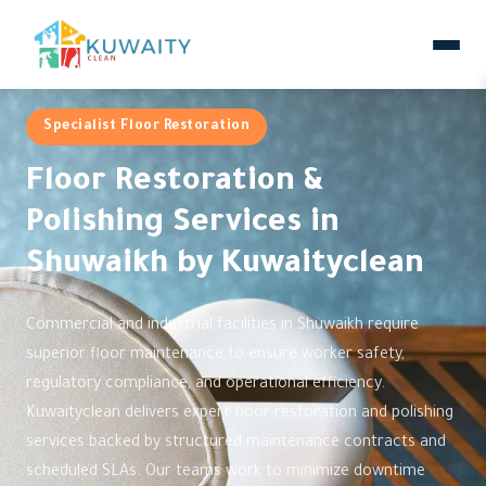
Specialist Floor Restoration
Floor Restoration &
Polishing Services in
Shuwaikh by Kuwaityclean
Commercial and industrial facilities in Shuwaikh require
superior floor maintenance to ensure worker safety,
regulatory compliance, and operational efficiency.
Kuwaityclean delivers expert floor restoration and polishing
services backed by structured maintenance contracts and
scheduled SLAs. Our teams work to minimize downtime