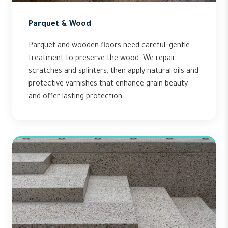
Parquet & Wood
Parquet and wooden floors need careful, gentle
treatment to preserve the wood. We repair
scratches and splinters, then apply natural oils and
protective varnishes that enhance grain beauty
and offer lasting protection.