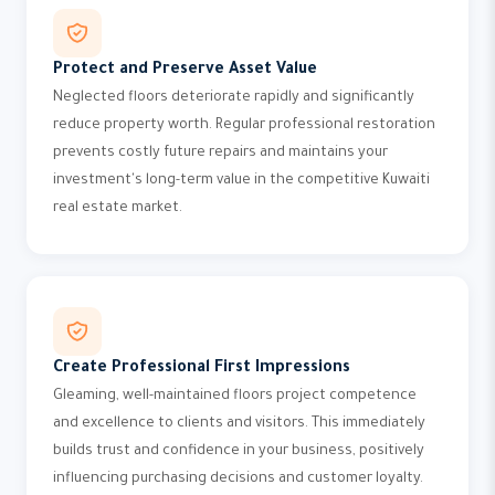
Protect and Preserve Asset Value
Neglected floors deteriorate rapidly and significantly
reduce property worth. Regular professional restoration
prevents costly future repairs and maintains your
investment's long-term value in the competitive Kuwaiti
real estate market.
Create Professional First Impressions
Gleaming, well-maintained floors project competence
and excellence to clients and visitors. This immediately
builds trust and confidence in your business, positively
influencing purchasing decisions and customer loyalty.