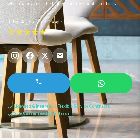
while maintaining the highest professional standards.
Rated 4.9 stars on Google
★★★★★
Licensed & Insured
Flexible Service Contracts
SLA-Guaranteed Standards