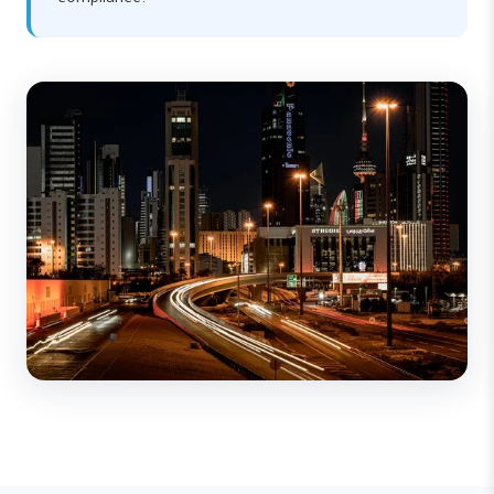
compliance.