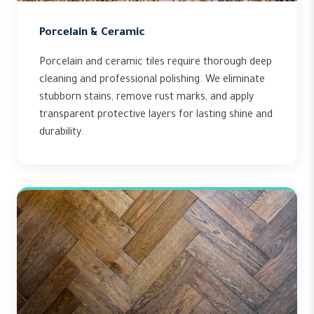
Porcelain & Ceramic
Porcelain and ceramic tiles require thorough deep
cleaning and professional polishing. We eliminate
stubborn stains, remove rust marks, and apply
transparent protective layers for lasting shine and
durability.