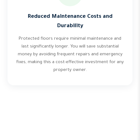
Reduced Maintenance Costs and
Durability
Protected floors require minimal maintenance and
last significantly longer. You will save substantial
money by avoiding frequent repairs and emergency
fixes, making this a cost-effective investment for any
property owner.