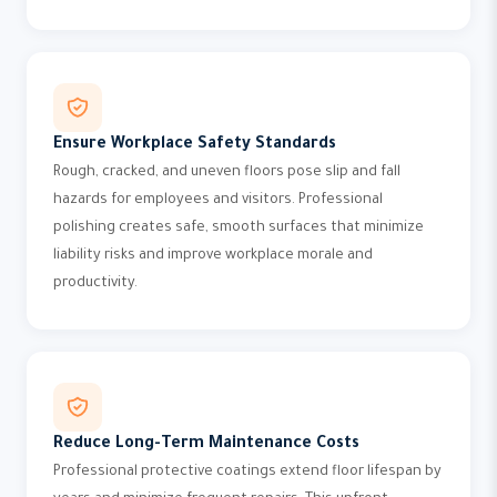
Ensure Workplace Safety Standards
Rough, cracked, and uneven floors pose slip and fall
hazards for employees and visitors. Professional
polishing creates safe, smooth surfaces that minimize
liability risks and improve workplace morale and
productivity.
Reduce Long-Term Maintenance Costs
Professional protective coatings extend floor lifespan by