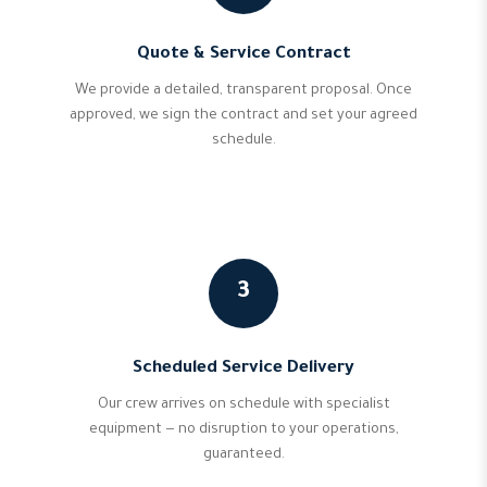
Quote & Service Contract
We provide a detailed, transparent proposal. Once
approved, we sign the contract and set your agreed
schedule.
3
Scheduled Service Delivery
Our crew arrives on schedule with specialist
equipment — no disruption to your operations,
guaranteed.