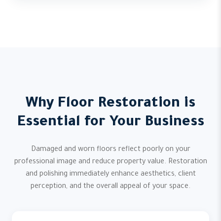
Why Floor Restoration is
Essential for Your Business
Damaged and worn floors reflect poorly on your
professional image and reduce property value. Restoration
and polishing immediately enhance aesthetics, client
perception, and the overall appeal of your space.