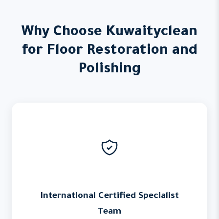
Why Choose Kuwaityclean
for Floor Restoration and
Polishing
International Certified Specialist
Team