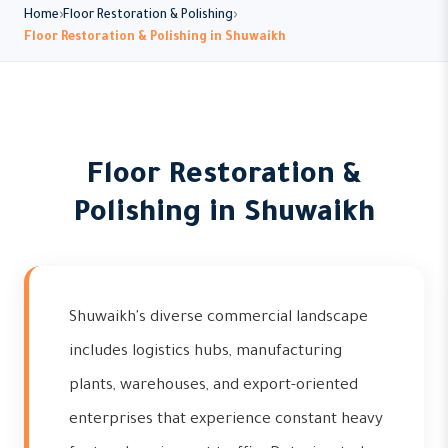
Home
Floor Restoration & Polishing
Floor Restoration & Polishing in Shuwaikh
Floor Restoration &
Polishing in Shuwaikh
Shuwaikh's diverse commercial landscape
includes logistics hubs, manufacturing
plants, warehouses, and export-oriented
enterprises that experience constant heavy