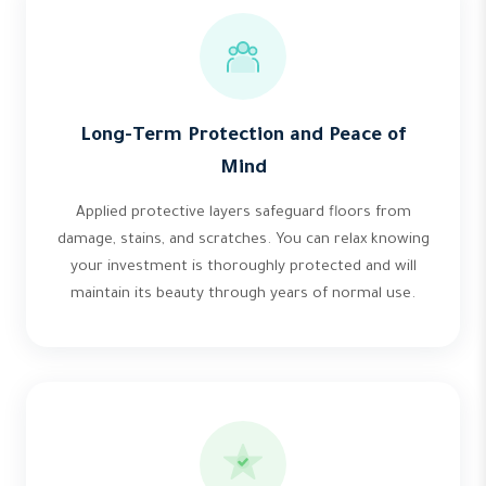
Long-Term Protection and Peace of
Mind
Applied protective layers safeguard floors from
damage, stains, and scratches. You can relax knowing
your investment is thoroughly protected and will
maintain its beauty through years of normal use.