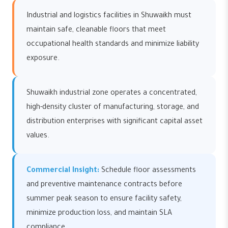
Industrial and logistics facilities in Shuwaikh must
maintain safe, cleanable floors that meet
occupational health standards and minimize liability
exposure.
Shuwaikh industrial zone operates a concentrated,
high-density cluster of manufacturing, storage, and
distribution enterprises with significant capital asset
values.
Commercial Insight:
Schedule floor assessments
and preventive maintenance contracts before
summer peak season to ensure facility safety,
minimize production loss, and maintain SLA