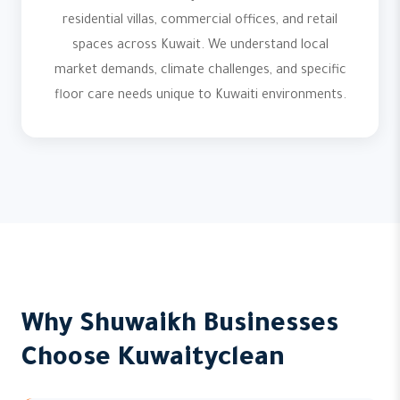
residential villas, commercial offices, and retail
spaces across Kuwait. We understand local
market demands, climate challenges, and specific
floor care needs unique to Kuwaiti environments.
Why Shuwaikh Businesses
Choose Kuwaityclean