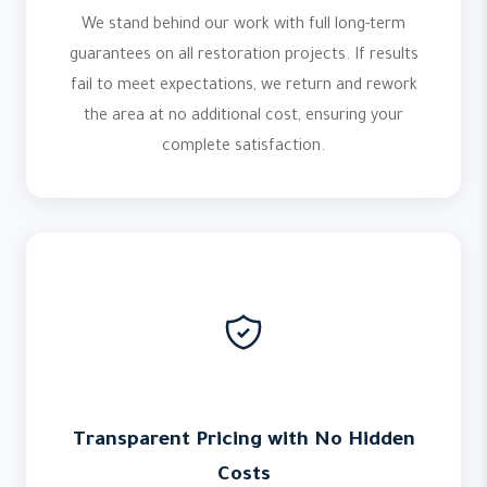
We stand behind our work with full long-term
guarantees on all restoration projects. If results
fail to meet expectations, we return and rework
the area at no additional cost, ensuring your
complete satisfaction.
Transparent Pricing with No Hidden
Costs