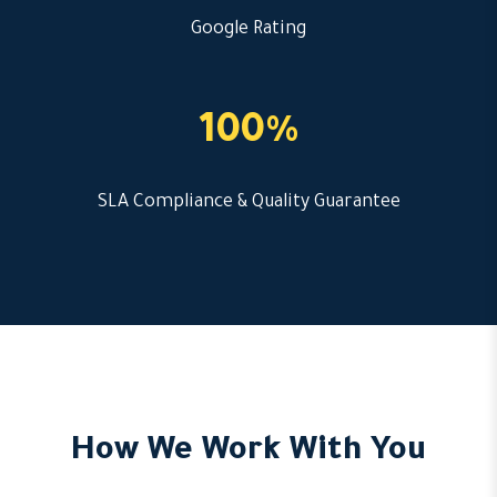
Google Rating
100%
SLA Compliance & Quality Guarantee
How We Work With You