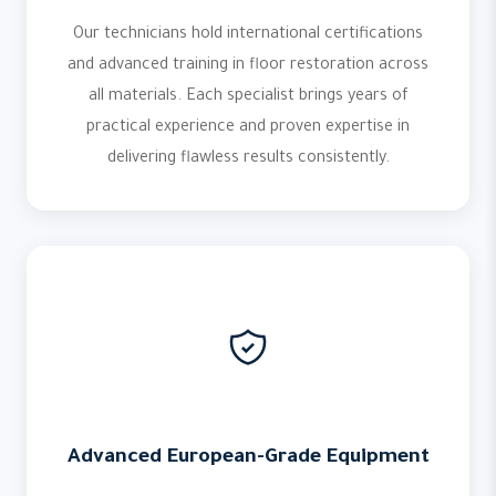
Our technicians hold international certifications
and advanced training in floor restoration across
all materials. Each specialist brings years of
practical experience and proven expertise in
delivering flawless results consistently.
Advanced European-Grade Equipment