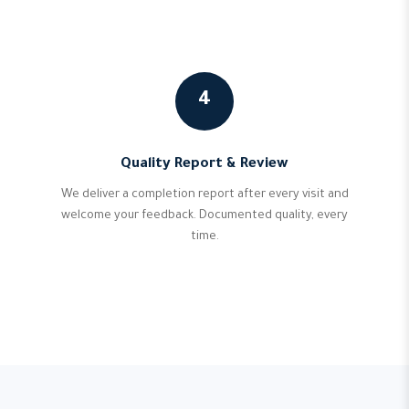
4
Quality Report & Review
We deliver a completion report after every visit and
welcome your feedback. Documented quality, every
time.