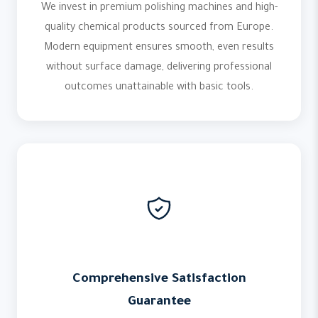
We invest in premium polishing machines and high-
quality chemical products sourced from Europe.
Modern equipment ensures smooth, even results
without surface damage, delivering professional
outcomes unattainable with basic tools.
Comprehensive Satisfaction
Guarantee