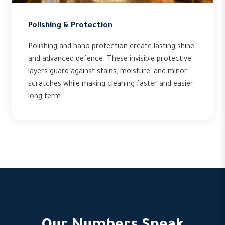
Polishing & Protection
Polishing and nano protection create lasting shine
and advanced defence. These invisible protective
layers guard against stains, moisture, and minor
scratches while making cleaning faster and easier
long-term.