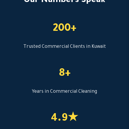
Our Numbers Speak
200+
Trusted Commercial Clients in Kuwait
8+
Years in Commercial Cleaning
4.9★