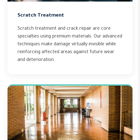
Scratch Treatment
Scratch treatment and crack repair are core
specialties using premium materials. Our advanced
techniques make damage virtually invisible while
reinforcing affected areas against future wear
and deterioration.