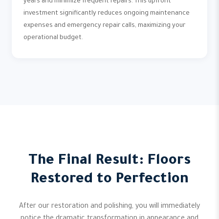
years and minimize frequent repairs. This upfront
investment significantly reduces ongoing maintenance
expenses and emergency repair calls, maximizing your
operational budget.
The Final Result: Floors
Restored to Perfection
After our restoration and polishing, you will immediately