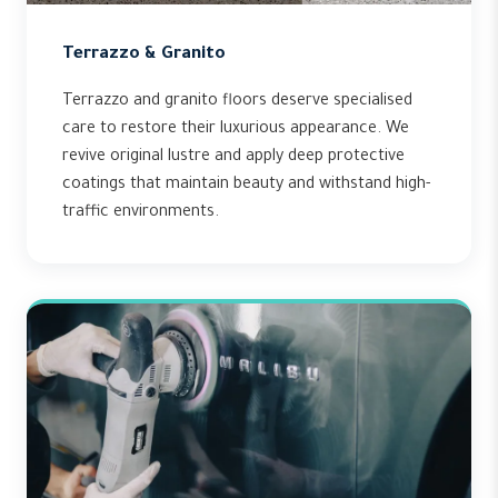
Terrazzo & Granito
Terrazzo and granito floors deserve specialised
care to restore their luxurious appearance. We
revive original lustre and apply deep protective
coatings that maintain beauty and withstand high-
traffic environments.