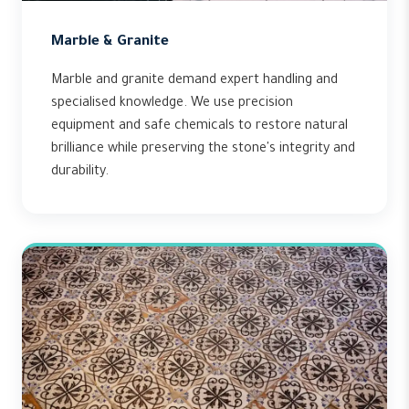
Marble & Granite
Marble and granite demand expert handling and
specialised knowledge. We use precision
equipment and safe chemicals to restore natural
brilliance while preserving the stone's integrity and
durability.