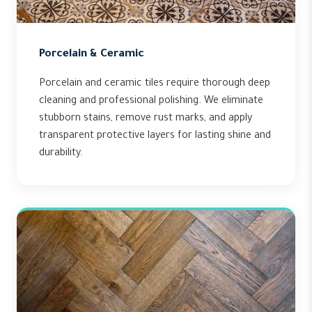
Porcelain & Ceramic
Porcelain and ceramic tiles require thorough deep
cleaning and professional polishing. We eliminate
stubborn stains, remove rust marks, and apply
transparent protective layers for lasting shine and
durability.