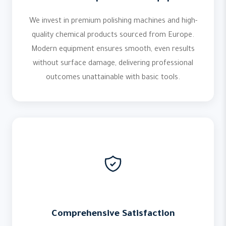
We invest in premium polishing machines and high-
quality chemical products sourced from Europe.
Modern equipment ensures smooth, even results
without surface damage, delivering professional
outcomes unattainable with basic tools.
Comprehensive Satisfaction