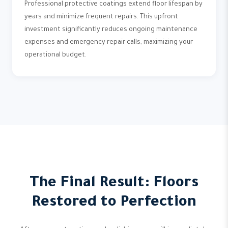
Professional protective coatings extend floor lifespan by
years and minimize frequent repairs. This upfront
investment significantly reduces ongoing maintenance
expenses and emergency repair calls, maximizing your
operational budget.
The Final Result: Floors
Restored to Perfection