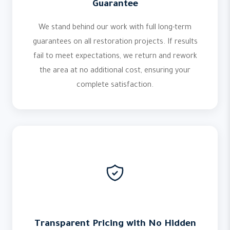
Guarantee
We stand behind our work with full long-term
guarantees on all restoration projects. If results
fail to meet expectations, we return and rework
the area at no additional cost, ensuring your
complete satisfaction.
Transparent Pricing with No Hidden