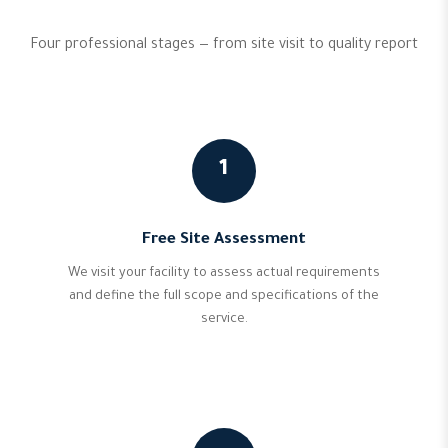
Four professional stages — from site visit to quality report
1
Free Site Assessment
We visit your facility to assess actual requirements
and define the full scope and specifications of the
service.