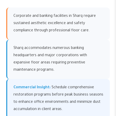
Corporate and banking facilities in Sharq require
sustained aesthetic excellence and safety
compliance through professional floor care.
Sharq accommodates numerous banking
headquarters and major corporations with
expansive floor areas requiring preventive
maintenance programs.
Commercial Insight:
Schedule comprehensive
restoration programs before peak business seasons
to enhance office environments and minimize dust
accumulation in client areas.