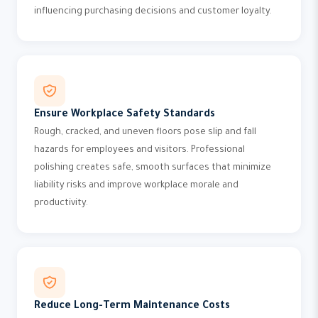
influencing purchasing decisions and customer loyalty.
Ensure Workplace Safety Standards
Rough, cracked, and uneven floors pose slip and fall
hazards for employees and visitors. Professional
polishing creates safe, smooth surfaces that minimize
liability risks and improve workplace morale and
productivity.
Reduce Long-Term Maintenance Costs