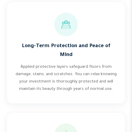
Long-Term Protection and Peace of
Mind
Applied protective layers safeguard floors from
damage, stains, and scratches. You can relax knowing
your investment is thoroughly protected and will
maintain its beauty through years of normal use.