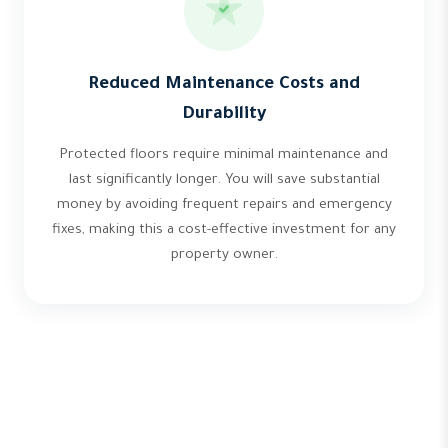
Reduced Maintenance Costs and
Durability
Protected floors require minimal maintenance and
last significantly longer. You will save substantial
money by avoiding frequent repairs and emergency
fixes, making this a cost-effective investment for any
property owner.