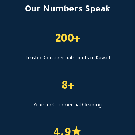
Our Numbers Speak
200+
Trusted Commercial Clients in Kuwait
8+
Years in Commercial Cleaning
4.9★