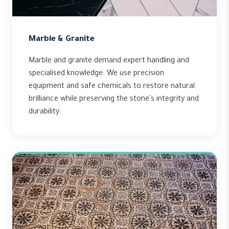
Marble & Granite
Marble and granite demand expert handling and
specialised knowledge. We use precision
equipment and safe chemicals to restore natural
brilliance while preserving the stone's integrity and
durability.