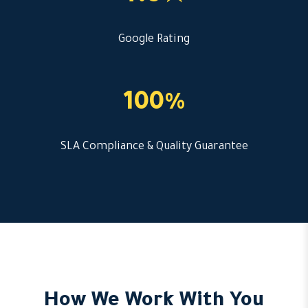
Google Rating
100%
SLA Compliance & Quality Guarantee
How We Work With You