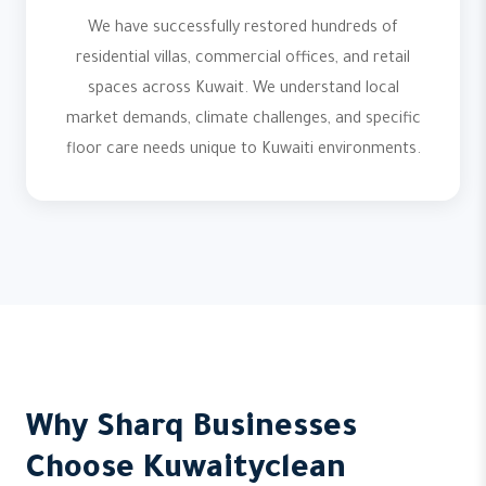
We have successfully restored hundreds of
residential villas, commercial offices, and retail
spaces across Kuwait. We understand local
market demands, climate challenges, and specific
floor care needs unique to Kuwaiti environments.
Why Sharq Businesses
Choose Kuwaityclean