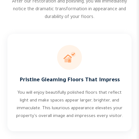
After our restoration and polishing, you will immediately
notice the dramatic transformation in appearance and
durability of your floors.
Pristine Gleaming Floors That Impress
You will enjoy beautifully polished floors that reflect
light and make spaces appear larger, brighter, and
immaculate. This luxurious appearance elevates your
property's overall image and impresses every visitor.