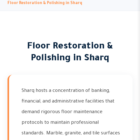
Floor Restoration & Polishing in Sharq
Floor Restoration &
Polishing in Sharq
Sharq hosts a concentration of banking,
financial, and administrative facilities that
demand rigorous floor maintenance
protocols to maintain professional
standards. Marble, granite, and tile surfaces