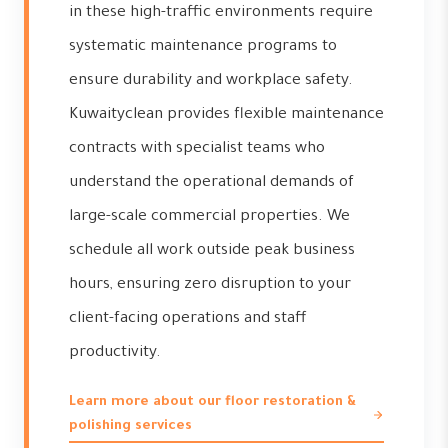
in these high-traffic environments require
systematic maintenance programs to
ensure durability and workplace safety.
Kuwaityclean provides flexible maintenance
contracts with specialist teams who
understand the operational demands of
large-scale commercial properties. We
schedule all work outside peak business
hours, ensuring zero disruption to your
client-facing operations and staff
productivity.
Learn more about our floor restoration &
polishing services