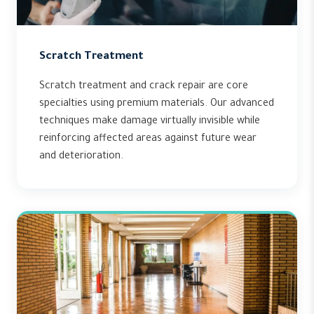
Scratch Treatment
Scratch treatment and crack repair are core
specialties using premium materials. Our advanced
techniques make damage virtually invisible while
reinforcing affected areas against future wear
and deterioration.