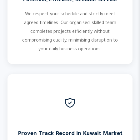
Punctual, Efficient, Reliable Service
We respect your schedule and strictly meet
agreed timelines. Our organised, skilled team
completes projects efficiently without
compromising quality, minimising disruption to
your daily business operations.
Proven Track Record in Kuwait Market