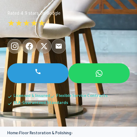
Rated 4.9 stars on Google
★★★★★
Licensed & Insured
Flexible Service Contracts
SLA-Guaranteed Standards
Home
Floor Restoration & Polishing