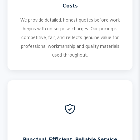
Costs
We provide detailed, honest quotes before work
begins with no surprise charges. Our pricing is
competitive, fair, and reflects genuine value for
professional workmanship and quality materials
used throughout.