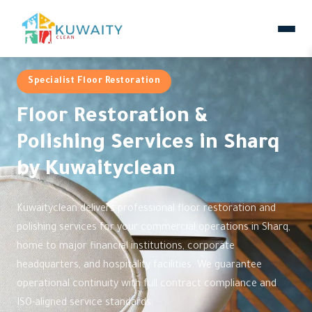
Specialist Floor Restoration
Floor Restoration &
Polishing Services in Sharq
by Kuwaityclean
Kuwaityclean delivers professional floor restoration and
polishing services for your commercial operations in Sharq,
home to major financial institutions, corporate
headquarters, and hospitality facilities. We guarantee
operational continuity with full contract compliance and
ISO-aligned service standards.