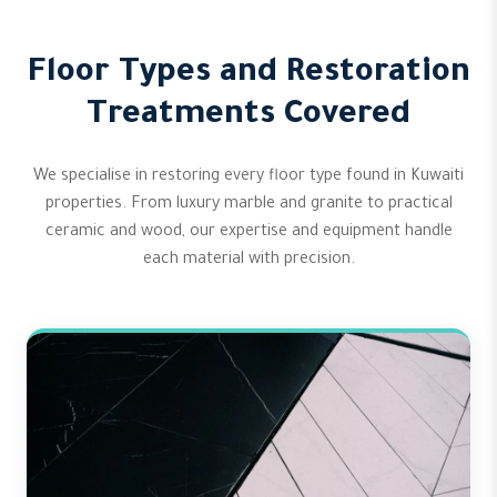
Floor Types and Restoration
Treatments Covered
We specialise in restoring every floor type found in Kuwaiti
properties. From luxury marble and granite to practical
ceramic and wood, our expertise and equipment handle
each material with precision.