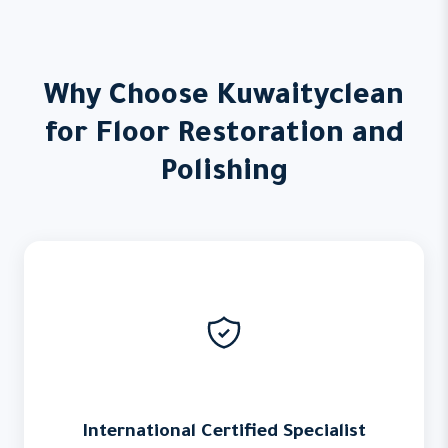
Why Choose Kuwaityclean
for Floor Restoration and
Polishing
International Certified Specialist