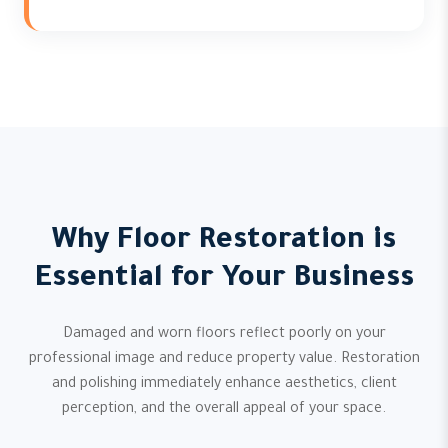
Why Floor Restoration is
Essential for Your Business
Damaged and worn floors reflect poorly on your
professional image and reduce property value. Restoration
and polishing immediately enhance aesthetics, client
perception, and the overall appeal of your space.