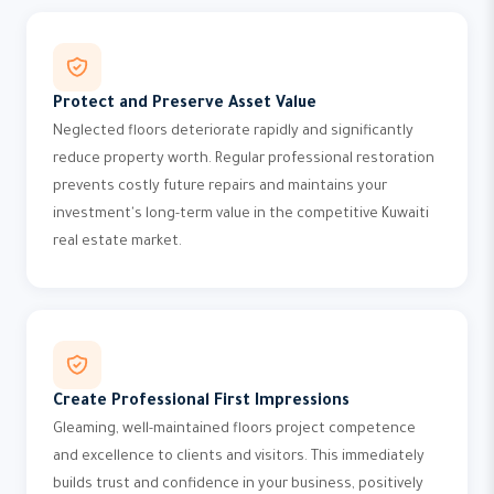
Protect and Preserve Asset Value
Neglected floors deteriorate rapidly and significantly
reduce property worth. Regular professional restoration
prevents costly future repairs and maintains your
investment's long-term value in the competitive Kuwaiti
real estate market.
Create Professional First Impressions
Gleaming, well-maintained floors project competence
and excellence to clients and visitors. This immediately
builds trust and confidence in your business, positively