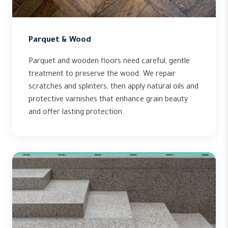
Parquet & Wood
Parquet and wooden floors need careful, gentle
treatment to preserve the wood. We repair
scratches and splinters, then apply natural oils and
protective varnishes that enhance grain beauty
and offer lasting protection.