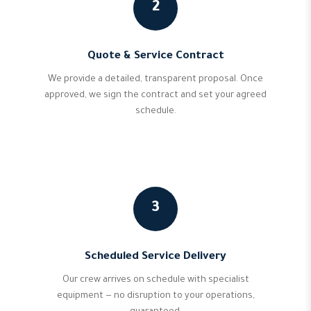
2
Quote & Service Contract
We provide a detailed, transparent proposal. Once
approved, we sign the contract and set your agreed
schedule.
3
Scheduled Service Delivery
Our crew arrives on schedule with specialist
equipment — no disruption to your operations,