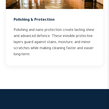
Polishing & Protection
Polishing and nano protection create lasting shine
and advanced defence. These invisible protective
layers guard against stains, moisture, and minor
scratches while making cleaning faster and easier
long-term.