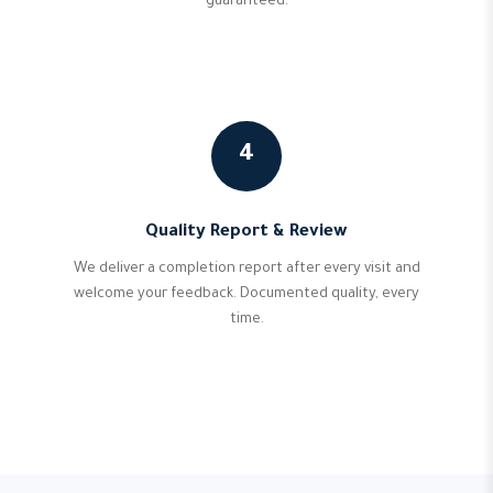
guaranteed.
4
Quality Report & Review
We deliver a completion report after every visit and
welcome your feedback. Documented quality, every
time.