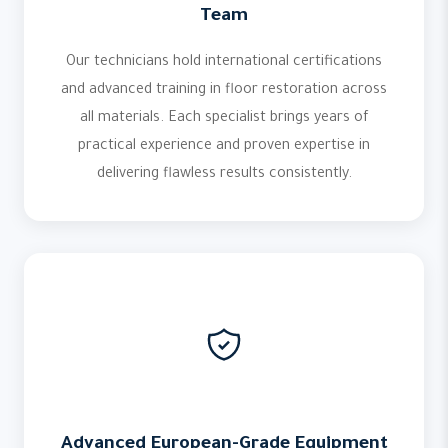
Team
Our technicians hold international certifications
and advanced training in floor restoration across
all materials. Each specialist brings years of
practical experience and proven expertise in
delivering flawless results consistently.
Advanced European-Grade Equipment