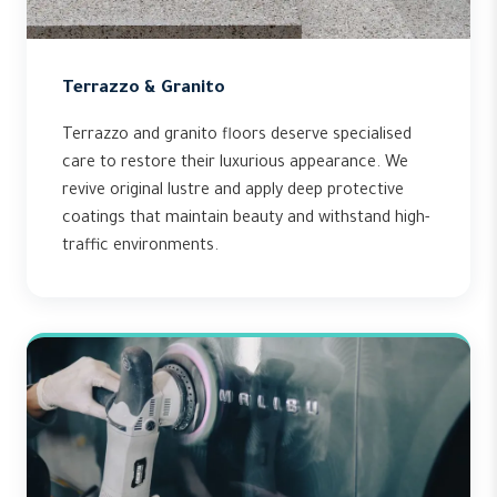
Terrazzo & Granito
Terrazzo and granito floors deserve specialised
care to restore their luxurious appearance. We
revive original lustre and apply deep protective
coatings that maintain beauty and withstand high-
traffic environments.