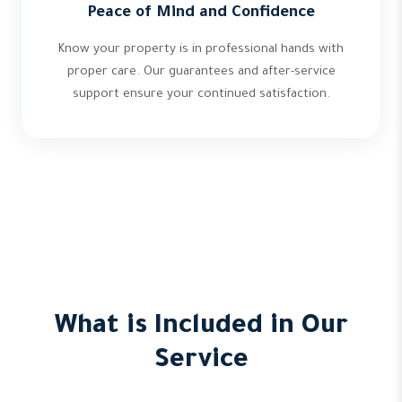
Peace of Mind and Confidence
Know your property is in professional hands with
proper care. Our guarantees and after-service
support ensure your continued satisfaction.
What is Included in Our
Service