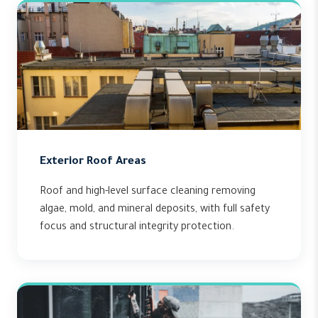
Exterior Roof Areas
Roof and high-level surface cleaning removing
algae, mold, and mineral deposits, with full safety
focus and structural integrity protection.