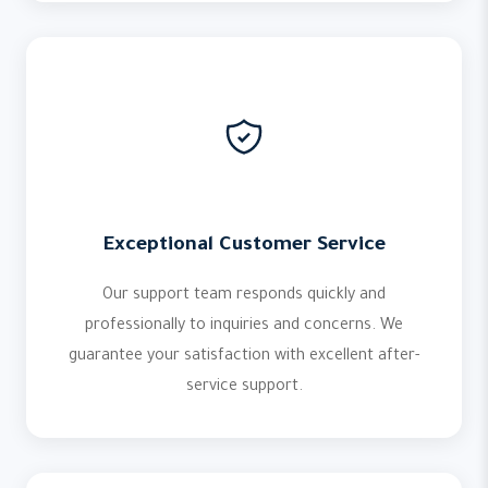
Exceptional Customer Service
Our support team responds quickly and
professionally to inquiries and concerns. We
guarantee your satisfaction with excellent after-
service support.