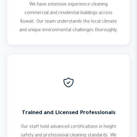
We have extensive experience cleaning
commercial and residential buildings across
Kuwait. Our team understands the local climate
and unique environmental challenges thoroughly.
Trained and Licensed Professionals
Our staff hold advanced certifications in height
safety and professional cleaning standards. We