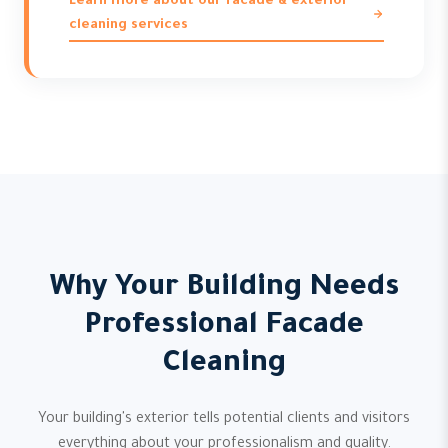
Learn more about our facade & exterior
cleaning services
Why Your Building Needs
Professional Facade
Cleaning
Your building's exterior tells potential clients and visitors
everything about your professionalism and quality.