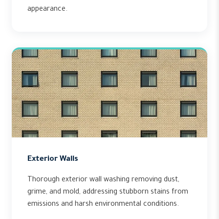
appearance.
Exterior Walls
Thorough exterior wall washing removing dust,
grime, and mold, addressing stubborn stains from
emissions and harsh environmental conditions.