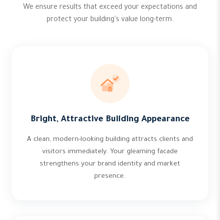
We ensure results that exceed your expectations and
protect your building's value long-term.
Bright, Attractive Building Appearance
A clean, modern-looking building attracts clients and
visitors immediately. Your gleaming facade
strengthens your brand identity and market
presence.