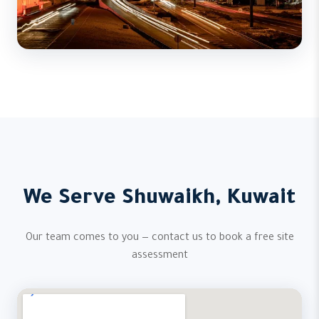
We Serve Shuwaikh, Kuwait
Our team comes to you — contact us to book a free site
assessment