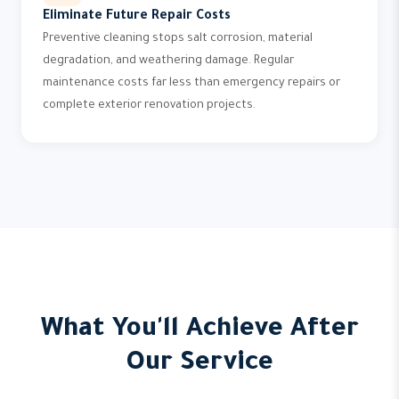
Eliminate Future Repair Costs
Preventive cleaning stops salt corrosion, material
degradation, and weathering damage. Regular
maintenance costs far less than emergency repairs or
complete exterior renovation projects.
What You'll Achieve After
Our Service