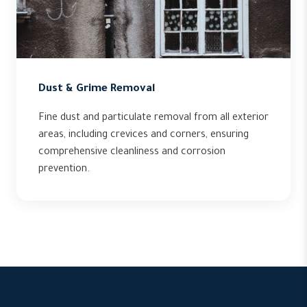
Dust & Grime Removal
Fine dust and particulate removal from all exterior
areas, including crevices and corners, ensuring
comprehensive cleanliness and corrosion
prevention.