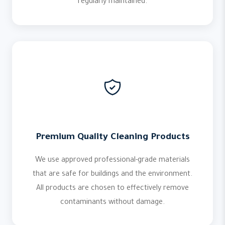
regularly maintained.
Premium Quality Cleaning Products
We use approved professional-grade materials
that are safe for buildings and the environment.
All products are chosen to effectively remove
contaminants without damage.