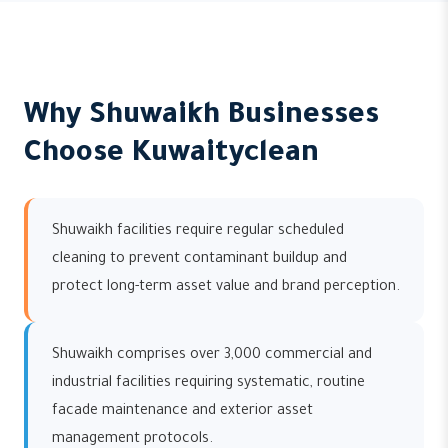
Why Shuwaikh Businesses
Choose Kuwaityclean
Shuwaikh facilities require regular scheduled
cleaning to prevent contaminant buildup and
protect long-term asset value and brand perception.
Shuwaikh comprises over 3,000 commercial and
industrial facilities requiring systematic, routine
facade maintenance and exterior asset
management protocols.