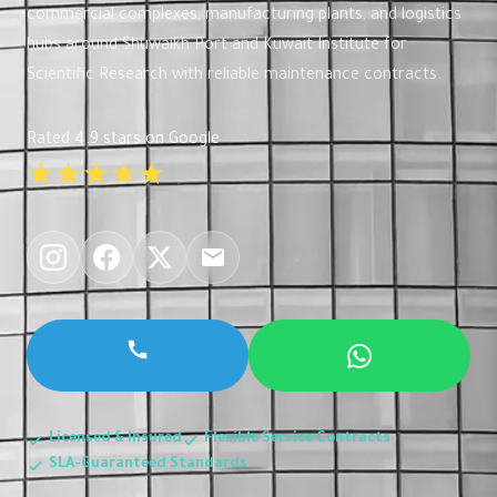
commercial complexes, manufacturing plants, and logistics
hubs around Shuwaikh Port and Kuwait Institute for
Scientific Research with reliable maintenance contracts.
Rated 4.9 stars on Google
★★★★★
Licensed & Insured
Flexible Service Contracts
SLA-Guaranteed Standards