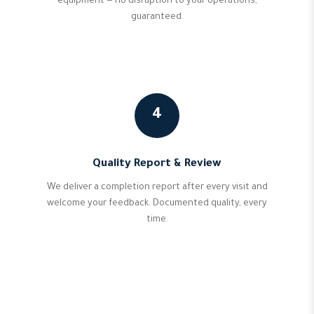
equipment — no disruption to your operations,
guaranteed.
4
Quality Report & Review
We deliver a completion report after every visit and
welcome your feedback. Documented quality, every
time.