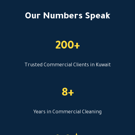
Our Numbers Speak
200+
Trusted Commercial Clients in Kuwait
8+
Years in Commercial Cleaning