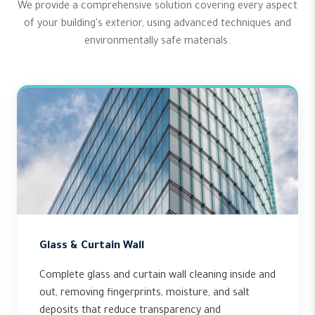
We provide a comprehensive solution covering every aspect
of your building's exterior, using advanced techniques and
environmentally safe materials.
Glass & Curtain Wall
Complete glass and curtain wall cleaning inside and
out, removing fingerprints, moisture, and salt
deposits that reduce transparency and