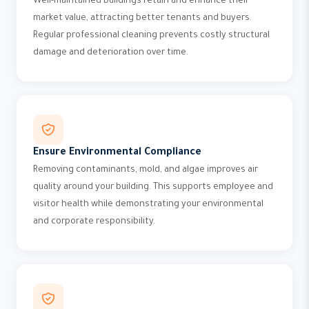
Well-maintained buildings retain and enhance their
market value, attracting better tenants and buyers.
Regular professional cleaning prevents costly structural
damage and deterioration over time.
Ensure Environmental Compliance
Removing contaminants, mold, and algae improves air
quality around your building. This supports employee and
visitor health while demonstrating your environmental
and corporate responsibility.