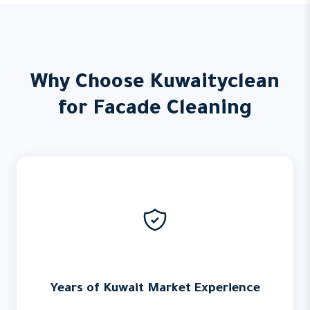
Why Choose Kuwaityclean
for Facade Cleaning
Years of Kuwait Market Experience