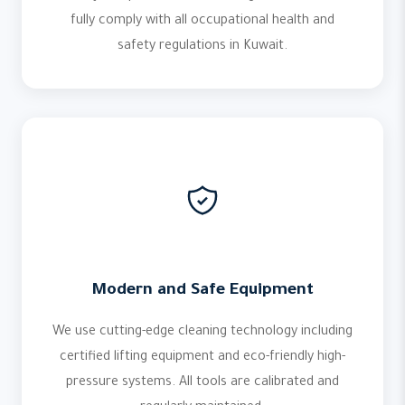
fully comply with all occupational health and
safety regulations in Kuwait.
Modern and Safe Equipment
We use cutting-edge cleaning technology including
certified lifting equipment and eco-friendly high-
pressure systems. All tools are calibrated and