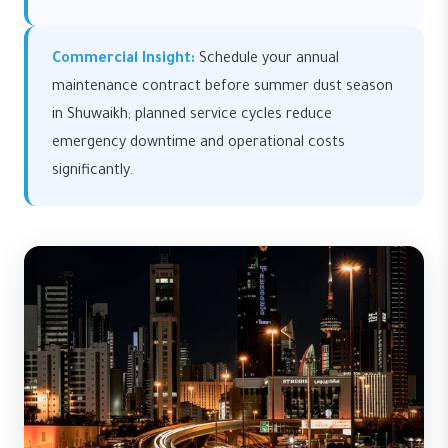
Commercial Insight:
Schedule your annual
maintenance contract before summer dust season
in Shuwaikh; planned service cycles reduce
emergency downtime and operational costs
significantly.