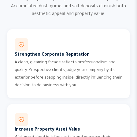
Accumulated dust, grime, and salt deposits diminish both
aesthetic appeal and property value.
Strengthen Corporate Reputation
A clean, gleaming facade reflects professionalism and
quality. Prospective clients judge your company by its
exterior before stepping inside, directly influencing their
decision to do business with you.
Increase Property Asset Value