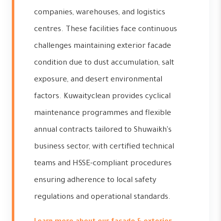
companies, warehouses, and logistics
centres. These facilities face continuous
challenges maintaining exterior facade
condition due to dust accumulation, salt
exposure, and desert environmental
factors. Kuwaityclean provides cyclical
maintenance programmes and flexible
annual contracts tailored to Shuwaikh's
business sector, with certified technical
teams and HSSE-compliant procedures
ensuring adherence to local safety
regulations and operational standards.