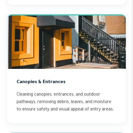
Canopies & Entrances
Cleaning canopies, entrances, and outdoor
pathways, removing debris, leaves, and moisture
to ensure safety and visual appeal of entry areas.