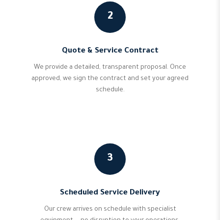
2
Quote & Service Contract
We provide a detailed, transparent proposal. Once
approved, we sign the contract and set your agreed
schedule.
3
Scheduled Service Delivery
Our crew arrives on schedule with specialist