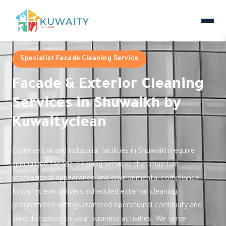
Specialist Facade Cleaning Service
Facade & Exterior Cleaning
Services in Shuwaikh by
Kuwaityclean
Commercial and industrial facilities in Shuwaikh require
specialized facade cleaning services that maintain
professional appearance and environmental compliance.
Kuwaityclean delivers scheduled external cleaning
programmes with guaranteed operational continuity and
zero disruption to your business activities. We serve