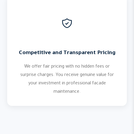
Competitive and Transparent Pricing
We offer fair pricing with no hidden fees or
surprise charges. You receive genuine value for
your investment in professional facade
maintenance.