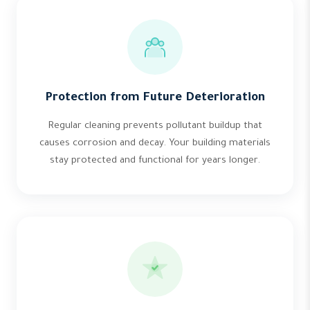
Protection from Future Deterioration
Regular cleaning prevents pollutant buildup that
causes corrosion and decay. Your building materials
stay protected and functional for years longer.