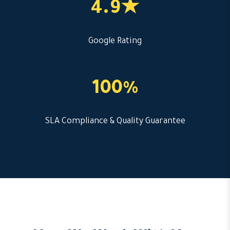
4.9★
Google Rating
100%
SLA Compliance & Quality Guarantee