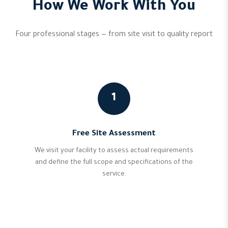
How We Work With You
Four professional stages — from site visit to quality report
1
Free Site Assessment
We visit your facility to assess actual requirements
and define the full scope and specifications of the
service.