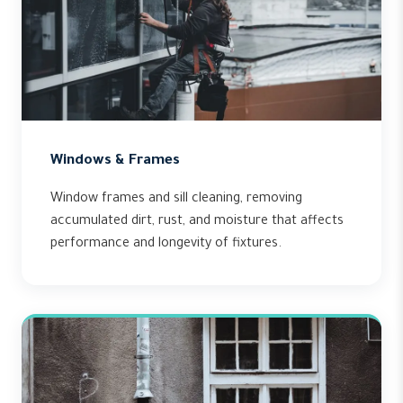
Windows & Frames
Window frames and sill cleaning, removing
accumulated dirt, rust, and moisture that affects
performance and longevity of fixtures.