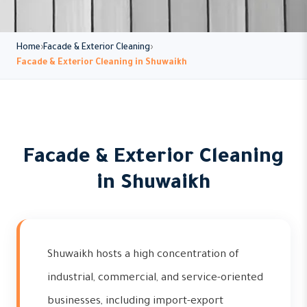
Home
Facade & Exterior Cleaning
Facade & Exterior Cleaning in Shuwaikh
Facade & Exterior Cleaning
in Shuwaikh
Shuwaikh hosts a high concentration of
industrial, commercial, and service-oriented
businesses, including import-export