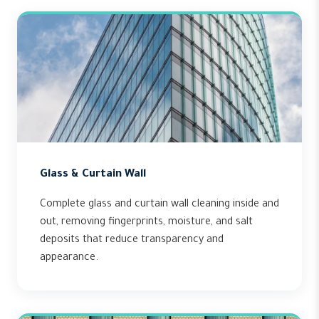
Glass & Curtain Wall
Complete glass and curtain wall cleaning inside and
out, removing fingerprints, moisture, and salt
deposits that reduce transparency and
appearance.