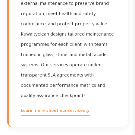
external maintenance to preserve brand
reputation, meet health and safety
compliance, and protect property value.
Kuwaityclean designs tailored maintenance
programmes for each client, with teams
trained in glass, stone, and metal facade
systems. Our services operate under
transparent SLA agreements with
documented performance metrics and
quality assurance checkpoints.
Learn more about our services