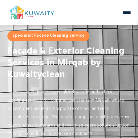
Specialist Facade Cleaning Service
Facade & Exterior Cleaning
Services in Mirqab by
Kuwaityclean
Kuwaityclean delivers specialized facade and exterior
cleaning services for commercial clients in Mirqab, where
government projects, corporate offices, and retail
complexes converge. We ensure compliance with preventive
maintenance standards and minimise operational disruption
through scheduled, SLA-backed contracts.