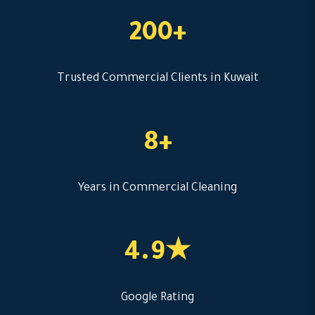
200+
Trusted Commercial Clients in Kuwait
8+
Years in Commercial Cleaning
4.9★
Google Rating