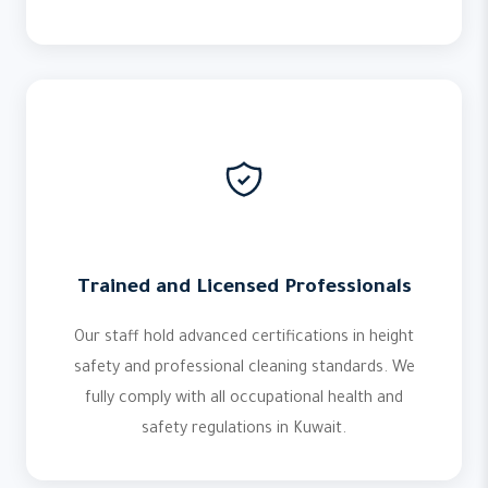
Trained and Licensed Professionals
Our staff hold advanced certifications in height
safety and professional cleaning standards. We
fully comply with all occupational health and
safety regulations in Kuwait.