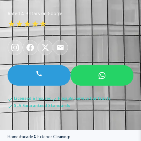
Rated 4.9 stars on Google
★★★★★
Licensed & Insured
Flexible Service Contracts
SLA-Guaranteed Standards
Home
Facade & Exterior Cleaning