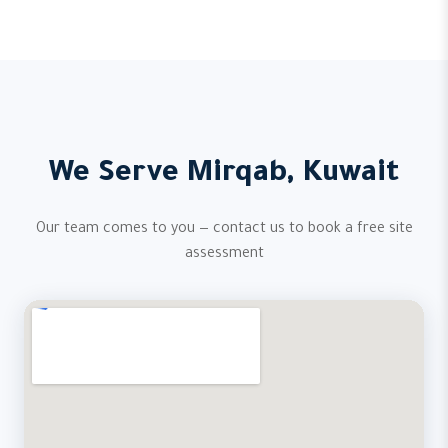
We Serve Mirqab, Kuwait
Our team comes to you — contact us to book a free site
assessment