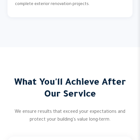
complete exterior renovation projects.
What You'll Achieve After
Our Service
We ensure results that exceed your expectations and
protect your building's value long-term.