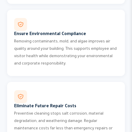
Ensure Environmental Compliance
Removing contaminants, mold, and algae improves air
quality around your building. This supports employee and
visitor health while demonstrating your environmental
and corporate responsibility.
Eliminate Future Repair Costs
Preventive cleaning stops salt corrosion, material
degradation, and weathering damage. Regular
maintenance costs far less than emergency repairs or