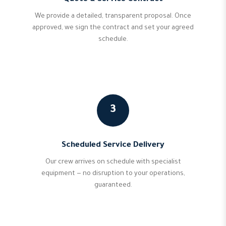
We provide a detailed, transparent proposal. Once
approved, we sign the contract and set your agreed
schedule.
3
Scheduled Service Delivery
Our crew arrives on schedule with specialist
equipment — no disruption to your operations,
guaranteed.