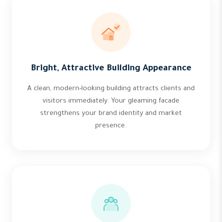
Bright, Attractive Building Appearance
A clean, modern-looking building attracts clients and
visitors immediately. Your gleaming facade
strengthens your brand identity and market
presence.