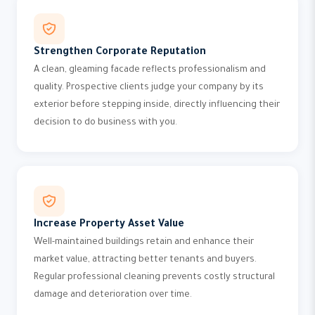
Strengthen Corporate Reputation
A clean, gleaming facade reflects professionalism and
quality. Prospective clients judge your company by its
exterior before stepping inside, directly influencing their
decision to do business with you.
Increase Property Asset Value
Well-maintained buildings retain and enhance their
market value, attracting better tenants and buyers.
Regular professional cleaning prevents costly structural
damage and deterioration over time.