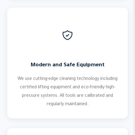
Modern and Safe Equipment
We use cutting-edge cleaning technology including
certified lifting equipment and eco-friendly high-
pressure systems. All tools are calibrated and
regularly maintained.