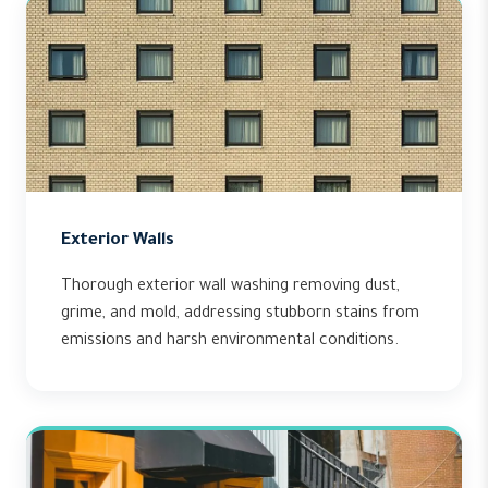
Exterior Walls
Thorough exterior wall washing removing dust,
grime, and mold, addressing stubborn stains from
emissions and harsh environmental conditions.