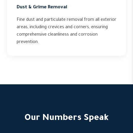
Dust & Grime Removal
Fine dust and particulate removal from all exterior
areas, including crevices and corners, ensuring
comprehensive cleanliness and corrosion
prevention.
Our Numbers Speak