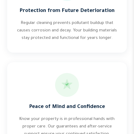
Protection from Future Deterioration
Regular cleaning prevents pollutant buildup that
causes corrosion and decay. Your building materials
stay protected and functional for years longer.
Peace of Mind and Confidence
Know your property is in professional hands with
proper care. Our guarantees and after-service