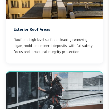
Exterior Roof Areas
Roof and high-level surface cleaning removing
algae, mold, and mineral deposits, with full safety
focus and structural integrity protection.