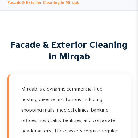
Facade & Exterior Cleaning in Mirqab
Facade & Exterior Cleaning
in Mirqab
Mirqab is a dynamic commercial hub
hosting diverse institutions including
shopping malls, medical clinics, banking
offices, hospitality facilities, and corporate
headquarters. These assets require regular