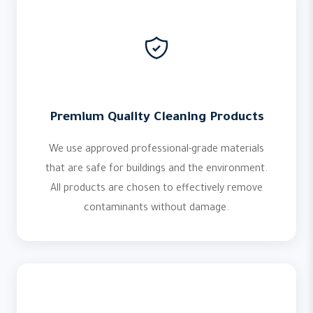
Premium Quality Cleaning Products
We use approved professional-grade materials
that are safe for buildings and the environment.
All products are chosen to effectively remove
contaminants without damage.