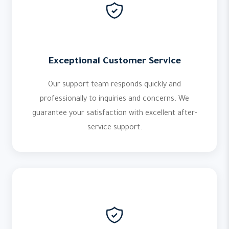
Exceptional Customer Service
Our support team responds quickly and
professionally to inquiries and concerns. We
guarantee your satisfaction with excellent after-
service support.