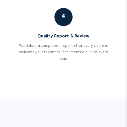
4
Quality Report & Review
We deliver a completion report after every visit and
welcome your feedback. Documented quality, every
time.