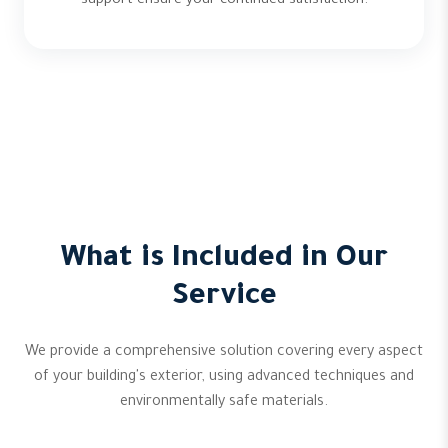
support ensure your continued satisfaction.
What is Included in Our
Service
We provide a comprehensive solution covering every aspect
of your building's exterior, using advanced techniques and
environmentally safe materials.