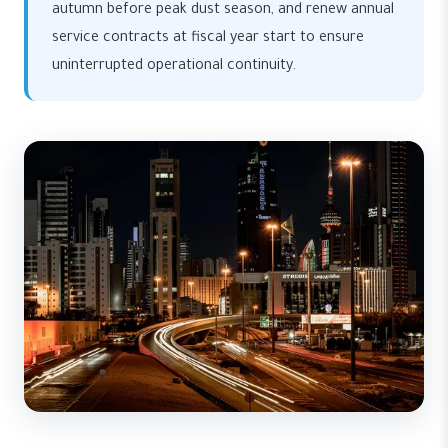
autumn before peak dust season, and renew annual
service contracts at fiscal year start to ensure
uninterrupted operational continuity.