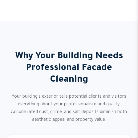
Why Your Building Needs
Professional Facade
Cleaning
Your building's exterior tells potential clients and visitors
everything about your professionalism and quality.
Accumulated dust, grime, and salt deposits diminish both
aesthetic appeal and property value.