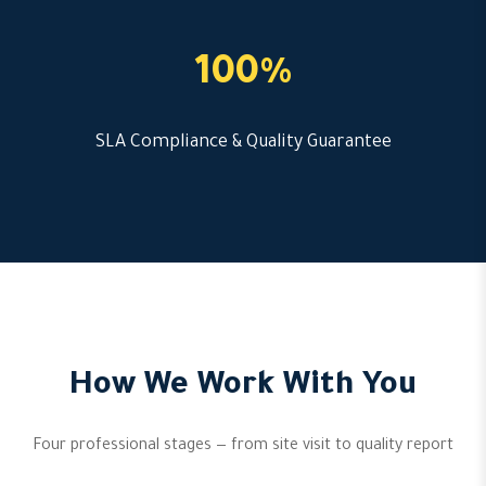
100%
SLA Compliance & Quality Guarantee
How We Work With You
Four professional stages — from site visit to quality report