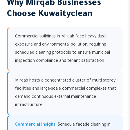
Why Mirqab Businesses
Choose Kuwaityclean
Commercial buildings in Mirqab face heavy dust
exposure and environmental pollution, requiring
scheduled cleaning protocols to ensure municipal
inspection compliance and tenant satisfaction.
Mirqab hosts a concentrated cluster of multi-storey
facilities and large-scale commercial complexes that
demand continuous external maintenance
infrastructure.
Commercial Insight:
Schedule facade cleaning in