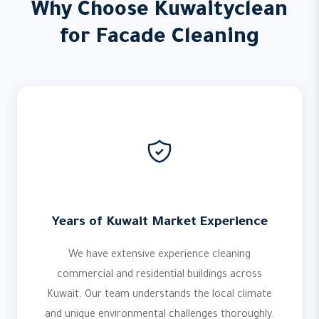
Why Choose Kuwaityclean
for Facade Cleaning
Years of Kuwait Market Experience
We have extensive experience cleaning
commercial and residential buildings across
Kuwait. Our team understands the local climate
and unique environmental challenges thoroughly.