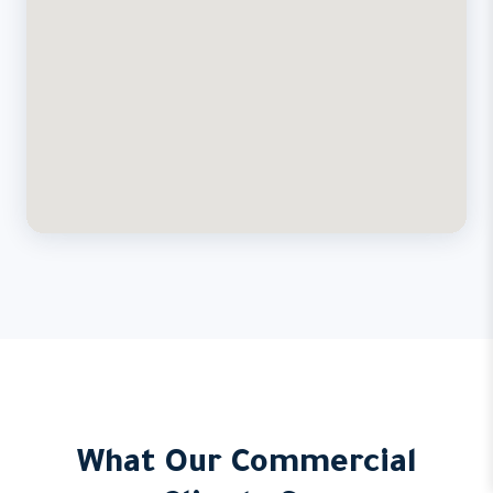
What Our Commercial