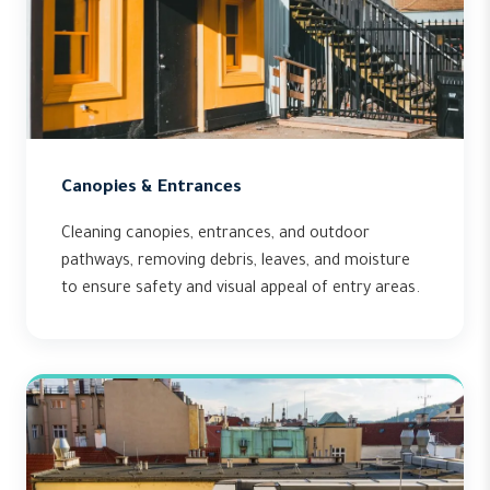
Canopies & Entrances
Cleaning canopies, entrances, and outdoor
pathways, removing debris, leaves, and moisture
to ensure safety and visual appeal of entry areas.