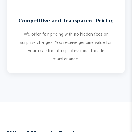
Competitive and Transparent Pricing
We offer fair pricing with no hidden fees or
surprise charges. You receive genuine value for
your investment in professional facade
maintenance.