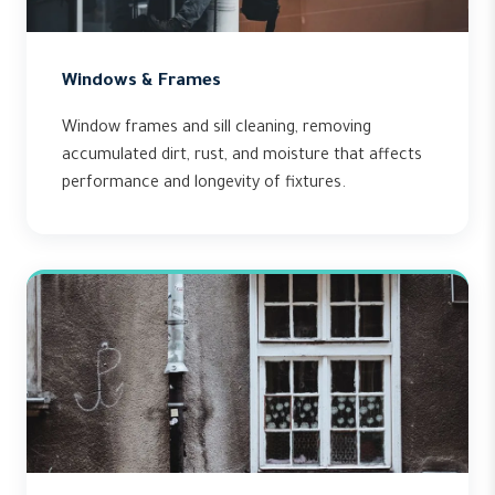
Windows & Frames
Window frames and sill cleaning, removing
accumulated dirt, rust, and moisture that affects
performance and longevity of fixtures.