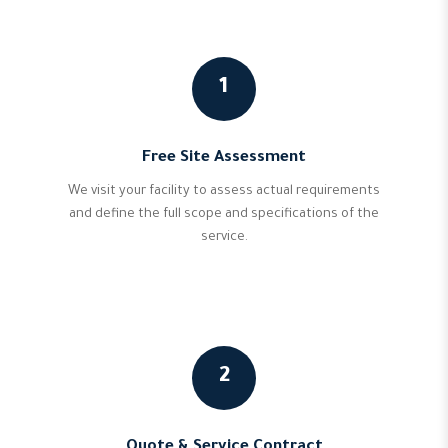
1
Free Site Assessment
We visit your facility to assess actual requirements
and define the full scope and specifications of the
service.
2
Quote & Service Contract