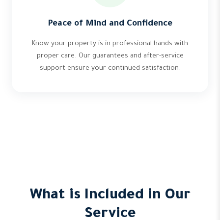
Peace of Mind and Confidence
Know your property is in professional hands with
proper care. Our guarantees and after-service
support ensure your continued satisfaction.
What is Included in Our
Service