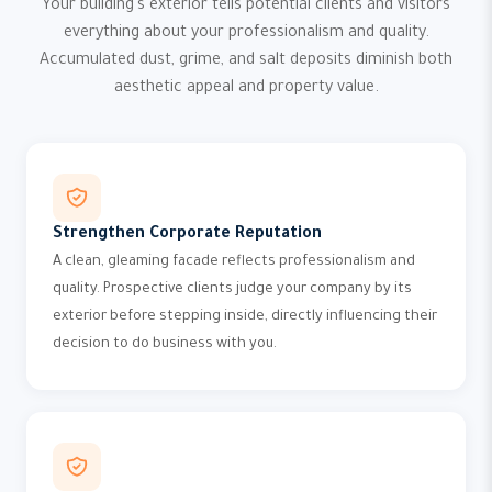
Your building's exterior tells potential clients and visitors
everything about your professionalism and quality.
Accumulated dust, grime, and salt deposits diminish both
aesthetic appeal and property value.
Strengthen Corporate Reputation
A clean, gleaming facade reflects professionalism and
quality. Prospective clients judge your company by its
exterior before stepping inside, directly influencing their
decision to do business with you.