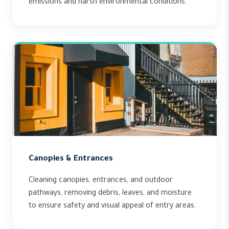
emissions and harsh environmental conditions.
Canopies & Entrances
Cleaning canopies, entrances, and outdoor
pathways, removing debris, leaves, and moisture
to ensure safety and visual appeal of entry areas.