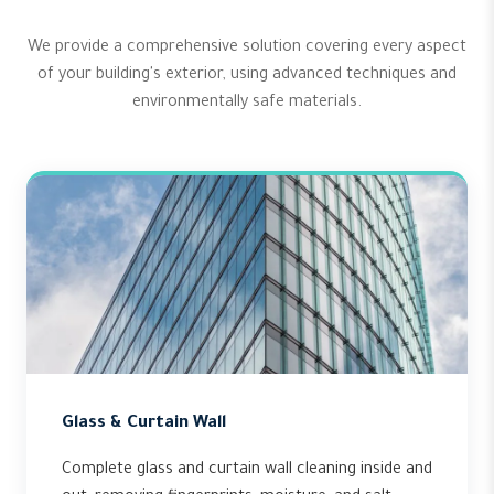
We provide a comprehensive solution covering every aspect
of your building's exterior, using advanced techniques and
environmentally safe materials.
Glass & Curtain Wall
Complete glass and curtain wall cleaning inside and