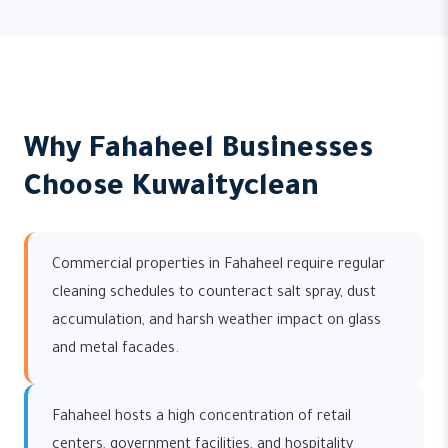
Why Fahaheel Businesses
Choose Kuwaityclean
Commercial properties in Fahaheel require regular
cleaning schedules to counteract salt spray, dust
accumulation, and harsh weather impact on glass
and metal facades.
Fahaheel hosts a high concentration of retail
centers, government facilities, and hospitality