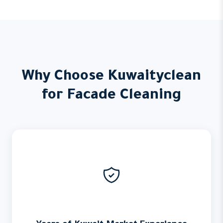
Why Choose Kuwaityclean
for Facade Cleaning