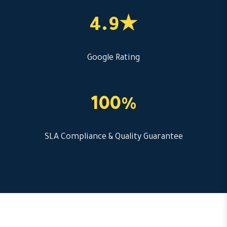
4.9★
Google Rating
100%
SLA Compliance & Quality Guarantee