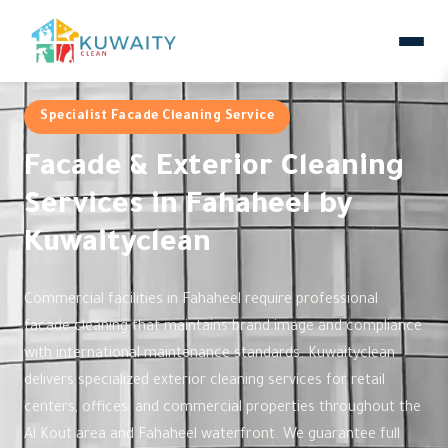
Specialist Facade Cleaning Service
Facade & Exterior Cleaning
Services in Fahaheel by
Kuwaityclean
Commercial facilities in Fahaheel require professional
facade cleaning that maintains brand image and compliance
with international maintenance standards. Kuwaityclean
delivers specialized exterior cleaning services for retail
centers, offices, and commercial properties throughout the
Al Kout area and Fahaheel waterfront. We guarantee full