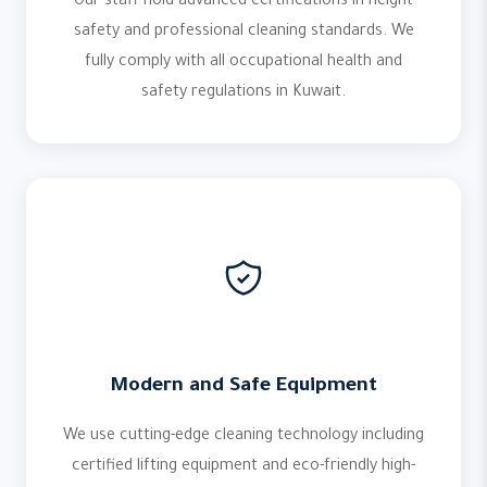
Our staff hold advanced certifications in height
safety and professional cleaning standards. We
fully comply with all occupational health and
safety regulations in Kuwait.
Modern and Safe Equipment
We use cutting-edge cleaning technology including
certified lifting equipment and eco-friendly high-