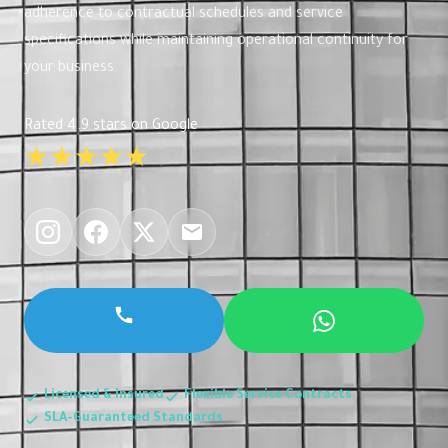
adherence to contractual schedules and service
specifications while maintaining operational continuity for
your business.
Rated 4.9 stars on Google
★★★★★
Licensed & Insured
Flexible Service Contracts
SLA-Guaranteed Standards