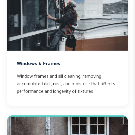
Windows & Frames
Window frames and sill cleaning, removing
accumulated dirt, rust, and moisture that affects
performance and longevity of fixtures.