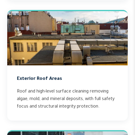
Exterior Roof Areas
Roof and high-level surface cleaning removing
algae, mold, and mineral deposits, with full safety
focus and structural integrity protection.