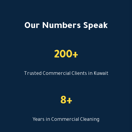
Our Numbers Speak
200+
Trusted Commercial Clients in Kuwait
8+
Years in Commercial Cleaning