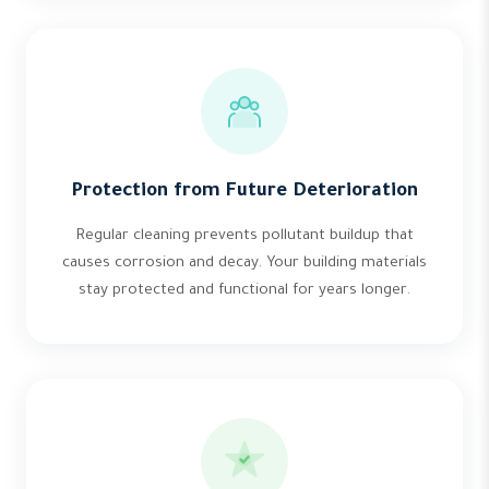
Protection from Future Deterioration
Regular cleaning prevents pollutant buildup that
causes corrosion and decay. Your building materials
stay protected and functional for years longer.