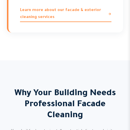
Learn more about our facade & exterior
cleaning services
Why Your Building Needs
Professional Facade
Cleaning