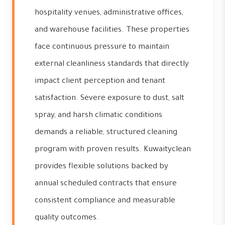
hospitality venues, administrative offices,
and warehouse facilities. These properties
face continuous pressure to maintain
external cleanliness standards that directly
impact client perception and tenant
satisfaction. Severe exposure to dust, salt
spray, and harsh climatic conditions
demands a reliable, structured cleaning
program with proven results. Kuwaityclean
provides flexible solutions backed by
annual scheduled contracts that ensure
consistent compliance and measurable
quality outcomes.