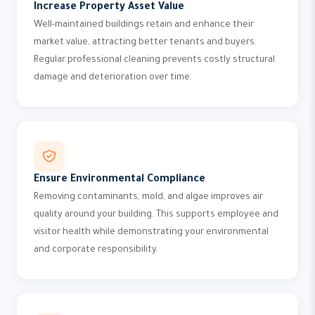
Increase Property Asset Value
Well-maintained buildings retain and enhance their
market value, attracting better tenants and buyers.
Regular professional cleaning prevents costly structural
damage and deterioration over time.
Ensure Environmental Compliance
Removing contaminants, mold, and algae improves air
quality around your building. This supports employee and
visitor health while demonstrating your environmental
and corporate responsibility.