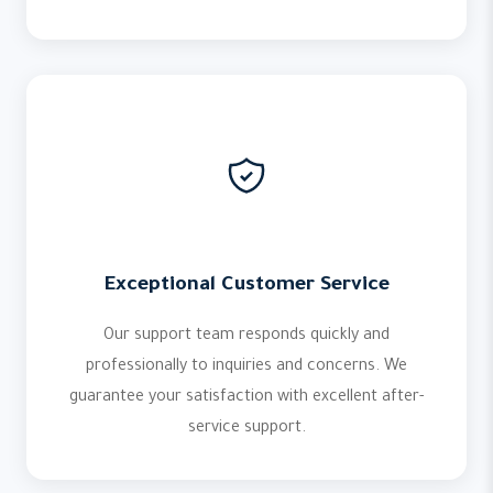
Exceptional Customer Service
Our support team responds quickly and
professionally to inquiries and concerns. We
guarantee your satisfaction with excellent after-
service support.