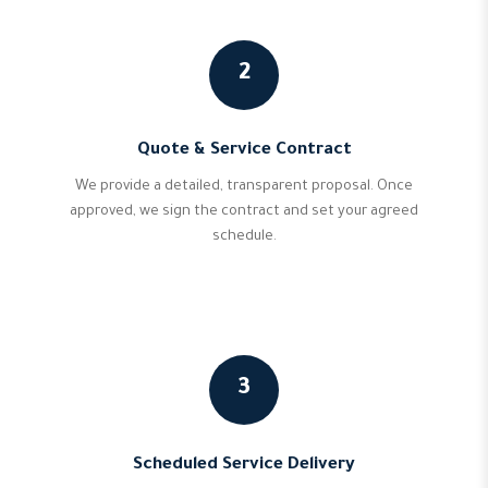
2
Quote & Service Contract
We provide a detailed, transparent proposal. Once
approved, we sign the contract and set your agreed
schedule.
3
Scheduled Service Delivery