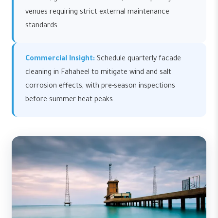
venues requiring strict external maintenance
standards.
Commercial Insight:
Schedule quarterly facade
cleaning in Fahaheel to mitigate wind and salt
corrosion effects, with pre-season inspections
before summer heat peaks.