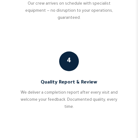
Our crew arrives on schedule with specialist
equipment — no disruption to your operations,
guaranteed.
4
Quality Report & Review
We deliver a completion report after every visit and
welcome your feedback. Documented quality, every
time.