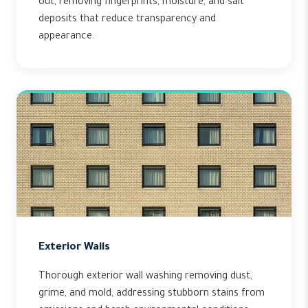
out, removing fingerprints, moisture, and salt
deposits that reduce transparency and
appearance.
Exterior Walls
Thorough exterior wall washing removing dust,
grime, and mold, addressing stubborn stains from