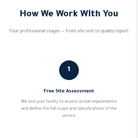
How We Work With You
Four professional stages — from site visit to quality report
1
Free Site Assessment
We visit your facility to assess actual requirements
and define the full scope and specifications of the
service.