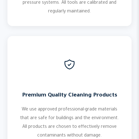
pressure systems. All tools are calibrated and
regularly maintained.
Premium Quality Cleaning Products
We use approved professional-grade materials
that are safe for buildings and the environment.
All products are chosen to effectively remove
contaminants without damage.