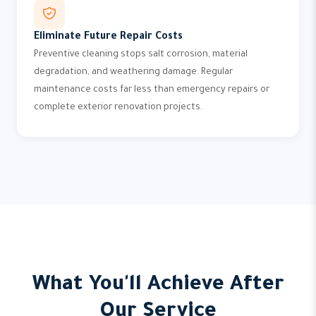
Eliminate Future Repair Costs
Preventive cleaning stops salt corrosion, material
degradation, and weathering damage. Regular
maintenance costs far less than emergency repairs or
complete exterior renovation projects.
What You'll Achieve After
Our Service