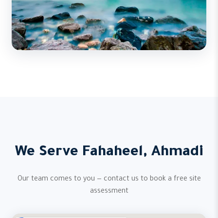
We Serve Fahaheel, Ahmadi
Our team comes to you — contact us to book a free site
assessment