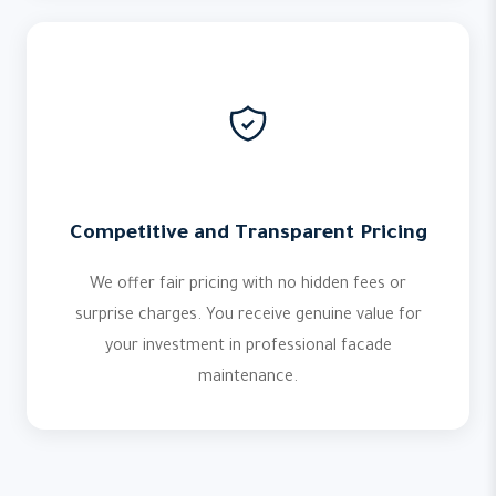
Competitive and Transparent Pricing
We offer fair pricing with no hidden fees or
surprise charges. You receive genuine value for
your investment in professional facade
maintenance.