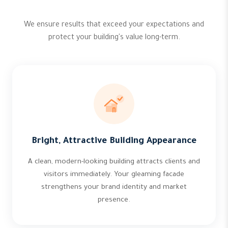
We ensure results that exceed your expectations and
protect your building's value long-term.
Bright, Attractive Building Appearance
A clean, modern-looking building attracts clients and
visitors immediately. Your gleaming facade
strengthens your brand identity and market
presence.