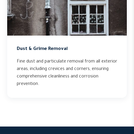
Dust & Grime Removal
Fine dust and particulate removal from all exterior
areas, including crevices and corners, ensuring
comprehensive cleanliness and corrosion
prevention.