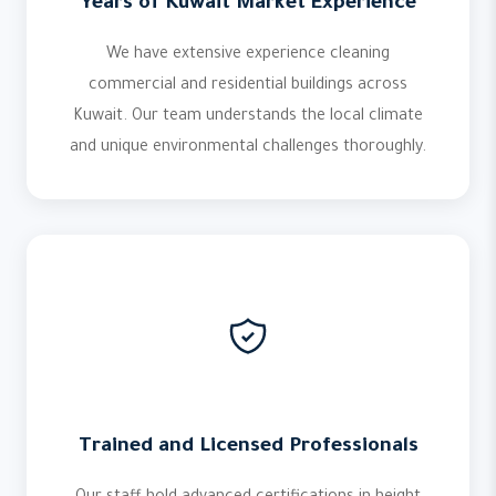
Years of Kuwait Market Experience
We have extensive experience cleaning
commercial and residential buildings across
Kuwait. Our team understands the local climate
and unique environmental challenges thoroughly.
Trained and Licensed Professionals