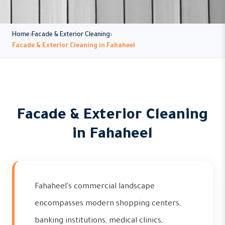
Home
Facade & Exterior Cleaning
Facade & Exterior Cleaning in Fahaheel
Facade & Exterior Cleaning
in Fahaheel
Fahaheel's commercial landscape
encompasses modern shopping centers,
banking institutions, medical clinics,