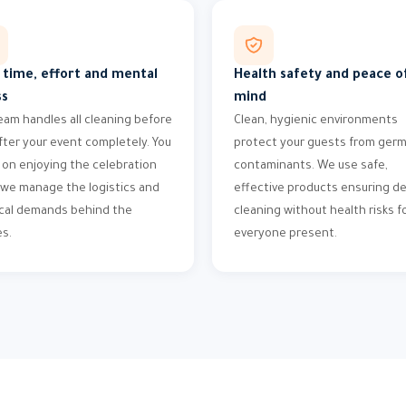
 time, effort and mental
Health safety and peace o
ss
mind
eam handles all cleaning before
Clean, hygienic environments
fter your event completely. You
protect your guests from ger
 on enjoying the celebration
contaminants. We use safe,
 we manage the logistics and
effective products ensuring d
cal demands behind the
cleaning without health risks f
s.
everyone present.