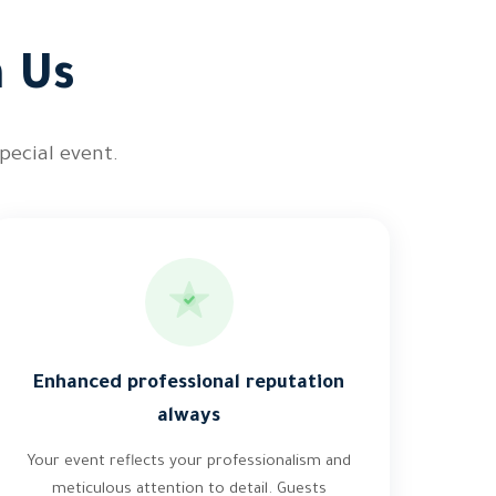
h Us
pecial event.
Enhanced professional reputation
always
Your event reflects your professionalism and
meticulous attention to detail. Guests