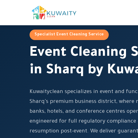
Specialist Event Cleaning Service
Event Cleaning S
in Sharq by Kuw
Kuwaityclean specializes in event and func
Sharq's premium business district, where 
banks, hotels, and conference centres oper
engineered for full regulatory compliance
resumption post-event. We deliver guarant