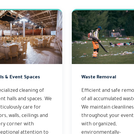
ls & Event Spaces
Waste Removal
cialized cleaning of
Efficient and safe remo
nt halls and spaces. We
of all accumulated wast
iculously care for
We maintain cleanlines
ors, walls, ceilings and
throughout your event
ery corner with
with organized,
eptional attention to
environmentally-