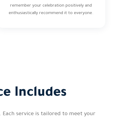
remember your celebration positively and
enthusiastically recommend it to everyone.
e Includes
 Each service is tailored to meet your