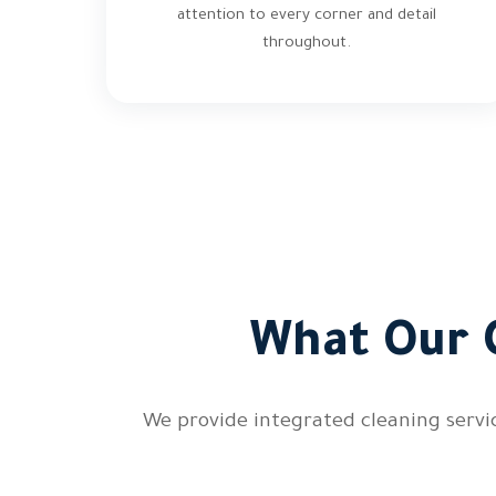
attention to every corner and detail
throughout.
What Our 
We provide integrated cleaning servic