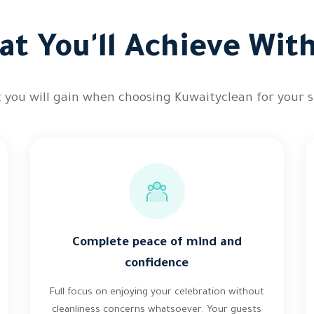
t You'll Achieve Wit
 you will gain when choosing Kuwaityclean for your s
Complete peace of mind and
confidence
Full focus on enjoying your celebration without
cleanliness concerns whatsoever. Your guests