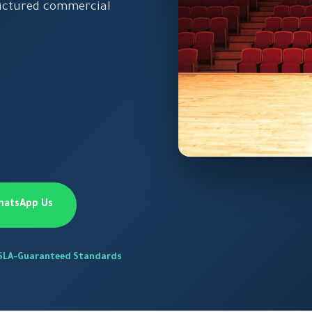
ructured commercial
hatsApp Us
SLA-Guaranteed Standards