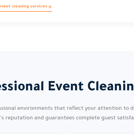
vent cleaning services
ssional Event Cleani
ssional environments that reflect your attention to d
's reputation and guarantees complete guest satisfa