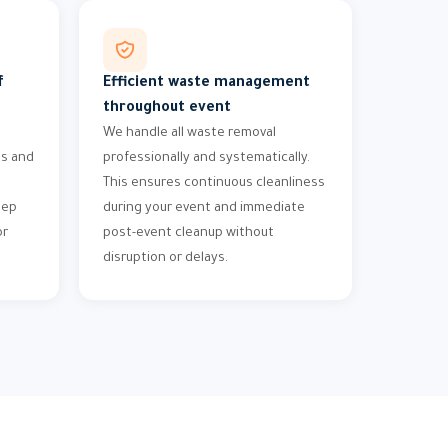
f
Efficient waste management
throughout event
We handle all waste removal
ms and
professionally and systematically.
This ensures continuous cleanliness
eep
during your event and immediate
or
post-event cleanup without
disruption or delays.