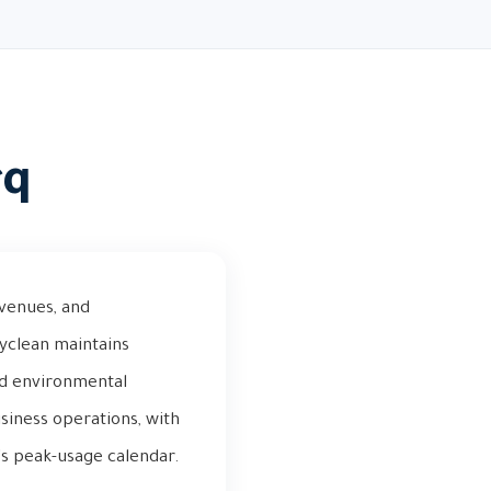
rq
 venues, and
tyclean maintains
and environmental
siness operations, with
y's peak-usage calendar.