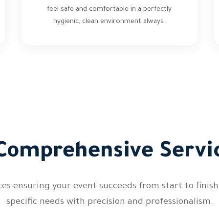
feel safe and comfortable in a perfectly
hygienic, clean environment always.
Comprehensive Servic
es ensuring your event succeeds from start to finish.
specific needs with precision and professionalism.