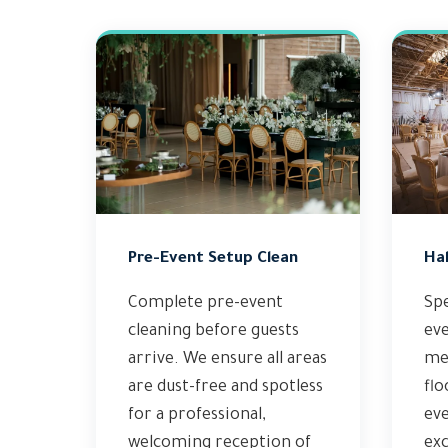
Pre-Event Setup Clean
Hal
Complete pre-event
Spe
cleaning before guests
eve
arrive. We ensure all areas
met
are dust-free and spotless
flo
for a professional,
ev
welcoming reception of
exc