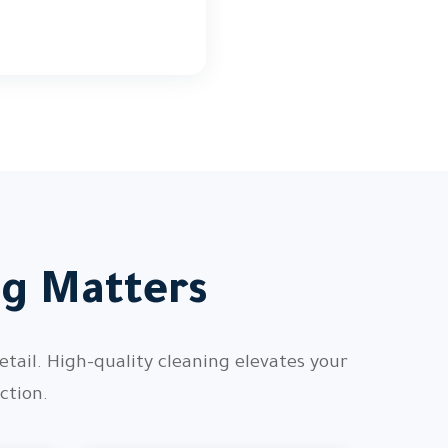
ng Matters
etail. High-quality cleaning elevates your
ction.