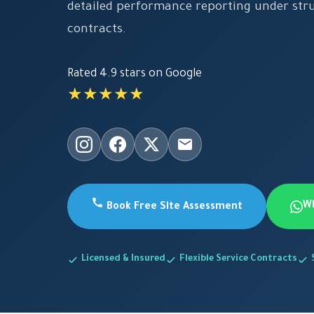
detailed performance reporting under st
contracts.
Rated 4.9 stars on Google
★★★★★
W
Book Free Site Assessment
Licensed & Insured
Flexible Service Contracts