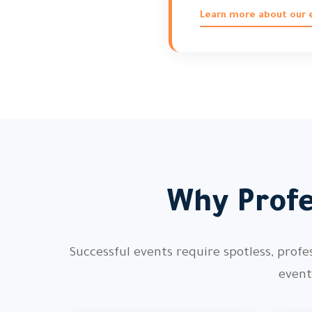
Learn more about our e
Why Profe
Successful events require spotless, profe
event