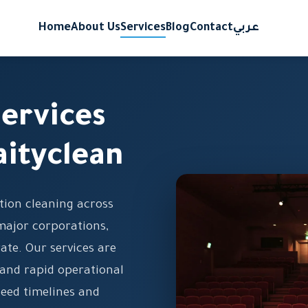
Home
About Us
Services
Blog
Contact
عربي
ervices
aityclean
tion cleaning across
major corporations,
ate. Our services are
 and rapid operational
eed timelines and