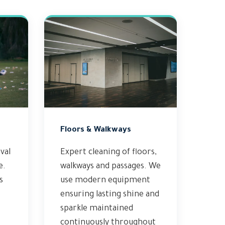
Floors & Walkways
val
Expert cleaning of floors,
e.
walkways and passages. We
s
use modern equipment
ensuring lasting shine and
sparkle maintained
continuously throughout