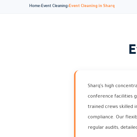
Home
Event Cleaning
Event Cleaning in Sharq
E
Sharq's high concentrat
conference facilities 
trained crews skilled 
compliance. Our flexi
regular audits, detaile