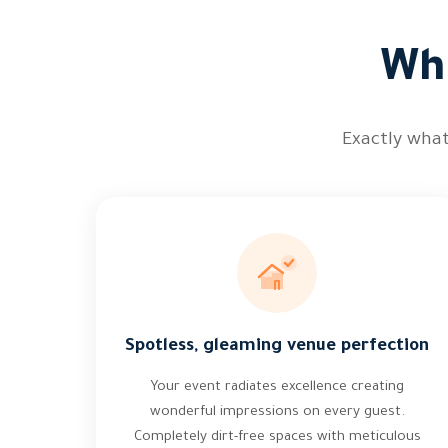
Wha
Exactly what
Spotless, gleaming venue perfection
Your event radiates excellence creating
wonderful impressions on every guest.
Completely dirt-free spaces with meticulous