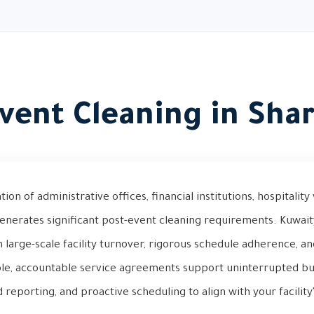
vent Cleaning in Sha
ion of administrative offices, financial institutions, hospitality
generates significant post-event cleaning requirements. Kuwai
in large-scale facility turnover, rigorous schedule adherence, 
ble, accountable service agreements support uninterrupted bu
d reporting, and proactive scheduling to align with your facilit