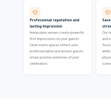
Professional reputation and
Save
lasting impression
stre
Immaculate venues create powerful
Our t
first impressions on your guests.
and a
Clean event spaces reflect your
focus
professionalism and ensure guests
while
retain positive memories of your
physi
celebration.
scene