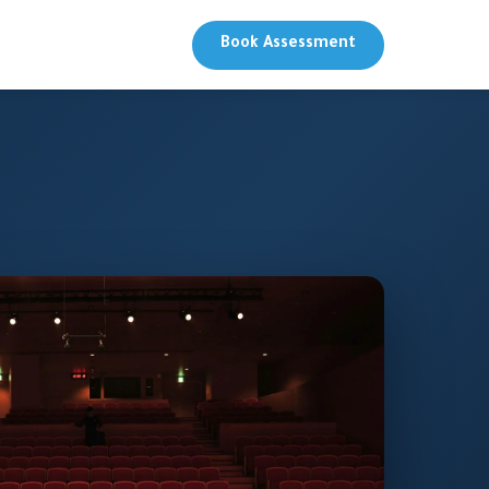
Book Assessment