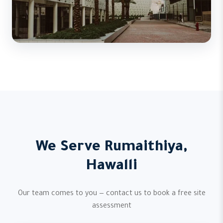
We Serve Rumaithiya,
Hawalli
Our team comes to you — contact us to book a free site
assessment