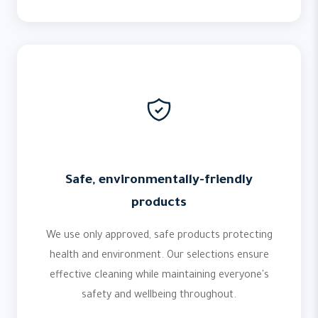
Safe, environmentally-friendly
products
We use only approved, safe products protecting
health and environment. Our selections ensure
effective cleaning while maintaining everyone's
safety and wellbeing throughout.