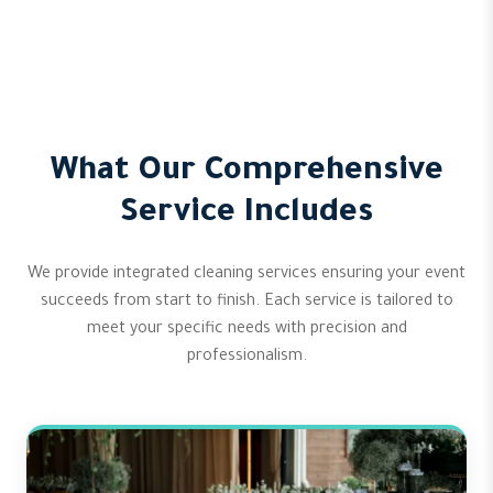
What Our Comprehensive
Service Includes
We provide integrated cleaning services ensuring your event
succeeds from start to finish. Each service is tailored to
meet your specific needs with precision and
professionalism.