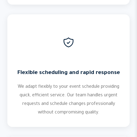
Flexible scheduling and rapid response
We adapt flexibly to your event schedule providing
quick, efficient service. Our team handles urgent
requests and schedule changes professionally
without compromising quality.