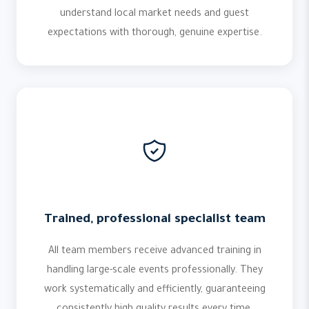
understand local market needs and guest
expectations with thorough, genuine expertise.
Trained, professional specialist team
All team members receive advanced training in
handling large-scale events professionally. They
work systematically and efficiently, guaranteeing