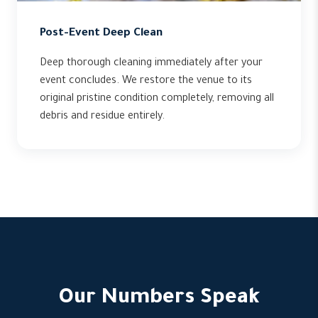
Post-Event Deep Clean
Deep thorough cleaning immediately after your
event concludes. We restore the venue to its
original pristine condition completely, removing all
debris and residue entirely.
Our Numbers Speak