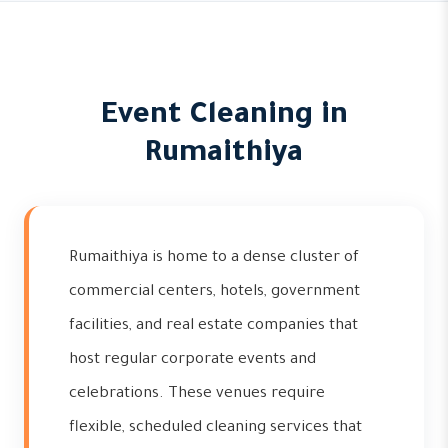
Event Cleaning in
Rumaithiya
Rumaithiya is home to a dense cluster of
commercial centers, hotels, government
facilities, and real estate companies that
host regular corporate events and
celebrations. These venues require
flexible, scheduled cleaning services that