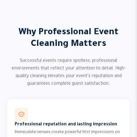
Why Professional Event
Cleaning Matters
Successful events require spotless, professional
environments that reflect your attention to detail. High-
quality cleaning elevates your event's reputation and
guarantees complete guest satisfaction.
Professional reputation and lasting impression
Immaculate venues create powerful first impressions on