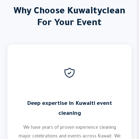
Why Choose Kuwaityclean
For Your Event
Deep expertise in Kuwaiti event
cleaning
We have years of proven experience cleaning
major celebrations and events across Kuwait. We