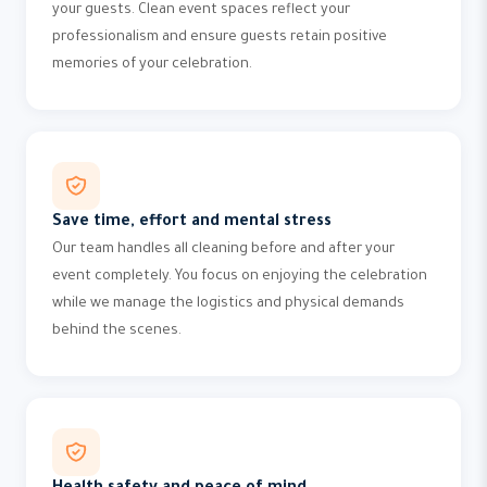
your guests. Clean event spaces reflect your
professionalism and ensure guests retain positive
memories of your celebration.
Save time, effort and mental stress
Our team handles all cleaning before and after your
event completely. You focus on enjoying the celebration
while we manage the logistics and physical demands
behind the scenes.