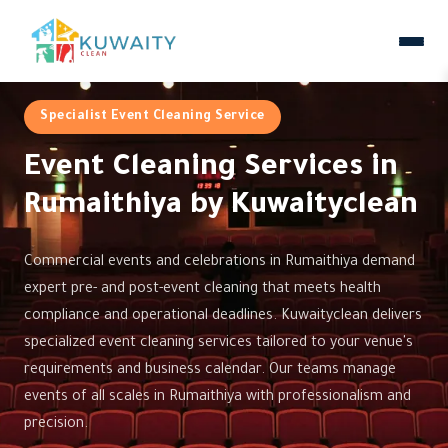
Specialist Event Cleaning Service
Event Cleaning Services in
Rumaithiya by Kuwaityclean
Commercial events and celebrations in Rumaithiya demand
expert pre- and post-event cleaning that meets health
compliance and operational deadlines. Kuwaityclean delivers
specialized event cleaning services tailored to your venue's
requirements and business calendar. Our teams manage
events of all scales in Rumaithiya with professionalism and
precision.