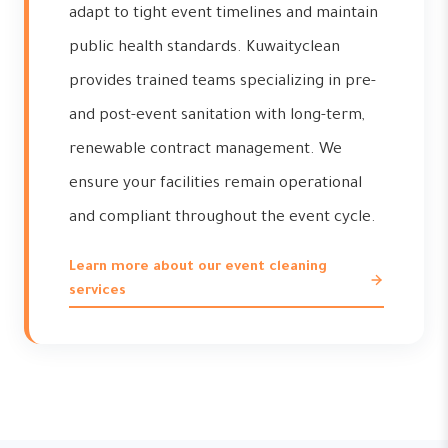
adapt to tight event timelines and maintain
public health standards. Kuwaityclean
provides trained teams specializing in pre-
and post-event sanitation with long-term,
renewable contract management. We
ensure your facilities remain operational
and compliant throughout the event cycle.
Learn more about our event cleaning
services