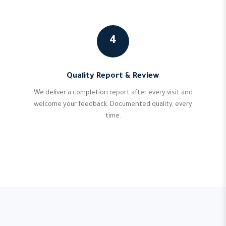
4
Quality Report & Review
We deliver a completion report after every visit and
welcome your feedback. Documented quality, every
time.