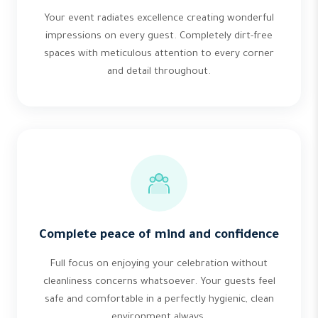
Your event radiates excellence creating wonderful
impressions on every guest. Completely dirt-free
spaces with meticulous attention to every corner
and detail throughout.
Complete peace of mind and confidence
Full focus on enjoying your celebration without
cleanliness concerns whatsoever. Your guests feel
safe and comfortable in a perfectly hygienic, clean
environment always.