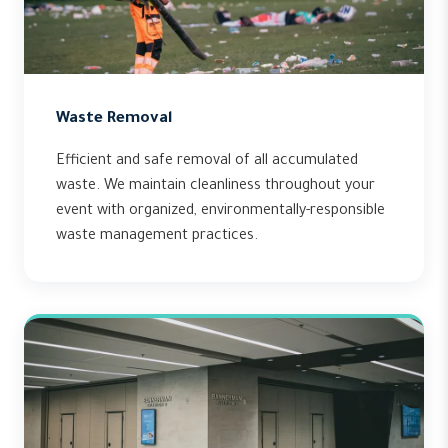
Waste Removal
Efficient and safe removal of all accumulated
waste. We maintain cleanliness throughout your
event with organized, environmentally-responsible
waste management practices.