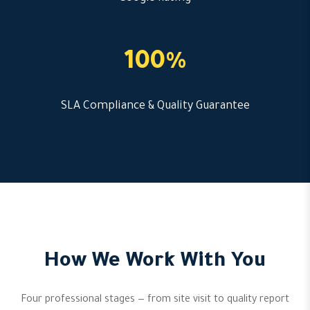
100%
SLA Compliance & Quality Guarantee
How We Work With You
Four professional stages — from site visit to quality report