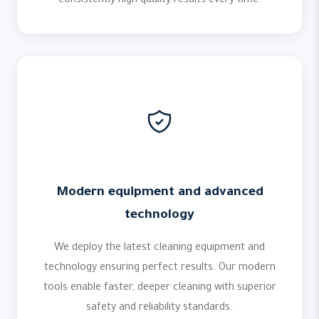
consistently high quality results every time.
Modern equipment and advanced
technology
We deploy the latest cleaning equipment and
technology ensuring perfect results. Our modern
tools enable faster, deeper cleaning with superior
safety and reliability standards.