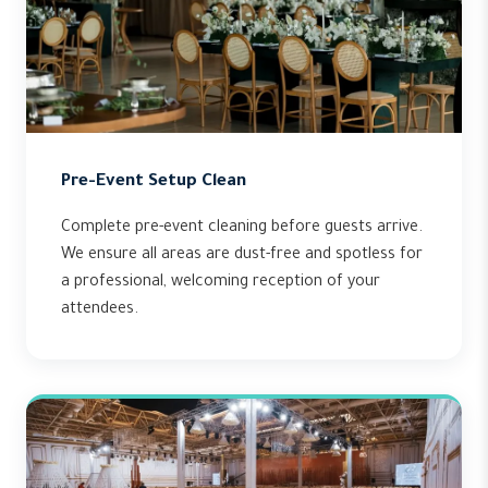
Pre-Event Setup Clean
Complete pre-event cleaning before guests arrive.
We ensure all areas are dust-free and spotless for
a professional, welcoming reception of your
attendees.