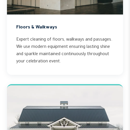
Floors & Walkways
Expert cleaning of floors, walkways and passages.
We use modern equipment ensuring lasting shine
and sparkle maintained continuously throughout
your celebration event.