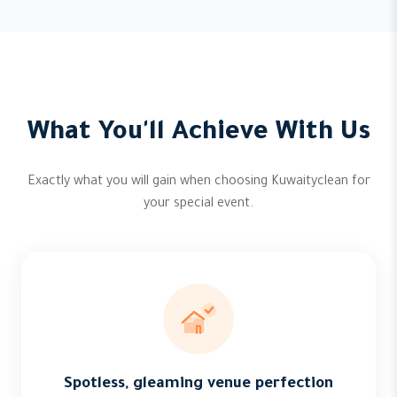
What You'll Achieve With Us
Exactly what you will gain when choosing Kuwaityclean for
your special event.
Spotless, gleaming venue perfection