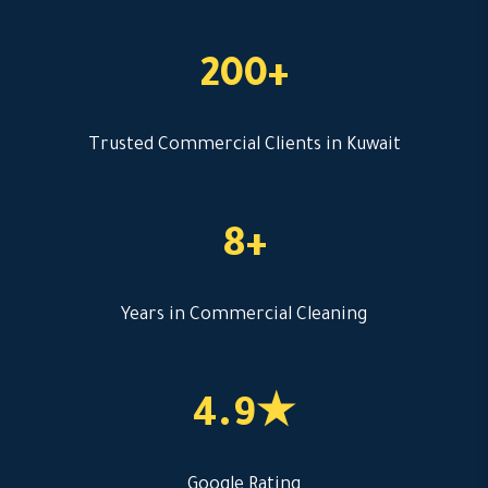
200+
Trusted Commercial Clients in Kuwait
8+
Years in Commercial Cleaning
4.9★
Google Rating