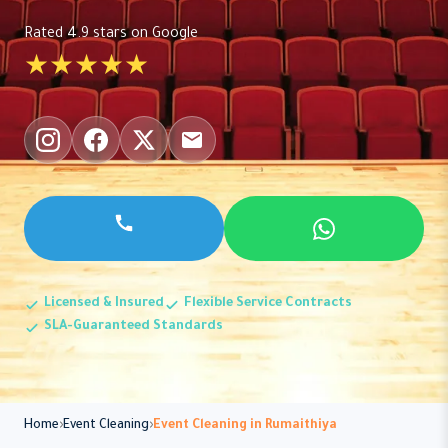
Rated 4.9 stars on Google
★★★★★
Licensed & Insured
Flexible Service Contracts
SLA-Guaranteed Standards
Home
Event Cleaning
Event Cleaning in Rumaithiya