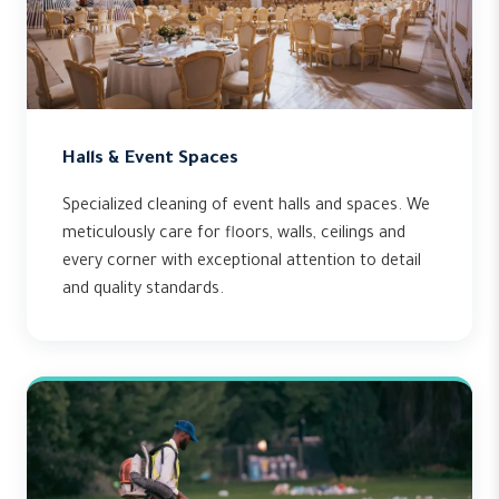
Halls & Event Spaces
Specialized cleaning of event halls and spaces. We
meticulously care for floors, walls, ceilings and
every corner with exceptional attention to detail
and quality standards.