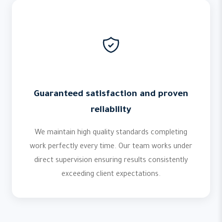
Guaranteed satisfaction and proven
reliability
We maintain high quality standards completing
work perfectly every time. Our team works under
direct supervision ensuring results consistently
exceeding client expectations.