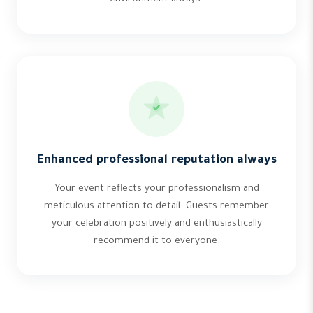
Enhanced professional reputation always
Your event reflects your professionalism and
meticulous attention to detail. Guests remember
your celebration positively and enthusiastically
recommend it to everyone.