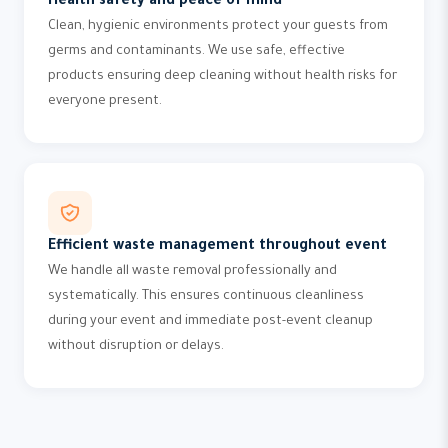
Health safety and peace of mind
Clean, hygienic environments protect your guests from
germs and contaminants. We use safe, effective
products ensuring deep cleaning without health risks for
everyone present.
Efficient waste management throughout event
We handle all waste removal professionally and
systematically. This ensures continuous cleanliness
during your event and immediate post-event cleanup
without disruption or delays.