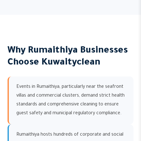
Why Rumaithiya Businesses
Choose Kuwaityclean
Events in Rumaithiya, particularly near the seafront
villas and commercial clusters, demand strict health
standards and comprehensive cleaning to ensure
guest safety and municipal regulatory compliance.
Rumaithiya hosts hundreds of corporate and social