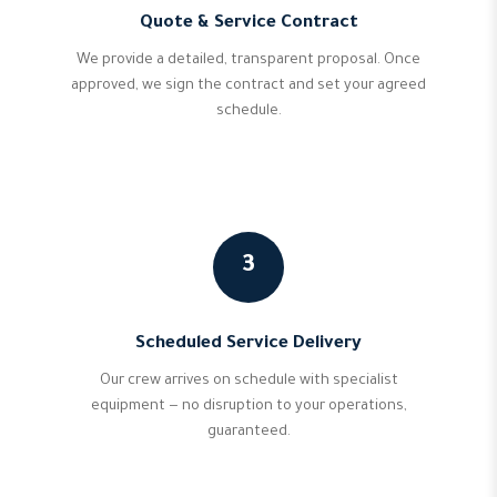
Quote & Service Contract
We provide a detailed, transparent proposal. Once
approved, we sign the contract and set your agreed
schedule.
3
Scheduled Service Delivery
Our crew arrives on schedule with specialist
equipment — no disruption to your operations,
guaranteed.