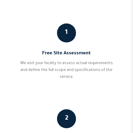
1
Free Site Assessment
We visit your facility to assess actual requirements
and define the full scope and specifications of the
service.
2