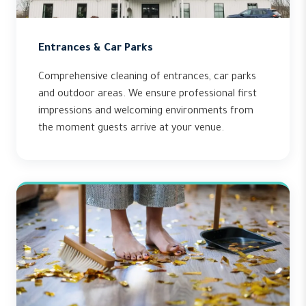
Entrances & Car Parks
Comprehensive cleaning of entrances, car parks
and outdoor areas. We ensure professional first
impressions and welcoming environments from
the moment guests arrive at your venue.