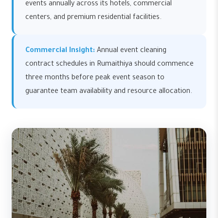
events annually across its hotels, commercial
centers, and premium residential facilities.
Commercial Insight:
Annual event cleaning
contract schedules in Rumaithiya should commence
three months before peak event season to
guarantee team availability and resource allocation.