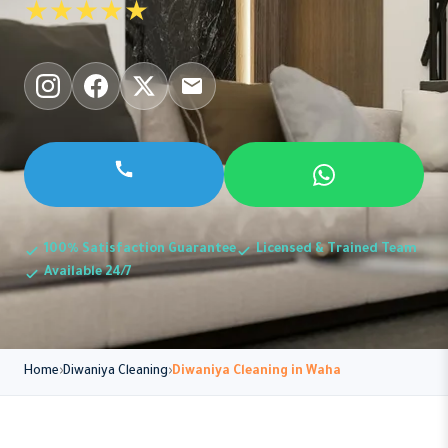
★★★★★
100% Satisfaction Guarantee
Licensed & Trained Team
Available 24/7
Home
Diwaniya Cleaning
Diwaniya Cleaning in Waha