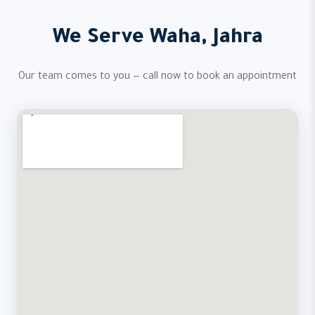
We Serve Waha, Jahra
Our team comes to you — call now to book an appointment