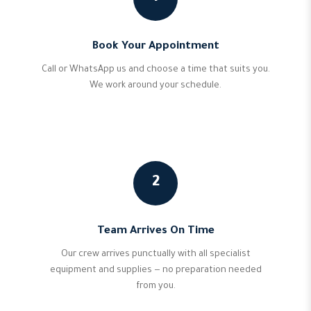
Book Your Appointment
Call or WhatsApp us and choose a time that suits you.
We work around your schedule.
2
Team Arrives On Time
Our crew arrives punctually with all specialist
equipment and supplies — no preparation needed
from you.