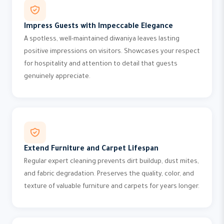
Impress Guests with Impeccable Elegance
A spotless, well-maintained diwaniya leaves lasting
positive impressions on visitors. Showcases your respect
for hospitality and attention to detail that guests
genuinely appreciate.
Extend Furniture and Carpet Lifespan
Regular expert cleaning prevents dirt buildup, dust mites,
and fabric degradation. Preserves the quality, color, and
texture of valuable furniture and carpets for years longer.