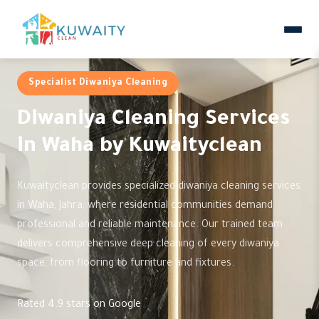
Specialist Diwaniya Cleaning
Diwaniya Cleaning Services
in Waha by Kuwaityclean
Kuwaityclean provides specialized diwaniya cleaning services
in Waha, Jahra, where residential communities demand
professional and reliable maintenance. Our trained team
delivers comprehensive deep cleaning of every diwaniya
space, from flooring to furniture and fixtures.
Rated 4.9 stars on Google