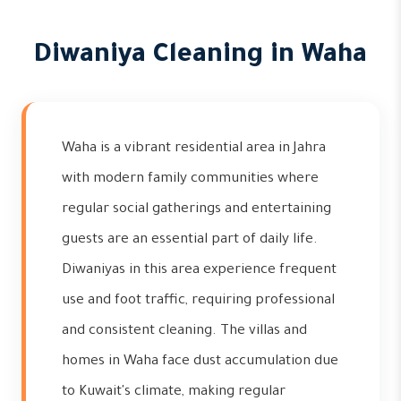
Diwaniya Cleaning in Waha
Waha is a vibrant residential area in Jahra
with modern family communities where
regular social gatherings and entertaining
guests are an essential part of daily life.
Diwaniyas in this area experience frequent
use and foot traffic, requiring professional
and consistent cleaning. The villas and
homes in Waha face dust accumulation due
to Kuwait's climate, making regular