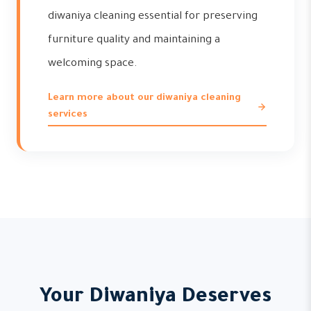
diwaniya cleaning essential for preserving
furniture quality and maintaining a
welcoming space.
Learn more about our diwaniya cleaning
services
Your Diwaniya Deserves