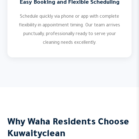
Easy Booking and Flexible Scheduling
Schedule quickly via phone or app with complete
flexibility in appointment timing. Our team arrives
punctually, professionally ready to serve your
cleaning needs excellently.
Why Waha Residents Choose
Kuwaityclean