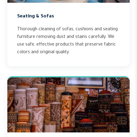
Seating & Sofas
Thorough cleaning of sofas, cushions and seating
furniture removing dust and stains carefully. We
use safe, effective products that preserve fabric
colors and original quality.