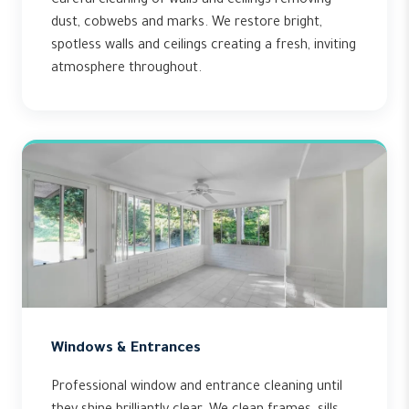
Careful cleaning of walls and ceilings removing
dust, cobwebs and marks. We restore bright,
spotless walls and ceilings creating a fresh, inviting
atmosphere throughout.
Windows & Entrances
Professional window and entrance cleaning until