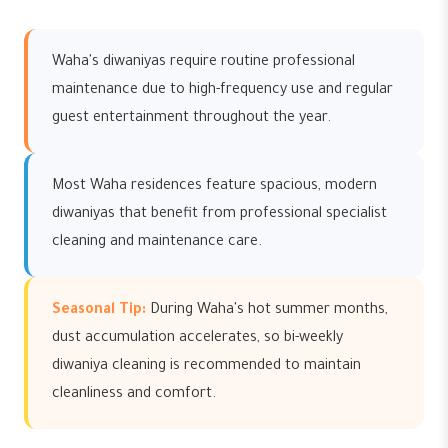
Waha's diwaniyas require routine professional
maintenance due to high-frequency use and regular
guest entertainment throughout the year.
Most Waha residences feature spacious, modern
diwaniyas that benefit from professional specialist
cleaning and maintenance care.
Seasonal Tip:
During Waha's hot summer months,
dust accumulation accelerates, so bi-weekly
diwaniya cleaning is recommended to maintain
cleanliness and comfort.