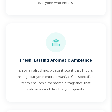
everyone who enters.
Fresh, Lasting Aromatic Ambiance
Enjoy a refreshing, pleasant scent that lingers
throughout your entire diwaniya. Our specialized
team ensures a memorable fragrance that
welcomes and delights your guests.