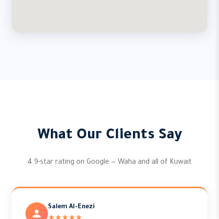
What Our Clients Say
4.9-star rating on Google — Waha and all of Kuwait
Salem Al-Enezi