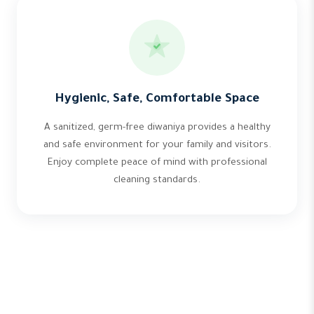
Hygienic, Safe, Comfortable Space
A sanitized, germ-free diwaniya provides a healthy
and safe environment for your family and visitors.
Enjoy complete peace of mind with professional
cleaning standards.