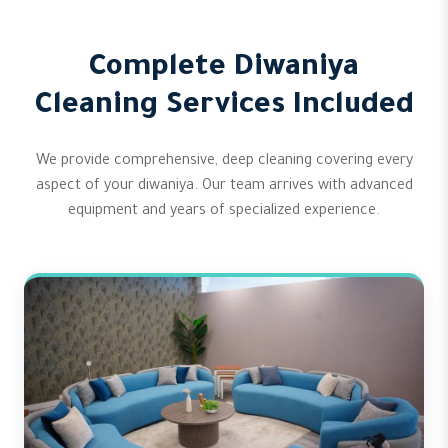
Complete Diwaniya
Cleaning Services Included
We provide comprehensive, deep cleaning covering every
aspect of your diwaniya. Our team arrives with advanced
equipment and years of specialized experience.