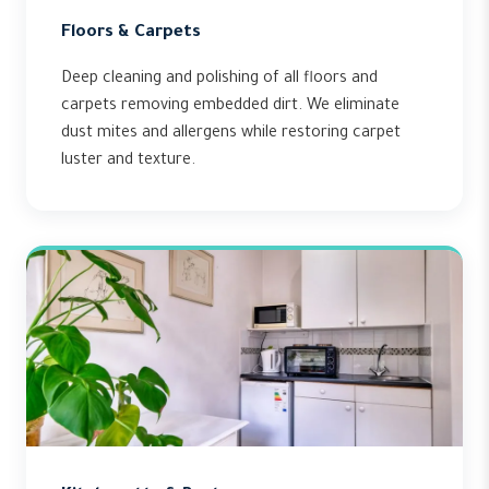
Floors & Carpets
Deep cleaning and polishing of all floors and
carpets removing embedded dirt. We eliminate
dust mites and allergens while restoring carpet
luster and texture.