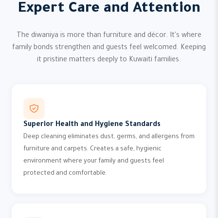
Expert Care and Attention
The diwaniya is more than furniture and décor. It's where
family bonds strengthen and guests feel welcomed. Keeping
it pristine matters deeply to Kuwaiti families.
Superior Health and Hygiene Standards
Deep cleaning eliminates dust, germs, and allergens from
furniture and carpets. Creates a safe, hygienic
environment where your family and guests feel
protected and comfortable.