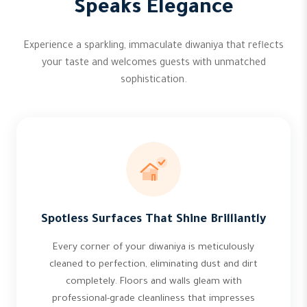
Speaks Elegance
Experience a sparkling, immaculate diwaniya that reflects
your taste and welcomes guests with unmatched
sophistication.
Spotless Surfaces That Shine Brilliantly
Every corner of your diwaniya is meticulously
cleaned to perfection, eliminating dust and dirt
completely. Floors and walls gleam with
professional-grade cleanliness that impresses