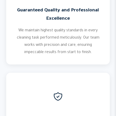
Guaranteed Quality and Professional
Excellence
We maintain highest quality standards in every
cleaning task performed meticulously. Our team
works with precision and care, ensuring
impeccable results from start to finish.