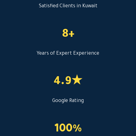
Satisfied Clients in Kuwait
8+
Years of Expert Experience
4.9★
Google Rating
100%