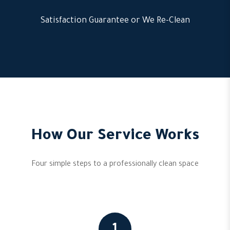
Satisfaction Guarantee or We Re-Clean
How Our Service Works
Four simple steps to a professionally clean space
1