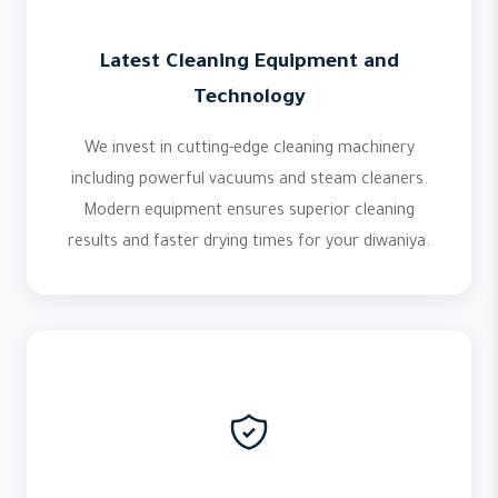
Latest Cleaning Equipment and
Technology
We invest in cutting-edge cleaning machinery
including powerful vacuums and steam cleaners.
Modern equipment ensures superior cleaning
results and faster drying times for your diwaniya.