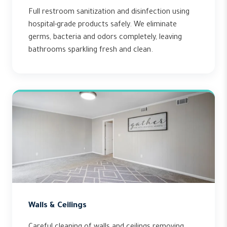
Full restroom sanitization and disinfection using
hospital-grade products safely. We eliminate
germs, bacteria and odors completely, leaving
bathrooms sparkling fresh and clean.
Walls & Ceilings