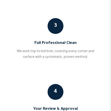
3
Full Professional Clean
We work top-to-bottom, covering every corner and
surface with a systematic, proven method.
4
Your Review & Approval