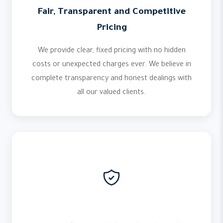
Fair, Transparent and Competitive
Pricing
We provide clear, fixed pricing with no hidden
costs or unexpected charges ever. We believe in
complete transparency and honest dealings with
all our valued clients.