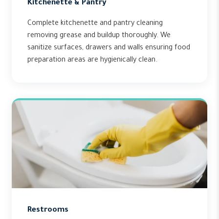
Kitchenette & Pantry
Complete kitchenette and pantry cleaning
removing grease and buildup thoroughly. We
sanitize surfaces, drawers and walls ensuring food
preparation areas are hygienically clean.
Restrooms