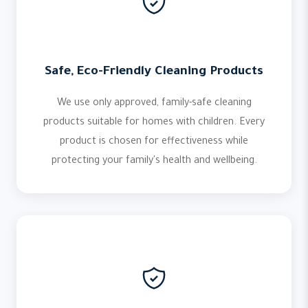
Safe, Eco-Friendly Cleaning Products
We use only approved, family-safe cleaning
products suitable for homes with children. Every
product is chosen for effectiveness while
protecting your family's health and wellbeing.