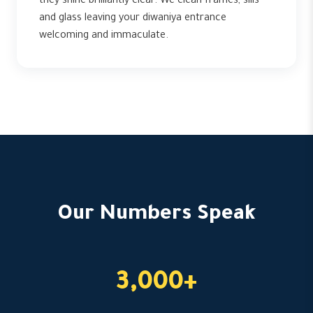
they shine brilliantly clear. We clean frames, sills
and glass leaving your diwaniya entrance
welcoming and immaculate.
Our Numbers Speak
3,000+