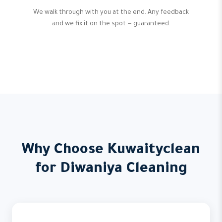
We walk through with you at the end. Any feedback
and we fix it on the spot — guaranteed.
Why Choose Kuwaityclean
for Diwaniya Cleaning