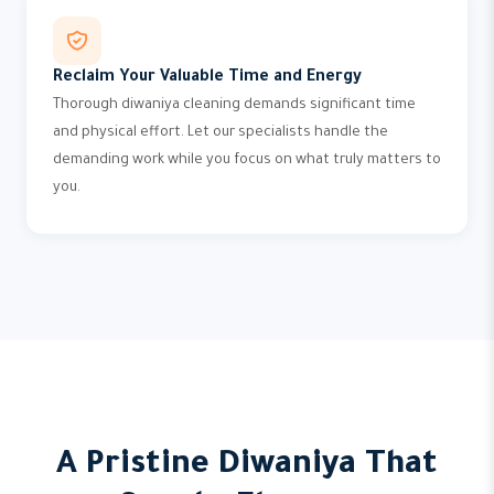
Reclaim Your Valuable Time and Energy
Thorough diwaniya cleaning demands significant time
and physical effort. Let our specialists handle the
demanding work while you focus on what truly matters to
you.
A Pristine Diwaniya That