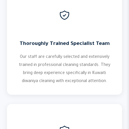
Thoroughly Trained Specialist Team
Our staff are carefully selected and extensively
trained in professional cleaning standards. They
bring deep experience specifically in Kuwaiti
diwaniya cleaning with exceptional attention.