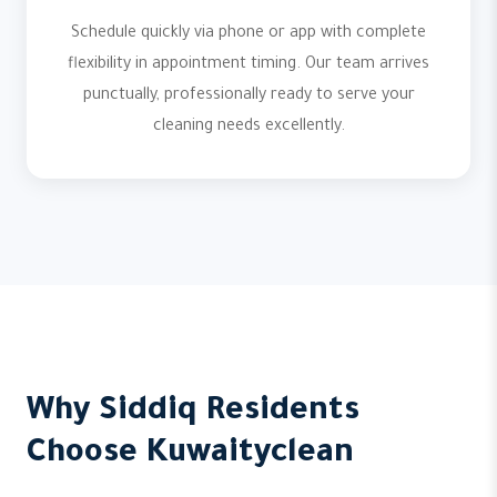
Schedule quickly via phone or app with complete
flexibility in appointment timing. Our team arrives
punctually, professionally ready to serve your
cleaning needs excellently.
Why Siddiq Residents
Choose Kuwaityclean