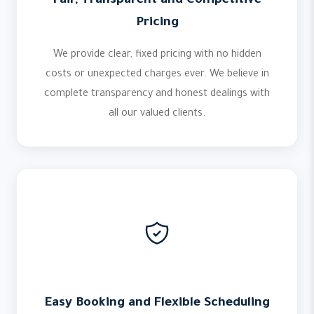
Fair, Transparent and Competitive
Pricing
We provide clear, fixed pricing with no hidden
costs or unexpected charges ever. We believe in
complete transparency and honest dealings with
all our valued clients.
Easy Booking and Flexible Scheduling