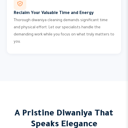
Reclaim Your Valuable Time and Energy
Thorough diwaniya cleaning demands significant time
and physical effort. Let our specialists handle the
demanding work while you focus on what truly matters to
you.
A Pristine Diwaniya That
Speaks Elegance