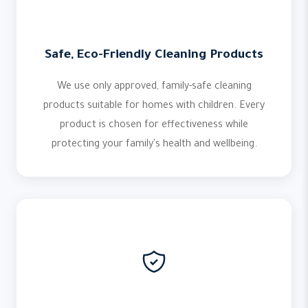
Safe, Eco-Friendly Cleaning Products
We use only approved, family-safe cleaning
products suitable for homes with children. Every
product is chosen for effectiveness while
protecting your family's health and wellbeing.