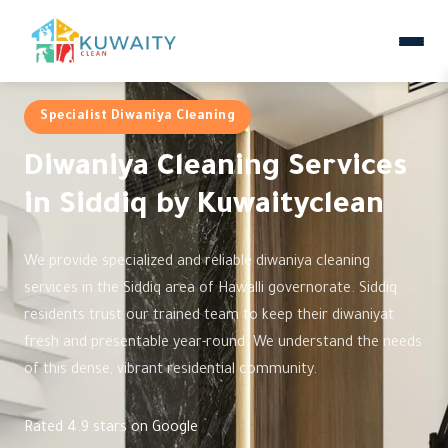
Specialist Diwaniya Cleaning
Diwaniya Cleaning Services
in Siddiq by Kuwaityclean
We provide specialized and reliable diwaniya cleaning
services in the Siddiq area of Hawalli governorate. Siddiq
residents trust our trained team to keep their diwaniyat
fresh and presentable year-round. We understand the needs
of this dense, vibrant residential community.
Rated 4.9 stars on Google