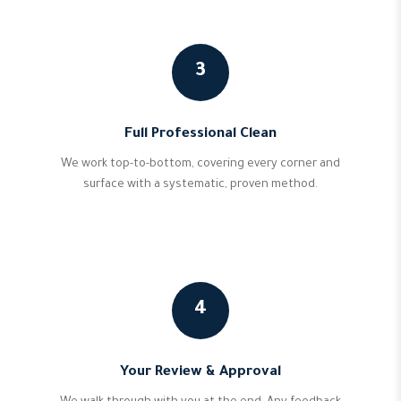
3
Full Professional Clean
We work top-to-bottom, covering every corner and
surface with a systematic, proven method.
4
Your Review & Approval