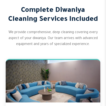
Complete Diwaniya
Cleaning Services Included
We provide comprehensive, deep cleaning covering every
aspect of your diwaniya. Our team arrives with advanced
equipment and years of specialized experience.