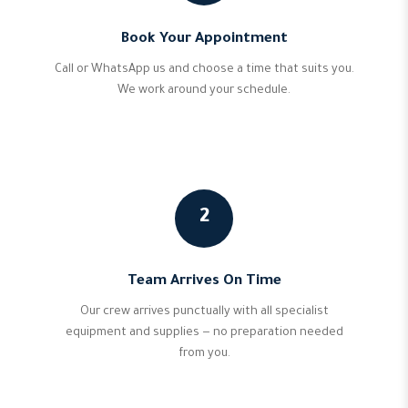
Book Your Appointment
Call or WhatsApp us and choose a time that suits you.
We work around your schedule.
2
Team Arrives On Time
Our crew arrives punctually with all specialist
equipment and supplies — no preparation needed
from you.