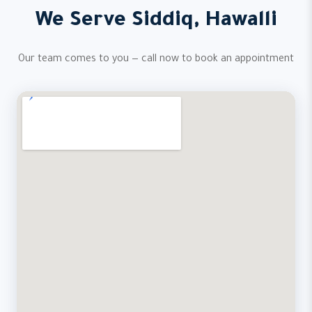
We Serve Siddiq, Hawalli
Our team comes to you — call now to book an appointment