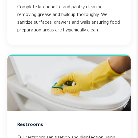
Complete kitchenette and pantry cleaning
removing grease and buildup thoroughly. We
sanitize surfaces, drawers and walls ensuring food
preparation areas are hygienically clean.
Restrooms