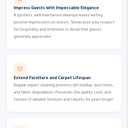
Impress Guests with Impeccable Elegance
A spotless, well-maintained diwaniya leaves lasting
positive impressions on visitors. Showcases your respect
for hospitality and attention to detail that guests
genuinely appreciate.
Extend Furniture and Carpet Lifespan
Regular expert cleaning prevents dirt buildup, dust mites,
and fabric degradation. Preserves the quality, color, and
texture of valuable furniture and carpets for years longer.