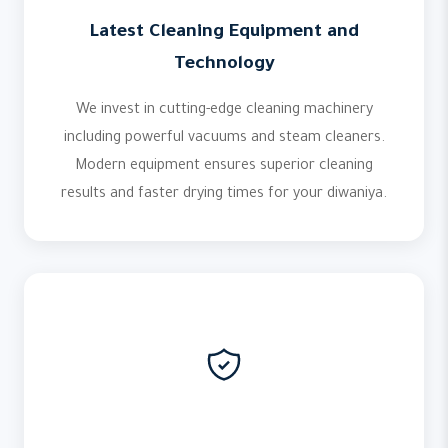
Latest Cleaning Equipment and
Technology
We invest in cutting-edge cleaning machinery
including powerful vacuums and steam cleaners.
Modern equipment ensures superior cleaning
results and faster drying times for your diwaniya.