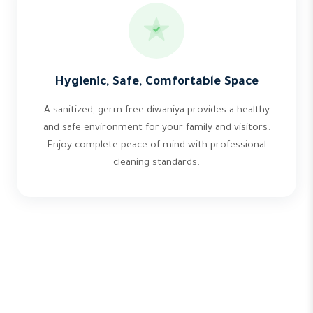
Hygienic, Safe, Comfortable Space
A sanitized, germ-free diwaniya provides a healthy
and safe environment for your family and visitors.
Enjoy complete peace of mind with professional
cleaning standards.