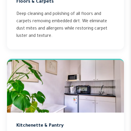
Floors & Carpets
Deep cleaning and polishing of all floors and
carpets removing embedded dirt. We eliminate
dust mites and allergens while restoring carpet
luster and texture.
Kitchenette & Pantry