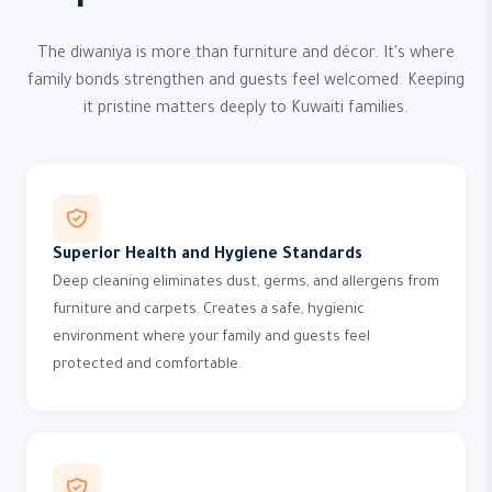
The diwaniya is more than furniture and décor. It's where
family bonds strengthen and guests feel welcomed. Keeping
it pristine matters deeply to Kuwaiti families.
Superior Health and Hygiene Standards
Deep cleaning eliminates dust, germs, and allergens from
furniture and carpets. Creates a safe, hygienic
environment where your family and guests feel
protected and comfortable.