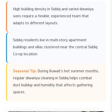
High building density in Siddiq and varied diwaniya
sizes require a flexible, experienced team that
adapts to different layouts.
Siddiq residents live in multi-story apartment
buildings and villas clustered near the central Siddiq
Co-op location.
Seasonal Tip:
During Kuwait's hot summer months,
regular diwaniya cleaning in Siddiq helps combat
dust buildup and humidity that affects gathering
spaces.