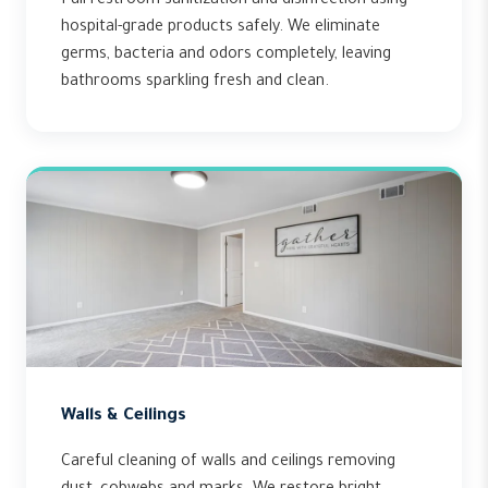
Full restroom sanitization and disinfection using
hospital-grade products safely. We eliminate
germs, bacteria and odors completely, leaving
bathrooms sparkling fresh and clean.
Walls & Ceilings
Careful cleaning of walls and ceilings removing