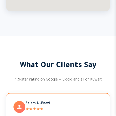
What Our Clients Say
4.9-star rating on Google — Siddiq and all of Kuwait
Salem Al-Enezi
★★★★★