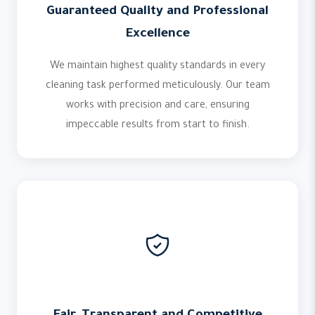
Guaranteed Quality and Professional
Excellence
We maintain highest quality standards in every
cleaning task performed meticulously. Our team
works with precision and care, ensuring
impeccable results from start to finish.