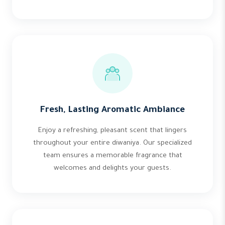
Fresh, Lasting Aromatic Ambiance
Enjoy a refreshing, pleasant scent that lingers
throughout your entire diwaniya. Our specialized
team ensures a memorable fragrance that
welcomes and delights your guests.