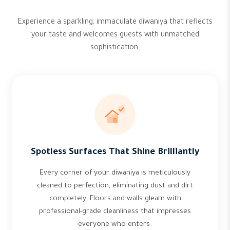
Experience a sparkling, immaculate diwaniya that reflects
your taste and welcomes guests with unmatched
sophistication.
Spotless Surfaces That Shine Brilliantly
Every corner of your diwaniya is meticulously
cleaned to perfection, eliminating dust and dirt
completely. Floors and walls gleam with
professional-grade cleanliness that impresses
everyone who enters.