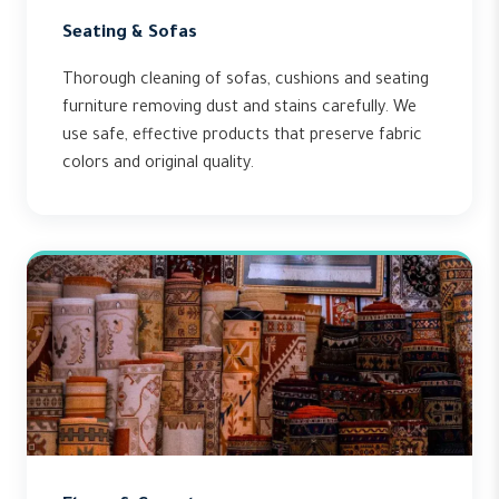
Seating & Sofas
Thorough cleaning of sofas, cushions and seating
furniture removing dust and stains carefully. We
use safe, effective products that preserve fabric
colors and original quality.