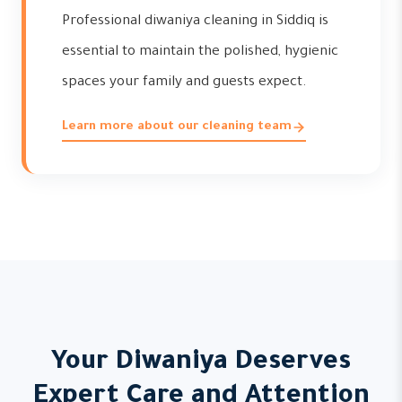
Professional diwaniya cleaning in Siddiq is
essential to maintain the polished, hygienic
spaces your family and guests expect.
Learn more about our cleaning team
Your Diwaniya Deserves
Expert Care and Attention