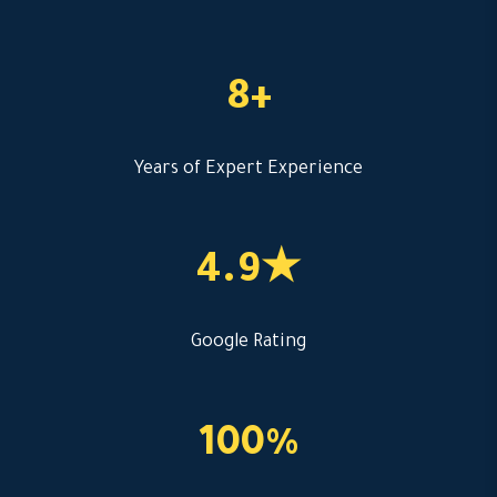
8+
Years of Expert Experience
4.9★
Google Rating
100%