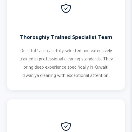
Thoroughly Trained Specialist Team
Our staff are carefully selected and extensively
trained in professional cleaning standards. They
bring deep experience specifically in Kuwaiti
diwaniya cleaning with exceptional attention.