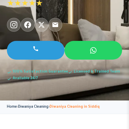
★★★★★
100% Satisfaction Guarantee
Licensed & Trained Team
Available 24/7
Home
Diwaniya Cleaning
Diwaniya Cleaning in Siddiq