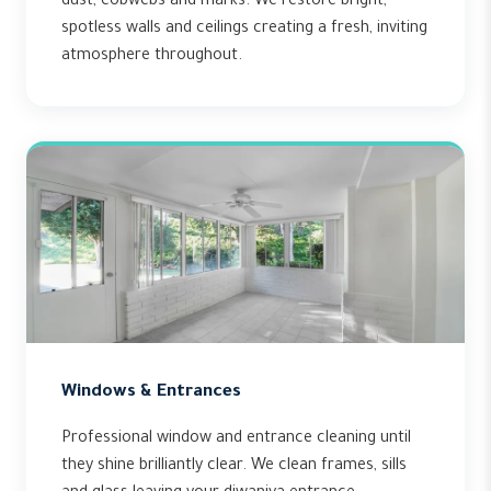
dust, cobwebs and marks. We restore bright,
spotless walls and ceilings creating a fresh, inviting
atmosphere throughout.
Windows & Entrances
Professional window and entrance cleaning until
they shine brilliantly clear. We clean frames, sills