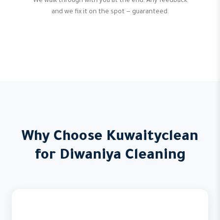
We walk through with you at the end. Any feedback
and we fix it on the spot — guaranteed.
Why Choose Kuwaityclean
for Diwaniya Cleaning