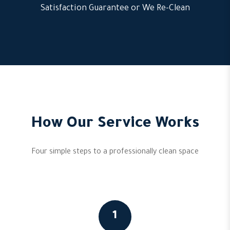
Satisfaction Guarantee or We Re-Clean
How Our Service Works
Four simple steps to a professionally clean space
1