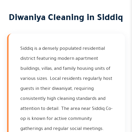
Diwaniya Cleaning in Siddiq
Siddiq is a densely populated residential
district featuring modern apartment
buildings, villas, and family housing units of
various sizes. Local residents regularly host
guests in their diwaniyat, requiring
consistently high cleaning standards and
attention to detail. The area near Siddiq Co-
op is known for active community
gatherings and regular social meetings.