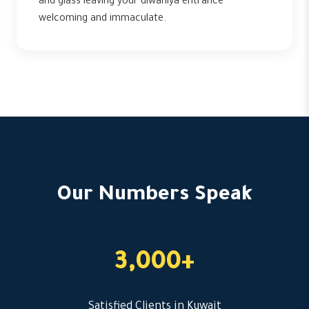
and glass leaving your diwaniya entrance
welcoming and immaculate.
Our Numbers Speak
3,000+
Satisfied Clients in Kuwait