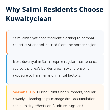
Why Salmi Residents Choose
Kuwaityclean
Salmi diwaniyat need frequent cleaning to combat
desert dust and soil carried from the border region.
Most diwaniyat in Salmi require regular maintenance
due to the area's border proximity and ongoing
exposure to harsh environmental factors.
Seasonal Tip:
During Salmi's hot summers, regular
diwaniya cleaning helps manage dust accumulation
and humidity effects on furniture, rugs, and