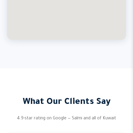
What Our Clients Say
4.9-star rating on Google — Salmi and all of Kuwait