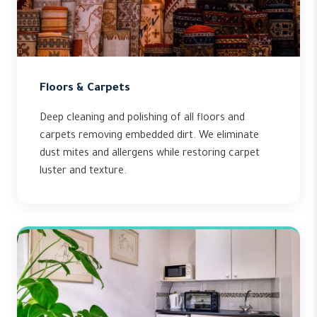
Floors & Carpets
Deep cleaning and polishing of all floors and
carpets removing embedded dirt. We eliminate
dust mites and allergens while restoring carpet
luster and texture.