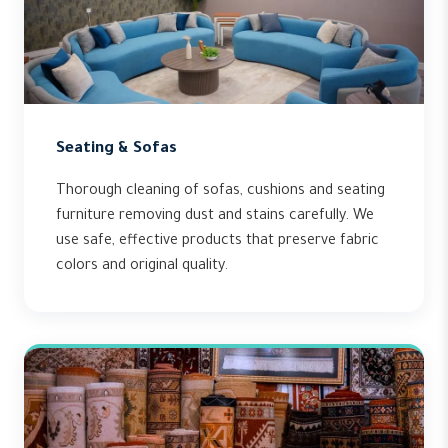
Seating & Sofas
Thorough cleaning of sofas, cushions and seating
furniture removing dust and stains carefully. We
use safe, effective products that preserve fabric
colors and original quality.