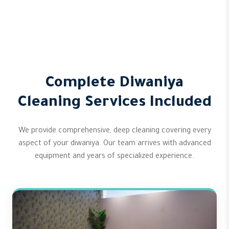
Complete Diwaniya
Cleaning Services Included
We provide comprehensive, deep cleaning covering every
aspect of your diwaniya. Our team arrives with advanced
equipment and years of specialized experience.