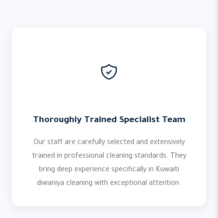
Thoroughly Trained Specialist Team
Our staff are carefully selected and extensively
trained in professional cleaning standards. They
bring deep experience specifically in Kuwaiti
diwaniya cleaning with exceptional attention.