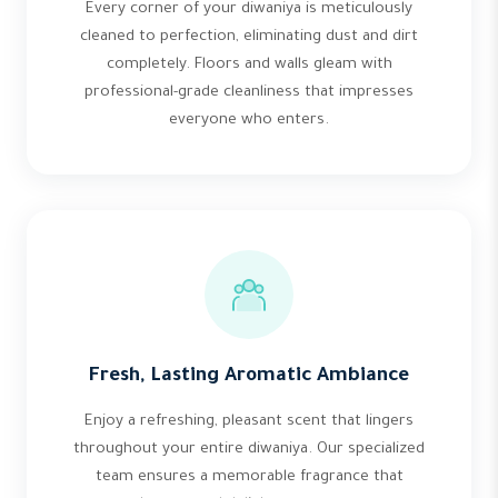
Every corner of your diwaniya is meticulously
cleaned to perfection, eliminating dust and dirt
completely. Floors and walls gleam with
professional-grade cleanliness that impresses
everyone who enters.
Fresh, Lasting Aromatic Ambiance
Enjoy a refreshing, pleasant scent that lingers
throughout your entire diwaniya. Our specialized
team ensures a memorable fragrance that