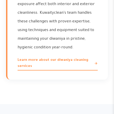
exposure affect both interior and exterior
cleanliness. Kuwaityclean's team handles
these challenges with proven expertise,
using techniques and equipment suited to
maintaining your diwaniya in pristine,
hygienic condition year-round.
Learn more about our diwaniya cleaning
services