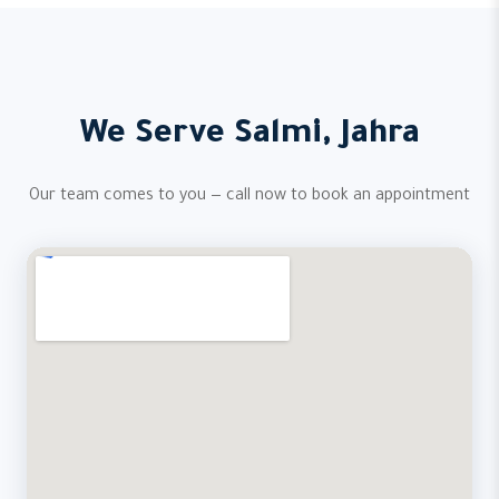
We Serve Salmi, Jahra
Our team comes to you — call now to book an appointment