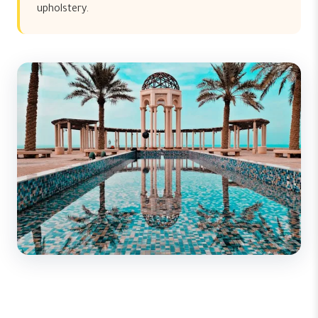
upholstery.