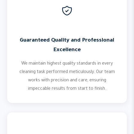
Guaranteed Quality and Professional
Excellence
We maintain highest quality standards in every
cleaning task performed meticulously. Our team
works with precision and care, ensuring
impeccable results from start to finish.