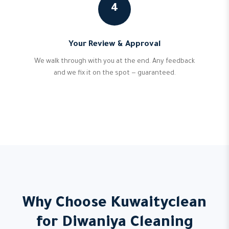
4
Your Review & Approval
We walk through with you at the end. Any feedback
and we fix it on the spot — guaranteed.
Why Choose Kuwaityclean
for Diwaniya Cleaning