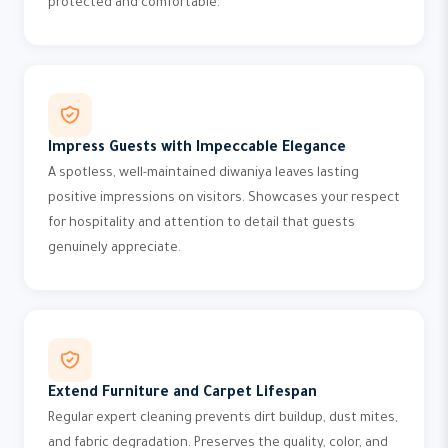
protected and comfortable.
Impress Guests with Impeccable Elegance
A spotless, well-maintained diwaniya leaves lasting
positive impressions on visitors. Showcases your respect
for hospitality and attention to detail that guests
genuinely appreciate.
Extend Furniture and Carpet Lifespan
Regular expert cleaning prevents dirt buildup, dust mites,
and fabric degradation. Preserves the quality, color, and