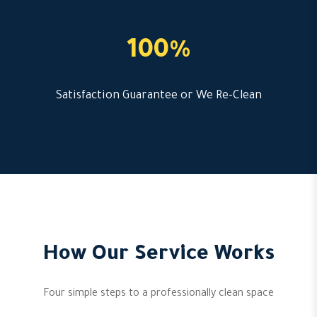
100%
Satisfaction Guarantee or We Re-Clean
How Our Service Works
Four simple steps to a professionally clean space