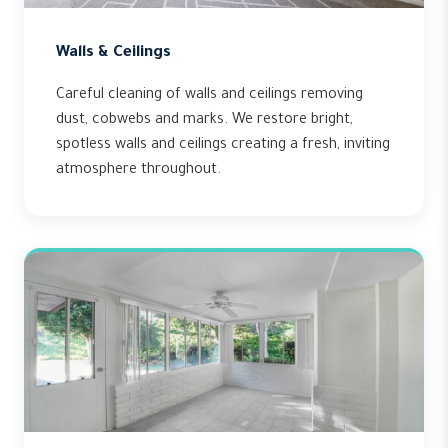
Walls & Ceilings
Careful cleaning of walls and ceilings removing
dust, cobwebs and marks. We restore bright,
spotless walls and ceilings creating a fresh, inviting
atmosphere throughout.