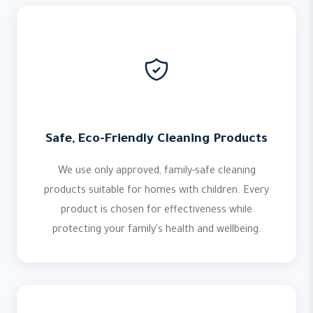
Safe, Eco-Friendly Cleaning Products
We use only approved, family-safe cleaning
products suitable for homes with children. Every
product is chosen for effectiveness while
protecting your family's health and wellbeing.