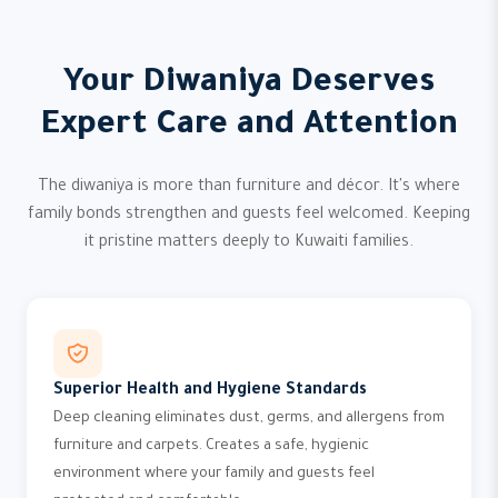
Your Diwaniya Deserves
Expert Care and Attention
The diwaniya is more than furniture and décor. It's where
family bonds strengthen and guests feel welcomed. Keeping
it pristine matters deeply to Kuwaiti families.
Superior Health and Hygiene Standards
Deep cleaning eliminates dust, germs, and allergens from
furniture and carpets. Creates a safe, hygienic
environment where your family and guests feel