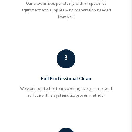
Our crew arrives punctually with all specialist
equipment and supplies — no preparation needed
from you.
3
Full Professional Clean
We work top-to-bottom, covering every corner and
surface with a systematic, proven method.