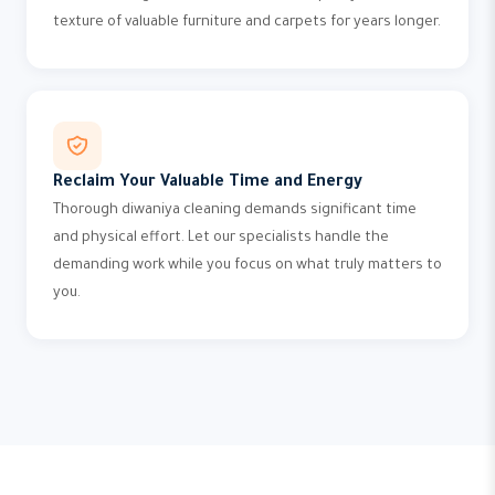
texture of valuable furniture and carpets for years longer.
Reclaim Your Valuable Time and Energy
Thorough diwaniya cleaning demands significant time
and physical effort. Let our specialists handle the
demanding work while you focus on what truly matters to
you.