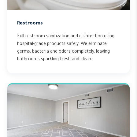
Restrooms
Full restroom sanitization and disinfection using
hospital-grade products safely. We eliminate
germs, bacteria and odors completely, leaving
bathrooms sparkling fresh and clean.