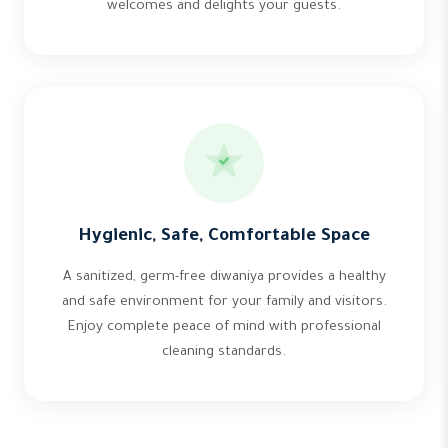
welcomes and delights your guests.
Hygienic, Safe, Comfortable Space
A sanitized, germ-free diwaniya provides a healthy
and safe environment for your family and visitors.
Enjoy complete peace of mind with professional
cleaning standards.