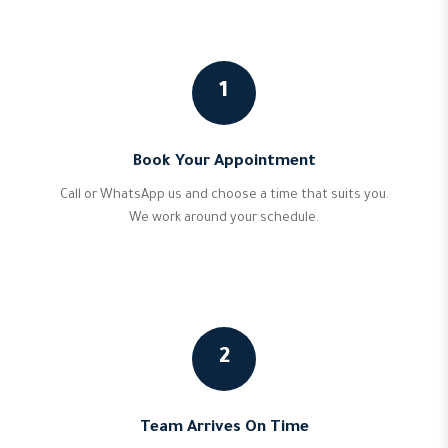
1
Book Your Appointment
Call or WhatsApp us and choose a time that suits you.
We work around your schedule.
2
Team Arrives On Time