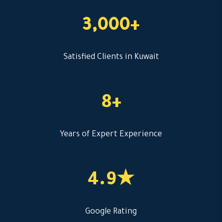
3,000+
Satisfied Clients in Kuwait
8+
Years of Expert Experience
4.9★
Google Rating