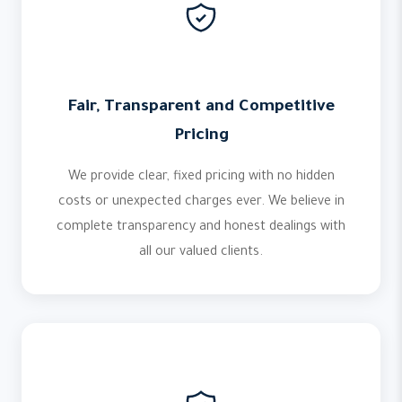
Fair, Transparent and Competitive
Pricing
We provide clear, fixed pricing with no hidden
costs or unexpected charges ever. We believe in
complete transparency and honest dealings with
all our valued clients.