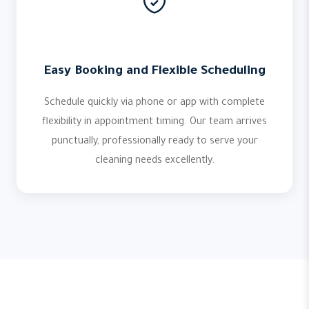
Easy Booking and Flexible Scheduling
Schedule quickly via phone or app with complete
flexibility in appointment timing. Our team arrives
punctually, professionally ready to serve your
cleaning needs excellently.