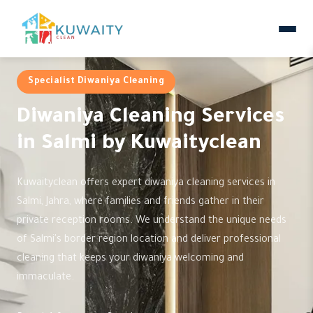
Specialist Diwaniya Cleaning
Diwaniya Cleaning Services
in Salmi by Kuwaityclean
Kuwaityclean offers expert diwaniya cleaning services in
Salmi, Jahra, where families and friends gather in their
private reception rooms. We understand the unique needs
of Salmi's border region location and deliver professional
cleaning that keeps your diwaniya welcoming and
immaculate.