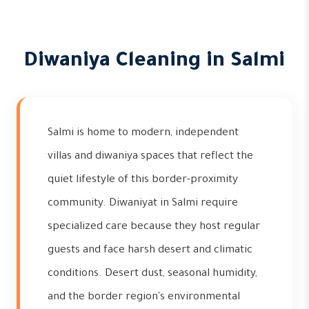
Diwaniya Cleaning in Salmi
Salmi is home to modern, independent
villas and diwaniya spaces that reflect the
quiet lifestyle of this border-proximity
community. Diwaniyat in Salmi require
specialized care because they host regular
guests and face harsh desert and climatic
conditions. Desert dust, seasonal humidity,
and the border region's environmental