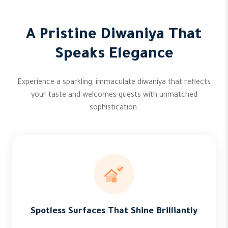
A Pristine Diwaniya That
Speaks Elegance
Experience a sparkling, immaculate diwaniya that reflects
your taste and welcomes guests with unmatched
sophistication.
Spotless Surfaces That Shine Brilliantly