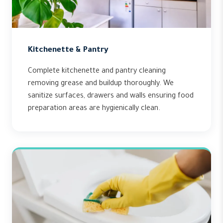
Kitchenette & Pantry
Complete kitchenette and pantry cleaning
removing grease and buildup thoroughly. We
sanitize surfaces, drawers and walls ensuring food
preparation areas are hygienically clean.