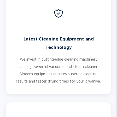
Latest Cleaning Equipment and
Technology
We invest in cutting-edge cleaning machinery
including powerful vacuums and steam cleaners.
Modern equipment ensures superior cleaning
results and faster drying times for your diwaniya.