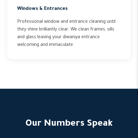
Windows & Entrances
Professional window and entrance cleaning until
they shine brilliantly clear. We clean frames, sills
and glass leaving your diwaniya entrance
welcoming and immaculate.
Our Numbers Speak