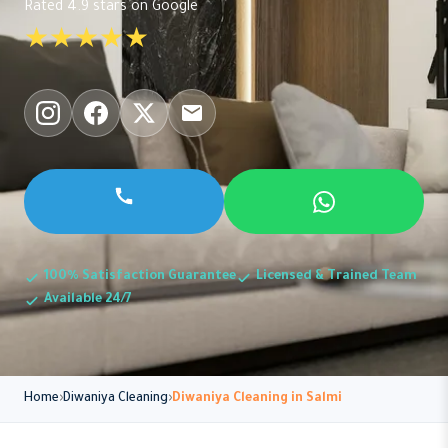
Rated 4.9 stars on Google
★★★★★
100% Satisfaction Guarantee
Licensed & Trained Team
Available 24/7
Home
Diwaniya Cleaning
Diwaniya Cleaning in Salmi