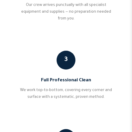
Our crew arrives punctually with all specialist
equipment and supplies — no preparation needed
from you.
3
Full Professional Clean
We work top-to-bottom, covering every corner and
surface with a systematic, proven method.