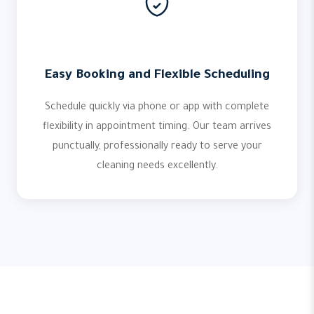
Easy Booking and Flexible Scheduling
Schedule quickly via phone or app with complete
flexibility in appointment timing. Our team arrives
punctually, professionally ready to serve your
cleaning needs excellently.