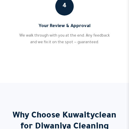
4
Your Review & Approval
We walk through with you at the end. Any feedback
and we fix it on the spot — guaranteed.
Why Choose Kuwaityclean
for Diwaniya Cleaning