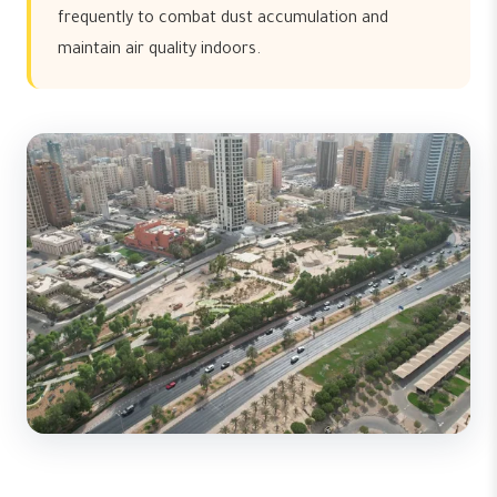
frequently to combat dust accumulation and
maintain air quality indoors.