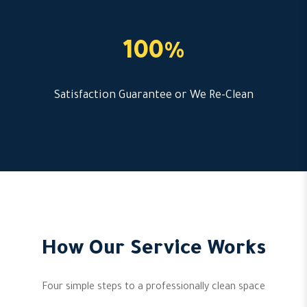
100%
Satisfaction Guarantee or We Re-Clean
How Our Service Works
Four simple steps to a professionally clean space