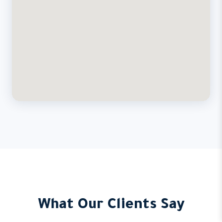
What Our Clients Say