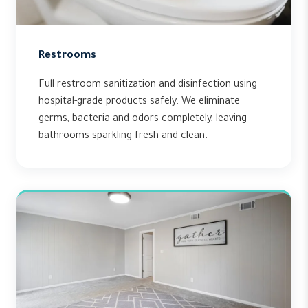
Restrooms
Full restroom sanitization and disinfection using
hospital-grade products safely. We eliminate
germs, bacteria and odors completely, leaving
bathrooms sparkling fresh and clean.