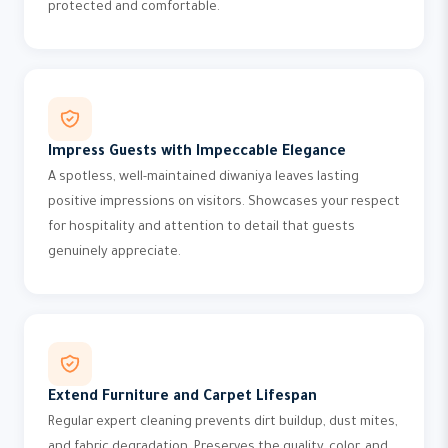
protected and comfortable.
Impress Guests with Impeccable Elegance
A spotless, well-maintained diwaniya leaves lasting
positive impressions on visitors. Showcases your respect
for hospitality and attention to detail that guests
genuinely appreciate.
Extend Furniture and Carpet Lifespan
Regular expert cleaning prevents dirt buildup, dust mites,