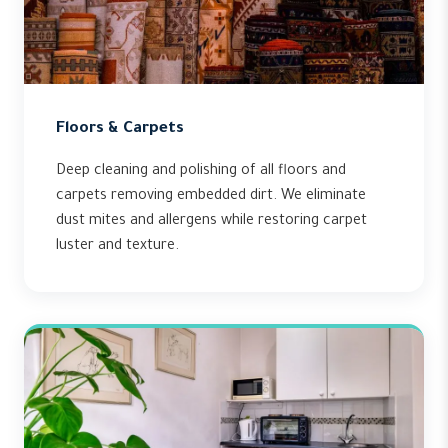
Floors & Carpets
Deep cleaning and polishing of all floors and
carpets removing embedded dirt. We eliminate
dust mites and allergens while restoring carpet
luster and texture.