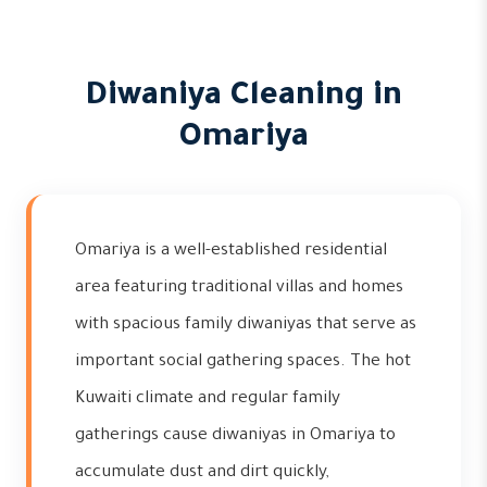
Diwaniya Cleaning in
Omariya
Omariya is a well-established residential
area featuring traditional villas and homes
with spacious family diwaniyas that serve as
important social gathering spaces. The hot
Kuwaiti climate and regular family
gatherings cause diwaniyas in Omariya to
accumulate dust and dirt quickly,