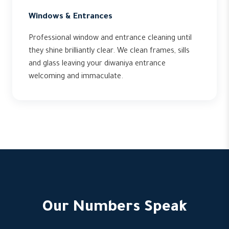
Windows & Entrances
Professional window and entrance cleaning until
they shine brilliantly clear. We clean frames, sills
and glass leaving your diwaniya entrance
welcoming and immaculate.
Our Numbers Speak