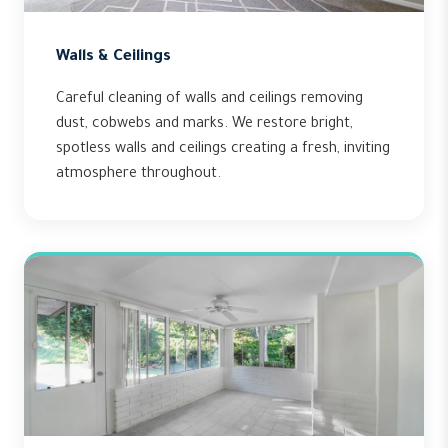
Walls & Ceilings
Careful cleaning of walls and ceilings removing
dust, cobwebs and marks. We restore bright,
spotless walls and ceilings creating a fresh, inviting
atmosphere throughout.