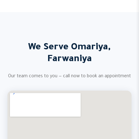
We Serve Omariya,
Farwaniya
Our team comes to you — call now to book an appointment