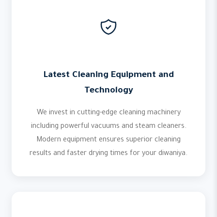
Latest Cleaning Equipment and
Technology
We invest in cutting-edge cleaning machinery
including powerful vacuums and steam cleaners.
Modern equipment ensures superior cleaning
results and faster drying times for your diwaniya.