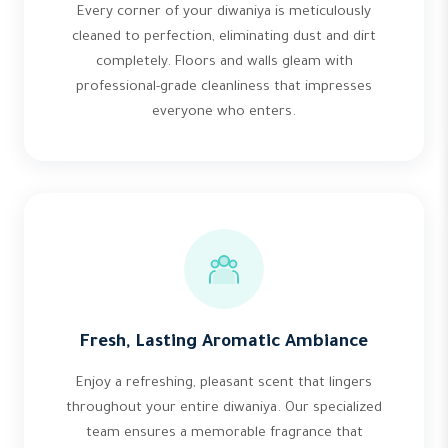
Every corner of your diwaniya is meticulously
cleaned to perfection, eliminating dust and dirt
completely. Floors and walls gleam with
professional-grade cleanliness that impresses
everyone who enters.
Fresh, Lasting Aromatic Ambiance
Enjoy a refreshing, pleasant scent that lingers
throughout your entire diwaniya. Our specialized
team ensures a memorable fragrance that