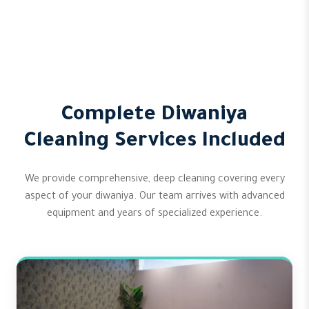
Complete Diwaniya
Cleaning Services Included
We provide comprehensive, deep cleaning covering every
aspect of your diwaniya. Our team arrives with advanced
equipment and years of specialized experience.