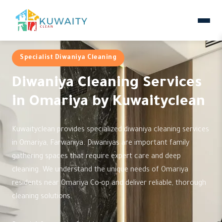
Specialist Diwaniya Cleaning
Diwaniya Cleaning Services
in Omariya by Kuwaityclean
Kuwaityclean provides specialized diwaniya cleaning services
in Omariya, Farwaniya. Diwaniyas are important family
gathering spaces that require expert care and deep
cleaning. We understand the unique needs of Omariya
residents near Omariya Co-op and deliver reliable, thorough
cleaning solutions.