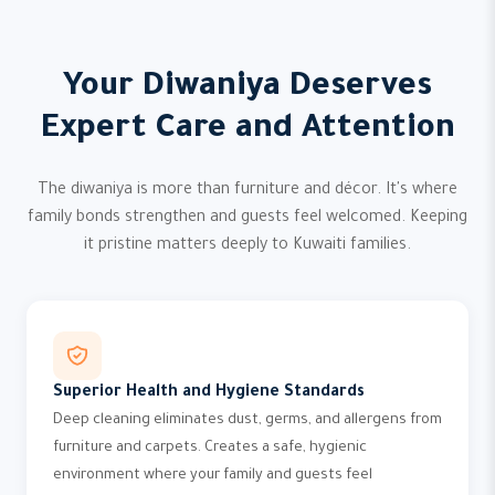
Your Diwaniya Deserves
Expert Care and Attention
The diwaniya is more than furniture and décor. It's where
family bonds strengthen and guests feel welcomed. Keeping
it pristine matters deeply to Kuwaiti families.
Superior Health and Hygiene Standards
Deep cleaning eliminates dust, germs, and allergens from
furniture and carpets. Creates a safe, hygienic
environment where your family and guests feel