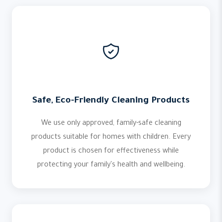
Safe, Eco-Friendly Cleaning Products
We use only approved, family-safe cleaning
products suitable for homes with children. Every
product is chosen for effectiveness while
protecting your family's health and wellbeing.