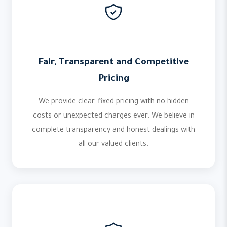
Fair, Transparent and Competitive
Pricing
We provide clear, fixed pricing with no hidden
costs or unexpected charges ever. We believe in
complete transparency and honest dealings with
all our valued clients.