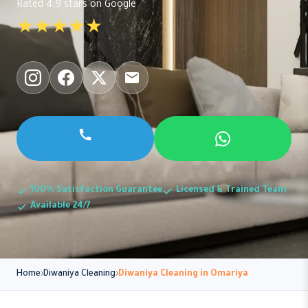
Rated 4.9 stars on Google
★★★★★
100% Satisfaction Guarantee
Licensed & Trained Team
Available 24/7
Home
Diwaniya Cleaning
Diwaniya Cleaning in Omariya