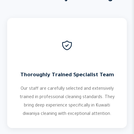
Thoroughly Trained Specialist Team
Our staff are carefully selected and extensively
trained in professional cleaning standards. They
bring deep experience specifically in Kuwaiti
diwaniya cleaning with exceptional attention.