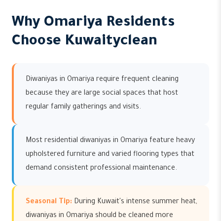
Why Omariya Residents
Choose Kuwaityclean
Diwaniyas in Omariya require frequent cleaning
because they are large social spaces that host
regular family gatherings and visits.
Most residential diwaniyas in Omariya feature heavy
upholstered furniture and varied flooring types that
demand consistent professional maintenance.
Seasonal Tip:
During Kuwait's intense summer heat,
diwaniyas in Omariya should be cleaned more