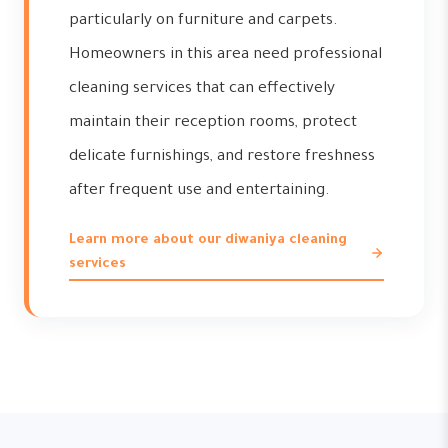
particularly on furniture and carpets.
Homeowners in this area need professional
cleaning services that can effectively
maintain their reception rooms, protect
delicate furnishings, and restore freshness
after frequent use and entertaining.
Learn more about our diwaniya cleaning
services