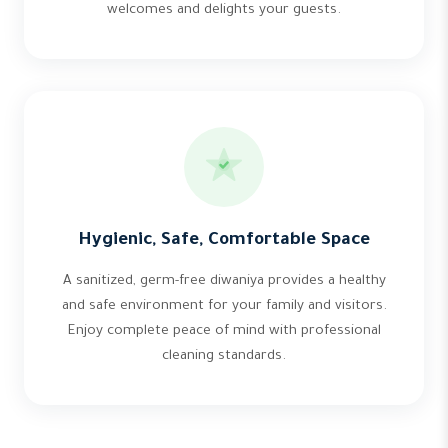
welcomes and delights your guests.
Hygienic, Safe, Comfortable Space
A sanitized, germ-free diwaniya provides a healthy
and safe environment for your family and visitors.
Enjoy complete peace of mind with professional
cleaning standards.