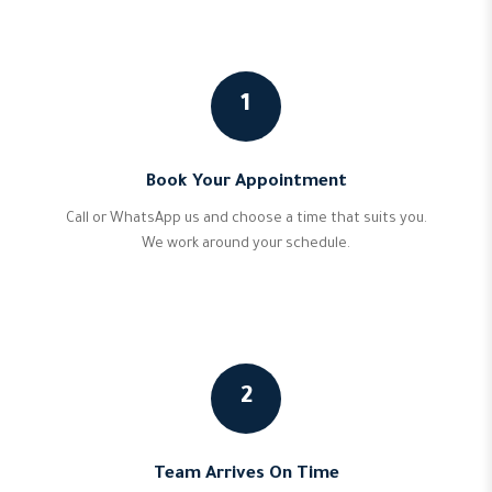
1
Book Your Appointment
Call or WhatsApp us and choose a time that suits you.
We work around your schedule.
2
Team Arrives On Time