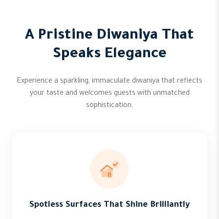
A Pristine Diwaniya That
Speaks Elegance
Experience a sparkling, immaculate diwaniya that reflects
your taste and welcomes guests with unmatched
sophistication.
Spotless Surfaces That Shine Brilliantly