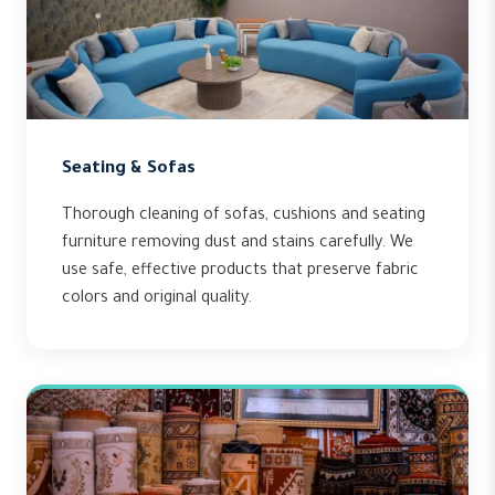
Seating & Sofas
Thorough cleaning of sofas, cushions and seating
furniture removing dust and stains carefully. We
use safe, effective products that preserve fabric
colors and original quality.