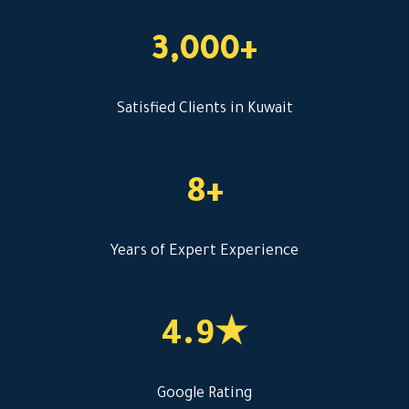
3,000+
Satisfied Clients in Kuwait
8+
Years of Expert Experience
4.9★
Google Rating