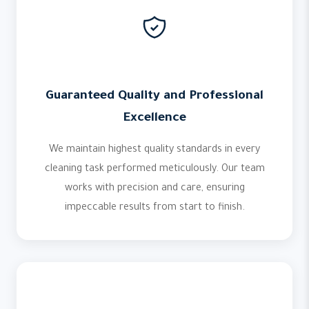
Guaranteed Quality and Professional
Excellence
We maintain highest quality standards in every
cleaning task performed meticulously. Our team
works with precision and care, ensuring
impeccable results from start to finish.