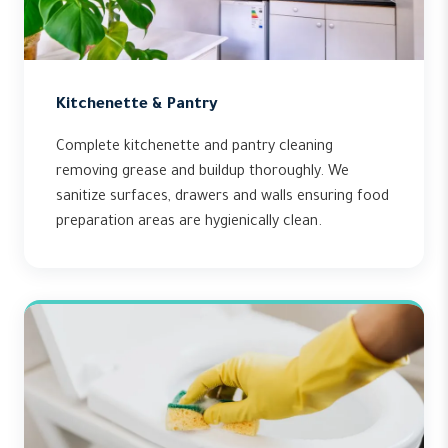
Kitchenette & Pantry
Complete kitchenette and pantry cleaning
removing grease and buildup thoroughly. We
sanitize surfaces, drawers and walls ensuring food
preparation areas are hygienically clean.