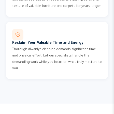
and fabric degradation. Preserves the quality, color, and
texture of valuable furniture and carpets for years longer.
Reclaim Your Valuable Time and Energy
Thorough diwaniya cleaning demands significant time
and physical effort. Let our specialists handle the
demanding work while you focus on what truly matters to
you.