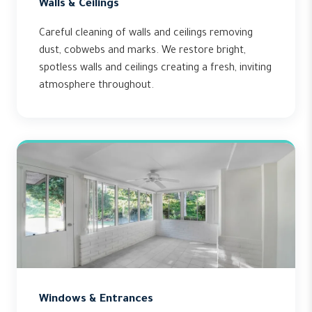
Walls & Ceilings
Careful cleaning of walls and ceilings removing
dust, cobwebs and marks. We restore bright,
spotless walls and ceilings creating a fresh, inviting
atmosphere throughout.
Windows & Entrances