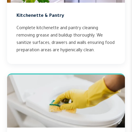
Kitchenette & Pantry
Complete kitchenette and pantry cleaning
removing grease and buildup thoroughly. We
sanitize surfaces, drawers and walls ensuring food
preparation areas are hygienically clean.