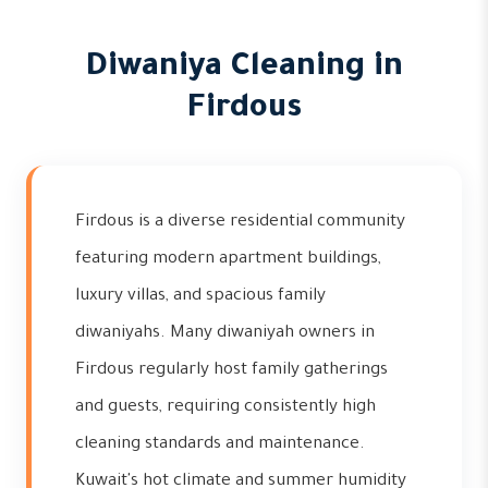
Diwaniya Cleaning in
Firdous
Firdous is a diverse residential community
featuring modern apartment buildings,
luxury villas, and spacious family
diwaniyahs. Many diwaniyah owners in
Firdous regularly host family gatherings
and guests, requiring consistently high
cleaning standards and maintenance.
Kuwait's hot climate and summer humidity