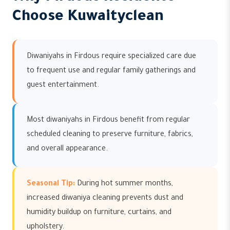
Choose Kuwaityclean
Diwaniyahs in Firdous require specialized care due
to frequent use and regular family gatherings and
guest entertainment.
Most diwaniyahs in Firdous benefit from regular
scheduled cleaning to preserve furniture, fabrics,
and overall appearance.
Seasonal Tip:
During hot summer months,
increased diwaniya cleaning prevents dust and
humidity buildup on furniture, curtains, and
upholstery.