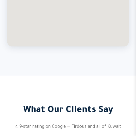
What Our Clients Say
4.9-star rating on Google — Firdous and all of Kuwait