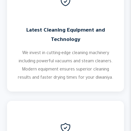
Latest Cleaning Equipment and
Technology
We invest in cutting-edge cleaning machinery
including powerful vacuums and steam cleaners.
Modern equipment ensures superior cleaning
results and faster drying times for your diwaniya.