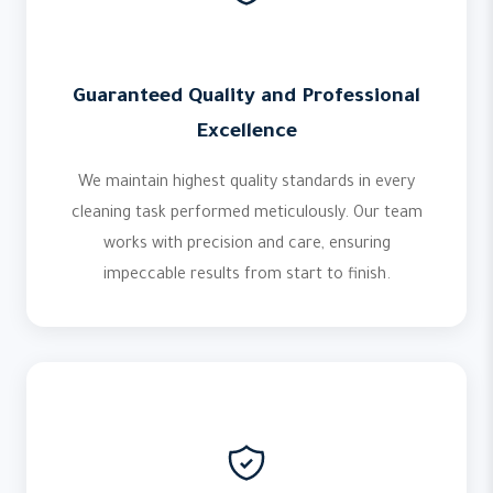
Guaranteed Quality and Professional
Excellence
We maintain highest quality standards in every
cleaning task performed meticulously. Our team
works with precision and care, ensuring
impeccable results from start to finish.