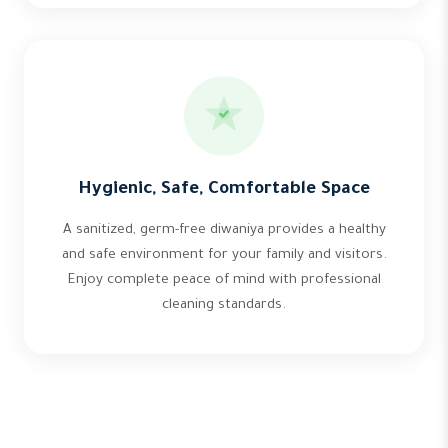
Hygienic, Safe, Comfortable Space
A sanitized, germ-free diwaniya provides a healthy
and safe environment for your family and visitors.
Enjoy complete peace of mind with professional
cleaning standards.