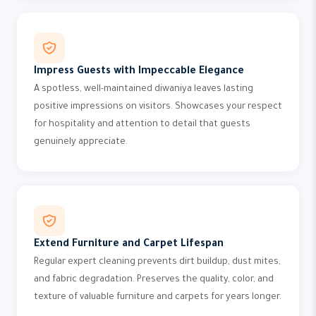
Impress Guests with Impeccable Elegance
A spotless, well-maintained diwaniya leaves lasting
positive impressions on visitors. Showcases your respect
for hospitality and attention to detail that guests
genuinely appreciate.
Extend Furniture and Carpet Lifespan
Regular expert cleaning prevents dirt buildup, dust mites,
and fabric degradation. Preserves the quality, color, and
texture of valuable furniture and carpets for years longer.