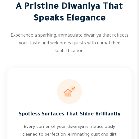
A Pristine Diwaniya That
Speaks Elegance
Experience a sparkling, immaculate diwaniya that reflects
your taste and welcomes guests with unmatched
sophistication.
Spotless Surfaces That Shine Brilliantly
Every corner of your diwaniya is meticulously
cleaned to perfection, eliminating dust and dirt