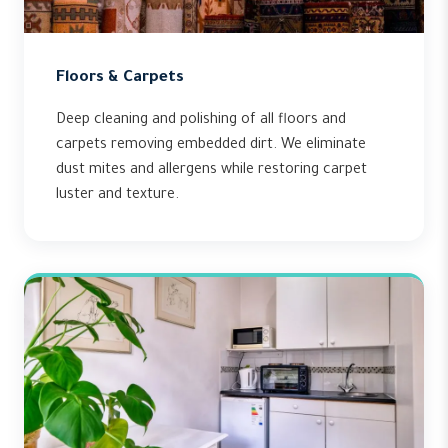
Floors & Carpets
Deep cleaning and polishing of all floors and
carpets removing embedded dirt. We eliminate
dust mites and allergens while restoring carpet
luster and texture.