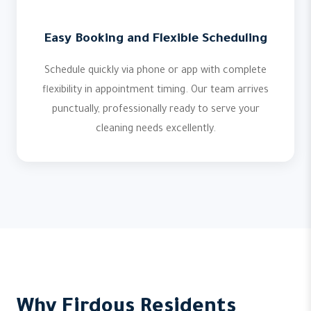
Easy Booking and Flexible Scheduling
Schedule quickly via phone or app with complete
flexibility in appointment timing. Our team arrives
punctually, professionally ready to serve your
cleaning needs excellently.
Why Firdous Residents