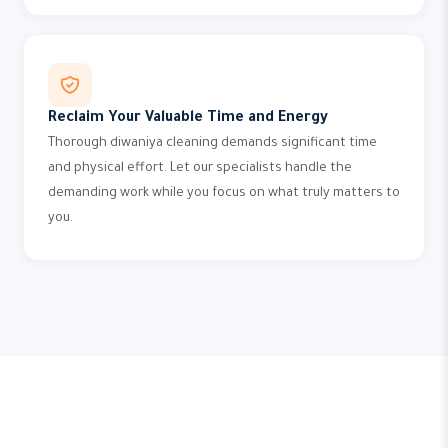
Reclaim Your Valuable Time and Energy
Thorough diwaniya cleaning demands significant time
and physical effort. Let our specialists handle the
demanding work while you focus on what truly matters to
you.