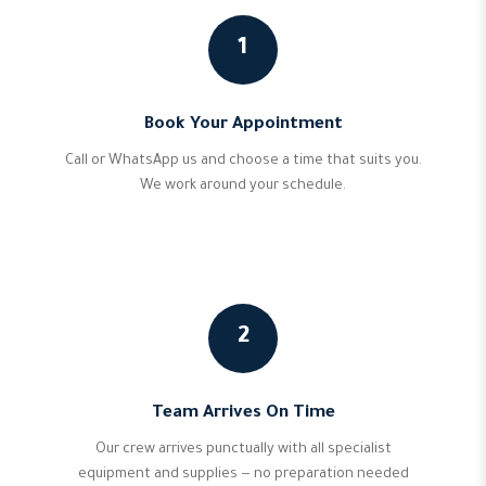
1
Book Your Appointment
Call or WhatsApp us and choose a time that suits you.
We work around your schedule.
2
Team Arrives On Time
Our crew arrives punctually with all specialist
equipment and supplies — no preparation needed