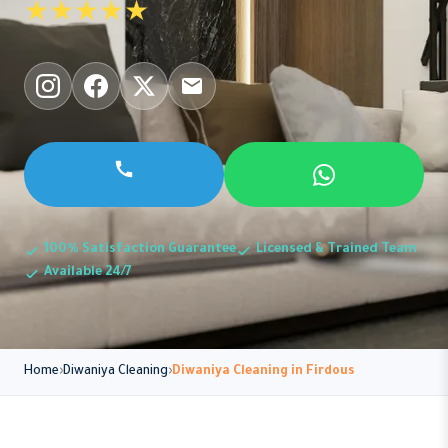
★★★★★
100% Satisfaction Guarantee
Licensed & Trained Team
Available 24/7
Home
Diwaniya Cleaning
Diwaniya Cleaning in Firdous