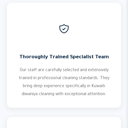
Thoroughly Trained Specialist Team
Our staff are carefully selected and extensively
trained in professional cleaning standards. They
bring deep experience specifically in Kuwaiti
diwaniya cleaning with exceptional attention.