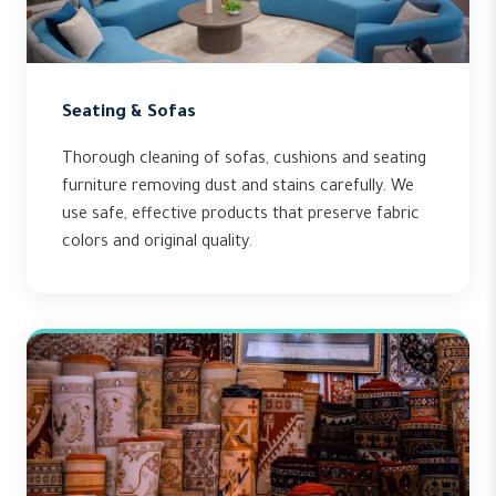
Seating & Sofas
Thorough cleaning of sofas, cushions and seating
furniture removing dust and stains carefully. We
use safe, effective products that preserve fabric
colors and original quality.