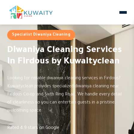
Specialist Diwaniya Cleaning
Diwaniya Cleaning Services
in Firdous by Kuwaityclean
Looking for reliable diwaniya cleaning services in Firdous?
Kuwaityclean provides specialized diwaniya cleaning near
Firdous Co-op and Sixth Ring Road. We handle every detail
of cleanliness so you can entertain guests in a pristine,
welcoming space.
Rated 4.9 stars on Google