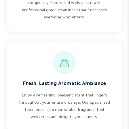
completely. Floors and walls gleam with
professional-grade cleanliness that impresses
everyone who enters.
Fresh, Lasting Aromatic Ambiance
Enjoy a refreshing, pleasant scent that lingers
throughout your entire diwaniya. Our specialized
team ensures a memorable fragrance that
welcomes and delights your guests.