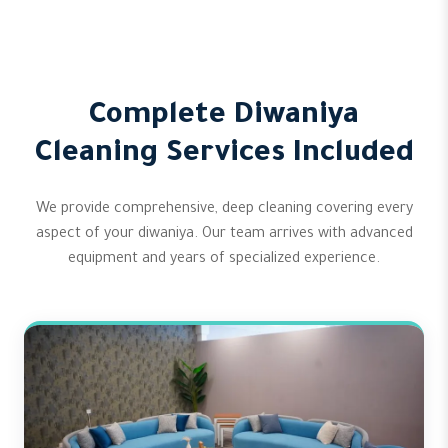
Complete Diwaniya
Cleaning Services Included
We provide comprehensive, deep cleaning covering every
aspect of your diwaniya. Our team arrives with advanced
equipment and years of specialized experience.