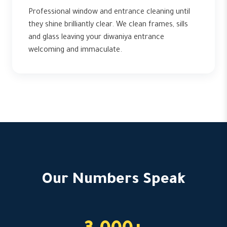
Professional window and entrance cleaning until
they shine brilliantly clear. We clean frames, sills
and glass leaving your diwaniya entrance
welcoming and immaculate.
Our Numbers Speak