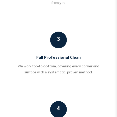
from you.
3
Full Professional Clean
We work top-to-bottom, covering every corner and
surface with a systematic, proven method.
4