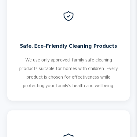
Safe, Eco-Friendly Cleaning Products
We use only approved, family-safe cleaning
products suitable for homes with children. Every
product is chosen for effectiveness while
protecting your family's health and wellbeing.