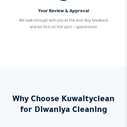
Your Review & Approval
We walk through with you at the end. Any feedback
and we fix it on the spot — guaranteed.
Why Choose Kuwaityclean
for Diwaniya Cleaning