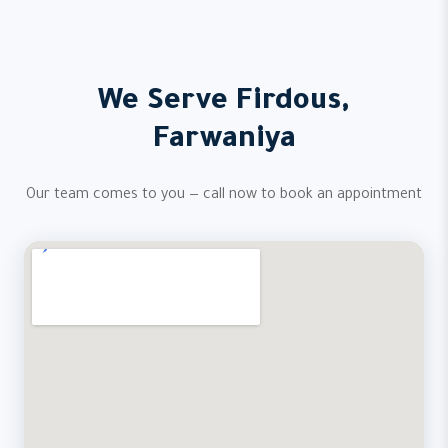
We Serve Firdous,
Farwaniya
Our team comes to you — call now to book an appointment