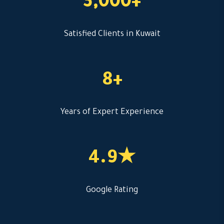
3,000+
Satisfied Clients in Kuwait
8+
Years of Expert Experience
4.9★
Google Rating