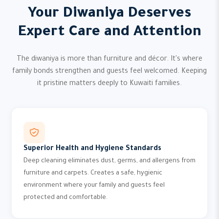
Your Diwaniya Deserves
Expert Care and Attention
The diwaniya is more than furniture and décor. It's where
family bonds strengthen and guests feel welcomed. Keeping
it pristine matters deeply to Kuwaiti families.
Superior Health and Hygiene Standards
Deep cleaning eliminates dust, germs, and allergens from
furniture and carpets. Creates a safe, hygienic
environment where your family and guests feel
protected and comfortable.