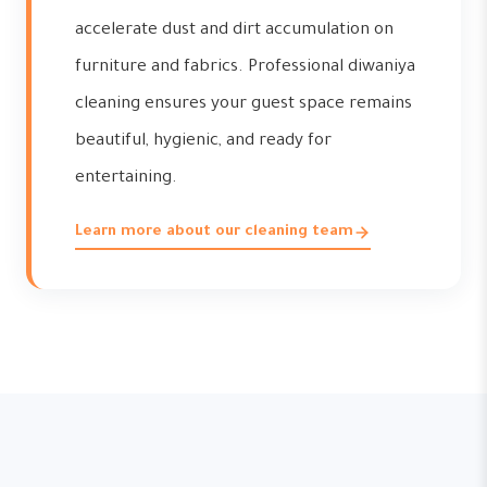
accelerate dust and dirt accumulation on
furniture and fabrics. Professional diwaniya
cleaning ensures your guest space remains
beautiful, hygienic, and ready for
entertaining.
Learn more about our cleaning team