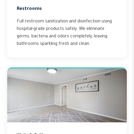
Restrooms
Full restroom sanitization and disinfection using
hospital-grade products safely. We eliminate
germs, bacteria and odors completely, leaving
bathrooms sparkling fresh and clean.