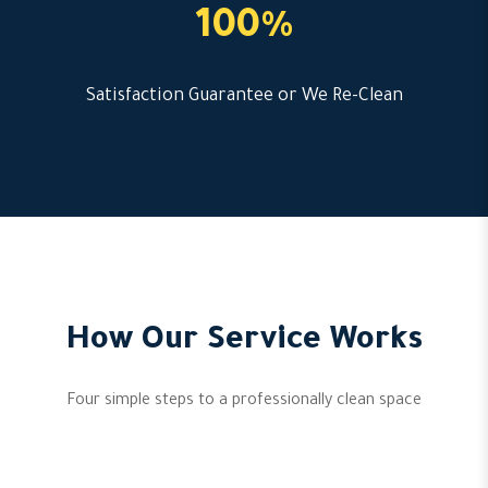
100%
Satisfaction Guarantee or We Re-Clean
How Our Service Works
Four simple steps to a professionally clean space