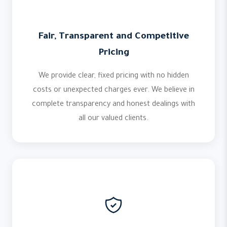
Fair, Transparent and Competitive
Pricing
We provide clear, fixed pricing with no hidden
costs or unexpected charges ever. We believe in
complete transparency and honest dealings with
all our valued clients.