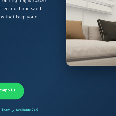
taining majlis spaces
desert dust and sand.
ns that keep your
tsApp Us
d Team
Available 24/7