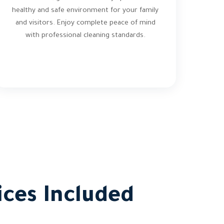
healthy and safe environment for your family
and visitors. Enjoy complete peace of mind
with professional cleaning standards.
ces Included