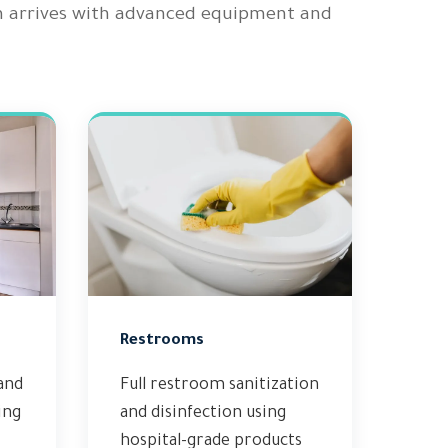
m arrives with advanced equipment and
Restrooms
and
Full restroom sanitization
ing
and disinfection using
hospital-grade products