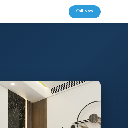
Call Now