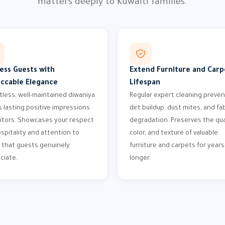
matters deeply to Kuwaiti families.
ess Guests with
Extend Furniture and Carp
ccable Elegance
Lifespan
tless, well-maintained diwaniya
Regular expert cleaning preve
s lasting positive impressions
dirt buildup, dust mites, and fa
sitors. Showcases your respect
degradation. Preserves the qual
ospitality and attention to
color, and texture of valuable
l that guests genuinely
furniture and carpets for years
ciate.
longer.