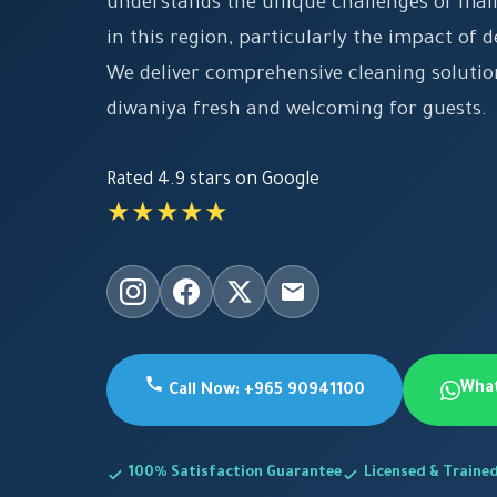
understands the unique challenges of main
in this region, particularly the impact of 
We deliver comprehensive cleaning solutio
diwaniya fresh and welcoming for guests.
Rated 4.9 stars on Google
★★★★★
Wha
Call Now: +965 90941100
100% Satisfaction Guarantee
Licensed & Traine