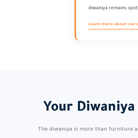
diwaniya remains spot
Learn more about our d
Your Diwaniya
The diwaniya is more than furniture a