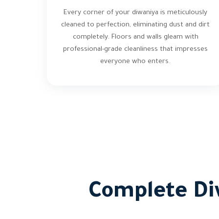
Every corner of your diwaniya is meticulously
cleaned to perfection, eliminating dust and dirt
completely. Floors and walls gleam with
professional-grade cleanliness that impresses
everyone who enters.
Complete Di