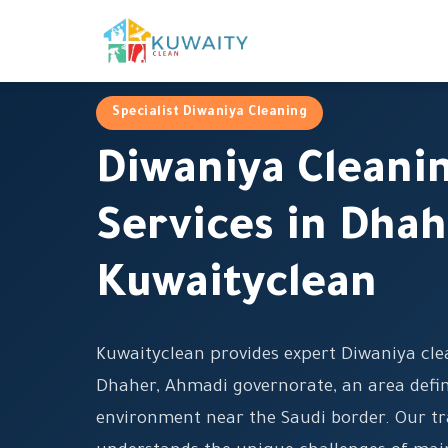
Specialist Diwaniya Cleaning
Diwaniya Cleani
Services in Dhah
Kuwaityclean
Kuwaityclean provides expert Diwaniya clea
Dhaher, Ahmadi governorate, an area defin
environment near the Saudi border. Our t