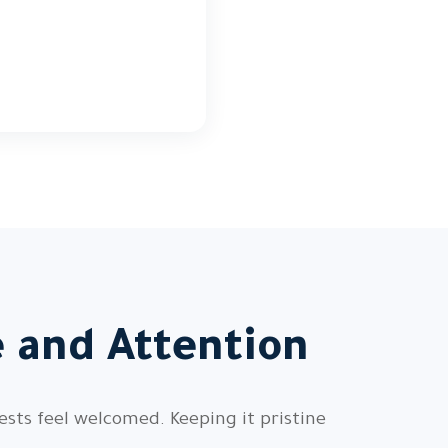
 and Attention
sts feel welcomed. Keeping it pristine