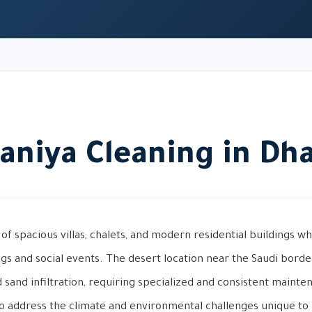
aniya Cleaning in Dh
of spacious villas, chalets, and modern residential buildings wh
ngs and social events. The desert location near the Saudi bord
 sand infiltration, requiring specialized and consistent mainte
to address the climate and environmental challenges unique to