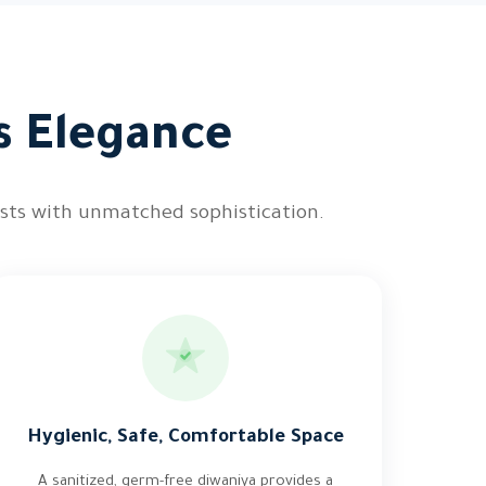
s Elegance
ests with unmatched sophistication.
Hygienic, Safe, Comfortable Space
A sanitized, germ-free diwaniya provides a