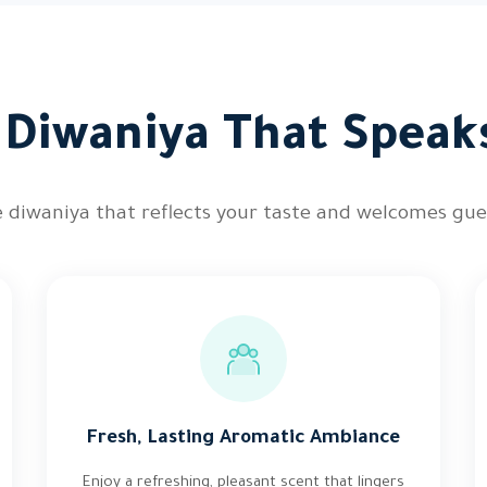
e Diwaniya That Speak
 diwaniya that reflects your taste and welcomes gu
Fresh, Lasting Aromatic Ambiance
Enjoy a refreshing, pleasant scent that lingers