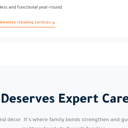
less and functional year-round.
iwaniya cleaning services
 Deserves Expert Care
nd décor. It's where family bonds strengthen and gue