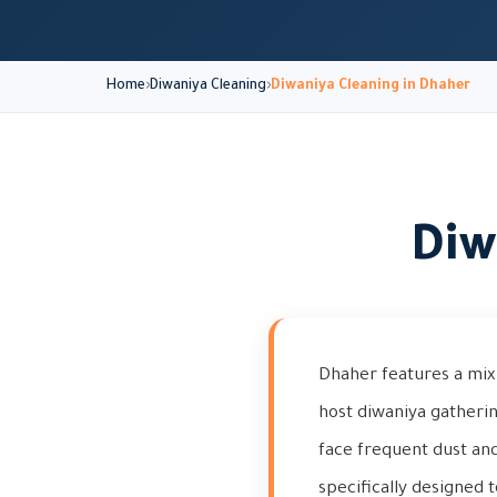
Home
Diwaniya Cleaning
Diwaniya Cleaning in Dhaher
Diw
Dhaher features a mix 
host diwaniya gatheri
face frequent dust and
specifically designed 