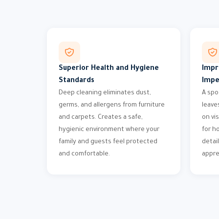
Superior Health and Hygiene
Impr
Standards
Impe
Deep cleaning eliminates dust,
A spo
germs, and allergens from furniture
leave
and carpets. Creates a safe,
on vi
hygienic environment where your
for h
family and guests feel protected
detai
and comfortable.
appre