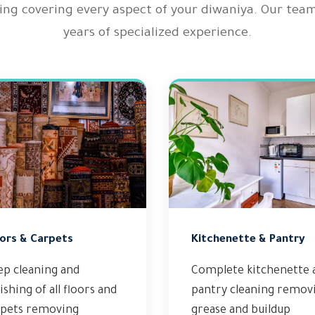
ing covering every aspect of your diwaniya. Our tea
years of specialized experience.
ors & Carpets
Kitchenette & Pantry
ep cleaning and
Complete kitchenette 
ishing of all floors and
pantry cleaning remov
rpets removing
grease and buildup