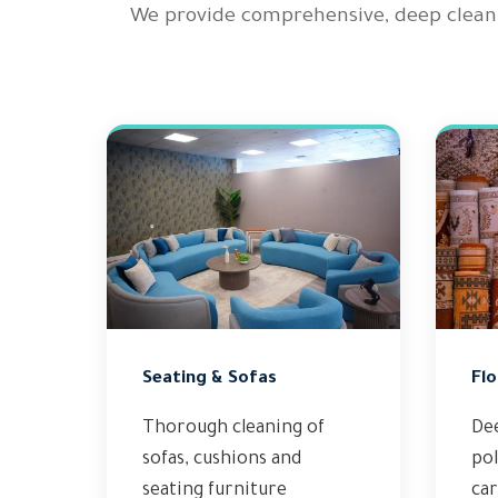
We provide comprehensive, deep clean
Seating & Sofas
Flo
Thorough cleaning of
De
sofas, cushions and
pol
seating furniture
ca