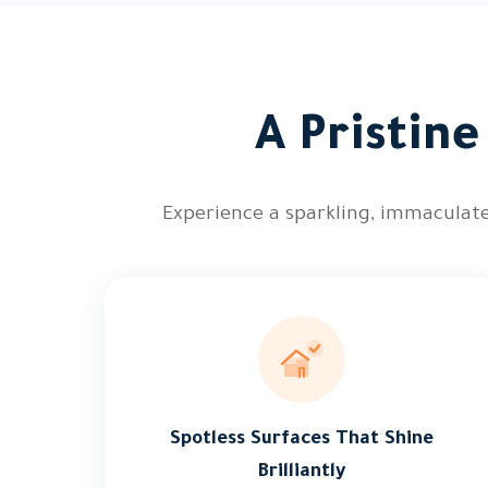
A Pristin
Experience a sparkling, immaculate
Spotless Surfaces That Shine
Brilliantly