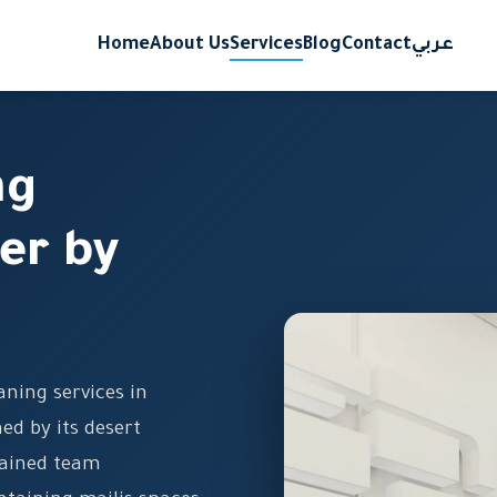
Home
About Us
Services
Blog
Contact
عربي
ng
er by
ning services in
ed by its desert
rained team