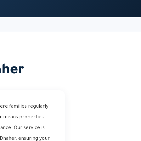
aher
ere families regularly
er means properties
nance. Our service is
 Dhaher, ensuring your