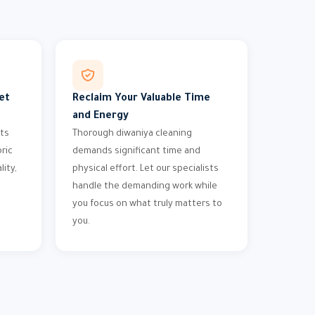
et
Reclaim Your Valuable Time
and Energy
nts
Thorough diwaniya cleaning
bric
demands significant time and
ity,
physical effort. Let our specialists
handle the demanding work while
you focus on what truly matters to
you.