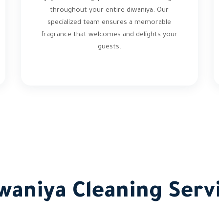
throughout your entire diwaniya. Our
specialized team ensures a memorable
fragrance that welcomes and delights your
guests.
waniya Cleaning Servi