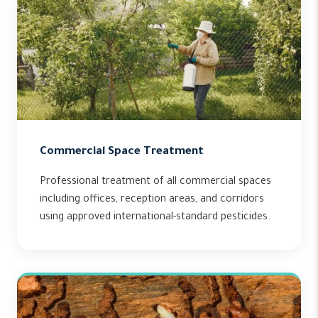
Commercial Space Treatment
Professional treatment of all commercial spaces
including offices, reception areas, and corridors
using approved international-standard pesticides.