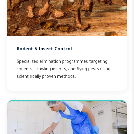
Rodent & Insect Control
Specialized elimination programmes targeting
rodents, crawling insects, and flying pests using
scientifically proven methods.