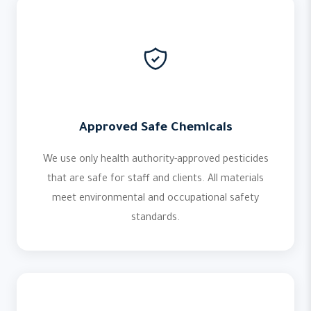
Approved Safe Chemicals
We use only health authority-approved pesticides
that are safe for staff and clients. All materials
meet environmental and occupational safety
standards.