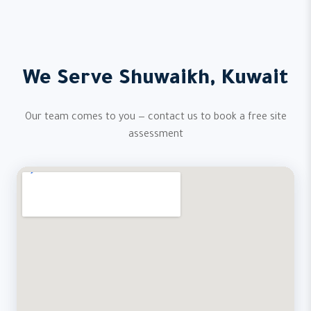
We Serve Shuwaikh, Kuwait
Our team comes to you — contact us to book a free site
assessment