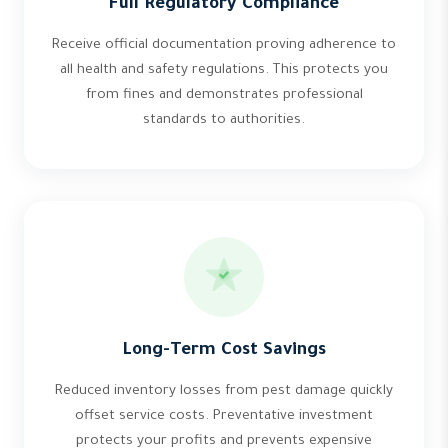
Full Regulatory Compliance
Receive official documentation proving adherence to
all health and safety regulations. This protects you
from fines and demonstrates professional
standards to authorities.
Long-Term Cost Savings
Reduced inventory losses from pest damage quickly
offset service costs. Preventative investment
protects your profits and prevents expensive