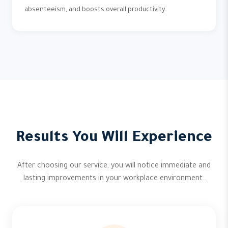
absenteeism, and boosts overall productivity.
Results You Will Experience
After choosing our service, you will notice immediate and
lasting improvements in your workplace environment.