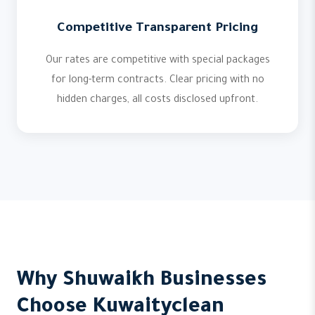
Competitive Transparent Pricing
Our rates are competitive with special packages
for long-term contracts. Clear pricing with no
hidden charges, all costs disclosed upfront.
Why Shuwaikh Businesses
Choose Kuwaityclean