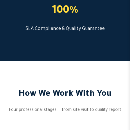
100%
SLA Compliance & Quality Guarantee
How We Work With You
Four professional stages — from site visit to quality report