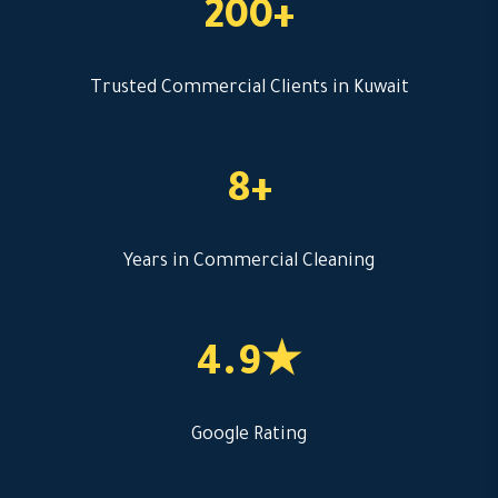
200+
Trusted Commercial Clients in Kuwait
8+
Years in Commercial Cleaning
4.9★
Google Rating