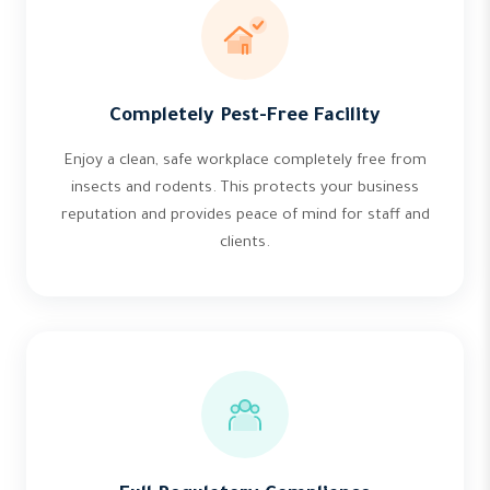
Completely Pest-Free Facility
Enjoy a clean, safe workplace completely free from
insects and rodents. This protects your business
reputation and provides peace of mind for staff and
clients.