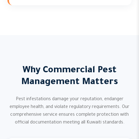
Why Commercial Pest
Management Matters
Pest infestations damage your reputation, endanger
employee health, and violate regulatory requirements. Our
comprehensive service ensures complete protection with
official documentation meeting all Kuwaiti standards.