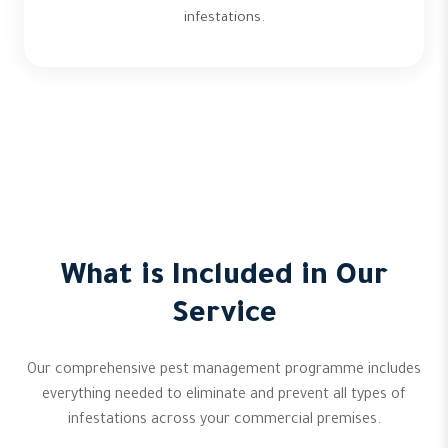
infestations.
What is Included in Our
Service
Our comprehensive pest management programme includes
everything needed to eliminate and prevent all types of
infestations across your commercial premises.