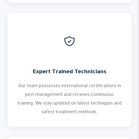
Expert Trained Technicians
Our team possesses international certifications in
pest management and receives continuous
training. We stay updated on latest techniques and
safest treatment methods.