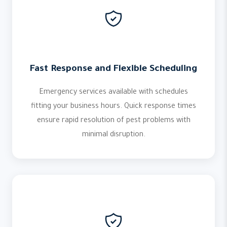
Fast Response and Flexible Scheduling
Emergency services available with schedules
fitting your business hours. Quick response times
ensure rapid resolution of pest problems with
minimal disruption.