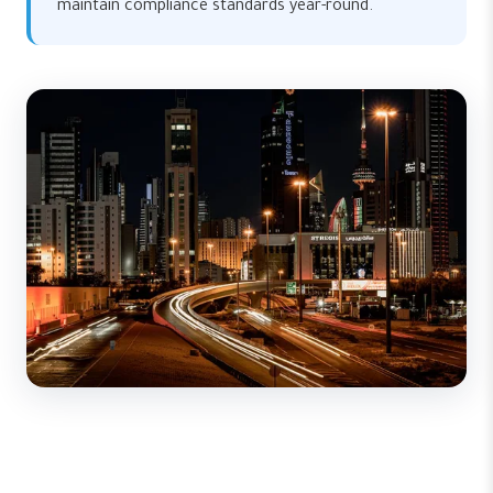
maintain compliance standards year-round.