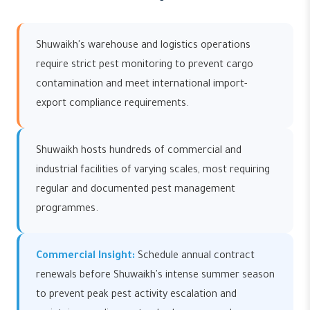
Shuwaikh's warehouse and logistics operations
require strict pest monitoring to prevent cargo
contamination and meet international import-
export compliance requirements.
Shuwaikh hosts hundreds of commercial and
industrial facilities of varying scales, most requiring
regular and documented pest management
programmes.
Commercial Insight:
Schedule annual contract
renewals before Shuwaikh's intense summer season
to prevent peak pest activity escalation and