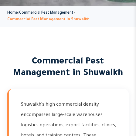
Home
Commercial Pest Management
Commercial Pest Management in Shuwaikh
Commercial Pest
Management in Shuwaikh
Shuwaikh's high commercial density
encompasses large-scale warehouses,
logistics operations, export facilities, clinics,
hotels, and training centres. These