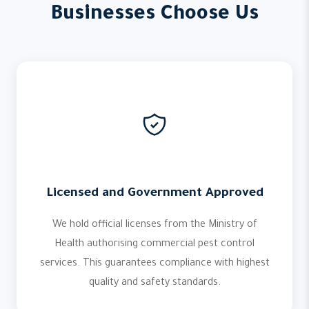
Businesses Choose Us
Licensed and Government Approved
We hold official licenses from the Ministry of
Health authorising commercial pest control
services. This guarantees compliance with highest
quality and safety standards.