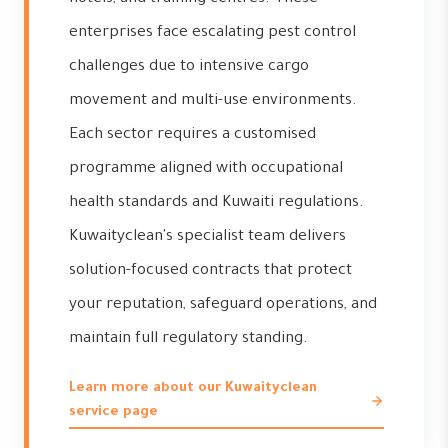
enterprises face escalating pest control
challenges due to intensive cargo
movement and multi-use environments.
Each sector requires a customised
programme aligned with occupational
health standards and Kuwaiti regulations.
Kuwaityclean's specialist team delivers
solution-focused contracts that protect
your reputation, safeguard operations, and
maintain full regulatory standing.
Learn more about our Kuwaityclean
service page