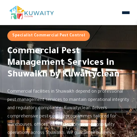
Specialist Commercial Pest Control
Commercial Pest
Management Services in
Shuwaikh by Kuwaityclean
Commercial facilities in Shuwaikh depend on professional
pest management services to maintain operational integrity
and regulatory compliance. Kuwaityclean delivers
comprehensive pest control programmes tailored for
warehouses, offices, clinics, factories, and hospitality
operations across Shuwaikh. We guarantee business