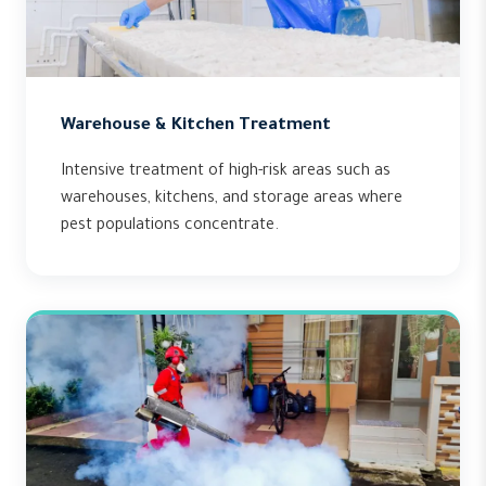
Warehouse & Kitchen Treatment
Intensive treatment of high-risk areas such as
warehouses, kitchens, and storage areas where
pest populations concentrate.