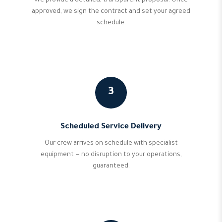
We provide a detailed, transparent proposal. Once
approved, we sign the contract and set your agreed
schedule.
3
Scheduled Service Delivery
Our crew arrives on schedule with specialist
equipment — no disruption to your operations,
guaranteed.