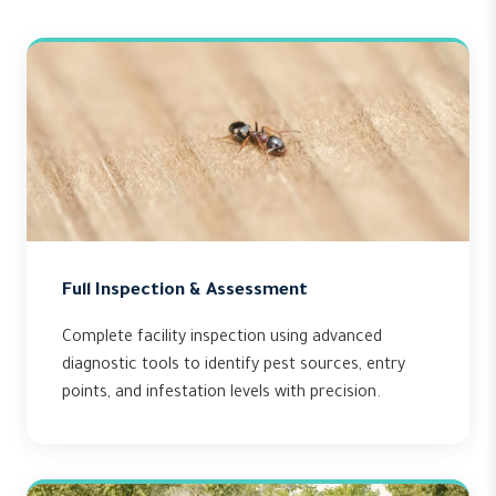
Full Inspection & Assessment
Complete facility inspection using advanced
diagnostic tools to identify pest sources, entry
points, and infestation levels with precision.