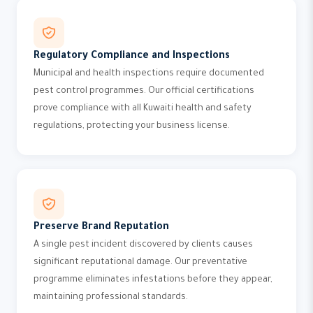
Regulatory Compliance and Inspections
Municipal and health inspections require documented
pest control programmes. Our official certifications
prove compliance with all Kuwaiti health and safety
regulations, protecting your business license.
Preserve Brand Reputation
A single pest incident discovered by clients causes
significant reputational damage. Our preventative
programme eliminates infestations before they appear,
maintaining professional standards.