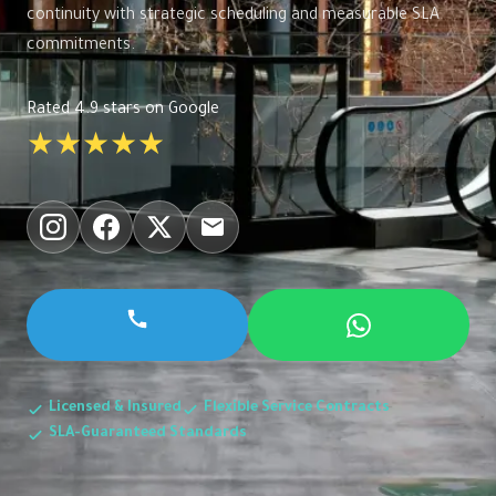
continuity with strategic scheduling and measurable SLA
commitments.
Rated 4.9 stars on Google
★★★★★
Licensed & Insured
Flexible Service Contracts
SLA-Guaranteed Standards