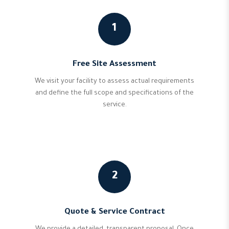
1
Free Site Assessment
We visit your facility to assess actual requirements
and define the full scope and specifications of the
service.
2
Quote & Service Contract