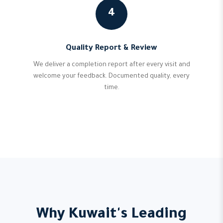
4
Quality Report & Review
We deliver a completion report after every visit and
welcome your feedback. Documented quality, every
time.
Why Kuwait's Leading