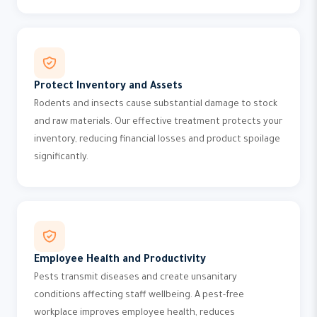
Protect Inventory and Assets
Rodents and insects cause substantial damage to stock
and raw materials. Our effective treatment protects your
inventory, reducing financial losses and product spoilage
significantly.
Employee Health and Productivity
Pests transmit diseases and create unsanitary
conditions affecting staff wellbeing. A pest-free
workplace improves employee health, reduces