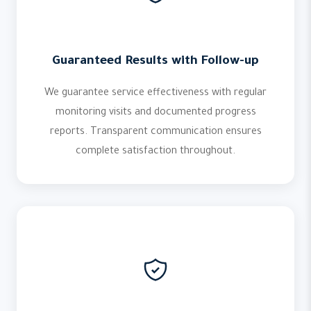
Guaranteed Results with Follow-up
We guarantee service effectiveness with regular
monitoring visits and documented progress
reports. Transparent communication ensures
complete satisfaction throughout.