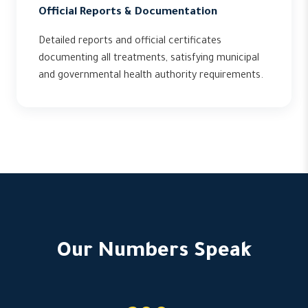
Official Reports & Documentation
Detailed reports and official certificates
documenting all treatments, satisfying municipal
and governmental health authority requirements.
Our Numbers Speak