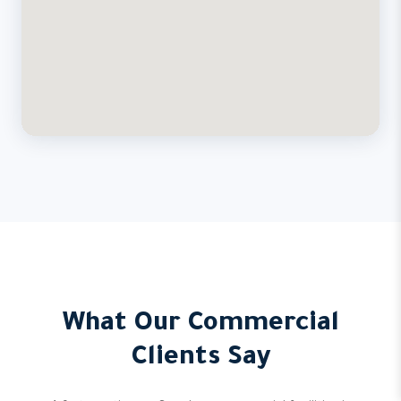
What Our Commercial
Clients Say