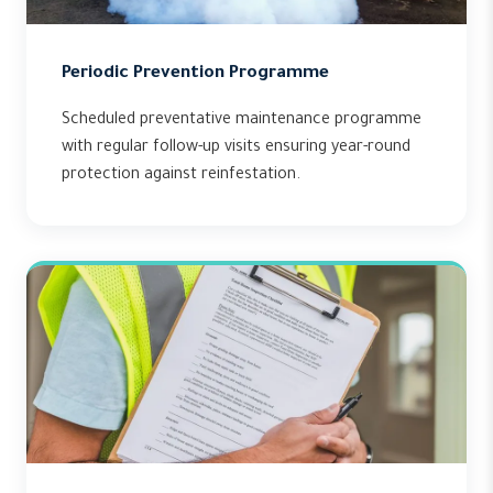
Periodic Prevention Programme
Scheduled preventative maintenance programme
with regular follow-up visits ensuring year-round
protection against reinfestation.