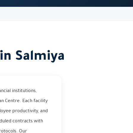
in Salmiya
ial institutions,
an Centre. Each facility
oyee productivity, and
duled contracts with
otocols. Our