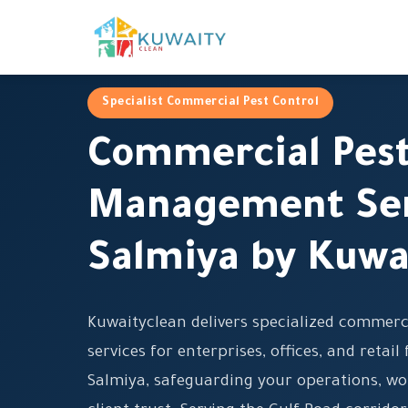
Specialist Commercial Pest Control
Commercial Pes
Management Ser
Salmiya by Kuwa
Kuwaityclean delivers specialized commer
services for enterprises, offices, and retail 
Salmiya, safeguarding your operations, wo