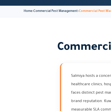
Home
Commercial Pest Management
Commercial Pest Ma
Commercia
Salmiya hosts a concen
healthcare clinics, hos
faces distinct pest m
brand reputation. Kuw
measurable SLA commit