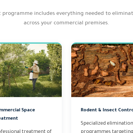
rogramme includes everything needed to eliminate a
across your commercial premises.
mmercial Space
Rodent & Insect Contro
eatment
Specialized eliminatio
fessional treatment of
programmes targetin