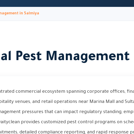
nagement in Salmiya
l Pest Management 
trated commercial ecosystem spanning corporate offices, financ
pitality venues, and retail operations near Marina Mall and Sult
anagement pressures that can impact regulatory standing, empl
aityclean provides customized pest control programs on sche
ments, detailed compliance reporting, and rapid response pr