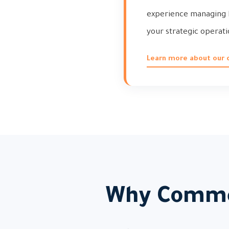
experience managing h
your strategic operati
Learn more about our
Why Comme