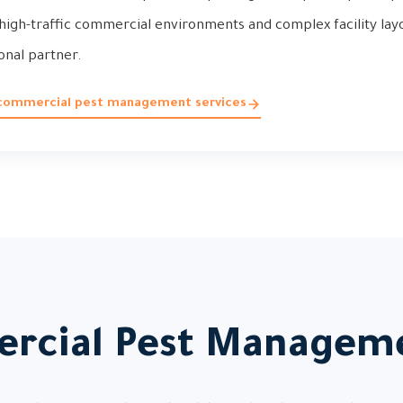
igh-traffic commercial environments and complex facility layo
onal partner.
 commercial pest management services
rcial Pest Manageme