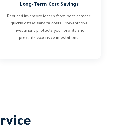
Long-Term Cost Savings
Reduced inventory losses from pest damage
quickly offset service costs. Preventative
investment protects your profits and
prevents expensive infestations.
rvice