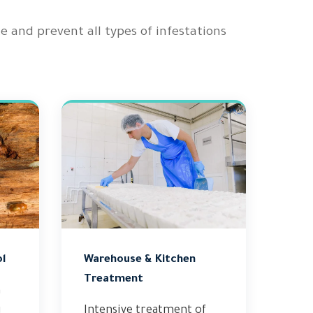
nd prevent all types of infestations
l
Warehouse & Kitchen
Treatment
n
g
Intensive treatment of