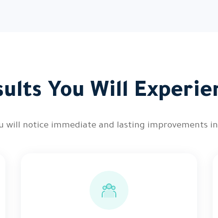
sults You Will Experie
you will notice immediate and lasting improvements i