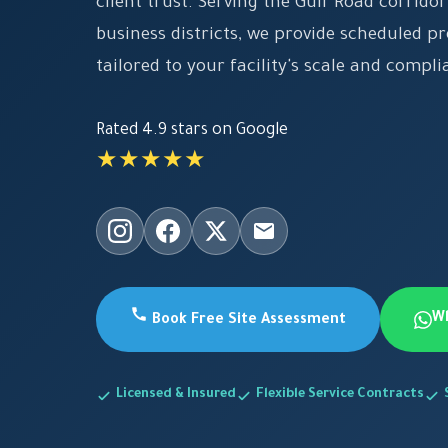
client trust. Serving the Gulf Road corrid
business districts, we provide scheduled p
tailored to your facility's scale and compl
Rated 4.9 stars on Google
★★★★★
W
Book Free Site Assessment
Licensed & Insured
Flexible Service Contracts