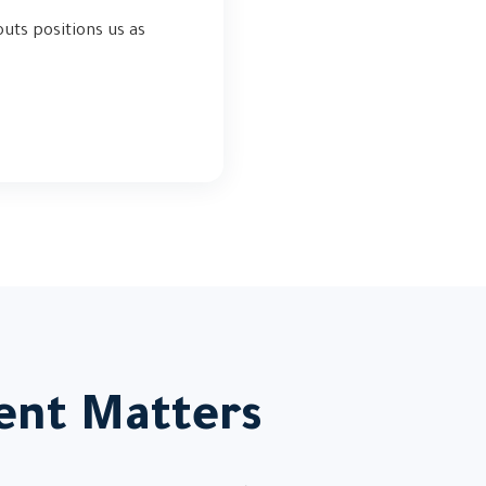
uts positions us as
nt Matters