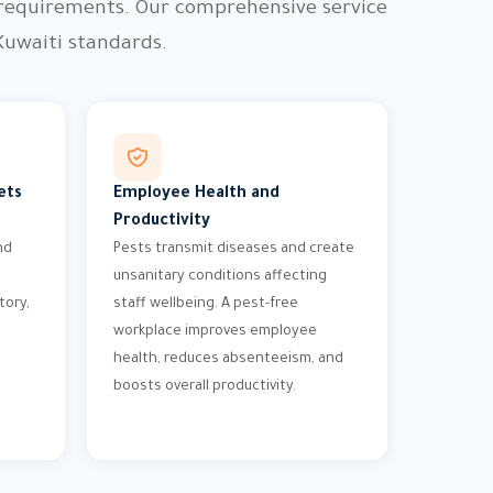
 requirements. Our comprehensive service
Kuwaiti standards.
ets
Employee Health and
Productivity
nd
Pests transmit diseases and create
unsanitary conditions affecting
tory,
staff wellbeing. A pest-free
workplace improves employee
health, reduces absenteeism, and
boosts overall productivity.