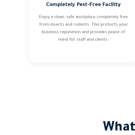
Completely Pest-Free Facility
Enjoy a clean, safe workplace completely free
from insects and rodents. This protects your
business reputation and provides peace of
mind for staff and clients.
What