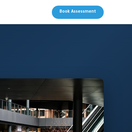
Book Assessment