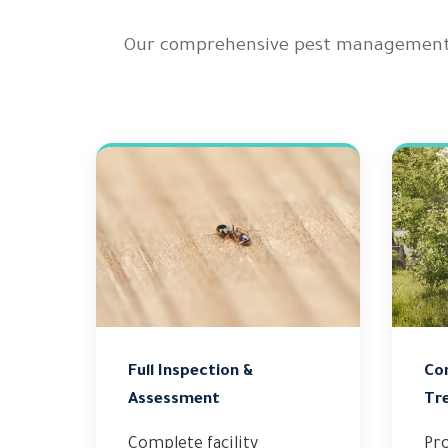
Our comprehensive pest management p
Full Inspection &
Co
Assessment
Tr
Complete facility
Pro