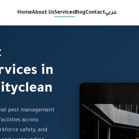
Home
About Us
Services
Blog
Contact
عربي
t
vices in
ityclean
cial pest management
facilities across
rkforce safety, and