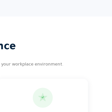
nce
n your workplace environment.