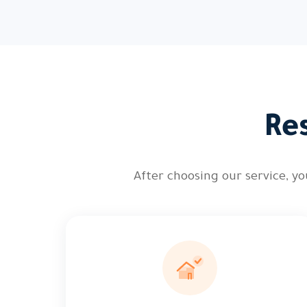
Re
After choosing our service, 