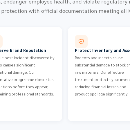
n, endanger employee health, and violate regulatory
protection with official documentation meeting all 
erve Brand Reputation
Protect Inventory and Ass
gle pest incident discovered by
Rodents and insects cause
ts causes significant
substantial damage to stock a
ational damage. Our
raw materials. Our effective
ntative programme eliminates
treatment protects your inven
tations before they appear,
reducing financial losses and
aining professional standards.
product spoilage significantly.