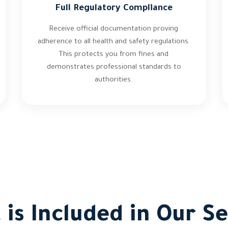
Full Regulatory Compliance
Receive official documentation proving
adherence to all health and safety regulations.
This protects you from fines and
demonstrates professional standards to
authorities.
 is Included in Our Se