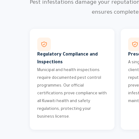
Pest infestations damage your reputatio
ensures complete 
Regulatory Compliance and
Pres
Inspections
A sin
Municipal and health inspections
clien
require documented pest control
reput
programmes. Our official
preve
certifications prove compliance with
infes
all Kuwaiti health and safety
maint
regulations, protecting your
business license.