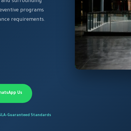
or and surrounding
reventive programs
iance requirements.
hatsApp Us
SLA-Guaranteed Standards