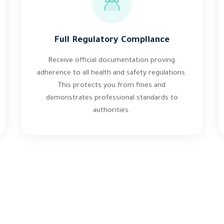
Full Regulatory Compliance
Receive official documentation proving
adherence to all health and safety regulations.
This protects you from fines and
demonstrates professional standards to
authorities.