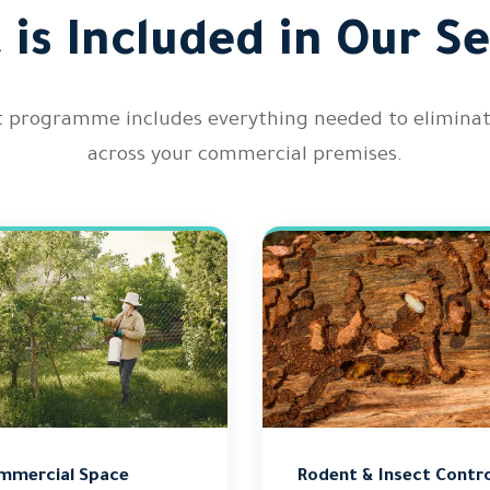
 is Included in Our Se
rogramme includes everything needed to eliminate a
across your commercial premises.
mmercial Space
Rodent & Insect Contro