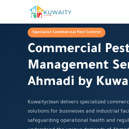
Specialist Commercial Pest Control
Commercial Pes
Management Ser
Ahmadi by Kuwa
Kuwaityclean delivers specialized commer
solutions for businesses and industrial fac
safeguarding operational health and regu