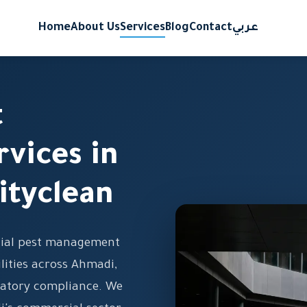
Home
About Us
Services
Blog
Contact
عربي
t
vices in
ityclean
cial pest management
ilities across Ahmadi,
latory compliance. We