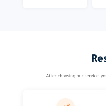
Re
After choosing our service, 