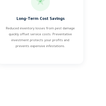
Long-Term Cost Savings
Reduced inventory losses from pest damage
quickly offset service costs. Preventative
investment protects your profits and
prevents expensive infestations.