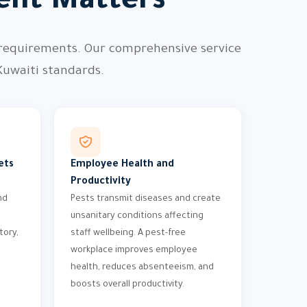
nt Matters
 requirements. Our comprehensive service
Kuwaiti standards.
ets
Employee Health and
Productivity
nd
Pests transmit diseases and create
unsanitary conditions affecting
tory,
staff wellbeing. A pest-free
workplace improves employee
health, reduces absenteeism, and
boosts overall productivity.