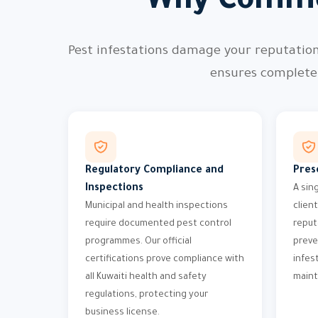
Why Comme
Pest infestations damage your reputatio
ensures complete 
Regulatory Compliance and
Pres
Inspections
A sin
Municipal and health inspections
clien
require documented pest control
reput
programmes. Our official
preve
certifications prove compliance with
infes
all Kuwaiti health and safety
maint
regulations, protecting your
business license.