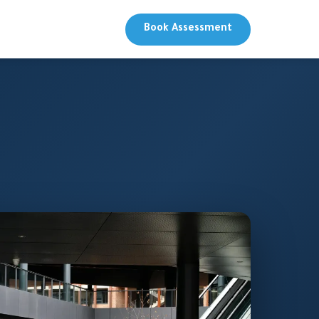
Book Assessment