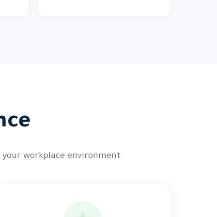
nce
n your workplace environment.