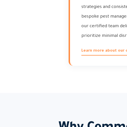
strategies and consist
bespoke pest managemen
our certified team de
prioritize minimal di
Learn more about our