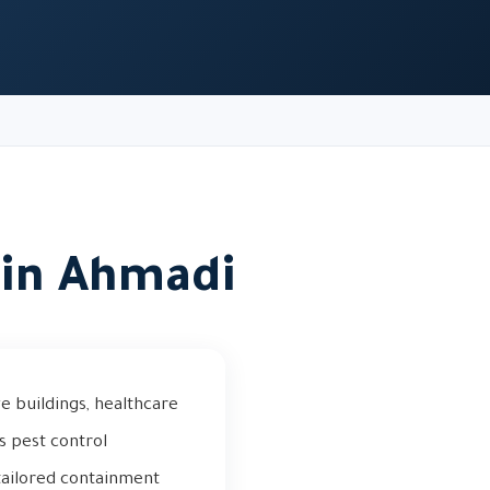
in Ahmadi
 buildings, healthcare
us pest control
 tailored containment