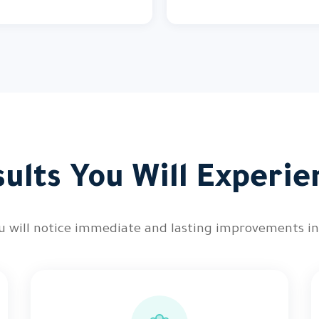
sults You Will Experie
you will notice immediate and lasting improvements i