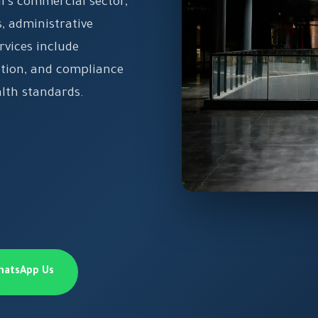
's commercial sector,
 administrative
rvices include
ation, and compliance
alth standards.
hatsApp Us