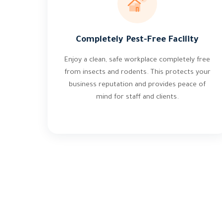
Completely Pest-Free Facility
Enjoy a clean, safe workplace completely free
from insects and rodents. This protects your
business reputation and provides peace of
mind for staff and clients.