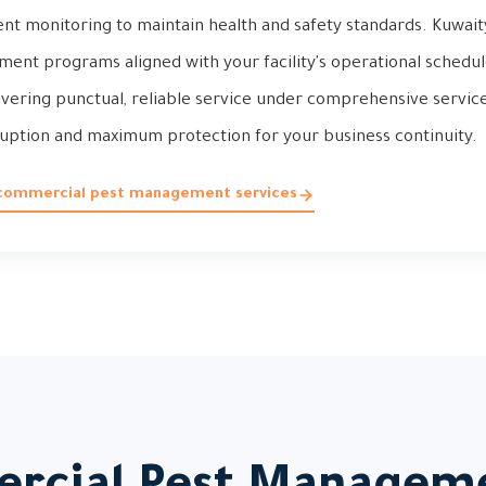
ent monitoring to maintain health and safety standards. Kuwai
t programs aligned with your facility's operational schedule 
livering punctual, reliable service under comprehensive servi
sruption and maximum protection for your business continuity.
 commercial pest management services