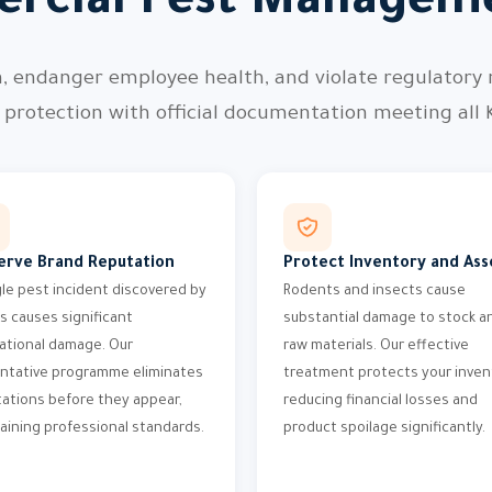
rcial Pest Manageme
n, endanger employee health, and violate regulatory
protection with official documentation meeting all 
erve Brand Reputation
Protect Inventory and Ass
gle pest incident discovered by
Rodents and insects cause
ts causes significant
substantial damage to stock a
ational damage. Our
raw materials. Our effective
ntative programme eliminates
treatment protects your inven
tations before they appear,
reducing financial losses and
aining professional standards.
product spoilage significantly.