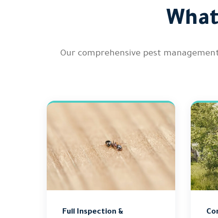
What
Our comprehensive pest management p
Full Inspection &
Co