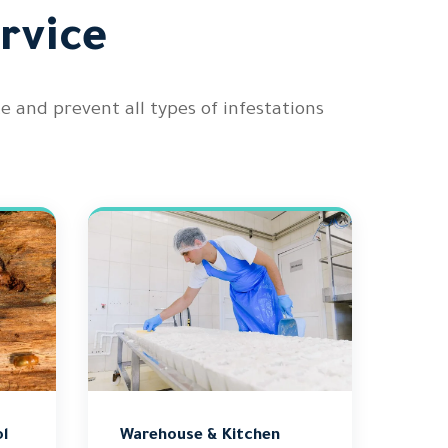
rvice
nd prevent all types of infestations
l
Warehouse & Kitchen