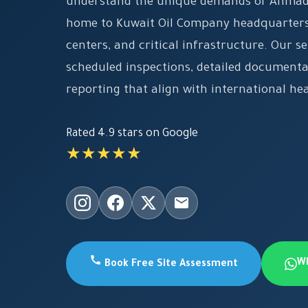
understand the unique demands of Ahmadi
home to Kuwait Oil Company headquarters,
centers, and critical infrastructure. Our se
scheduled inspections, detailed document
reporting that align with international he
Rated 4.9 stars on Google
★★★★★
W
Book Free Site Assessment