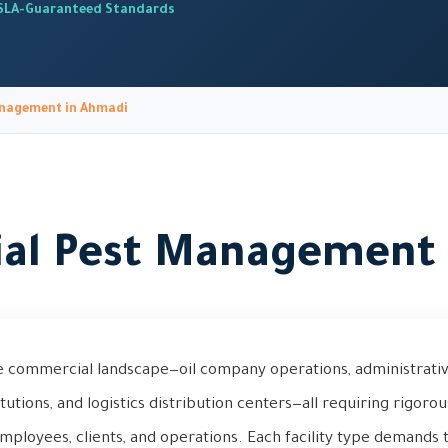
SLA-Guaranteed Standards
nagement in Ahmadi
al Pest Management 
e commercial landscape—oil company operations, administrative
stitutions, and logistics distribution centers—all requiring rigoro
mployees, clients, and operations. Each facility type demands