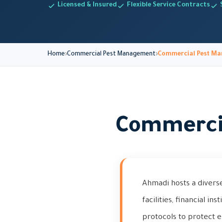
Licensed & Insured
Flexible Service Contracts
Home
Commercial Pest Management
Commercial Pest Ma
Commerci
Ahmadi hosts a divers
facilities, financial in
protocols to protect e