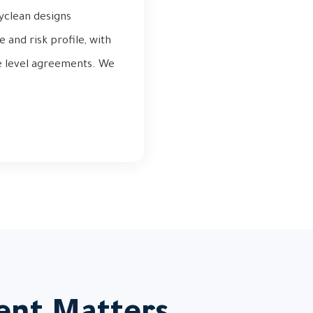
tyclean designs
and risk profile, with
ce level agreements. We