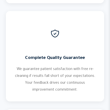
Complete Quality Guarantee
We guarantee patient satisfaction with free re-
cleaning if results fall short of your expectations.
Your feedback drives our continuous
improvement commitment.