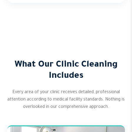
What Our Clinic Cleaning
Includes
Every area of your clinic receives detailed, professional
attention according to medical facility standards. Nothing is
overlooked in our comprehensive approach.