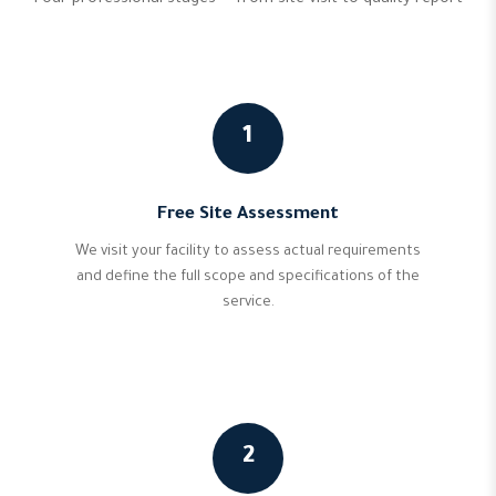
Four professional stages — from site visit to quality report
1
Free Site Assessment
We visit your facility to assess actual requirements
and define the full scope and specifications of the
service.
2