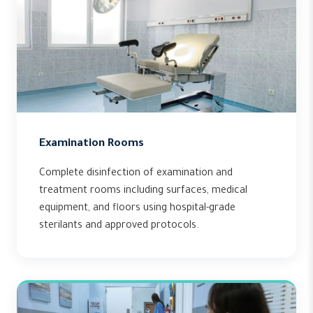
Examination Rooms
Complete disinfection of examination and
treatment rooms including surfaces, medical
equipment, and floors using hospital-grade
sterilants and approved protocols.