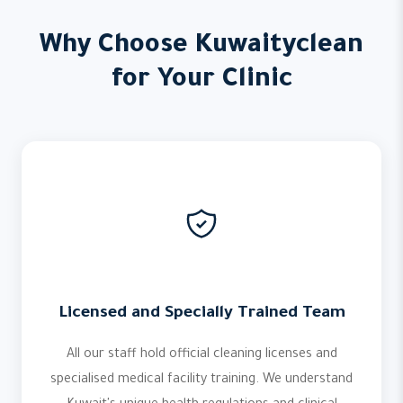
Why Choose Kuwaityclean
for Your Clinic
Licensed and Specially Trained Team
All our staff hold official cleaning licenses and
specialised medical facility training. We understand