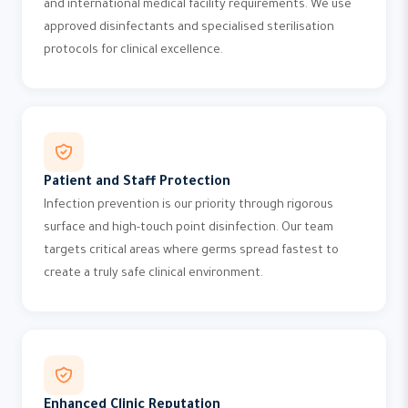
and international medical facility requirements. We use
approved disinfectants and specialised sterilisation
protocols for clinical excellence.
Patient and Staff Protection
Infection prevention is our priority through rigorous
surface and high-touch point disinfection. Our team
targets critical areas where germs spread fastest to
create a truly safe clinical environment.
Enhanced Clinic Reputation