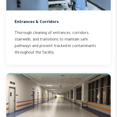
Entrances & Corridors
Thorough cleaning of entrances, corridors,
stairwells, and transitions to maintain safe
pathways and prevent tracked-in contaminants
throughout the facility.