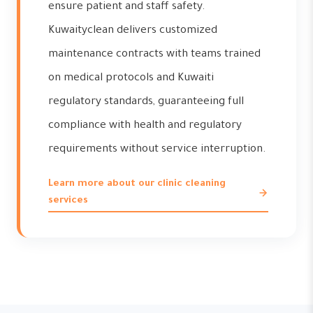
ensure patient and staff safety.
Kuwaityclean delivers customized
maintenance contracts with teams trained
on medical protocols and Kuwaiti
regulatory standards, guaranteeing full
compliance with health and regulatory
requirements without service interruption.
Learn more about our clinic cleaning
services