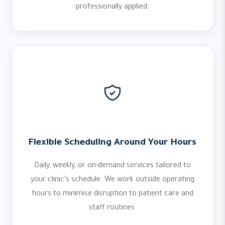
professionally applied.
Flexible Scheduling Around Your Hours
Daily, weekly, or on-demand services tailored to
your clinic's schedule. We work outside operating
hours to minimise disruption to patient care and
staff routines.