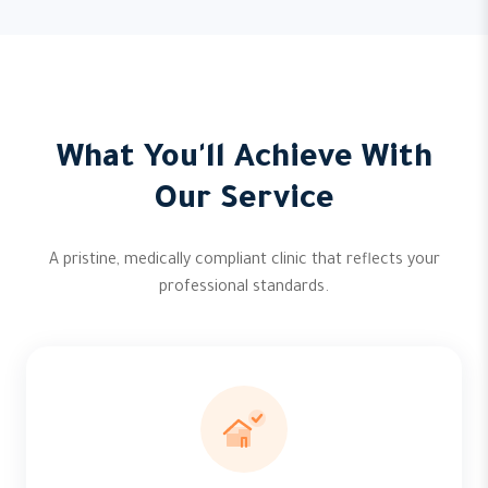
What You'll Achieve With
Our Service
A pristine, medically compliant clinic that reflects your
professional standards.