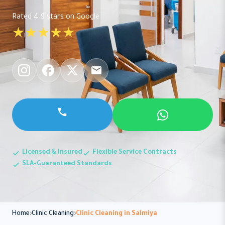
Rated 4.9 stars on Google
★★★★★
Licensed & Insured
Flexible Service Contracts
SLA-Guaranteed Standards
Home
Clinic Cleaning
Clinic Cleaning in Salmiya