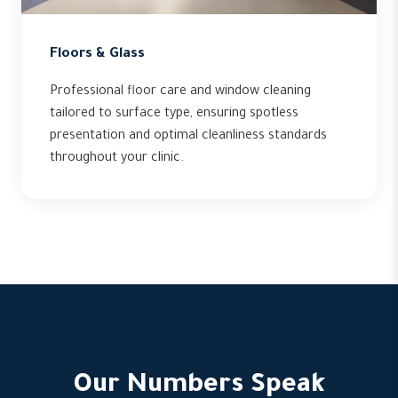
Floors & Glass
Professional floor care and window cleaning
tailored to surface type, ensuring spotless
presentation and optimal cleanliness standards
throughout your clinic.
Our Numbers Speak