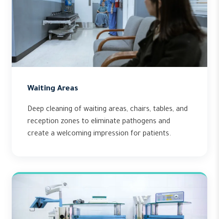
Waiting Areas
Deep cleaning of waiting areas, chairs, tables, and
reception zones to eliminate pathogens and
create a welcoming impression for patients.