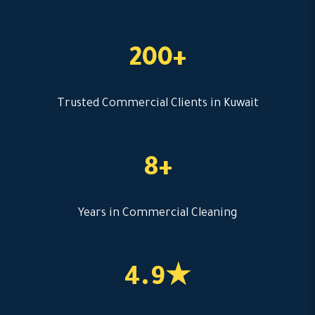
200+
Trusted Commercial Clients in Kuwait
8+
Years in Commercial Cleaning
4.9★