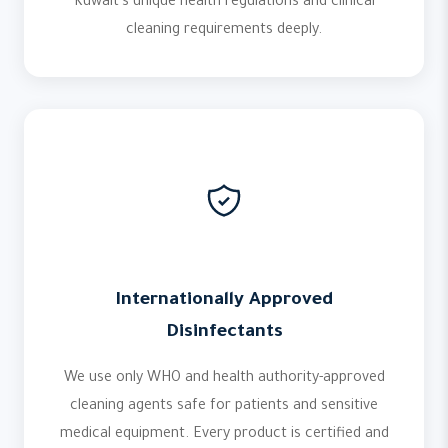
Kuwait's unique health regulations and clinical
cleaning requirements deeply.
Internationally Approved
Disinfectants
We use only WHO and health authority-approved
cleaning agents safe for patients and sensitive
medical equipment. Every product is certified and