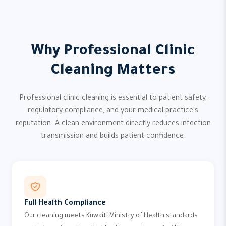
Why Professional Clinic
Cleaning Matters
Professional clinic cleaning is essential to patient safety,
regulatory compliance, and your medical practice's
reputation. A clean environment directly reduces infection
transmission and builds patient confidence.
Full Health Compliance
Our cleaning meets Kuwaiti Ministry of Health standards