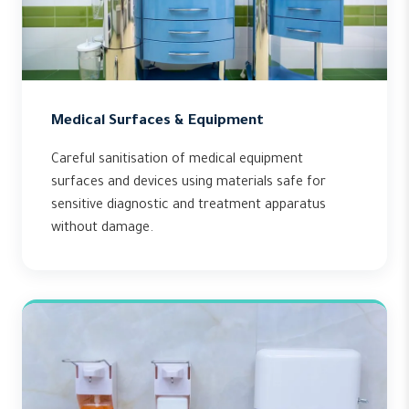
Medical Surfaces & Equipment
Careful sanitisation of medical equipment
surfaces and devices using materials safe for
sensitive diagnostic and treatment apparatus
without damage.