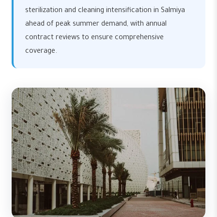
sterilization and cleaning intensification in Salmiya
ahead of peak summer demand, with annual
contract reviews to ensure comprehensive
coverage.