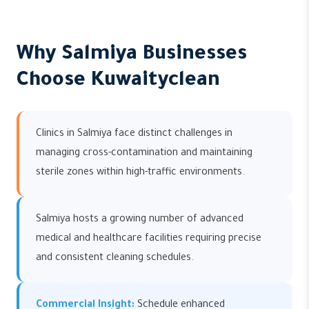
Why Salmiya Businesses
Choose Kuwaityclean
Clinics in Salmiya face distinct challenges in
managing cross-contamination and maintaining
sterile zones within high-traffic environments.
Salmiya hosts a growing number of advanced
medical and healthcare facilities requiring precise
and consistent cleaning schedules.
Commercial Insight:
Schedule enhanced