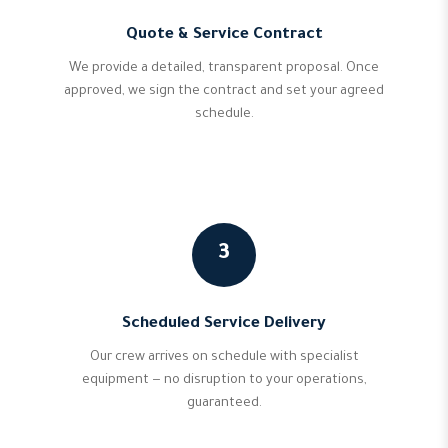
Quote & Service Contract
We provide a detailed, transparent proposal. Once
approved, we sign the contract and set your agreed
schedule.
3
Scheduled Service Delivery
Our crew arrives on schedule with specialist
equipment — no disruption to your operations,
guaranteed.