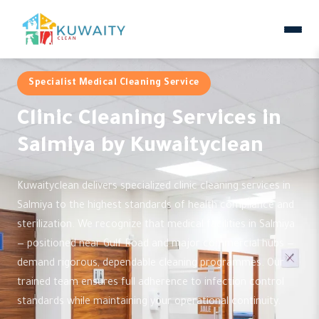
Specialist Medical Cleaning Service
Clinic Cleaning Services in
Salmiya by Kuwaityclean
Kuwaityclean delivers specialized clinic cleaning services in
Salmiya to the highest standards of health compliance and
sterilization. We recognize that medical facilities in Salmiya
— positioned near Gulf Road and major commercial hubs —
demand rigorous, dependable cleaning programmes. Our
trained team ensures full adherence to infection control
standards while maintaining your operational continuity.