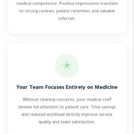
medical competence. Positive impressions translate
to strong reviews, patient retention, and valuable
referrals.
Your Team Focuses Entirely on Medicine
Without cleaning concerns, your medical staff
devote full attention to patient care. Time savings
and reduced workload directly improve service
quality and team satisfaction.