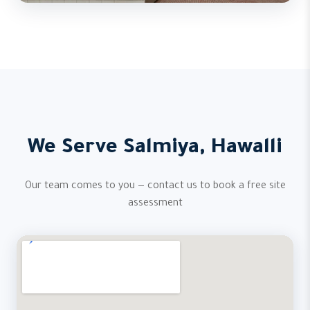
We Serve Salmiya, Hawalli
Our team comes to you — contact us to book a free site
assessment