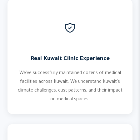
Real Kuwait Clinic Experience
We've successfully maintained dozens of medical
facilities across Kuwait. We understand Kuwait's
climate challenges, dust patterns, and their impact
on medical spaces.