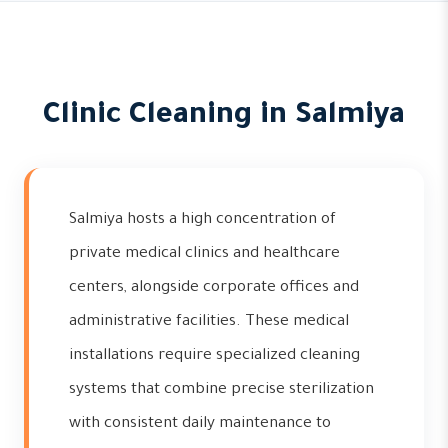
Clinic Cleaning in Salmiya
Salmiya hosts a high concentration of
private medical clinics and healthcare
centers, alongside corporate offices and
administrative facilities. These medical
installations require specialized cleaning
systems that combine precise sterilization
with consistent daily maintenance to