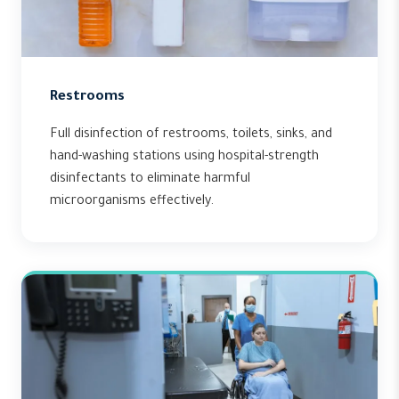
Restrooms
Full disinfection of restrooms, toilets, sinks, and
hand-washing stations using hospital-strength
disinfectants to eliminate harmful
microorganisms effectively.