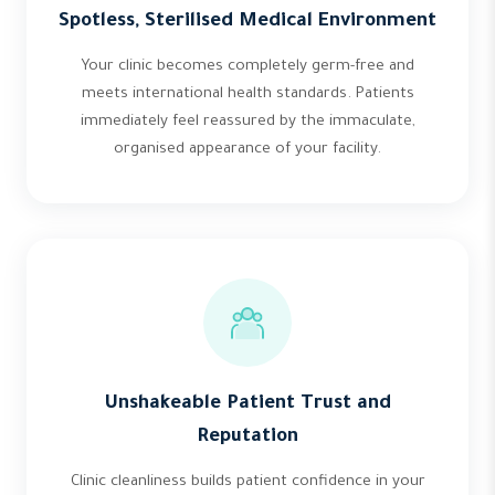
Spotless, Sterilised Medical Environment
Your clinic becomes completely germ-free and
meets international health standards. Patients
immediately feel reassured by the immaculate,
organised appearance of your facility.
Unshakeable Patient Trust and
Reputation
Clinic cleanliness builds patient confidence in your