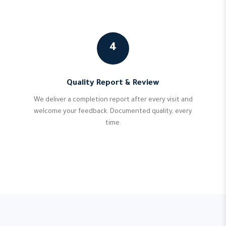
4
Quality Report & Review
We deliver a completion report after every visit and
welcome your feedback. Documented quality, every
time.