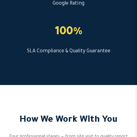
Google Rating
100%
SLA Compliance & Quality Guarantee
How We Work With You