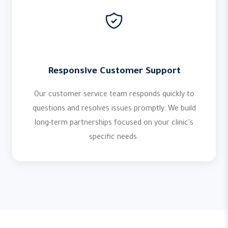
Responsive Customer Support
Our customer service team responds quickly to
questions and resolves issues promptly. We build
long-term partnerships focused on your clinic's
specific needs.