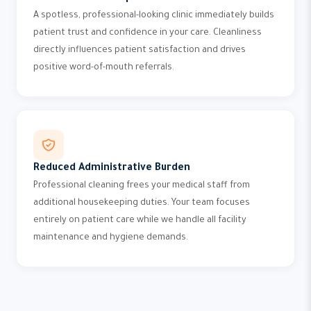
A spotless, professional-looking clinic immediately builds
patient trust and confidence in your care. Cleanliness
directly influences patient satisfaction and drives
positive word-of-mouth referrals.
Reduced Administrative Burden
Professional cleaning frees your medical staff from
additional housekeeping duties. Your team focuses
entirely on patient care while we handle all facility
maintenance and hygiene demands.