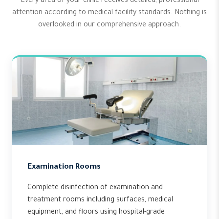
Every area of your clinic receives detailed, professional
attention according to medical facility standards. Nothing is
overlooked in our comprehensive approach.
Examination Rooms
Complete disinfection of examination and
treatment rooms including surfaces, medical
equipment, and floors using hospital-grade