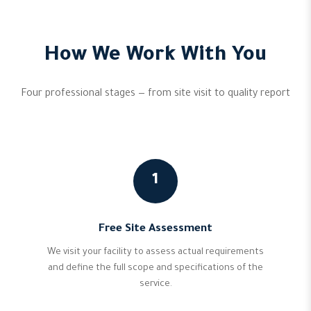
How We Work With You
Four professional stages — from site visit to quality report
1
Free Site Assessment
We visit your facility to assess actual requirements
and define the full scope and specifications of the
service.