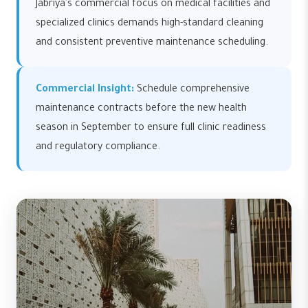
Jabriya's commercial focus on medical facilities and
specialized clinics demands high-standard cleaning
and consistent preventive maintenance scheduling.
Commercial Insight:
Schedule comprehensive
maintenance contracts before the new health
season in September to ensure full clinic readiness
and regulatory compliance.