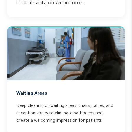
sterilants and approved protocols.
Waiting Areas
Deep cleaning of waiting areas, chairs, tables, and
reception zones to eliminate pathogens and
create a welcoming impression for patients.