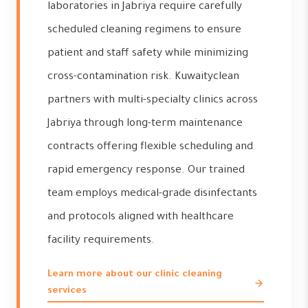
laboratories in Jabriya require carefully
scheduled cleaning regimens to ensure
patient and staff safety while minimizing
cross-contamination risk. Kuwaityclean
partners with multi-specialty clinics across
Jabriya through long-term maintenance
contracts offering flexible scheduling and
rapid emergency response. Our trained
team employs medical-grade disinfectants
and protocols aligned with healthcare
facility requirements.
Learn more about our clinic cleaning
services