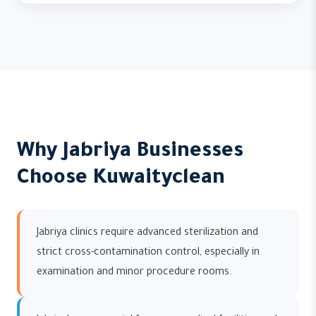
Why Jabriya Businesses
Choose Kuwaityclean
Jabriya clinics require advanced sterilization and
strict cross-contamination control, especially in
examination and minor procedure rooms.