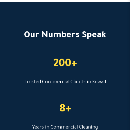
Our Numbers Speak
200+
Trusted Commercial Clients in Kuwait
8+
Years in Commercial Cleaning