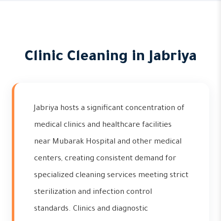
Clinic Cleaning in Jabriya
Jabriya hosts a significant concentration of
medical clinics and healthcare facilities
near Mubarak Hospital and other medical
centers, creating consistent demand for
specialized cleaning services meeting strict
sterilization and infection control
standards. Clinics and diagnostic