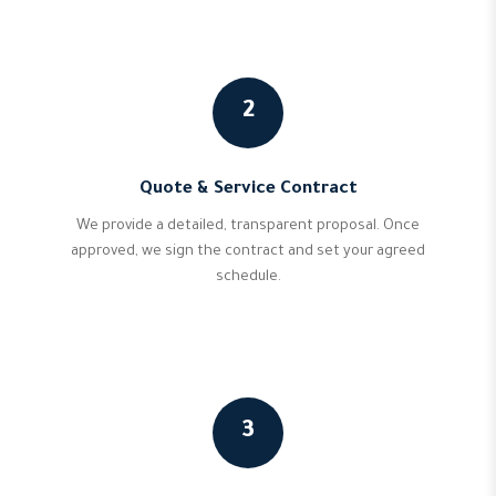
2
Quote & Service Contract
We provide a detailed, transparent proposal. Once
approved, we sign the contract and set your agreed
schedule.
3