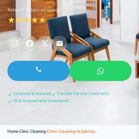
Rated 4.9 stars on Google
★★★★★
Licensed & Insured
Flexible Service Contracts
SLA-Guaranteed Standards
Home
Clinic Cleaning
Clinic Cleaning in Jabriya