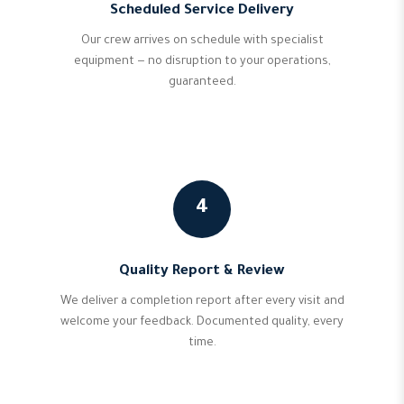
Scheduled Service Delivery
Our crew arrives on schedule with specialist
equipment — no disruption to your operations,
guaranteed.
4
Quality Report & Review
We deliver a completion report after every visit and
welcome your feedback. Documented quality, every
time.