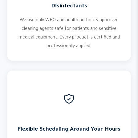
Disinfectants
We use only WHO and health authority-approved
cleaning agents safe for patients and sensitive
medical equipment. Every product is certified and
professionally applied.
Flexible Scheduling Around Your Hours