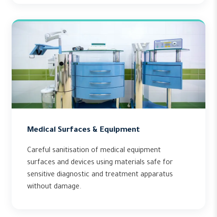
Medical Surfaces & Equipment
Careful sanitisation of medical equipment
surfaces and devices using materials safe for
sensitive diagnostic and treatment apparatus
without damage.