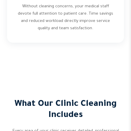
Without cleaning concerns, your medical staff
devote full attention to patient care. Time savings
and reduced workload directly improve service
quality and team satisfaction.
What Our Clinic Cleaning
Includes