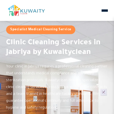
Specialist Medical Cleaning Service
Clinic Cleaning Services in
Jabriya by Kuwaityclean
Your clinic in Jabriya requires a professional cleaning partner
that understands medical compliance and advanced
sterilization protocols. Kuwaityclean delivers specialized
clinic cleaning services across Jabriya with flexible contracts
and a team trained in healthcare facility standards. We
guarantee operational continuity and full adherence to
hygiene and safety regulations.