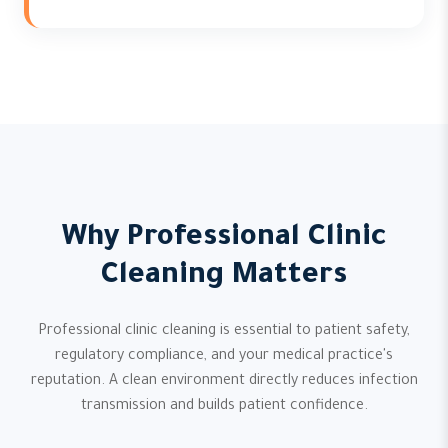
Why Professional Clinic
Cleaning Matters
Professional clinic cleaning is essential to patient safety,
regulatory compliance, and your medical practice's
reputation. A clean environment directly reduces infection
transmission and builds patient confidence.