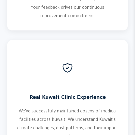
Your feedback drives our continuous
improvement commitment.
Real Kuwait Clinic Experience
We've successfully maintained dozens of medical
facilities across Kuwait. We understand Kuwait's
climate challenges, dust patterns, and their impact