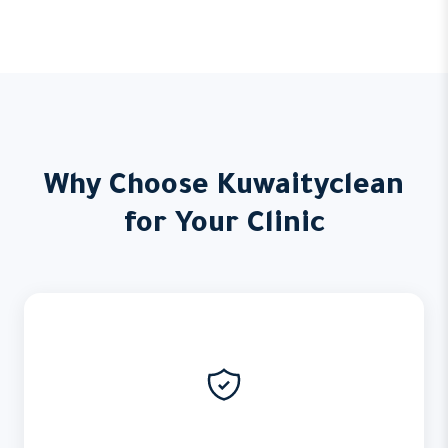
Why Choose Kuwaityclean
for Your Clinic