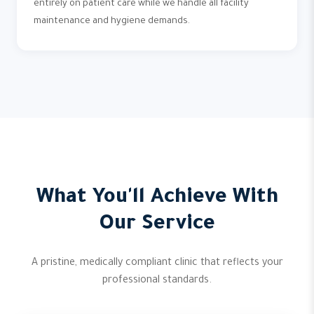
entirely on patient care while we handle all facility
maintenance and hygiene demands.
What You'll Achieve With
Our Service
A pristine, medically compliant clinic that reflects your
professional standards.