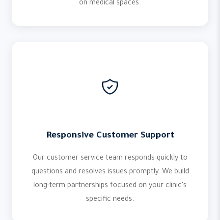
on medical spaces.
Responsive Customer Support
Our customer service team responds quickly to
questions and resolves issues promptly. We build
long-term partnerships focused on your clinic's
specific needs.