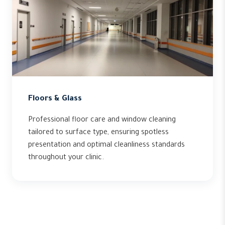
Floors & Glass
Professional floor care and window cleaning
tailored to surface type, ensuring spotless
presentation and optimal cleanliness standards
throughout your clinic.