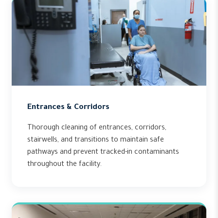
Entrances & Corridors
Thorough cleaning of entrances, corridors,
stairwells, and transitions to maintain safe
pathways and prevent tracked-in contaminants
throughout the facility.