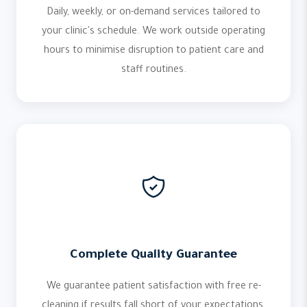
Daily, weekly, or on-demand services tailored to
your clinic's schedule. We work outside operating
hours to minimise disruption to patient care and
staff routines.
Complete Quality Guarantee
We guarantee patient satisfaction with free re-
cleaning if results fall short of your expectations.