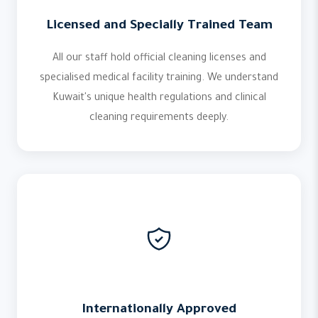
Licensed and Specially Trained Team
All our staff hold official cleaning licenses and
specialised medical facility training. We understand
Kuwait's unique health regulations and clinical
cleaning requirements deeply.
Internationally Approved