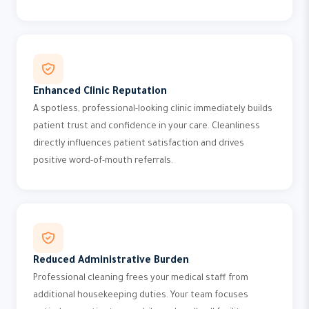
Enhanced Clinic Reputation
A spotless, professional-looking clinic immediately builds
patient trust and confidence in your care. Cleanliness
directly influences patient satisfaction and drives
positive word-of-mouth referrals.
Reduced Administrative Burden
Professional cleaning frees your medical staff from
additional housekeeping duties. Your team focuses