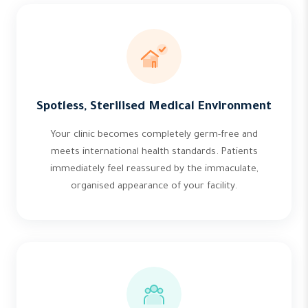
Spotless, Sterilised Medical Environment
Your clinic becomes completely germ-free and
meets international health standards. Patients
immediately feel reassured by the immaculate,
organised appearance of your facility.