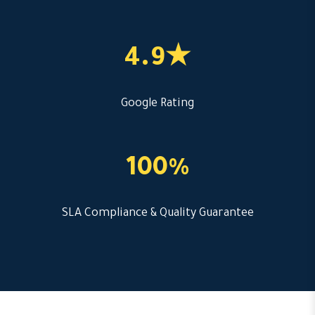
4.9★
Google Rating
100%
SLA Compliance & Quality Guarantee