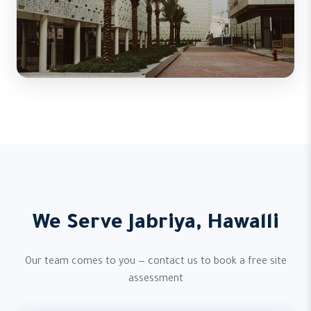
We Serve Jabriya, Hawalli
Our team comes to you — contact us to book a free site
assessment