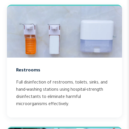
Restrooms
Full disinfection of restrooms, toilets, sinks, and
hand-washing stations using hospital-strength
disinfectants to eliminate harmful
microorganisms effectively.