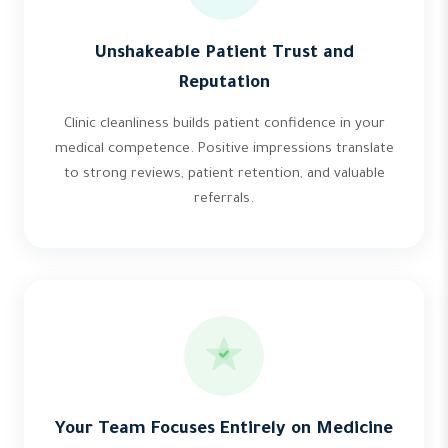
Unshakeable Patient Trust and
Reputation
Clinic cleanliness builds patient confidence in your
medical competence. Positive impressions translate
to strong reviews, patient retention, and valuable
referrals.
Your Team Focuses Entirely on Medicine