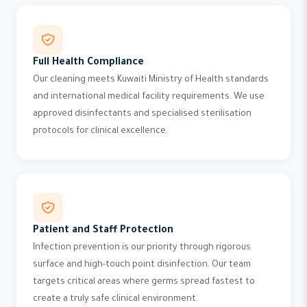
Full Health Compliance
Our cleaning meets Kuwaiti Ministry of Health standards
and international medical facility requirements. We use
approved disinfectants and specialised sterilisation
protocols for clinical excellence.
Patient and Staff Protection
Infection prevention is our priority through rigorous
surface and high-touch point disinfection. Our team
targets critical areas where germs spread fastest to
create a truly safe clinical environment.