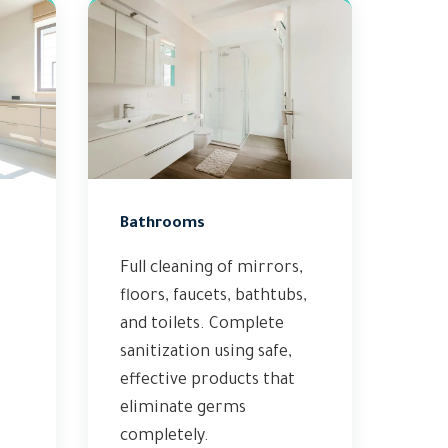
Bathrooms
Full cleaning of mirrors,
floors, faucets, bathtubs,
and toilets. Complete
sanitization using safe,
effective products that
eliminate germs
completely.