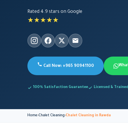
Rated 4.9 stars on Google
★★★★★
Wha
Call Now: +965 90941100
100% Satisfaction Guarantee
Licensed & Traine
Home
Chalet Cleaning
Chalet Cleaning in Rawda