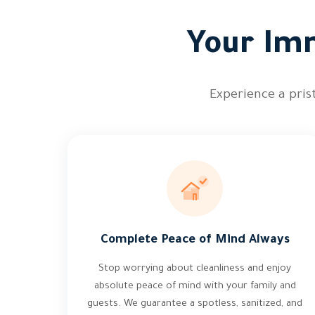
Your Imm
Experience a prist
Complete Peace of Mind Always
Stop worrying about cleanliness and enjoy
absolute peace of mind with your family and
guests. We guarantee a spotless, sanitized, and