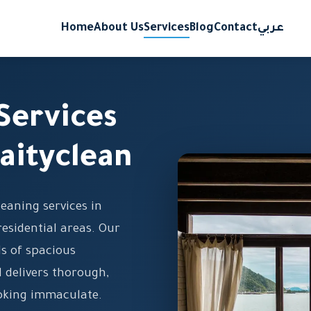
Home
About Us
Services
Blog
Contact
عربي
Services
aityclean
eaning services in
esidential areas. Our
s of spacious
 delivers thorough,
ooking immaculate.