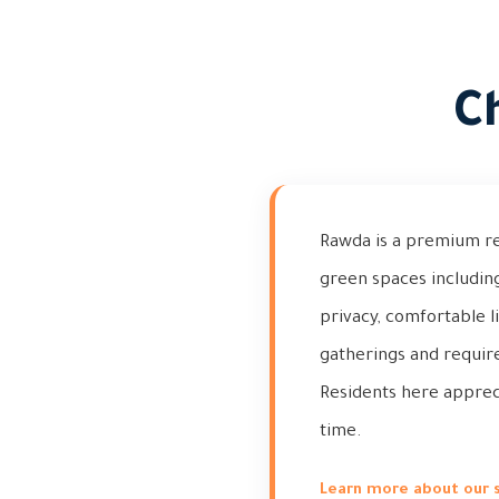
C
Rawda is a premium resi
green spaces including
privacy, comfortable l
gatherings and requir
Residents here appreci
time.
Learn more about our 