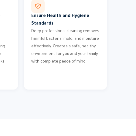
e
Ensure Health and Hygiene
Standards
Deep professional cleaning removes
harmful bacteria, mold, and moisture
ing
effectively. Creates a safe, healthy
m
environment for you and your family
ks.
with complete peace of mind.