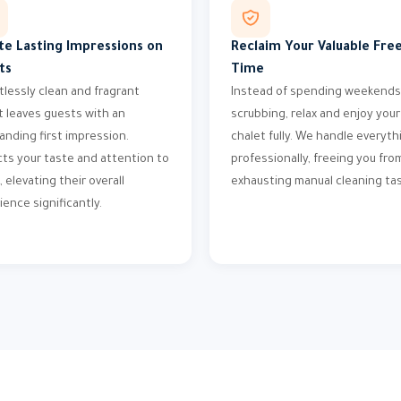
te Lasting Impressions on
Reclaim Your Valuable Fre
ts
Time
tlessly clean and fragrant
Instead of spending weekends
t leaves guests with an
scrubbing, relax and enjoy your
anding first impression.
chalet fully. We handle everyth
cts your taste and attention to
professionally, freeing you fro
, elevating their overall
exhausting manual cleaning tas
ience significantly.