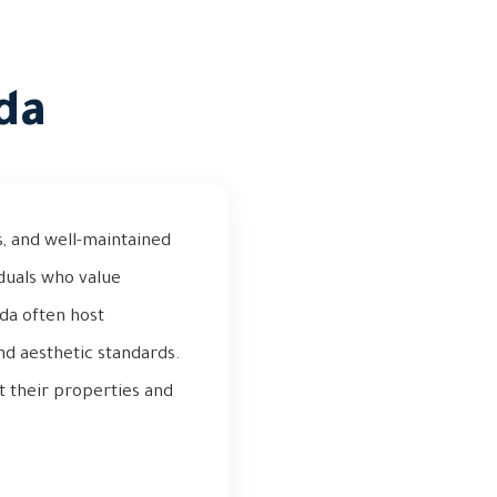
da
as, and well-maintained
iduals who value
wda often host
nd aesthetic standards.
t their properties and