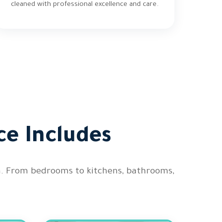
cleaned with professional excellence and care.
ce Includes
on. From bedrooms to kitchens, bathrooms,