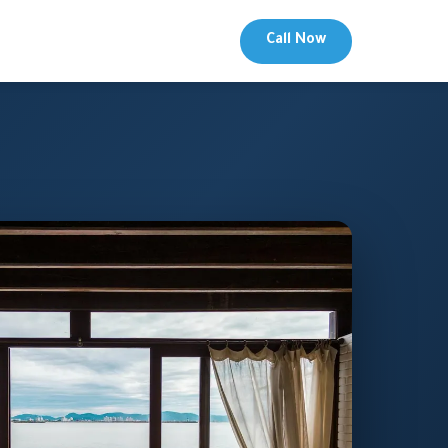
Call Now