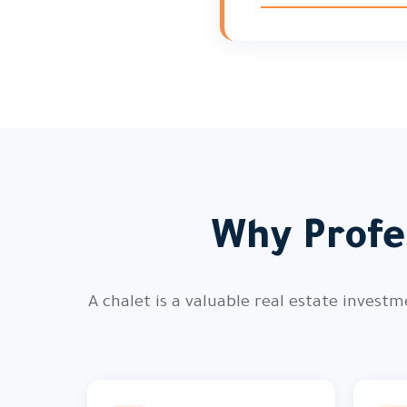
Why Profe
A chalet is a valuable real estate invest