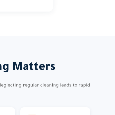
ng Matters
Neglecting regular cleaning leads to rapid