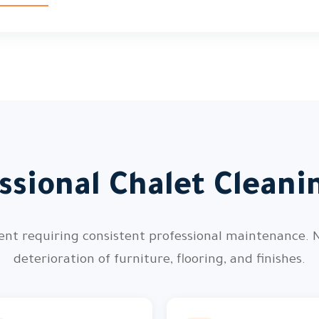
ssional Chalet Cleani
ment requiring consistent professional maintenance. 
deterioration of furniture, flooring, and finishes.