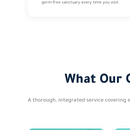
germ-free sanctuary every time you visit.
What Our C
A thorough, integrated service covering 