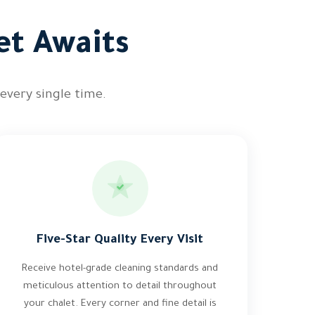
et Awaits
 every single time.
Five-Star Quality Every Visit
Receive hotel-grade cleaning standards and
meticulous attention to detail throughout
your chalet. Every corner and fine detail is