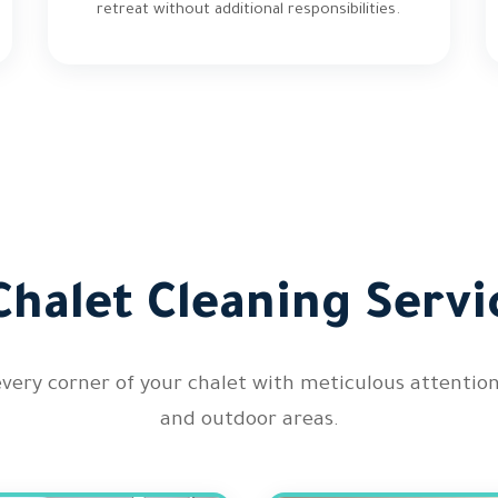
retreat without additional responsibilities.
halet Cleaning Servi
every corner of your chalet with meticulous attenti
and outdoor areas.