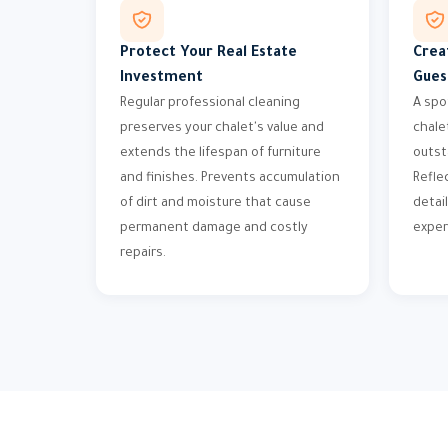
Protect Your Real Estate
Crea
Investment
Gues
Regular professional cleaning
A spo
preserves your chalet's value and
chale
extends the lifespan of furniture
outst
and finishes. Prevents accumulation
Refle
of dirt and moisture that cause
detail
permanent damage and costly
exper
repairs.