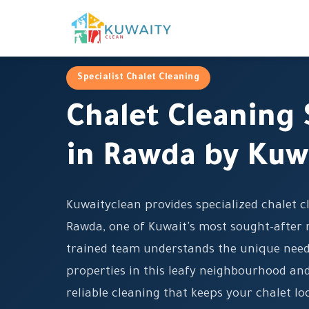
Specialist Chalet Cleaning
Chalet Cleaning 
in Rawda by Kuw
Kuwaityclean provides specialized chalet cl
Rawda, one of Kuwait's most sought-after r
trained team understands the unique need
properties in this leafy neighbourhood and
reliable cleaning that keeps your chalet l