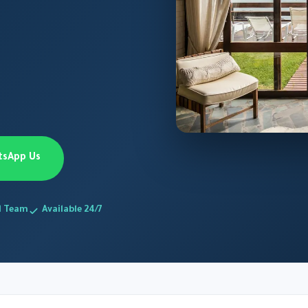
tsApp Us
d Team
Available 24/7