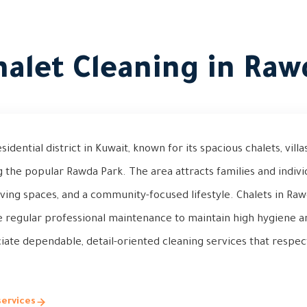
halet Cleaning in Raw
dential district in Kuwait, known for its spacious chalets, vill
 the popular Rawda Park. The area attracts families and indiv
iving spaces, and a community-focused lifestyle. Chalets in Ra
e regular professional maintenance to maintain high hygiene a
ate dependable, detail-oriented cleaning services that respec
services