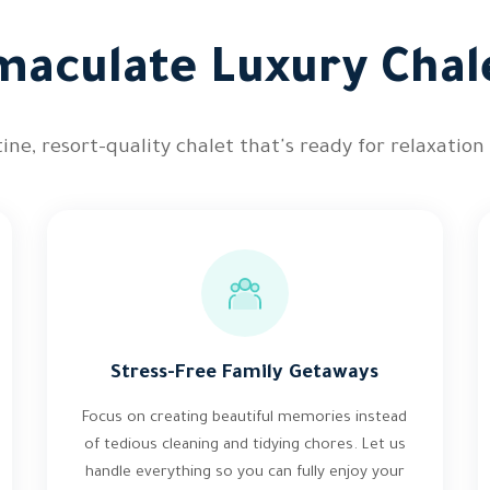
aculate Luxury Chal
ine, resort-quality chalet that's ready for relaxation
Stress-Free Family Getaways
Focus on creating beautiful memories instead
of tedious cleaning and tidying chores. Let us
handle everything so you can fully enjoy your