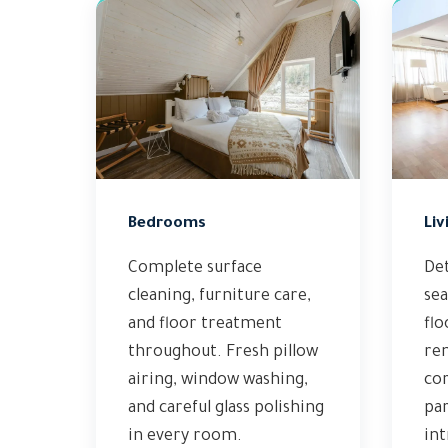
Bedrooms
Liv
Complete surface
Det
cleaning, furniture care,
sea
and floor treatment
flo
throughout. Fresh pillow
re
airing, window washing,
cor
and careful glass polishing
par
in every room.
int