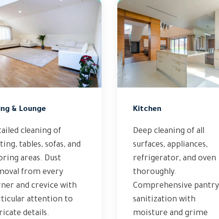
ing & Lounge
Kitchen
ailed cleaning of
Deep cleaning of all
ting, tables, sofas, and
surfaces, appliances,
oring areas. Dust
refrigerator, and oven
moval from every
thoroughly.
ner and crevice with
Comprehensive pantry
ticular attention to
sanitization with
ricate details.
moisture and grime