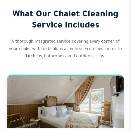
What Our Chalet Cleaning
Service Includes
A thorough, integrated service covering every corner of
your chalet with meticulous attention. From bedrooms to
kitchens, bathrooms, and outdoor areas.