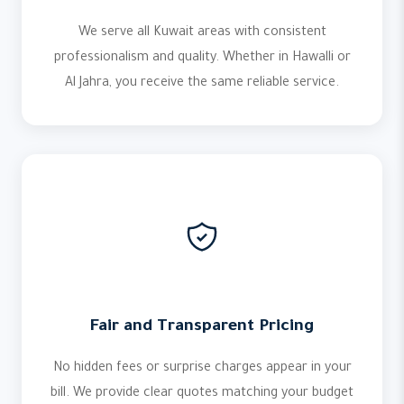
We serve all Kuwait areas with consistent
professionalism and quality. Whether in Hawalli or
Al Jahra, you receive the same reliable service.
Fair and Transparent Pricing
No hidden fees or surprise charges appear in your
bill. We provide clear quotes matching your budget