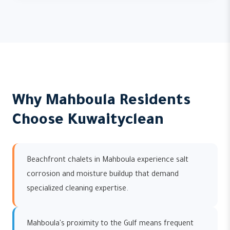
Why Mahboula Residents
Choose Kuwaityclean
Beachfront chalets in Mahboula experience salt
corrosion and moisture buildup that demand
specialized cleaning expertise.
Mahboula's proximity to the Gulf means frequent