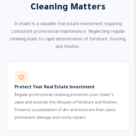
Cleaning Matters
A chalet is a valuable real estate investment requiring
consistent professional maintenance. Neglecting regular
cleaning leads to rapid deterioration of furniture, flooring,
and finishes.
Protect Your Real Estate Investment
Regular professional cleaning preserves your chalet's
value and extends the lifespan of furniture and finishes.
Prevents accumulation of dirt and moisture that cause
permanent damage and costly repairs.