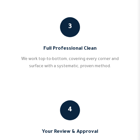
3
Full Professional Clean
We work top-to-bottom, covering every corner and
surface with a systematic, proven method.
4
Your Review & Approval