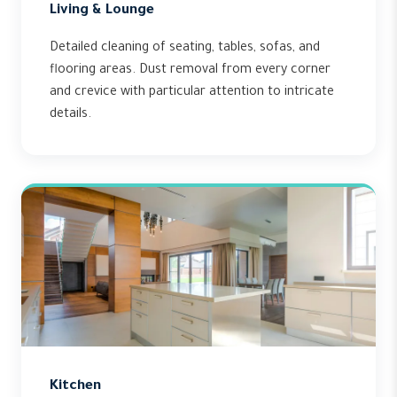
Living & Lounge
Detailed cleaning of seating, tables, sofas, and
flooring areas. Dust removal from every corner
and crevice with particular attention to intricate
details.
Kitchen