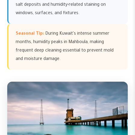
salt deposits and humidity-related staining on
windows, surfaces, and fixtures.
Seasonal Tip:
During Kuwait's intense summer
months, humidity peaks in Mahboula, making
frequent deep cleaning essential to prevent mold
and moisture damage.