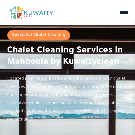
Specialist Chalet Cleaning
Chalet Cleaning Services in
Mahboula by Kuwaityclean
Located near Beach Road and Mahboula Co-op, your chalet
deserves professional cleaning that understands the unique
challenges of beachfront living. Kuwaityclean delivers
specialized chalet cleaning services designed for Mahboula
residents and chalet owners seeking reliable, high-standard
maintenance.