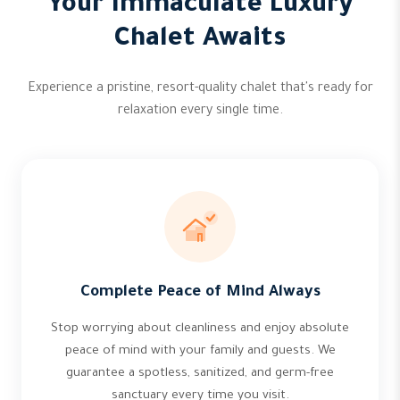
Your Immaculate Luxury
Chalet Awaits
Experience a pristine, resort-quality chalet that's ready for
relaxation every single time.
Complete Peace of Mind Always
Stop worrying about cleanliness and enjoy absolute
peace of mind with your family and guests. We
guarantee a spotless, sanitized, and germ-free
sanctuary every time you visit.