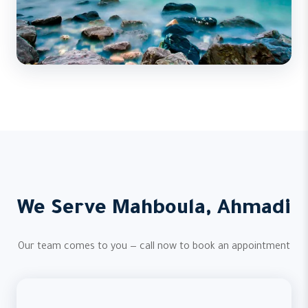
We Serve Mahboula, Ahmadi
Our team comes to you — call now to book an appointment