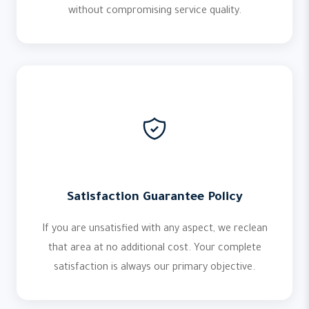
without compromising service quality.
Satisfaction Guarantee Policy
If you are unsatisfied with any aspect, we reclean
that area at no additional cost. Your complete
satisfaction is always our primary objective.