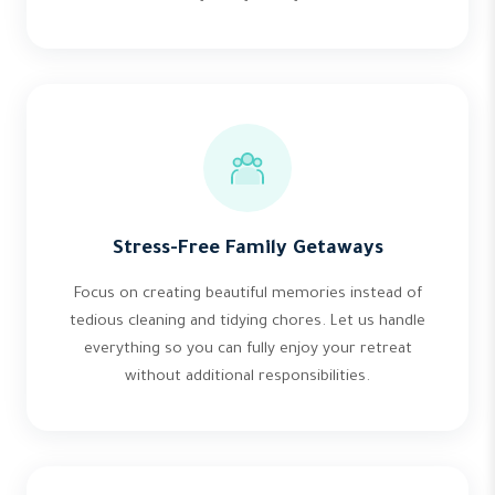
Stress-Free Family Getaways
Focus on creating beautiful memories instead of
tedious cleaning and tidying chores. Let us handle
everything so you can fully enjoy your retreat
without additional responsibilities.