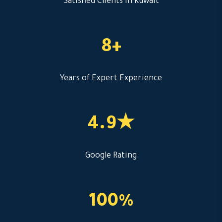
Satisfied Clients in Kuwait
8+
Years of Expert Experience
4.9★
Google Rating
100%