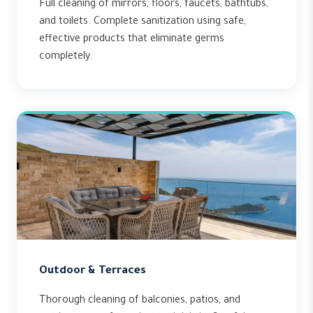
Full cleaning of mirrors, floors, faucets, bathtubs,
and toilets. Complete sanitization using safe,
effective products that eliminate germs
completely.
Outdoor & Terraces
Thorough cleaning of balconies, patios, and