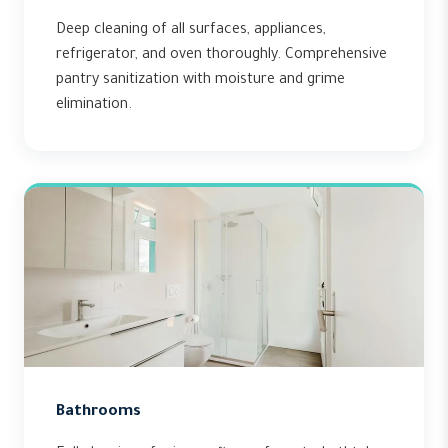
Deep cleaning of all surfaces, appliances,
refrigerator, and oven thoroughly. Comprehensive
pantry sanitization with moisture and grime
elimination.
Bathrooms