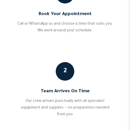
Book Your Appointment
Call or WhatsApp us and choose a time that suits you.
We work around your schedule.
2
Team Arrives On Time
Our crew arrives punctually with all specialist
equipment and supplies — no preparation needed
from you.