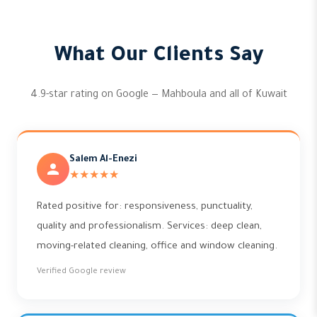
What Our Clients Say
4.9-star rating on Google — Mahboula and all of Kuwait
Salem Al-Enezi
★★★★★
Rated positive for: responsiveness, punctuality,
quality and professionalism. Services: deep clean,
moving-related cleaning, office and window cleaning.
Verified Google review