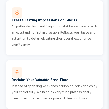
Create Lasting Impressions on Guests
A spotlessly clean and fragrant chalet leaves guests with
an outstanding first impression. Reflects your taste and
attention to detail, elevating their overall experience
significantly.
Reclaim Your Valuable Free Time
Instead of spending weekends scrubbing, relax and enjoy
your chalet fully. We handle everything professionally,
freeing you from exhausting manual cleaning tasks.