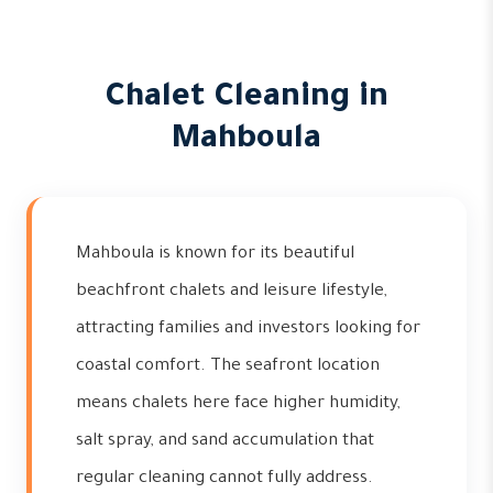
Chalet Cleaning in
Mahboula
Mahboula is known for its beautiful
beachfront chalets and leisure lifestyle,
attracting families and investors looking for
coastal comfort. The seafront location
means chalets here face higher humidity,
salt spray, and sand accumulation that
regular cleaning cannot fully address.