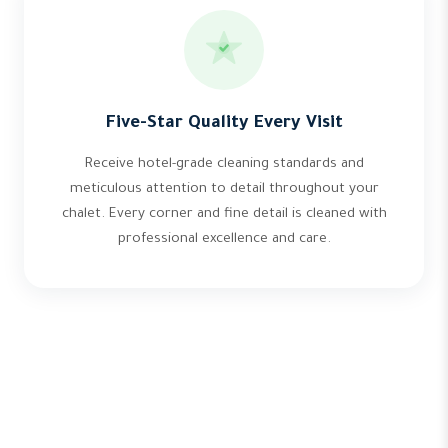
Five-Star Quality Every Visit
Receive hotel-grade cleaning standards and
meticulous attention to detail throughout your
chalet. Every corner and fine detail is cleaned with
professional excellence and care.