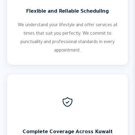
Flexible and Reliable Scheduling
We understand your lifestyle and offer services at
times that suit you perfectly. We commit to
punctuality and professional standards in every
appointment.
Complete Coverage Across Kuwait