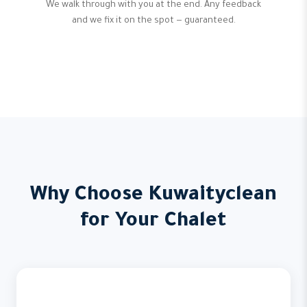
We walk through with you at the end. Any feedback
and we fix it on the spot — guaranteed.
Why Choose Kuwaityclean
for Your Chalet