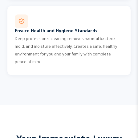
Ensure Health and Hygiene Standards
Deep professional cleaning removes harmful bacteria,
mold, and moisture effectively. Creates a safe, healthy
environment for you and your family with complete
peace of mind.