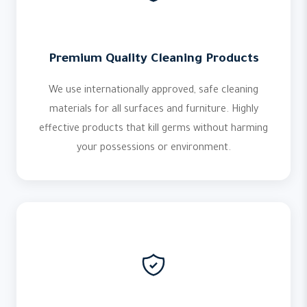
Premium Quality Cleaning Products
We use internationally approved, safe cleaning
materials for all surfaces and furniture. Highly
effective products that kill germs without harming
your possessions or environment.