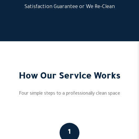
Satisfaction Guarantee or We Re-Clean
How Our Service Works
Four simple steps to a professionally clean space
1