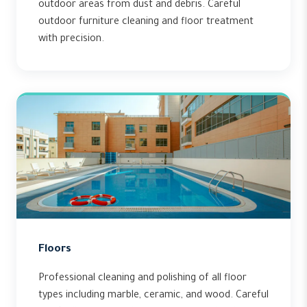
outdoor areas from dust and debris. Careful
outdoor furniture cleaning and floor treatment
with precision.
Floors
Professional cleaning and polishing of all floor
types including marble, ceramic, and wood. Careful