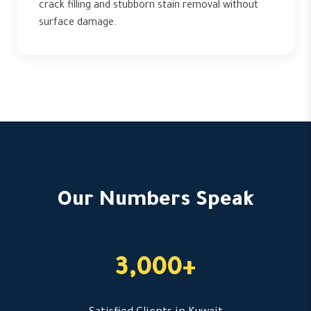
crack filling and stubborn stain removal without
surface damage.
Our Numbers Speak
3,000+