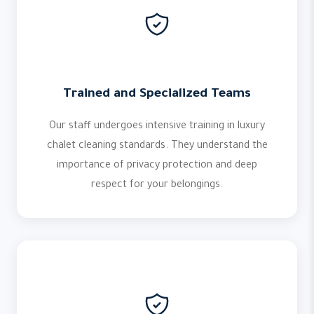
Trained and Specialized Teams
Our staff undergoes intensive training in luxury
chalet cleaning standards. They understand the
importance of privacy protection and deep
respect for your belongings.