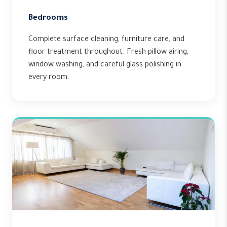
Bedrooms
Complete surface cleaning, furniture care, and
floor treatment throughout. Fresh pillow airing,
window washing, and careful glass polishing in
every room.