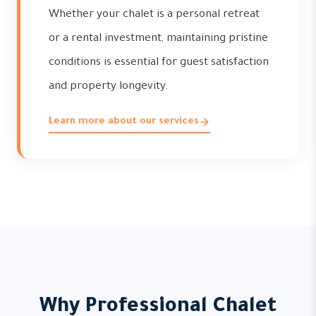
Whether your chalet is a personal retreat
or a rental investment, maintaining pristine
conditions is essential for guest satisfaction
and property longevity.
Learn more about our services
Why Professional Chalet