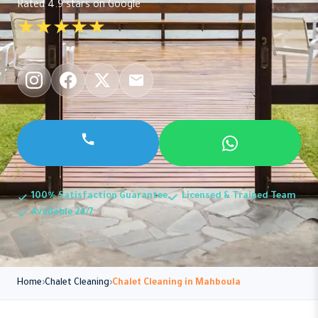
Rated 4.9 stars on Google
★★★★★
100% Satisfaction Guarantee
Licensed & Trained Team
Available 24/7
Home
Chalet Cleaning
Chalet Cleaning in Mahboula