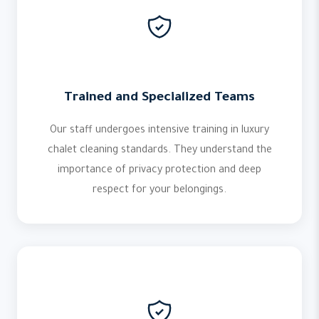
Trained and Specialized Teams
Our staff undergoes intensive training in luxury
chalet cleaning standards. They understand the
importance of privacy protection and deep
respect for your belongings.