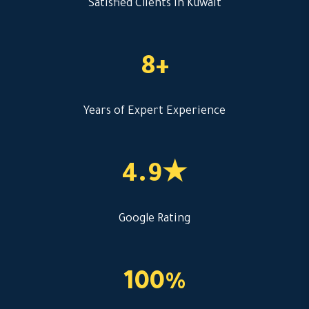
Satisfied Clients in Kuwait
8+
Years of Expert Experience
4.9★
Google Rating
100%