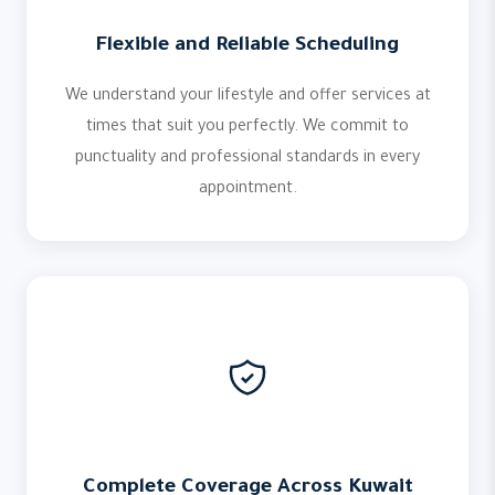
Flexible and Reliable Scheduling
We understand your lifestyle and offer services at
times that suit you perfectly. We commit to
punctuality and professional standards in every
appointment.
Complete Coverage Across Kuwait