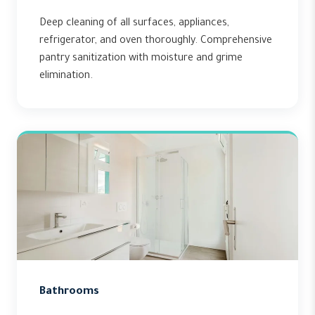
Deep cleaning of all surfaces, appliances,
refrigerator, and oven thoroughly. Comprehensive
pantry sanitization with moisture and grime
elimination.
Bathrooms