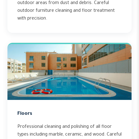
outdoor areas from dust and debris. Careful
outdoor furniture cleaning and floor treatment
with precision.
Floors
Professional cleaning and polishing of all floor
types including marble, ceramic, and wood. Careful