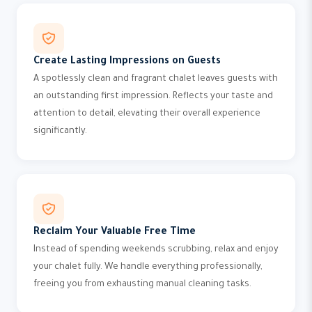
Create Lasting Impressions on Guests
A spotlessly clean and fragrant chalet leaves guests with
an outstanding first impression. Reflects your taste and
attention to detail, elevating their overall experience
significantly.
Reclaim Your Valuable Free Time
Instead of spending weekends scrubbing, relax and enjoy
your chalet fully. We handle everything professionally,
freeing you from exhausting manual cleaning tasks.