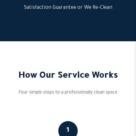
Satisfaction Guarantee or We Re-Clean
How Our Service Works
Four simple steps to a professionally clean space
1