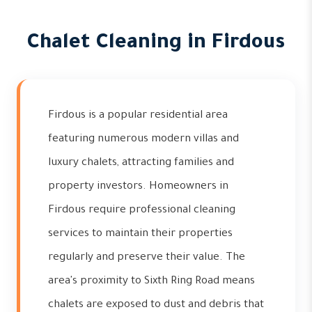
Chalet Cleaning in Firdous
Firdous is a popular residential area
featuring numerous modern villas and
luxury chalets, attracting families and
property investors. Homeowners in
Firdous require professional cleaning
services to maintain their properties
regularly and preserve their value. The
area's proximity to Sixth Ring Road means
chalets are exposed to dust and debris that