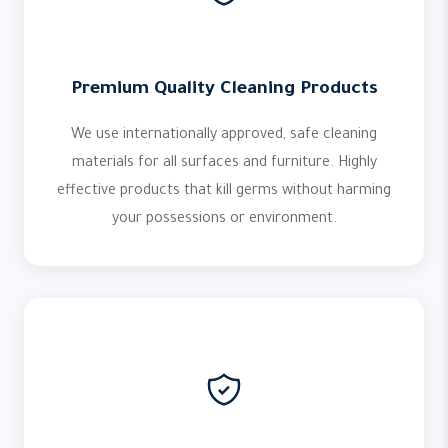
Premium Quality Cleaning Products
We use internationally approved, safe cleaning
materials for all surfaces and furniture. Highly
effective products that kill germs without harming
your possessions or environment.