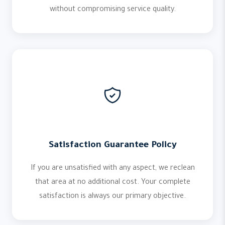
without compromising service quality.
Satisfaction Guarantee Policy
If you are unsatisfied with any aspect, we reclean
that area at no additional cost. Your complete
satisfaction is always our primary objective.