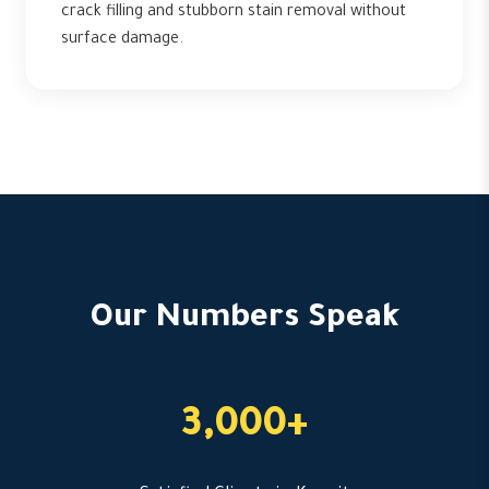
crack filling and stubborn stain removal without
surface damage.
Our Numbers Speak
3,000+