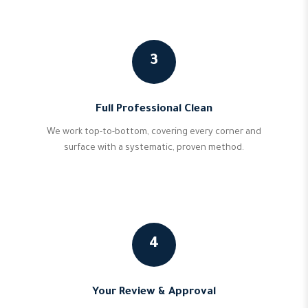
3
Full Professional Clean
We work top-to-bottom, covering every corner and
surface with a systematic, proven method.
4
Your Review & Approval