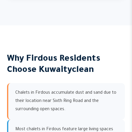
Why Firdous Residents
Choose Kuwaityclean
Chalets in Firdous accumulate dust and sand due to
their location near Sixth Ring Road and the
surrounding open spaces.
Most chalets in Firdous feature large living spaces