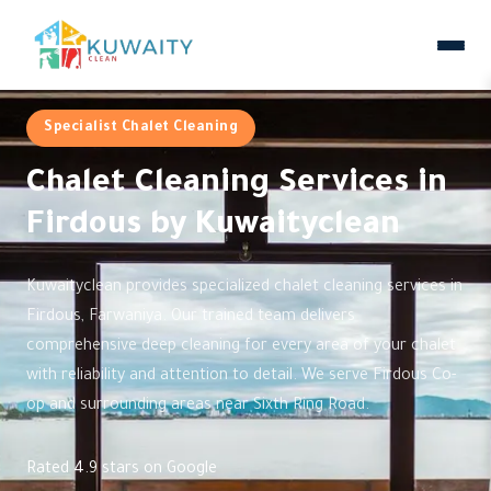
Specialist Chalet Cleaning
Chalet Cleaning Services in
Firdous by Kuwaityclean
Kuwaityclean provides specialized chalet cleaning services in
Firdous, Farwaniya. Our trained team delivers
comprehensive deep cleaning for every area of your chalet
with reliability and attention to detail. We serve Firdous Co-
op and surrounding areas near Sixth Ring Road.
Rated 4.9 stars on Google