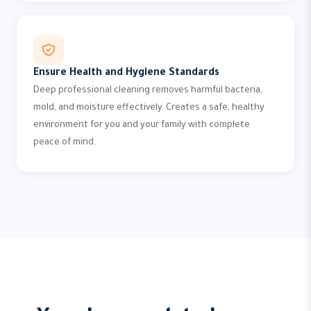
Ensure Health and Hygiene Standards
Deep professional cleaning removes harmful bacteria,
mold, and moisture effectively. Creates a safe, healthy
environment for you and your family with complete
peace of mind.