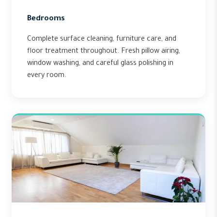
Bedrooms
Complete surface cleaning, furniture care, and
floor treatment throughout. Fresh pillow airing,
window washing, and careful glass polishing in
every room.