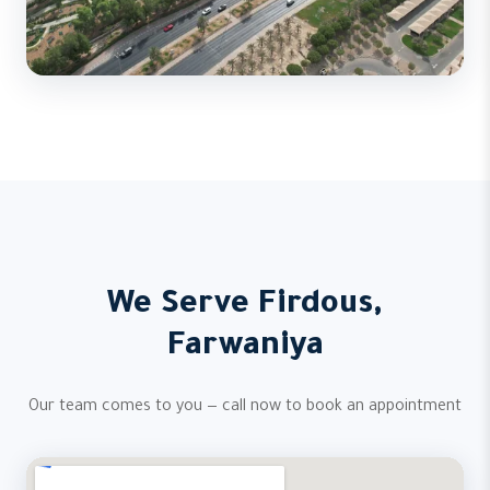
We Serve Firdous,
Farwaniya
Our team comes to you — call now to book an appointment