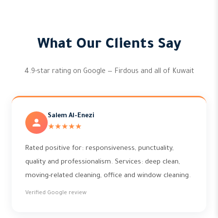
What Our Clients Say
4.9-star rating on Google — Firdous and all of Kuwait
Salem Al-Enezi
★★★★★
Rated positive for: responsiveness, punctuality,
quality and professionalism. Services: deep clean,
moving-related cleaning, office and window cleaning.
Verified Google review