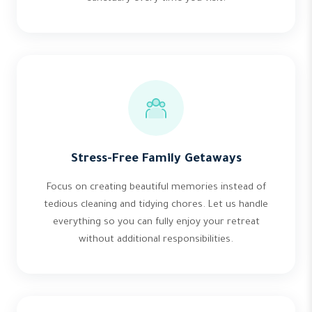
Stress-Free Family Getaways
Focus on creating beautiful memories instead of
tedious cleaning and tidying chores. Let us handle
everything so you can fully enjoy your retreat
without additional responsibilities.