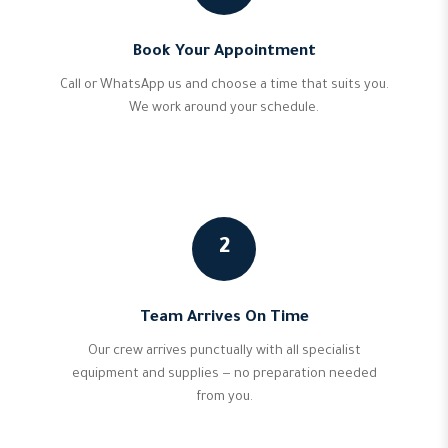
Book Your Appointment
Call or WhatsApp us and choose a time that suits you.
We work around your schedule.
2
Team Arrives On Time
Our crew arrives punctually with all specialist
equipment and supplies — no preparation needed
from you.