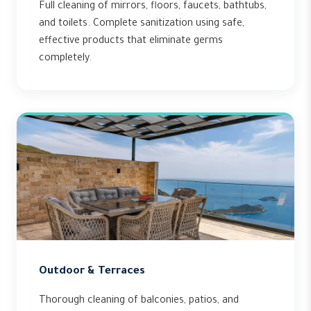
Full cleaning of mirrors, floors, faucets, bathtubs,
and toilets. Complete sanitization using safe,
effective products that eliminate germs
completely.
Outdoor & Terraces
Thorough cleaning of balconies, patios, and