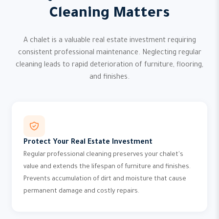
Cleaning Matters
A chalet is a valuable real estate investment requiring
consistent professional maintenance. Neglecting regular
cleaning leads to rapid deterioration of furniture, flooring,
and finishes.
Protect Your Real Estate Investment
Regular professional cleaning preserves your chalet's
value and extends the lifespan of furniture and finishes.
Prevents accumulation of dirt and moisture that cause
permanent damage and costly repairs.