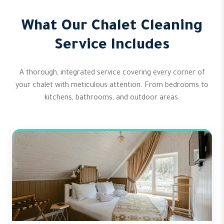
What Our Chalet Cleaning
Service Includes
A thorough, integrated service covering every corner of
your chalet with meticulous attention. From bedrooms to
kitchens, bathrooms, and outdoor areas.