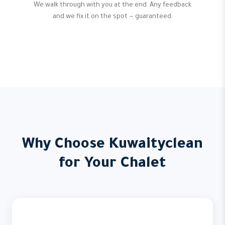
We walk through with you at the end. Any feedback
and we fix it on the spot — guaranteed.
Why Choose Kuwaityclean
for Your Chalet