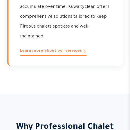
accumulate over time. Kuwaityclean offers
comprehensive solutions tailored to keep
Firdous chalets spotless and well-
maintained.
Learn more about our services
Why Professional Chalet