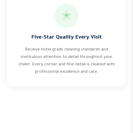
Five-Star Quality Every Visit
Receive hotel-grade cleaning standards and
meticulous attention to detail throughout your
chalet. Every corner and fine detail is cleaned with
professional excellence and care.