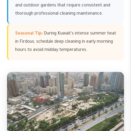
and outdoor gardens that require consistent and
thorough professional cleaning maintenance.
Seasonal Tip:
During Kuwait's intense summer heat
in Firdous, schedule deep cleaning in early morning
hours to avoid midday temperatures.