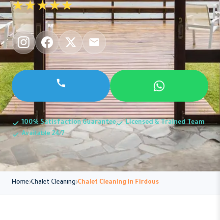
★★★★★
100% Satisfaction Guarantee
Licensed & Trained Team
Available 24/7
Home
Chalet Cleaning
Chalet Cleaning in Firdous