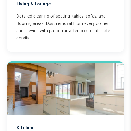
Living & Lounge
Detailed cleaning of seating, tables, sofas, and
flooring areas. Dust removal from every corner
and crevice with particular attention to intricate
details.
Kitchen