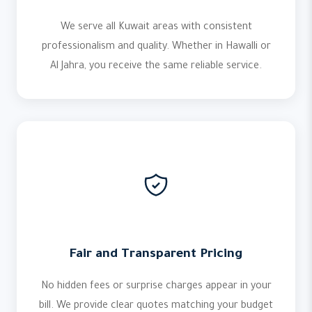
We serve all Kuwait areas with consistent
professionalism and quality. Whether in Hawalli or
Al Jahra, you receive the same reliable service.
Fair and Transparent Pricing
No hidden fees or surprise charges appear in your
bill. We provide clear quotes matching your budget