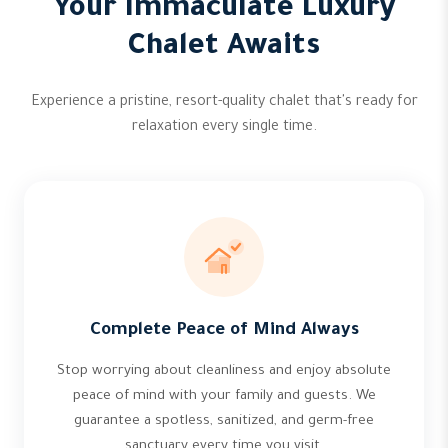
Your Immaculate Luxury
Chalet Awaits
Experience a pristine, resort-quality chalet that's ready for
relaxation every single time.
Complete Peace of Mind Always
Stop worrying about cleanliness and enjoy absolute
peace of mind with your family and guests. We
guarantee a spotless, sanitized, and germ-free
sanctuary every time you visit.