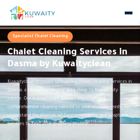
Specialist Chalet Cleaning
Chalet Cleaning Services in
Dasma by Kuwaityclean
Kuwaityclean provides specialized chalet cleaning services in
Dasma, a vibrant residential area close to Kuwait City
centre. Our trained team delivers thorough and
comprehensive cleaning tailored to your chalet's needs. We
understand the lifestyle of Dasma residents and adapt our
services to keep your property pristine.