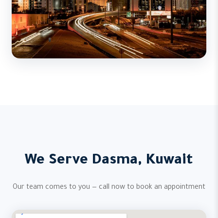
We Serve Dasma, Kuwait
Our team comes to you — call now to book an appointment