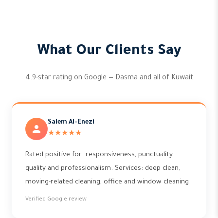
What Our Clients Say
4.9-star rating on Google — Dasma and all of Kuwait
Salem Al-Enezi
★★★★★
Rated positive for: responsiveness, punctuality,
quality and professionalism. Services: deep clean,
moving-related cleaning, office and window cleaning.
Verified Google review