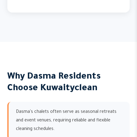
Why Dasma Residents
Choose Kuwaityclean
Dasma's chalets often serve as seasonal retreats
and event venues, requiring reliable and flexible
cleaning schedules.