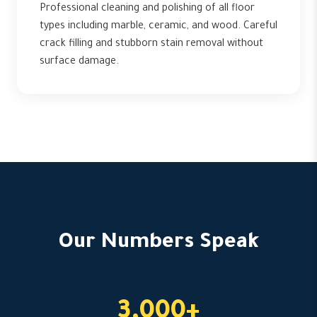
Professional cleaning and polishing of all floor
types including marble, ceramic, and wood. Careful
crack filling and stubborn stain removal without
surface damage.
Our Numbers Speak
3,000+