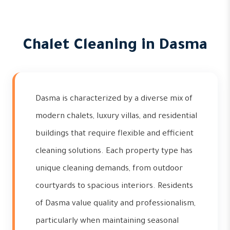
Chalet Cleaning in Dasma
Dasma is characterized by a diverse mix of
modern chalets, luxury villas, and residential
buildings that require flexible and efficient
cleaning solutions. Each property type has
unique cleaning demands, from outdoor
courtyards to spacious interiors. Residents
of Dasma value quality and professionalism,
particularly when maintaining seasonal