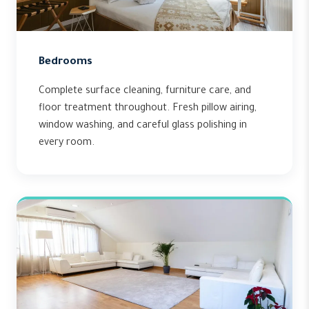
Bedrooms
Complete surface cleaning, furniture care, and
floor treatment throughout. Fresh pillow airing,
window washing, and careful glass polishing in
every room.