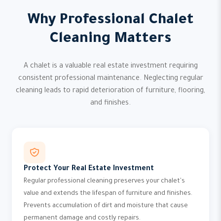
Why Professional Chalet
Cleaning Matters
A chalet is a valuable real estate investment requiring
consistent professional maintenance. Neglecting regular
cleaning leads to rapid deterioration of furniture, flooring,
and finishes.
Protect Your Real Estate Investment
Regular professional cleaning preserves your chalet's
value and extends the lifespan of furniture and finishes.
Prevents accumulation of dirt and moisture that cause
permanent damage and costly repairs.