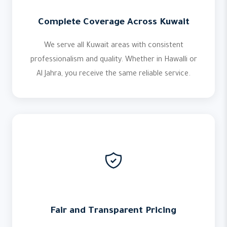
Complete Coverage Across Kuwait
We serve all Kuwait areas with consistent
professionalism and quality. Whether in Hawalli or
Al Jahra, you receive the same reliable service.
Fair and Transparent Pricing