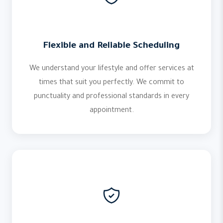
Flexible and Reliable Scheduling
We understand your lifestyle and offer services at
times that suit you perfectly. We commit to
punctuality and professional standards in every
appointment.