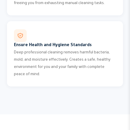
freeing you from exhausting manual cleaning tasks.
Ensure Health and Hygiene Standards
Deep professional cleaning removes harmful bacteria,
mold, and moisture effectively. Creates a safe, healthy
environment for you and your family with complete
peace of mind.