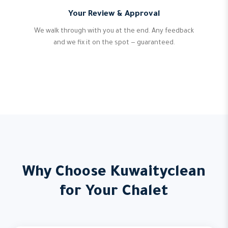
Your Review & Approval
We walk through with you at the end. Any feedback
and we fix it on the spot — guaranteed.
Why Choose Kuwaityclean
for Your Chalet