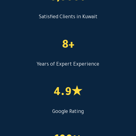
Satisfied Clients in Kuwait
8+
Years of Expert Experience
4.9★
Google Rating