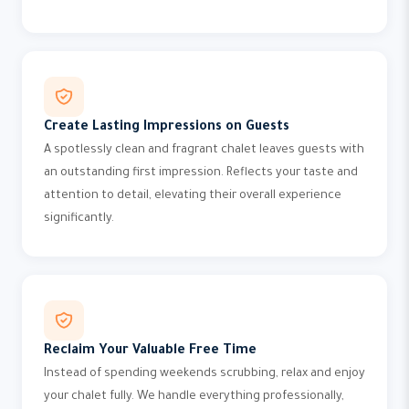
Create Lasting Impressions on Guests
A spotlessly clean and fragrant chalet leaves guests with
an outstanding first impression. Reflects your taste and
attention to detail, elevating their overall experience
significantly.
Reclaim Your Valuable Free Time
Instead of spending weekends scrubbing, relax and enjoy
your chalet fully. We handle everything professionally,