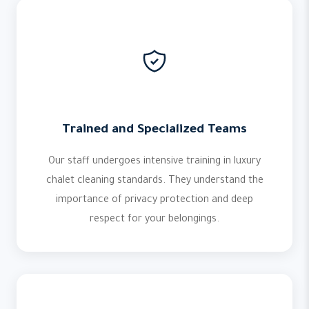
Trained and Specialized Teams
Our staff undergoes intensive training in luxury
chalet cleaning standards. They understand the
importance of privacy protection and deep
respect for your belongings.