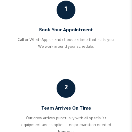
1
Book Your Appointment
Call or WhatsApp us and choose a time that suits you.
We work around your schedule.
2
Team Arrives On Time
Our crew arrives punctually with all specialist
equipment and supplies — no preparation needed