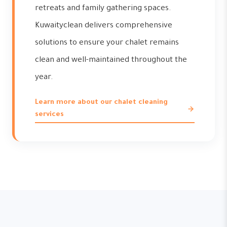
retreats and family gathering spaces.
Kuwaityclean delivers comprehensive
solutions to ensure your chalet remains
clean and well-maintained throughout the
year.
Learn more about our chalet cleaning
services