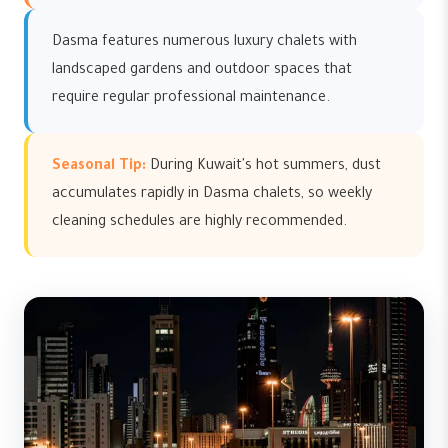
Dasma features numerous luxury chalets with
landscaped gardens and outdoor spaces that
require regular professional maintenance.
Seasonal Tip:
During Kuwait's hot summers, dust
accumulates rapidly in Dasma chalets, so weekly
cleaning schedules are highly recommended.