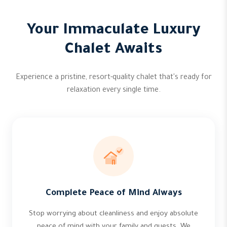
Your Immaculate Luxury
Chalet Awaits
Experience a pristine, resort-quality chalet that's ready for
relaxation every single time.
Complete Peace of Mind Always
Stop worrying about cleanliness and enjoy absolute
peace of mind with your family and guests. We