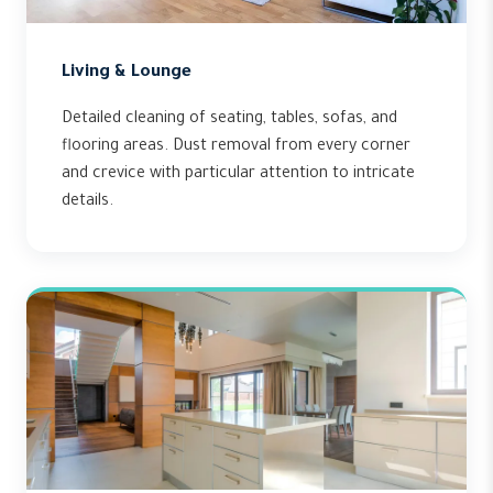
Living & Lounge
Detailed cleaning of seating, tables, sofas, and
flooring areas. Dust removal from every corner
and crevice with particular attention to intricate
details.