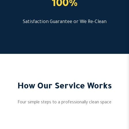
100%
Satisfaction Guarantee or We Re-Clean
How Our Service Works
Four simple steps to a professionally clean space