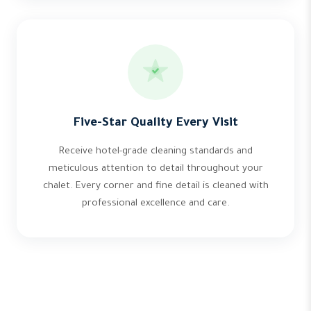
Five-Star Quality Every Visit
Receive hotel-grade cleaning standards and
meticulous attention to detail throughout your
chalet. Every corner and fine detail is cleaned with
professional excellence and care.