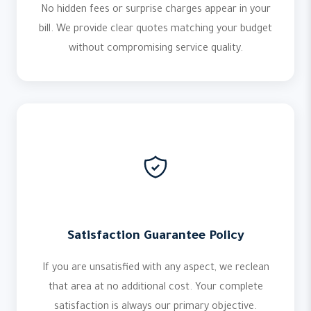
No hidden fees or surprise charges appear in your
bill. We provide clear quotes matching your budget
without compromising service quality.
Satisfaction Guarantee Policy
If you are unsatisfied with any aspect, we reclean
that area at no additional cost. Your complete
satisfaction is always our primary objective.