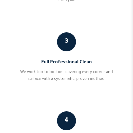
from you.
3
Full Professional Clean
We work top-to-bottom, covering every corner and
surface with a systematic, proven method.
4