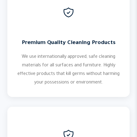
Premium Quality Cleaning Products
We use internationally approved, safe cleaning
materials for all surfaces and furniture. Highly
effective products that kill germs without harming
your possessions or environment.