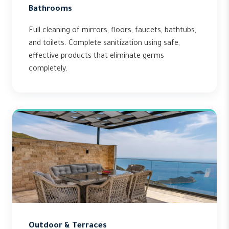
Bathrooms
Full cleaning of mirrors, floors, faucets, bathtubs,
and toilets. Complete sanitization using safe,
effective products that eliminate germs
completely.
Outdoor & Terraces