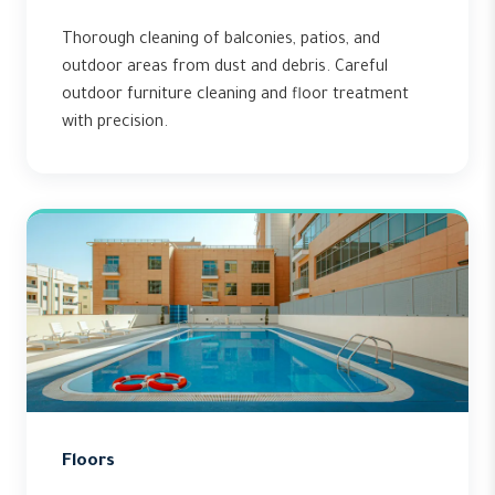
Thorough cleaning of balconies, patios, and
outdoor areas from dust and debris. Careful
outdoor furniture cleaning and floor treatment
with precision.
Floors