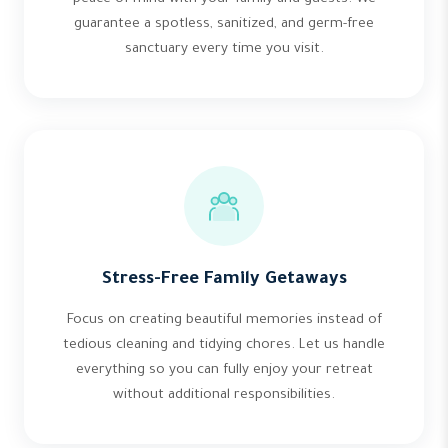
guarantee a spotless, sanitized, and germ-free
sanctuary every time you visit.
Stress-Free Family Getaways
Focus on creating beautiful memories instead of
tedious cleaning and tidying chores. Let us handle
everything so you can fully enjoy your retreat
without additional responsibilities.