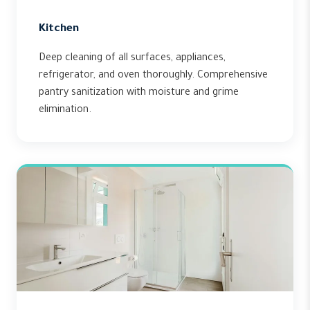
Kitchen
Deep cleaning of all surfaces, appliances,
refrigerator, and oven thoroughly. Comprehensive
pantry sanitization with moisture and grime
elimination.