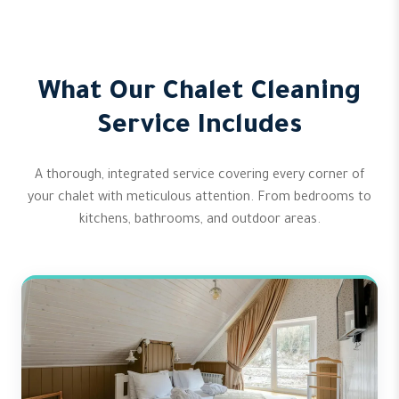
What Our Chalet Cleaning
Service Includes
A thorough, integrated service covering every corner of
your chalet with meticulous attention. From bedrooms to
kitchens, bathrooms, and outdoor areas.