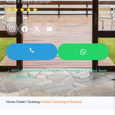
Rated 4.9 stars on Google
★★★★★
100% Satisfaction Guarantee
Licensed & Trained Team
Available 24/7
Home
Chalet Cleaning
Chalet Cleaning in Dasma