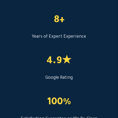
8+
Years of Expert Experience
4.9★
Google Rating
100%