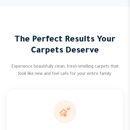
The Perfect Results Your
Carpets Deserve
Experience beautifully clean, fresh-smelling carpets that
look like new and feel safe for your entire family.