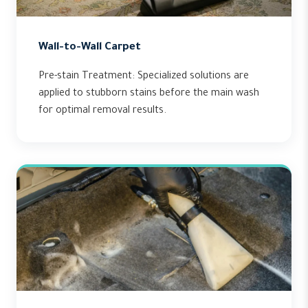
Wall-to-Wall Carpet
Pre-stain Treatment: Specialized solutions are
applied to stubborn stains before the main wash
for optimal removal results.