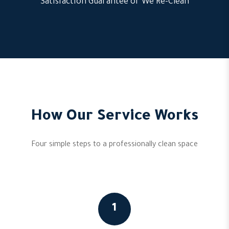
Satisfaction Guarantee or We Re-Clean
How Our Service Works
Four simple steps to a professionally clean space
1