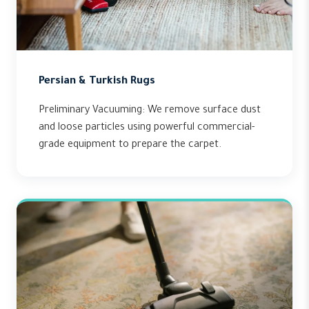
Persian & Turkish Rugs
Preliminary Vacuuming: We remove surface dust
and loose particles using powerful commercial-
grade equipment to prepare the carpet.