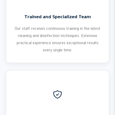
Trained and Specialized Team
Our staff receives continuous training in the latest
cleaning and disinfection techniques. Extensive
practical experience ensures exceptional results
every single time.