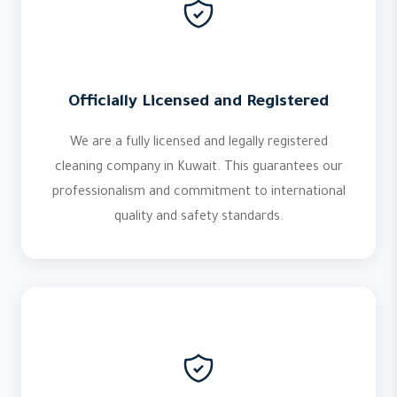
Officially Licensed and Registered
We are a fully licensed and legally registered
cleaning company in Kuwait. This guarantees our
professionalism and commitment to international
quality and safety standards.