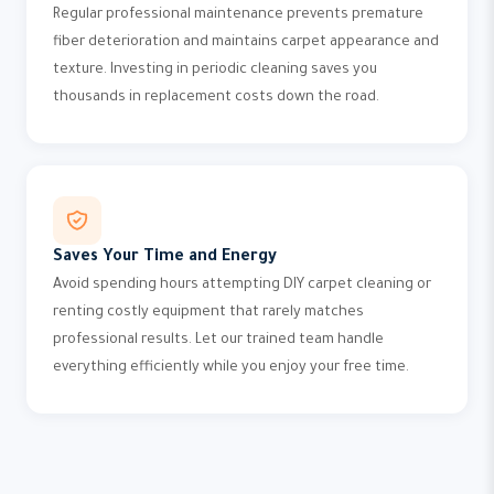
Regular professional maintenance prevents premature
fiber deterioration and maintains carpet appearance and
texture. Investing in periodic cleaning saves you
thousands in replacement costs down the road.
Saves Your Time and Energy
Avoid spending hours attempting DIY carpet cleaning or
renting costly equipment that rarely matches
professional results. Let our trained team handle
everything efficiently while you enjoy your free time.