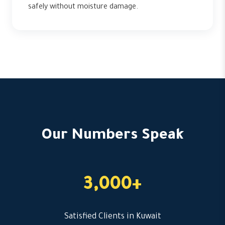
safely without moisture damage.
Our Numbers Speak
3,000+
Satisfied Clients in Kuwait