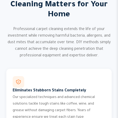
Cleaning Matters for Your
Home
Professional carpet cleaning extends the life of your
investment while removing harmful bacteria, allergens, and
dust mites that accumulate over time. DIY methods simply
cannot achieve the deep cleaning penetration that
professional equipment and expertise deliver.
Eliminates Stubborn Stains Completely
Our specialized techniques and advanced chemical
solutions tackle tough stains like coffee, wine, and
grease without damaging carpet fibers. Years of
experience ensure we treat each stain type