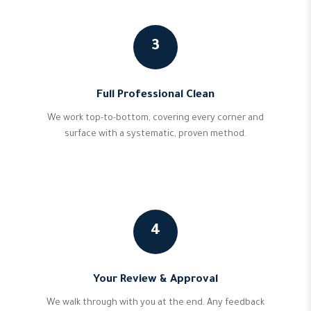
3
Full Professional Clean
We work top-to-bottom, covering every corner and
surface with a systematic, proven method.
4
Your Review & Approval
We walk through with you at the end. Any feedback