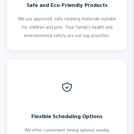
Safe and Eco-Friendly Products
We use approved, safe cleaning materials suitable
for children and pets. Your family's health and
environmental safety are our top priorities.
Flexible Scheduling Options
We offer convenient timing options weekly,