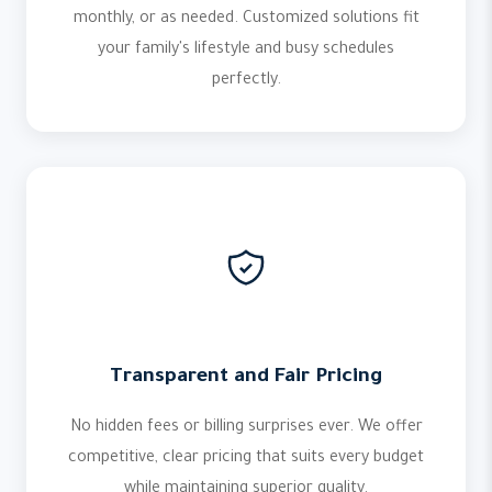
monthly, or as needed. Customized solutions fit
your family's lifestyle and busy schedules
perfectly.
Transparent and Fair Pricing
No hidden fees or billing surprises ever. We offer
competitive, clear pricing that suits every budget
while maintaining superior quality.