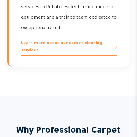
services to Rehab residents using modern
equipment and a trained team dedicated to
exceptional results.
Learn more about our carpet cleaning
services
Why Professional Carpet