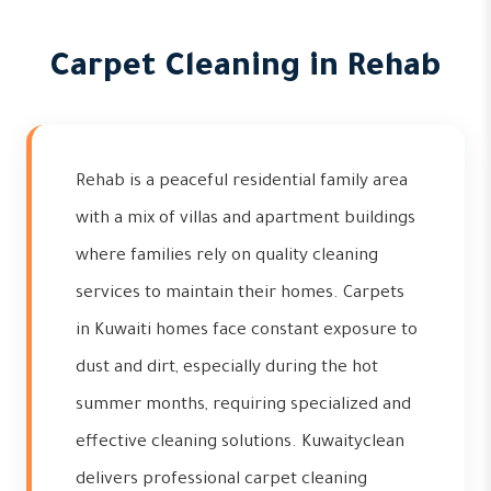
Carpet Cleaning in Rehab
Rehab is a peaceful residential family area
with a mix of villas and apartment buildings
where families rely on quality cleaning
services to maintain their homes. Carpets
in Kuwaiti homes face constant exposure to
dust and dirt, especially during the hot
summer months, requiring specialized and
effective cleaning solutions. Kuwaityclean
delivers professional carpet cleaning