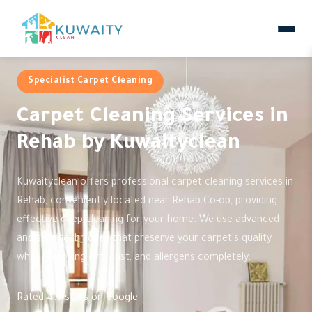
Specialist Carpet Cleaning
Carpet Cleaning Services in
Rehab by Kuwaityclean
Kuwaityclean offers professional carpet cleaning services in
Rehab, conveniently located near Rehab Co-op, providing
effective deep cleaning for your home. We use advanced
and safe techniques that preserve your carpet's quality
while removing dirt, dust, and allergens completely.
Rated 4.9 stars on Google