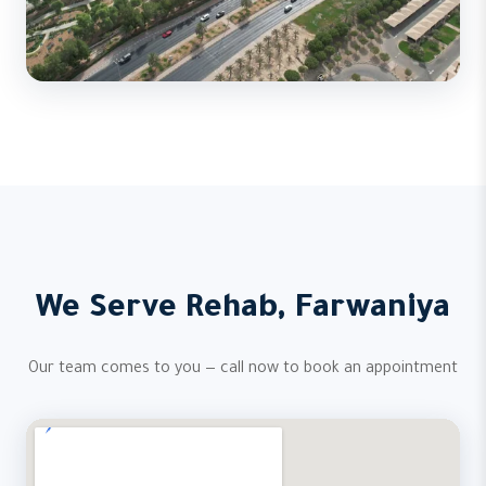
We Serve Rehab, Farwaniya
Our team comes to you — call now to book an appointment