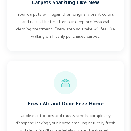
Carpets Sparkling Like New
Your carpets will regain their original vibrant colors
and natural luster after our deep professional
cleaning treatment. Every step you take will feel like
walking on freshly purchased carpet.
Fresh Air and Odor-Free Home
Unpleasant odors and musty smells completely
disappear, leaving your home smelling naturally fresh
and clean. You'll immediately notice the dramatic