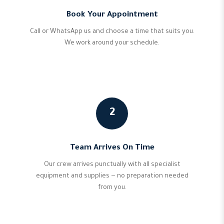
Book Your Appointment
Call or WhatsApp us and choose a time that suits you.
We work around your schedule.
2
Team Arrives On Time
Our crew arrives punctually with all specialist
equipment and supplies — no preparation needed
from you.