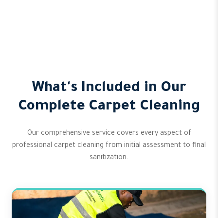
What's Included in Our
Complete Carpet Cleaning
Our comprehensive service covers every aspect of
professional carpet cleaning from initial assessment to final
sanitization.