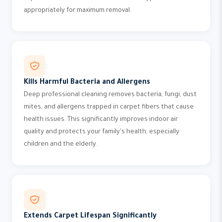
appropriately for maximum removal.
Kills Harmful Bacteria and Allergens
Deep professional cleaning removes bacteria, fungi, dust
mites, and allergens trapped in carpet fibers that cause
health issues. This significantly improves indoor air
quality and protects your family's health, especially
children and the elderly.
Extends Carpet Lifespan Significantly