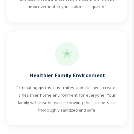
improvement in your indoor air quality.
Healthier Family Environment
Eliminating germs, dust mites, and allergens creates
a healthier home environment for everyone. Your
family will breathe easier knowing their carpets are
thoroughly sanitized and safe.