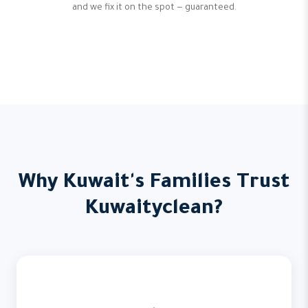
and we fix it on the spot — guaranteed.
Why Kuwait's Families Trust
Kuwaityclean?