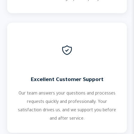
Excellent Customer Support
Our team answers your questions and processes
requests quickly and professionally. Your
satisfaction drives us, and we support you before
and after service.