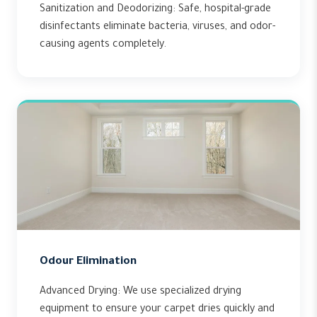
Sanitization and Deodorizing: Safe, hospital-grade
disinfectants eliminate bacteria, viruses, and odor-
causing agents completely.
Odour Elimination
Advanced Drying: We use specialized drying
equipment to ensure your carpet dries quickly and