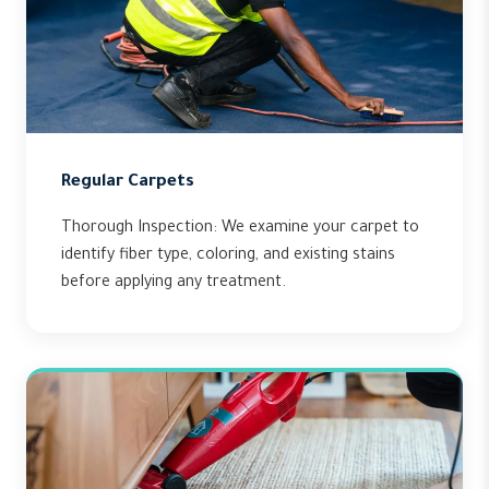
Regular Carpets
Thorough Inspection: We examine your carpet to
identify fiber type, coloring, and existing stains
before applying any treatment.