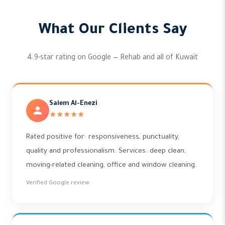
What Our Clients Say
4.9-star rating on Google — Rehab and all of Kuwait
Salem Al-Enezi
★★★★★
Rated positive for: responsiveness, punctuality,
quality and professionalism. Services: deep clean,
moving-related cleaning, office and window cleaning.
Verified Google review