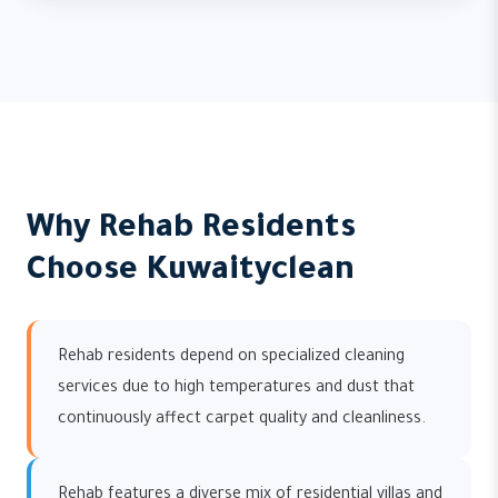
Why Rehab Residents
Choose Kuwaityclean
Rehab residents depend on specialized cleaning
services due to high temperatures and dust that
continuously affect carpet quality and cleanliness.
Rehab features a diverse mix of residential villas and