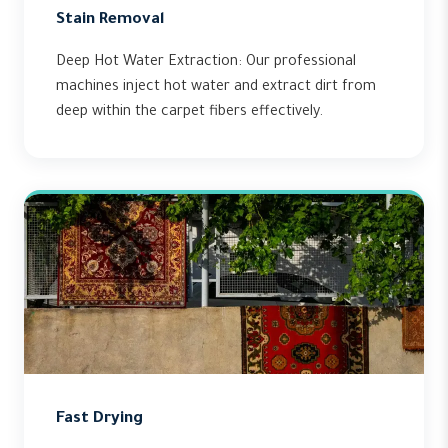
Stain Removal
Deep Hot Water Extraction: Our professional
machines inject hot water and extract dirt from
deep within the carpet fibers effectively.
Fast Drying