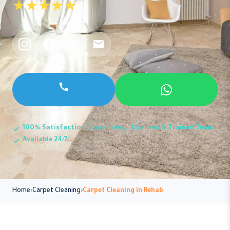
★★★★★
100% Satisfaction Guarantee
Licensed & Trained Team
Available 24/7
Home
Carpet Cleaning
Carpet Cleaning in Rehab