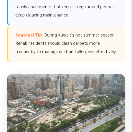
family apartments that require regular and periodic
deep cleaning maintenance.
Seasonal Tip:
During Kuwait's hot summer season,
Rehab residents should clean carpets more
frequently to manage dust and allergens effectively.