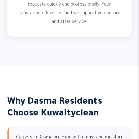
requests quickly and professionally. Your
satisfaction drives us, and we support you before
and after service.
Why Dasma Residents
Choose Kuwaityclean
Carpets in Dasma are exposed to dust and moisture