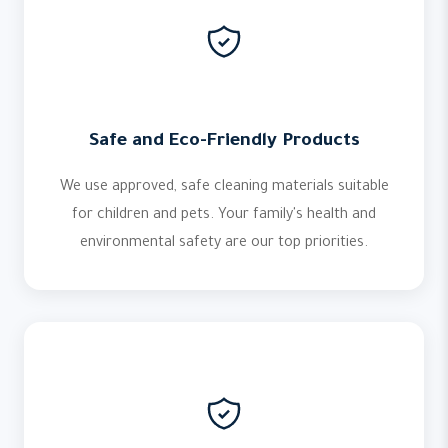
Safe and Eco-Friendly Products
We use approved, safe cleaning materials suitable
for children and pets. Your family's health and
environmental safety are our top priorities.