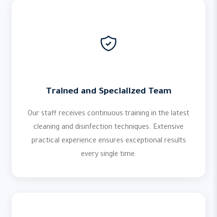
Trained and Specialized Team
Our staff receives continuous training in the latest
cleaning and disinfection techniques. Extensive
practical experience ensures exceptional results
every single time.