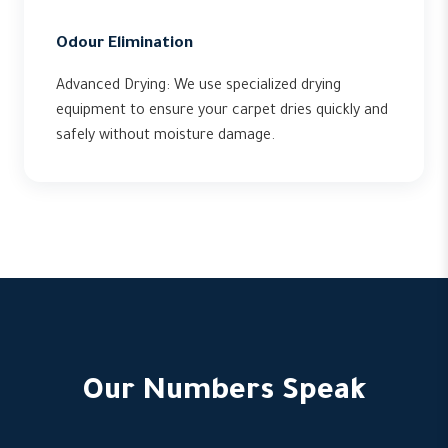
Odour Elimination
Advanced Drying: We use specialized drying
equipment to ensure your carpet dries quickly and
safely without moisture damage.
Our Numbers Speak