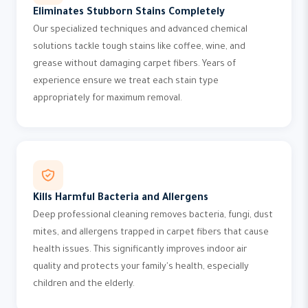
Eliminates Stubborn Stains Completely
Our specialized techniques and advanced chemical
solutions tackle tough stains like coffee, wine, and
grease without damaging carpet fibers. Years of
experience ensure we treat each stain type
appropriately for maximum removal.
Kills Harmful Bacteria and Allergens
Deep professional cleaning removes bacteria, fungi, dust
mites, and allergens trapped in carpet fibers that cause
health issues. This significantly improves indoor air
quality and protects your family's health, especially
children and the elderly.