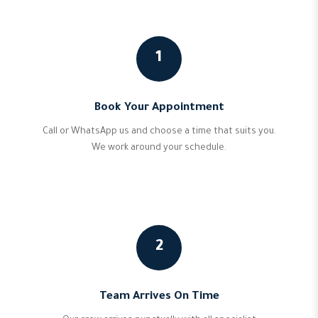
1
Book Your Appointment
Call or WhatsApp us and choose a time that suits you.
We work around your schedule.
2
Team Arrives On Time