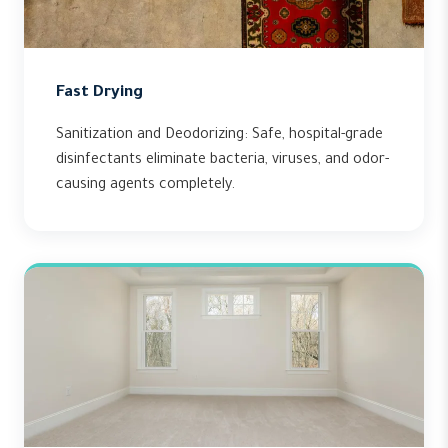
Fast Drying
Sanitization and Deodorizing: Safe, hospital-grade
disinfectants eliminate bacteria, viruses, and odor-
causing agents completely.