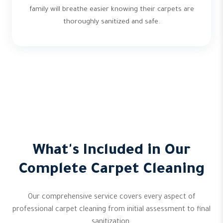
family will breathe easier knowing their carpets are
thoroughly sanitized and safe.
What's Included in Our
Complete Carpet Cleaning
Our comprehensive service covers every aspect of
professional carpet cleaning from initial assessment to final
sanitization.