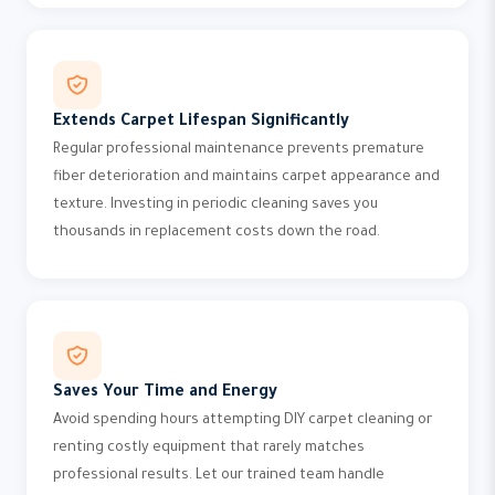
Extends Carpet Lifespan Significantly
Regular professional maintenance prevents premature
fiber deterioration and maintains carpet appearance and
texture. Investing in periodic cleaning saves you
thousands in replacement costs down the road.
Saves Your Time and Energy
Avoid spending hours attempting DIY carpet cleaning or
renting costly equipment that rarely matches
professional results. Let our trained team handle