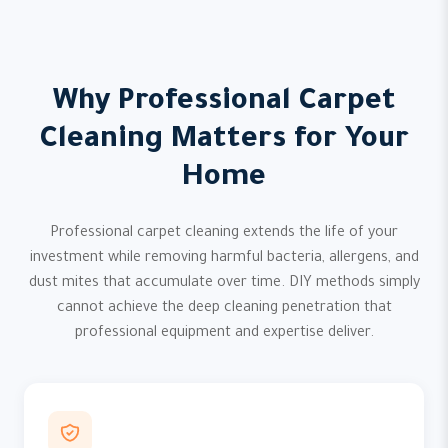
Why Professional Carpet
Cleaning Matters for Your
Home
Professional carpet cleaning extends the life of your
investment while removing harmful bacteria, allergens, and
dust mites that accumulate over time. DIY methods simply
cannot achieve the deep cleaning penetration that
professional equipment and expertise deliver.