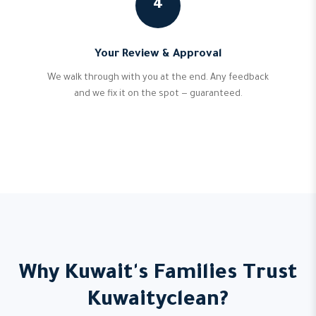
4
Your Review & Approval
We walk through with you at the end. Any feedback
and we fix it on the spot — guaranteed.
Why Kuwait's Families Trust
Kuwaityclean?