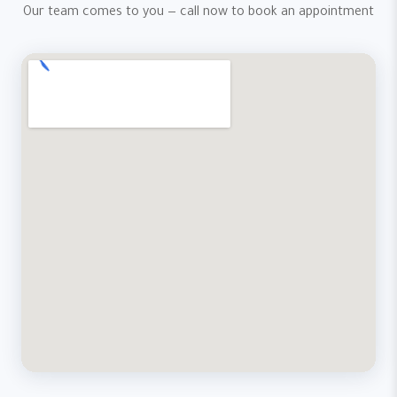
Our team comes to you — call now to book an appointment