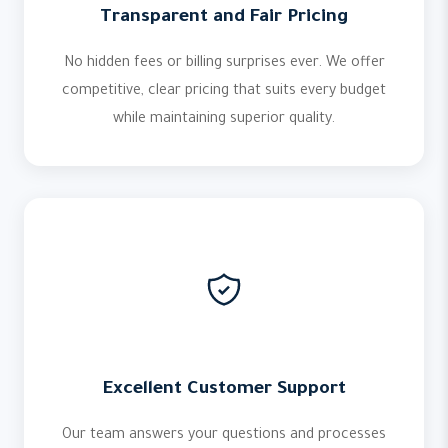
Transparent and Fair Pricing
No hidden fees or billing surprises ever. We offer
competitive, clear pricing that suits every budget
while maintaining superior quality.
Excellent Customer Support
Our team answers your questions and processes