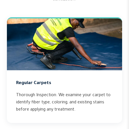
Regular Carpets
Thorough Inspection: We examine your carpet to
identify fiber type, coloring, and existing stains
before applying any treatment.