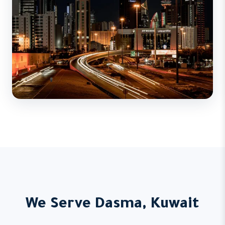
We Serve Dasma, Kuwait