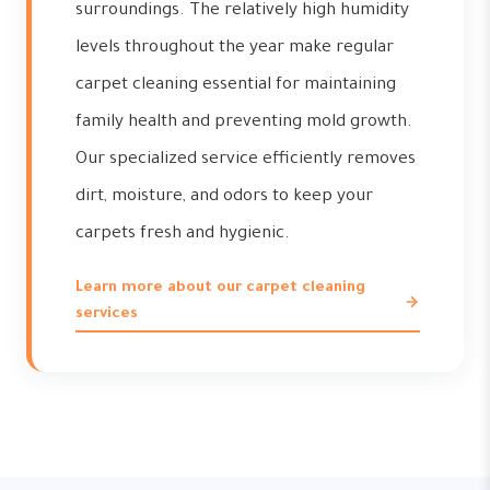
surroundings. The relatively high humidity
levels throughout the year make regular
carpet cleaning essential for maintaining
family health and preventing mold growth.
Our specialized service efficiently removes
dirt, moisture, and odors to keep your
carpets fresh and hygienic.
Learn more about our carpet cleaning
services