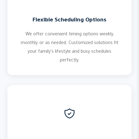
Flexible Scheduling Options
We offer convenient timing options weekly,
monthly, or as needed. Customized solutions fit
your family's lifestyle and busy schedules
perfectly.