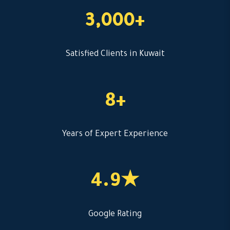
3,000+
Satisfied Clients in Kuwait
8+
Years of Expert Experience
4.9★
Google Rating