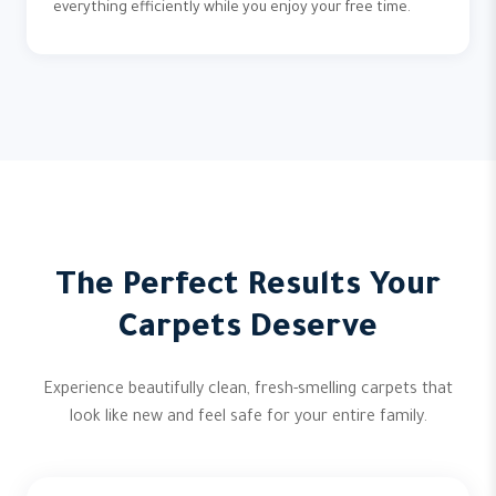
everything efficiently while you enjoy your free time.
The Perfect Results Your
Carpets Deserve
Experience beautifully clean, fresh-smelling carpets that
look like new and feel safe for your entire family.