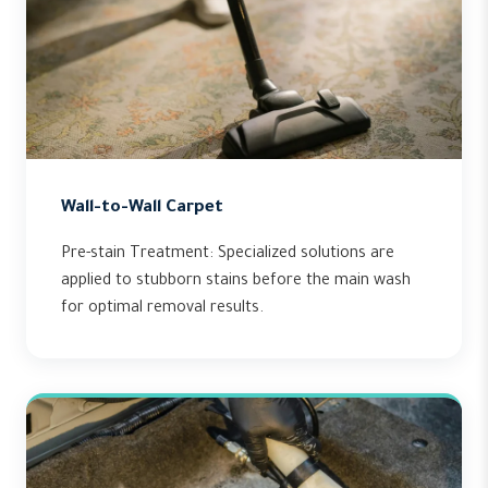
Wall-to-Wall Carpet
Pre-stain Treatment: Specialized solutions are
applied to stubborn stains before the main wash
for optimal removal results.