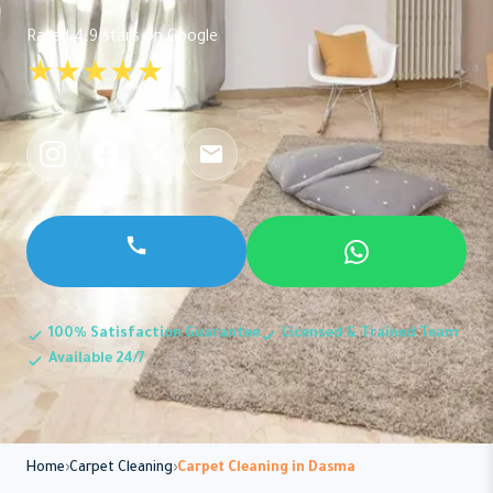
Rated 4.9 stars on Google
★★★★★
100% Satisfaction Guarantee
Licensed & Trained Team
Available 24/7
Home
Carpet Cleaning
Carpet Cleaning in Dasma