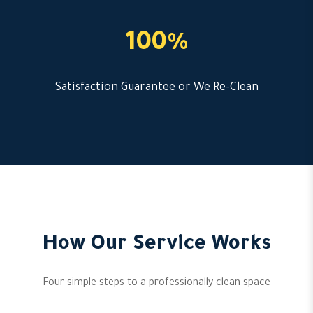
100%
Satisfaction Guarantee or We Re-Clean
How Our Service Works
Four simple steps to a professionally clean space