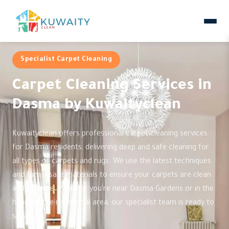
Specialist Carpet Cleaning
Carpet Cleaning Services in
Dasma by Kuwaityclean
Kuwaityclean offers professional carpet cleaning services
for Dasma residents, delivering deep and safe cleaning for
all types of carpets and rugs. We use the latest techniques
and family-safe materials to ensure your carpets are clean
and hygienic. Whether you're near Dasma Gardens or in the
heart of the residential area, our specialist team is ready to
serve you.