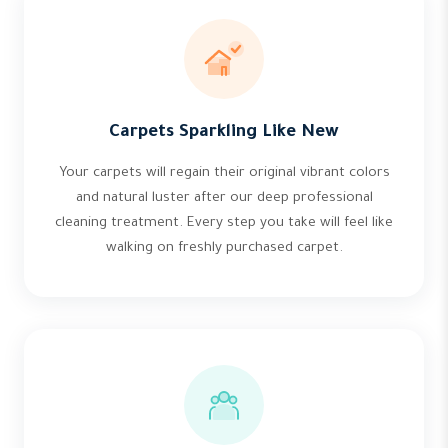
Carpets Sparkling Like New
Your carpets will regain their original vibrant colors
and natural luster after our deep professional
cleaning treatment. Every step you take will feel like
walking on freshly purchased carpet.