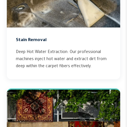
Stain Removal
Deep Hot Water Extraction: Our professional
machines inject hot water and extract dirt from
deep within the carpet fibers effectively.