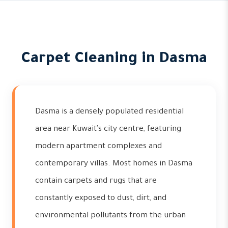
Carpet Cleaning in Dasma
Dasma is a densely populated residential
area near Kuwait's city centre, featuring
modern apartment complexes and
contemporary villas. Most homes in Dasma
contain carpets and rugs that are
constantly exposed to dust, dirt, and
environmental pollutants from the urban