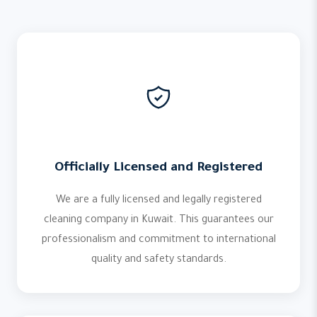
Officially Licensed and Registered
We are a fully licensed and legally registered
cleaning company in Kuwait. This guarantees our
professionalism and commitment to international
quality and safety standards.