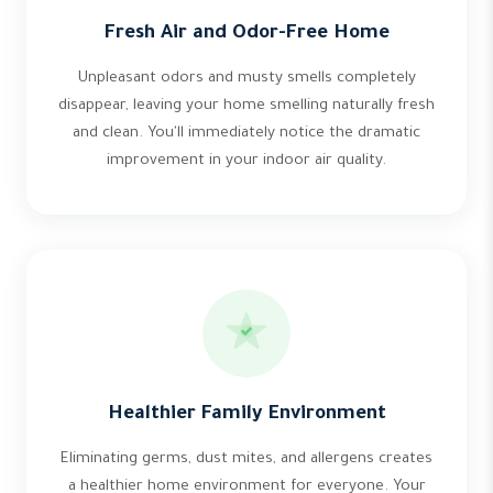
Fresh Air and Odor-Free Home
Unpleasant odors and musty smells completely
disappear, leaving your home smelling naturally fresh
and clean. You'll immediately notice the dramatic
improvement in your indoor air quality.
Healthier Family Environment
Eliminating germs, dust mites, and allergens creates
a healthier home environment for everyone. Your