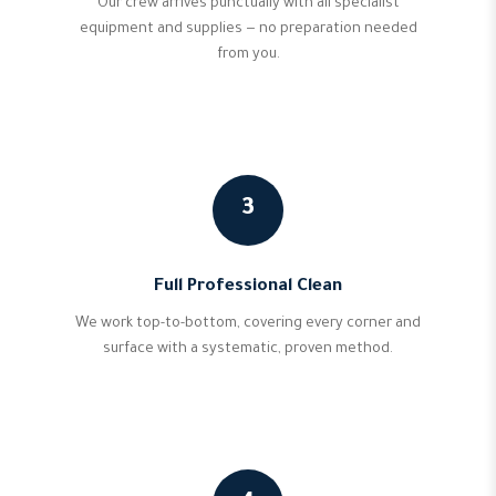
Our crew arrives punctually with all specialist
equipment and supplies — no preparation needed
from you.
3
Full Professional Clean
We work top-to-bottom, covering every corner and
surface with a systematic, proven method.