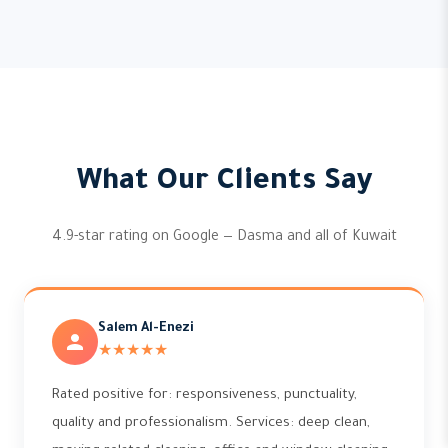
What Our Clients Say
4.9-star rating on Google — Dasma and all of Kuwait
Salem Al-Enezi
★★★★★
Rated positive for: responsiveness, punctuality,
quality and professionalism. Services: deep clean,