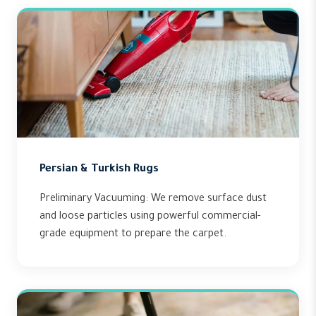
Persian & Turkish Rugs
Preliminary Vacuuming: We remove surface dust
and loose particles using powerful commercial-
grade equipment to prepare the carpet.