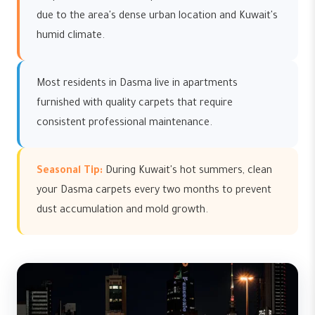
due to the area's dense urban location and Kuwait's
humid climate.
Most residents in Dasma live in apartments
furnished with quality carpets that require
consistent professional maintenance.
Seasonal Tip:
During Kuwait's hot summers, clean
your Dasma carpets every two months to prevent
dust accumulation and mold growth.