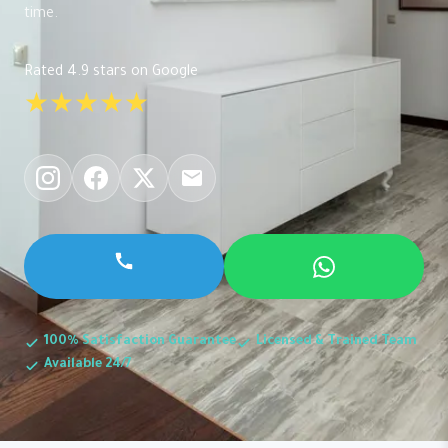
time.
Rated 4.9 stars on Google
★★★★★
100% Satisfaction Guarantee
Licensed & Trained Team
Available 24/7