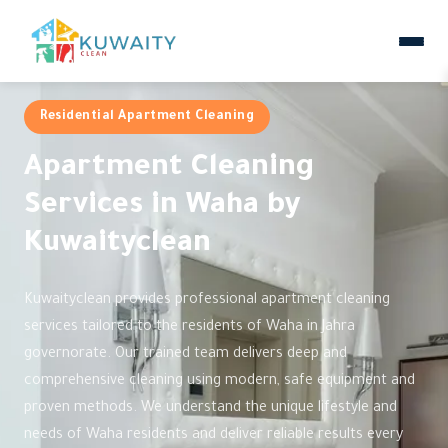
Residential Apartment Cleaning
Apartment Cleaning
Services in Waha by
Kuwaityclean
Kuwaityclean provides professional apartment cleaning
services tailored to the residents of Waha in Jahra
governorate. Our trained team delivers deep and
comprehensive cleaning using modern, safe equipment and
proven methods. We understand the unique lifestyle and
needs of Waha residents and deliver reliable results every