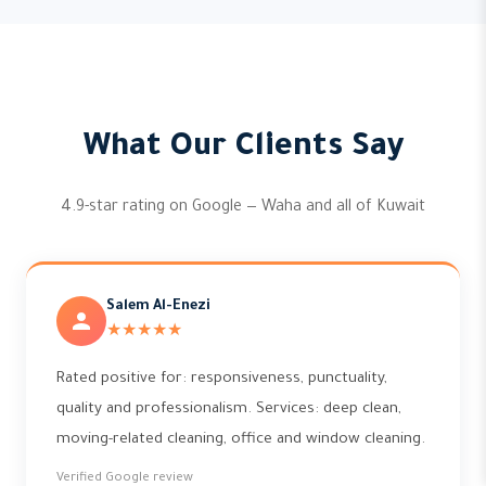
What Our Clients Say
4.9-star rating on Google — Waha and all of Kuwait
Salem Al-Enezi
★★★★★
Rated positive for: responsiveness, punctuality,
quality and professionalism. Services: deep clean,
moving-related cleaning, office and window cleaning.
Verified Google review