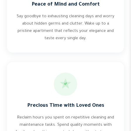
Peace of Mind and Comfort
Say goodbye to exhausting cleaning days and worry
about hidden germs and clutter. Wake up to a
pristine apartment that reflects your elegance and
taste every single day.
Precious Time with Loved Ones
Reclaim hours you spent on repetitive cleaning and
maintenance tasks. Spend quality moments with