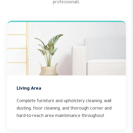
professionals.
Living Area
Complete furniture and upholstery cleaning, wall
dusting, floor cleaning, and thorough corner and
hard-to-reach area maintenance throughout.