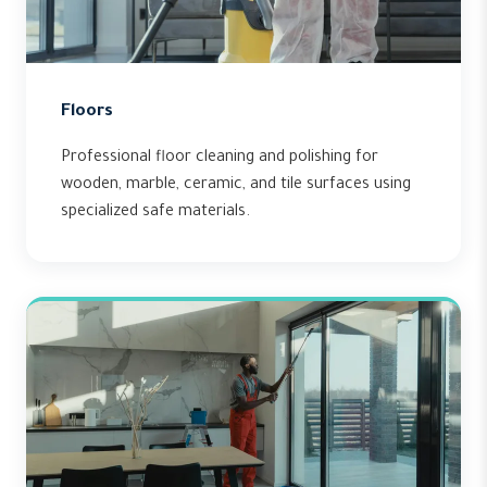
Floors
Professional floor cleaning and polishing for
wooden, marble, ceramic, and tile surfaces using
specialized safe materials.