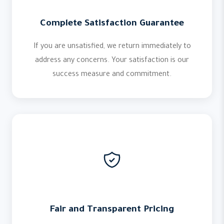
Complete Satisfaction Guarantee
If you are unsatisfied, we return immediately to
address any concerns. Your satisfaction is our
success measure and commitment.
Fair and Transparent Pricing