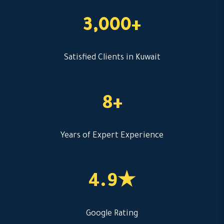
3,000+
Satisfied Clients in Kuwait
8+
Years of Expert Experience
4.9★
Google Rating