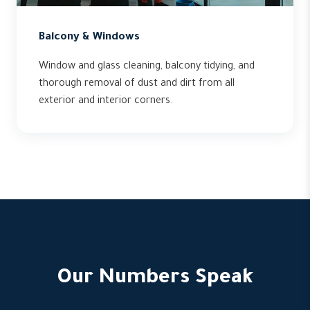
Balcony & Windows
Window and glass cleaning, balcony tidying, and
thorough removal of dust and dirt from all
exterior and interior corners.
Our Numbers Speak