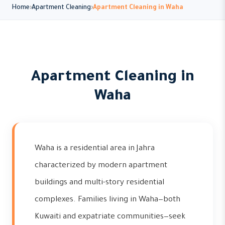
Home
Apartment Cleaning
Apartment Cleaning in Waha
Apartment Cleaning in
Waha
Waha is a residential area in Jahra
characterized by modern apartment
buildings and multi-story residential
complexes. Families living in Waha—both
Kuwaiti and expatriate communities—seek