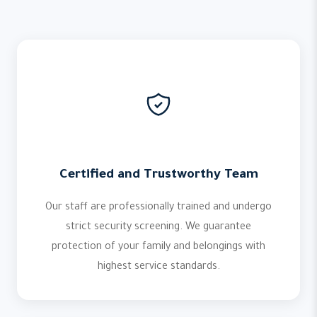
Certified and Trustworthy Team
Our staff are professionally trained and undergo
strict security screening. We guarantee
protection of your family and belongings with
highest service standards.