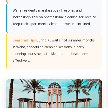
Waha residents maintain busy lifestyles and
increasingly rely on professional cleaning services to
keep their apartments clean and well-maintained.
Seasonal Tip:
During Kuwait's hot summer months
in Waha, scheduling cleaning sessions in early
morning hours helps tackle dust and heat more
effectively.