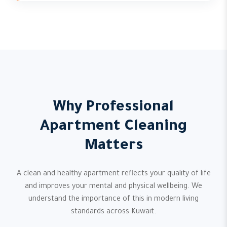
Why Professional
Apartment Cleaning
Matters
A clean and healthy apartment reflects your quality of life
and improves your mental and physical wellbeing. We
understand the importance of this in modern living
standards across Kuwait.