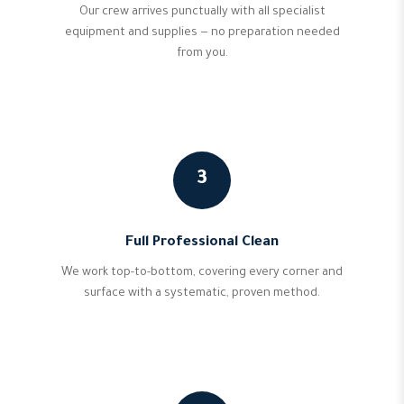
Our crew arrives punctually with all specialist
equipment and supplies — no preparation needed
from you.
3
Full Professional Clean
We work top-to-bottom, covering every corner and
surface with a systematic, proven method.