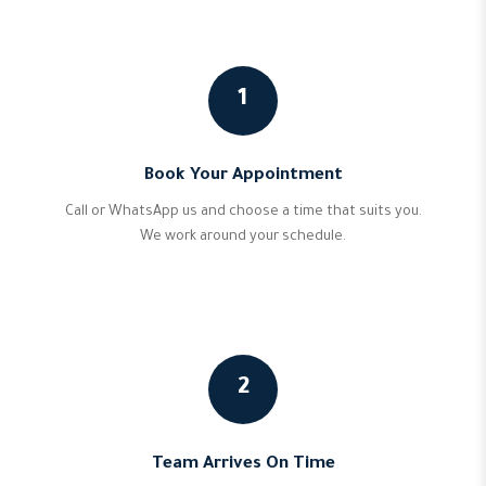
1
Book Your Appointment
Call or WhatsApp us and choose a time that suits you.
We work around your schedule.
2
Team Arrives On Time