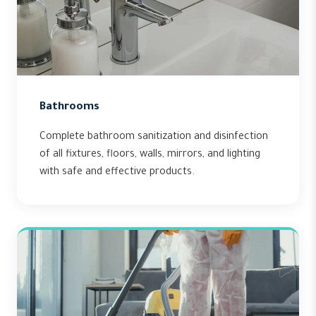
Bathrooms
Complete bathroom sanitization and disinfection
of all fixtures, floors, walls, mirrors, and lighting
with safe and effective products.