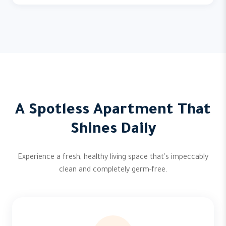
A Spotless Apartment That
Shines Daily
Experience a fresh, healthy living space that's impeccably
clean and completely germ-free.