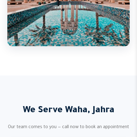
We Serve Waha, Jahra
Our team comes to you — call now to book an appointment