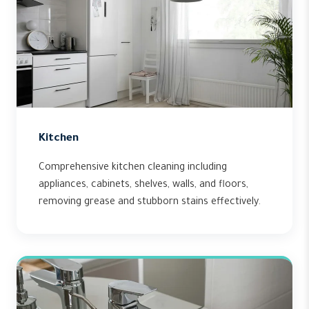
Kitchen
Comprehensive kitchen cleaning including
appliances, cabinets, shelves, walls, and floors,
removing grease and stubborn stains effectively.