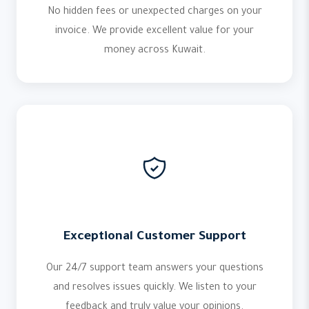
No hidden fees or unexpected charges on your
invoice. We provide excellent value for your
money across Kuwait.
Exceptional Customer Support
Our 24/7 support team answers your questions
and resolves issues quickly. We listen to your
feedback and truly value your opinions.