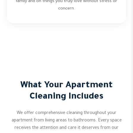
family and on things you truly love without stress or
concern.
What Your Apartment
Cleaning Includes
We offer comprehensive cleaning throughout your
apartment from living areas to bathrooms. Every space
receives the attention and care it deserves from our