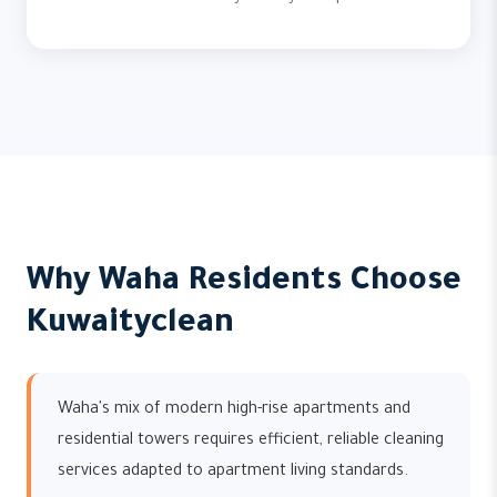
Why Waha Residents Choose
Kuwaityclean
Waha's mix of modern high-rise apartments and
residential towers requires efficient, reliable cleaning
services adapted to apartment living standards.