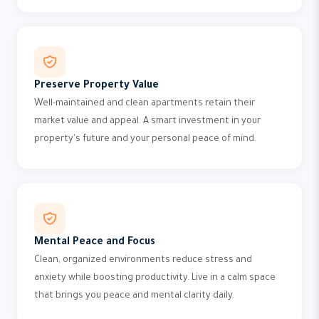
Preserve Property Value
Well-maintained and clean apartments retain their
market value and appeal. A smart investment in your
property's future and your personal peace of mind.
Mental Peace and Focus
Clean, organized environments reduce stress and
anxiety while boosting productivity. Live in a calm space
that brings you peace and mental clarity daily.