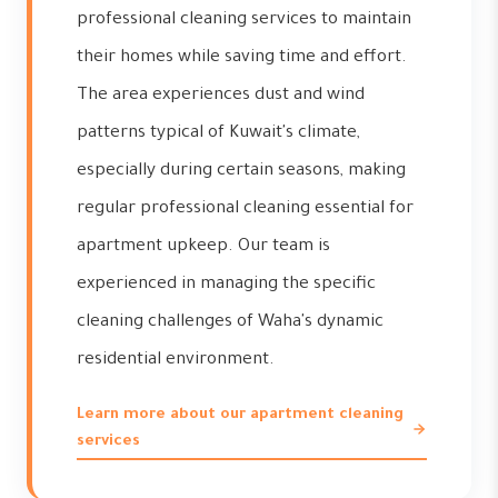
professional cleaning services to maintain
their homes while saving time and effort.
The area experiences dust and wind
patterns typical of Kuwait's climate,
especially during certain seasons, making
regular professional cleaning essential for
apartment upkeep. Our team is
experienced in managing the specific
cleaning challenges of Waha's dynamic
residential environment.
Learn more about our apartment cleaning
services