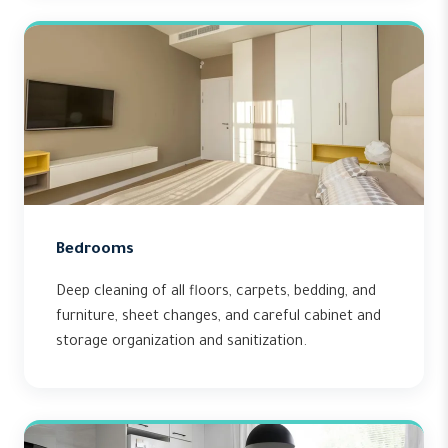
Bedrooms
Deep cleaning of all floors, carpets, bedding, and
furniture, sheet changes, and careful cabinet and
storage organization and sanitization.