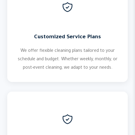
Customized Service Plans
We offer flexible cleaning plans tailored to your
schedule and budget. Whether weekly, monthly, or
post-event cleaning, we adapt to your needs.