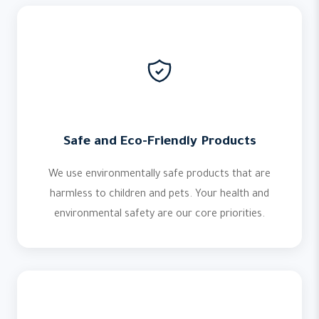
Safe and Eco-Friendly Products
We use environmentally safe products that are
harmless to children and pets. Your health and
environmental safety are our core priorities.