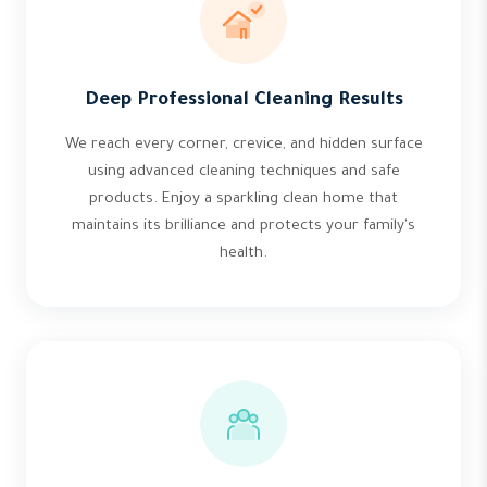
Deep Professional Cleaning Results
We reach every corner, crevice, and hidden surface
using advanced cleaning techniques and safe
products. Enjoy a sparkling clean home that
maintains its brilliance and protects your family's
health.