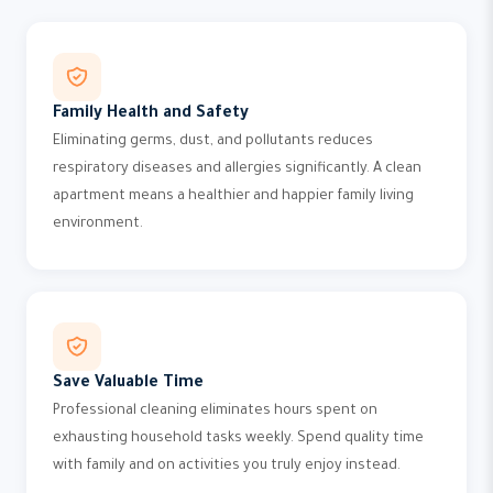
Family Health and Safety
Eliminating germs, dust, and pollutants reduces
respiratory diseases and allergies significantly. A clean
apartment means a healthier and happier family living
environment.
Save Valuable Time
Professional cleaning eliminates hours spent on
exhausting household tasks weekly. Spend quality time
with family and on activities you truly enjoy instead.