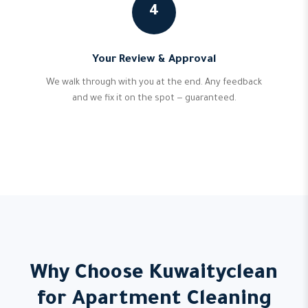
4
Your Review & Approval
We walk through with you at the end. Any feedback
and we fix it on the spot — guaranteed.
Why Choose Kuwaityclean
for Apartment Cleaning