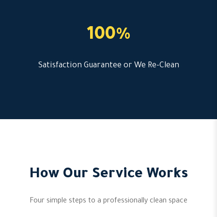
100%
Satisfaction Guarantee or We Re-Clean
How Our Service Works
Four simple steps to a professionally clean space