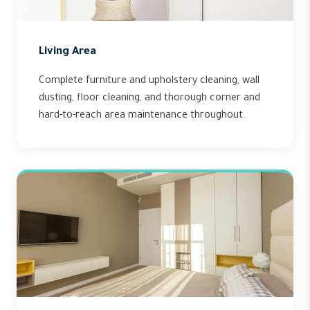
Living Area
Complete furniture and upholstery cleaning, wall
dusting, floor cleaning, and thorough corner and
hard-to-reach area maintenance throughout.