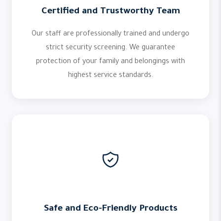
Certified and Trustworthy Team
Our staff are professionally trained and undergo
strict security screening. We guarantee
protection of your family and belongings with
highest service standards.
Safe and Eco-Friendly Products