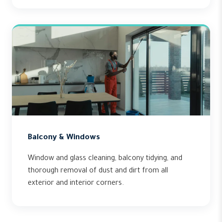
Balcony & Windows
Window and glass cleaning, balcony tidying, and
thorough removal of dust and dirt from all
exterior and interior corners.