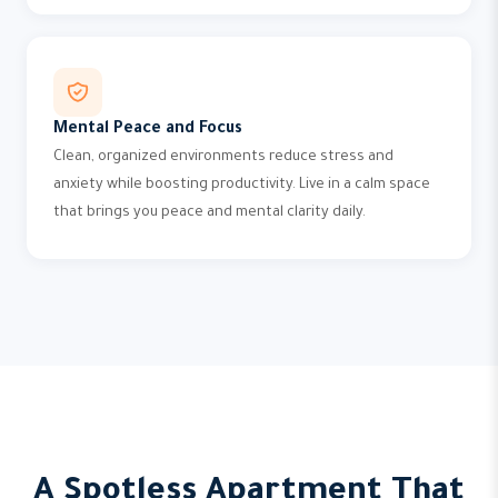
Mental Peace and Focus
Clean, organized environments reduce stress and
anxiety while boosting productivity. Live in a calm space
that brings you peace and mental clarity daily.
A Spotless Apartment That