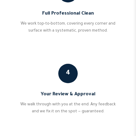
Full Professional Clean
We work top-to-bottom, covering every corner and
surface with a systematic, proven method.
4
Your Review & Approval
We walk through with you at the end. Any feedback
and we fix it on the spot — guaranteed.