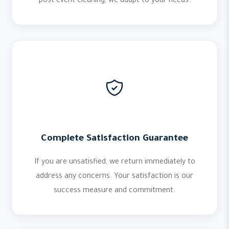
post-event cleaning, we adapt to your needs.
Complete Satisfaction Guarantee
If you are unsatisfied, we return immediately to
address any concerns. Your satisfaction is our
success measure and commitment.