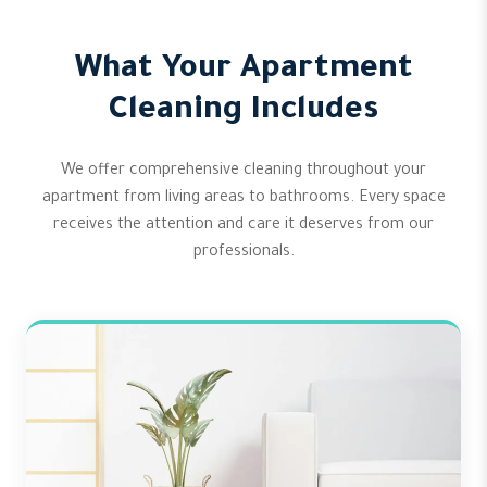
What Your Apartment
Cleaning Includes
We offer comprehensive cleaning throughout your
apartment from living areas to bathrooms. Every space
receives the attention and care it deserves from our
professionals.