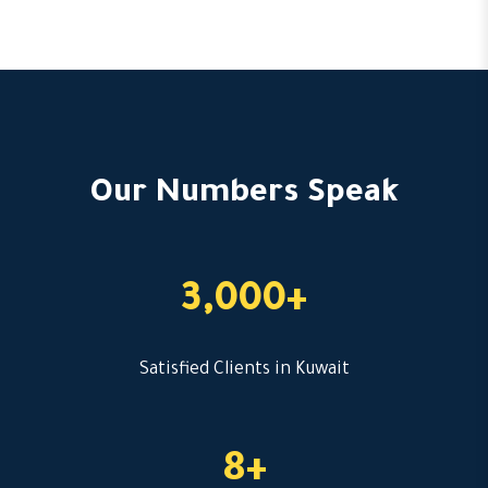
Our Numbers Speak
3,000+
Satisfied Clients in Kuwait
8+