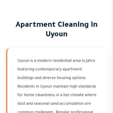
Apartment Cleaning in
Uyoun
Uyoun is a modern residential area in Jahra
featuring contemporary apartment
buildings and diverse housing options.
Residents in Uyoun maintain high standards
for home cleanliness in a hot climate where
dust and seasonal sand accumulation are
common challenges. Regular professional