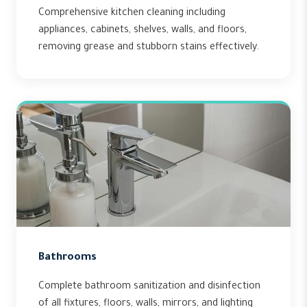
Comprehensive kitchen cleaning including
appliances, cabinets, shelves, walls, and floors,
removing grease and stubborn stains effectively.
Bathrooms
Complete bathroom sanitization and disinfection
of all fixtures, floors, walls, mirrors, and lighting