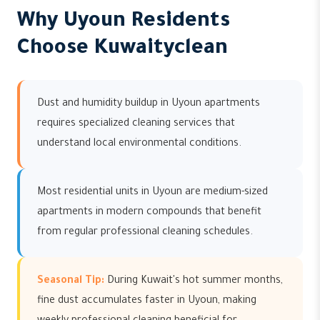
Why Uyoun Residents
Choose Kuwaityclean
Dust and humidity buildup in Uyoun apartments
requires specialized cleaning services that
understand local environmental conditions.
Most residential units in Uyoun are medium-sized
apartments in modern compounds that benefit
from regular professional cleaning schedules.
Seasonal Tip:
During Kuwait's hot summer months,
fine dust accumulates faster in Uyoun, making