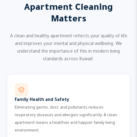
Apartment Cleaning
Matters
A clean and healthy apartment reflects your quality of life
and improves your mental and physical wellbeing. We
understand the importance of this in modern living
standards across Kuwait.
Family Health and Safety
Eliminating germs, dust, and pollutants reduces
respiratory diseases and allergies significantly. A clean
apartment means a healthier and happier family living
environment.