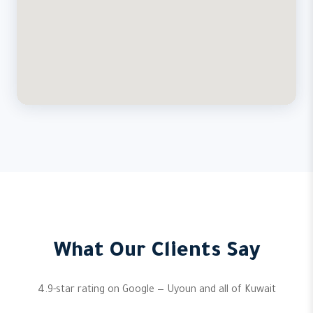
What Our Clients Say
4.9-star rating on Google — Uyoun and all of Kuwait