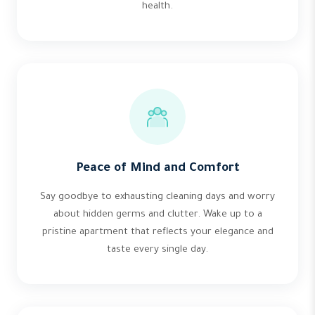
health.
Peace of Mind and Comfort
Say goodbye to exhausting cleaning days and worry
about hidden germs and clutter. Wake up to a
pristine apartment that reflects your elegance and
taste every single day.