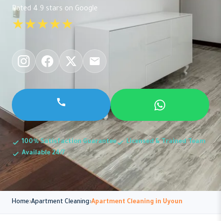
Rated 4.9 stars on Google
★★★★★
100% Satisfaction Guarantee
Licensed & Trained Team
Available 24/7
Home
Apartment Cleaning
Apartment Cleaning in Uyoun