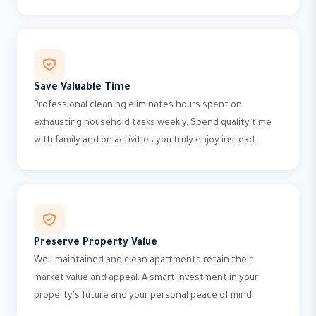
Save Valuable Time
Professional cleaning eliminates hours spent on
exhausting household tasks weekly. Spend quality time
with family and on activities you truly enjoy instead.
Preserve Property Value
Well-maintained and clean apartments retain their
market value and appeal. A smart investment in your
property's future and your personal peace of mind.