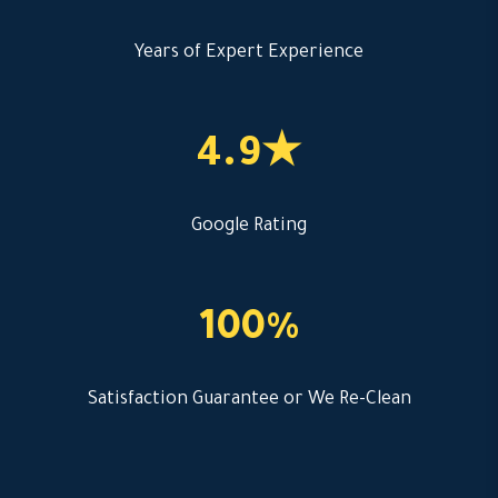
Years of Expert Experience
4.9★
Google Rating
100%
Satisfaction Guarantee or We Re-Clean