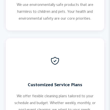
We use environmentally safe products that are
harmless to children and pets. Your health and
environmental safety are our core priorities.
Customized Service Plans
We offer flexible cleaning plans tailored to your
schedule and budget. Whether weekly, monthly, or