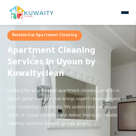
Residential Apartment Cleaning
Apartment Cleaning
Services in Uyoun by
Kuwaityclean
Looking for professional apartment cleaning services in
Uyoun, Jahra? Kuwaityclean brings expert cleaning teams to
your residential community. We understand the unique
needs of Uyoun residents and deliver thorough, reliable
cleaning solutions tailored to your home.