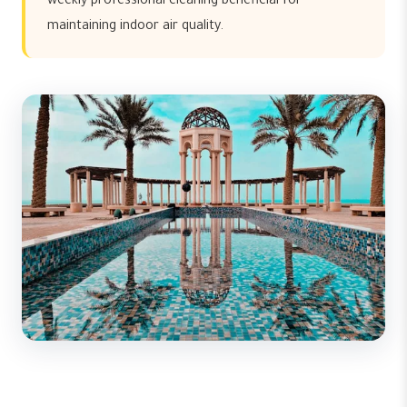
weekly professional cleaning beneficial for
maintaining indoor air quality.