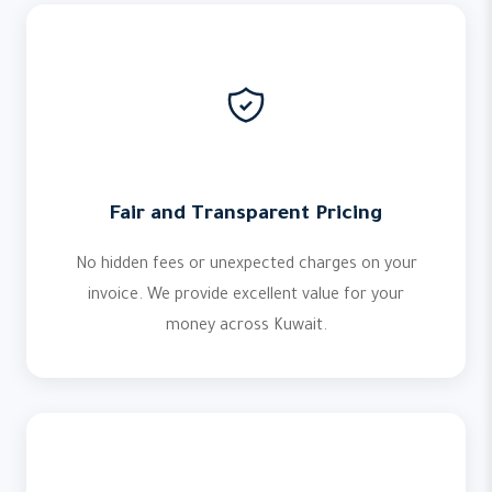
Fair and Transparent Pricing
No hidden fees or unexpected charges on your
invoice. We provide excellent value for your
money across Kuwait.