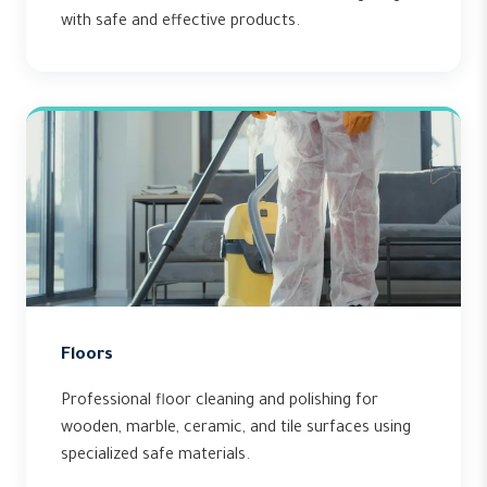
with safe and effective products.
Floors
Professional floor cleaning and polishing for
wooden, marble, ceramic, and tile surfaces using
specialized safe materials.