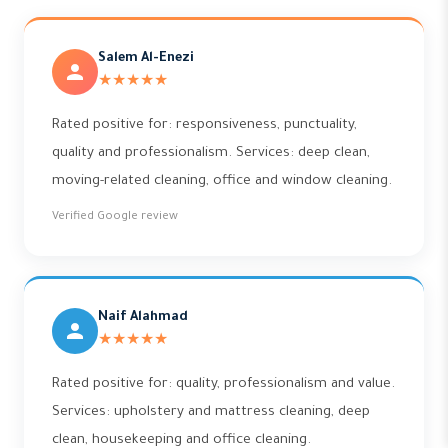
Salem Al-Enezi
★★★★★
Rated positive for: responsiveness, punctuality,
quality and professionalism. Services: deep clean,
moving-related cleaning, office and window cleaning.
Verified Google review
Naif Alahmad
★★★★★
Rated positive for: quality, professionalism and value.
Services: upholstery and mattress cleaning, deep
clean, housekeeping and office cleaning.