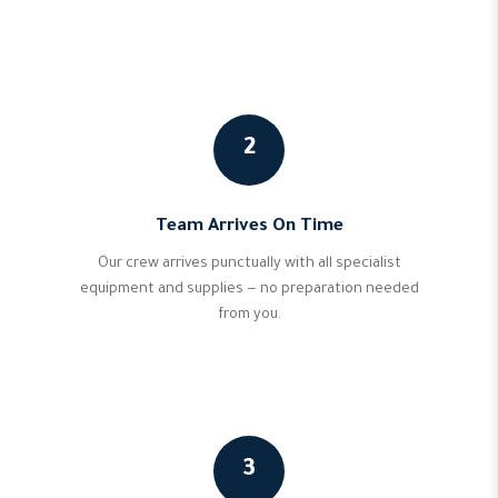
2
Team Arrives On Time
Our crew arrives punctually with all specialist
equipment and supplies — no preparation needed
from you.
3