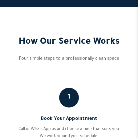
How Our Service Works
Four simple steps to a professionally clean space
1
Book Your Appointment
Call or WhatsApp us and choose a time that suits you.
We work around your schedule.