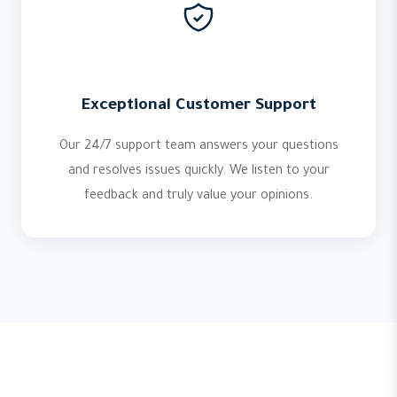
Exceptional Customer Support
Our 24/7 support team answers your questions
and resolves issues quickly. We listen to your
feedback and truly value your opinions.