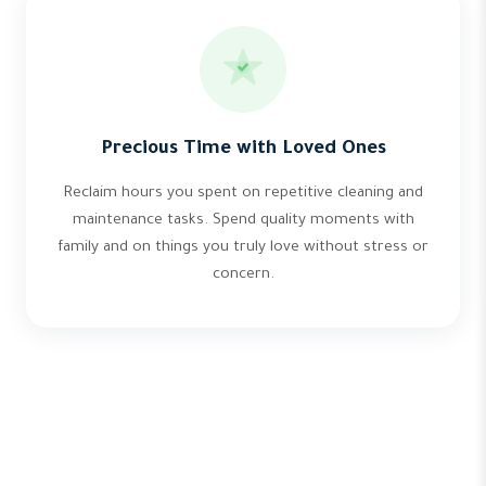
Precious Time with Loved Ones
Reclaim hours you spent on repetitive cleaning and
maintenance tasks. Spend quality moments with
family and on things you truly love without stress or
concern.