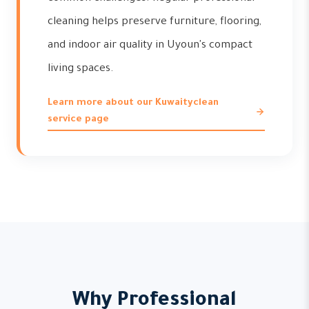
cleaning helps preserve furniture, flooring,
and indoor air quality in Uyoun's compact
living spaces.
Learn more about our Kuwaityclean
service page
Why Professional