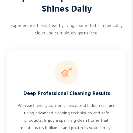
Shines Daily
Experience a fresh, healthy living space that's impeccably
clean and completely germ-free.
Deep Professional Cleaning Results
We reach every corner, crevice, and hidden surface
using advanced cleaning techniques and safe
products. Enjoy a sparkling clean home that
maintains its brilliance and protects your family's