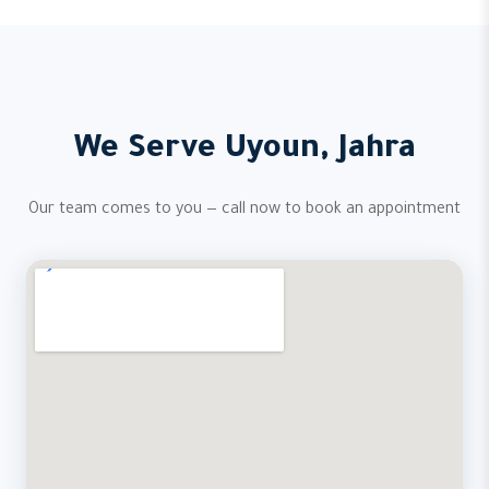
We Serve Uyoun, Jahra
Our team comes to you — call now to book an appointment