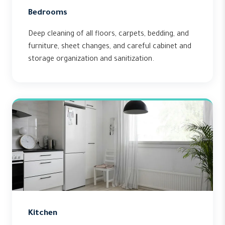
Bedrooms
Deep cleaning of all floors, carpets, bedding, and
furniture, sheet changes, and careful cabinet and
storage organization and sanitization.
Kitchen