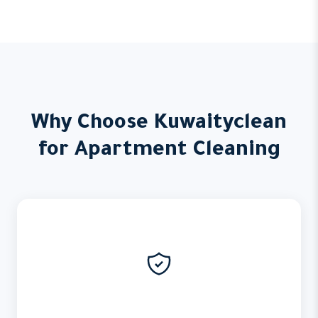
Why Choose Kuwaityclean
for Apartment Cleaning