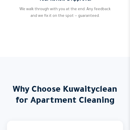
We walk through with you at the end. Any feedback
and we fix it on the spot — guaranteed.
Why Choose Kuwaityclean
for Apartment Cleaning