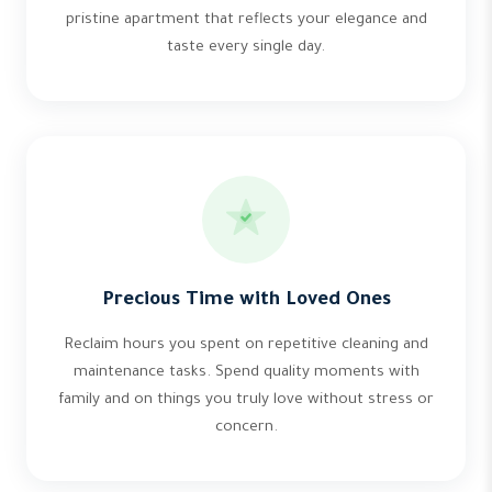
pristine apartment that reflects your elegance and
taste every single day.
Precious Time with Loved Ones
Reclaim hours you spent on repetitive cleaning and
maintenance tasks. Spend quality moments with
family and on things you truly love without stress or
concern.