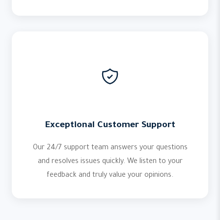
Exceptional Customer Support
Our 24/7 support team answers your questions
and resolves issues quickly. We listen to your
feedback and truly value your opinions.