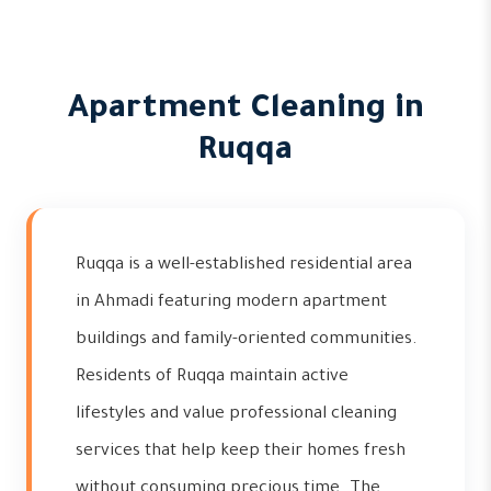
Apartment Cleaning in
Ruqqa
Ruqqa is a well-established residential area
in Ahmadi featuring modern apartment
buildings and family-oriented communities.
Residents of Ruqqa maintain active
lifestyles and value professional cleaning
services that help keep their homes fresh
without consuming precious time. The