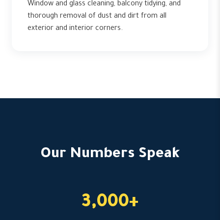
Window and glass cleaning, balcony tidying, and
thorough removal of dust and dirt from all
exterior and interior corners.
Our Numbers Speak
3,000+