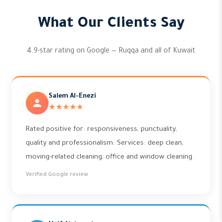
What Our Clients Say
4.9-star rating on Google — Ruqqa and all of Kuwait
Salem Al-Enezi
★★★★★
Rated positive for: responsiveness, punctuality,
quality and professionalism. Services: deep clean,
moving-related cleaning, office and window cleaning.
Verified Google review