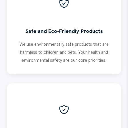
Safe and Eco-Friendly Products
We use environmentally safe products that are
harmless to children and pets. Your health and
environmental safety are our core priorities.