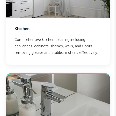
Kitchen
Comprehensive kitchen cleaning including
appliances, cabinets, shelves, walls, and floors,
removing grease and stubborn stains effectively.