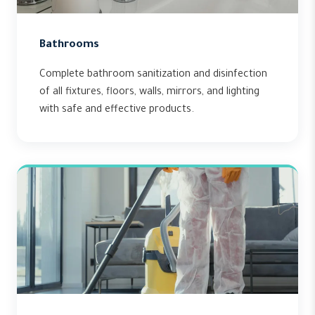
Bathrooms
Complete bathroom sanitization and disinfection
of all fixtures, floors, walls, mirrors, and lighting
with safe and effective products.