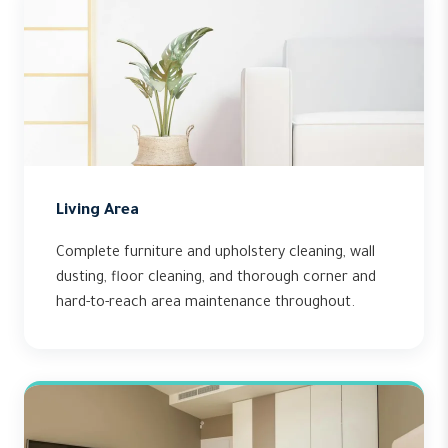
Living Area
Complete furniture and upholstery cleaning, wall
dusting, floor cleaning, and thorough corner and
hard-to-reach area maintenance throughout.