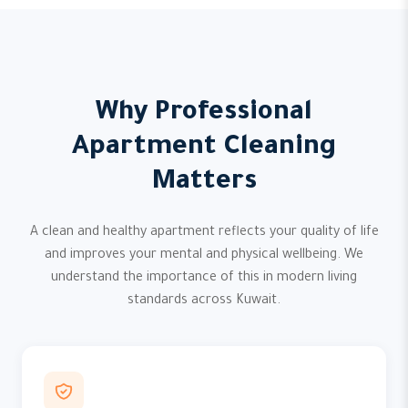
Why Professional
Apartment Cleaning
Matters
A clean and healthy apartment reflects your quality of life
and improves your mental and physical wellbeing. We
understand the importance of this in modern living
standards across Kuwait.