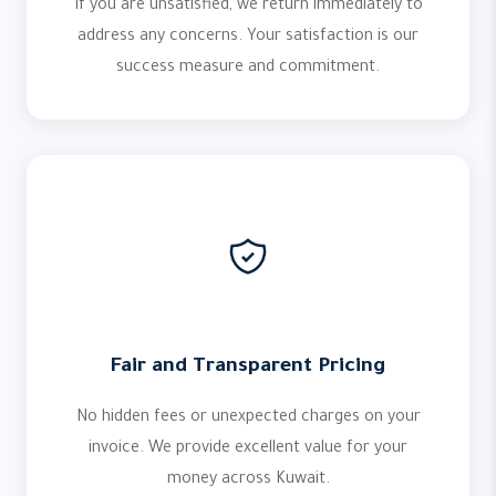
If you are unsatisfied, we return immediately to
address any concerns. Your satisfaction is our
success measure and commitment.
Fair and Transparent Pricing
No hidden fees or unexpected charges on your
invoice. We provide excellent value for your
money across Kuwait.