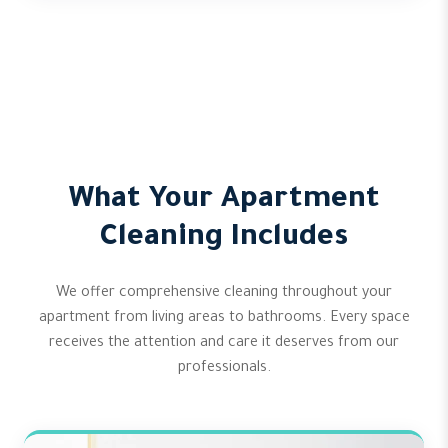
What Your Apartment
Cleaning Includes
We offer comprehensive cleaning throughout your
apartment from living areas to bathrooms. Every space
receives the attention and care it deserves from our
professionals.