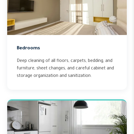
Bedrooms
Deep cleaning of all floors, carpets, bedding, and
furniture, sheet changes, and careful cabinet and
storage organization and sanitization.