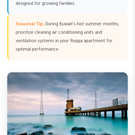
designed for growing families.
Seasonal Tip:
During Kuwait's hot summer months,
prioritize cleaning air conditioning units and
ventilation systems in your Ruqqa apartment for
optimal performance.