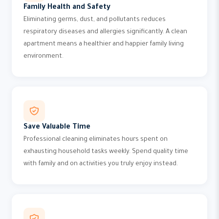
Family Health and Safety
Eliminating germs, dust, and pollutants reduces
respiratory diseases and allergies significantly. A clean
apartment means a healthier and happier family living
environment.
Save Valuable Time
Professional cleaning eliminates hours spent on
exhausting household tasks weekly. Spend quality time
with family and on activities you truly enjoy instead.