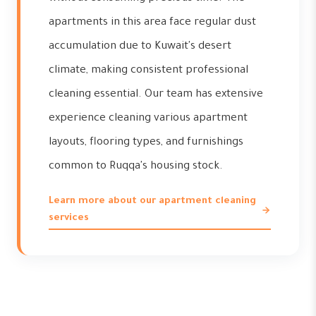
apartments in this area face regular dust
accumulation due to Kuwait's desert
climate, making consistent professional
cleaning essential. Our team has extensive
experience cleaning various apartment
layouts, flooring types, and furnishings
common to Ruqqa's housing stock.
Learn more about our apartment cleaning
services