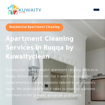
Residential Apartment Cleaning
Apartment Cleaning
Services in Ruqqa by
Kuwaityclean
Kuwaityclean delivers expert apartment cleaning services in
Ruqqa, Ahmadi governorate. Our trained team provides
comprehensive cleaning solutions tailored to your home's
needs. We understand what it takes to maintain a pristine
apartment in this growing residential community.