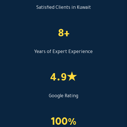
Satisfied Clients in Kuwait
8+
Years of Expert Experience
4.9★
Google Rating
100%