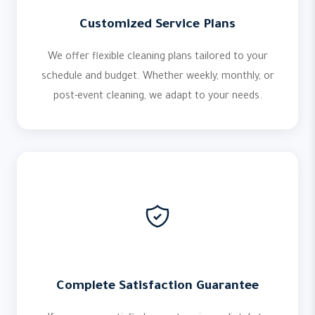
Customized Service Plans
We offer flexible cleaning plans tailored to your
schedule and budget. Whether weekly, monthly, or
post-event cleaning, we adapt to your needs.
Complete Satisfaction Guarantee