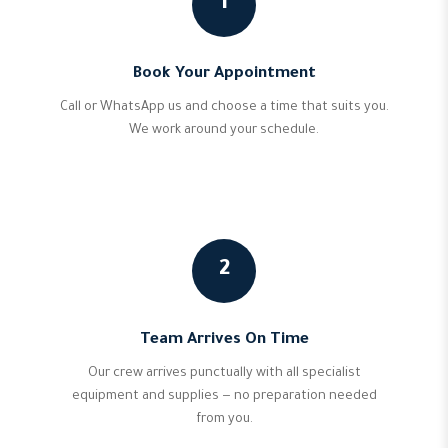
1
Book Your Appointment
Call or WhatsApp us and choose a time that suits you.
We work around your schedule.
2
Team Arrives On Time
Our crew arrives punctually with all specialist
equipment and supplies — no preparation needed
from you.