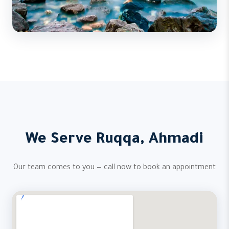
We Serve Ruqqa, Ahmadi
Our team comes to you — call now to book an appointment