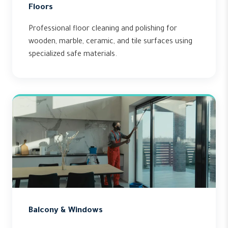
Floors
Professional floor cleaning and polishing for
wooden, marble, ceramic, and tile surfaces using
specialized safe materials.
Balcony & Windows