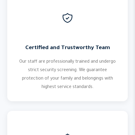
Certified and Trustworthy Team
Our staff are professionally trained and undergo
strict security screening. We guarantee
protection of your family and belongings with
highest service standards.