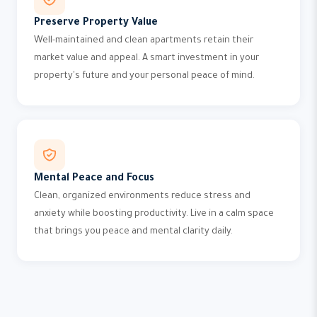
Preserve Property Value
Well-maintained and clean apartments retain their
market value and appeal. A smart investment in your
property's future and your personal peace of mind.
Mental Peace and Focus
Clean, organized environments reduce stress and
anxiety while boosting productivity. Live in a calm space
that brings you peace and mental clarity daily.