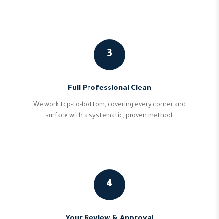
3
Full Professional Clean
We work top-to-bottom, covering every corner and
surface with a systematic, proven method.
4
Your Review & Approval