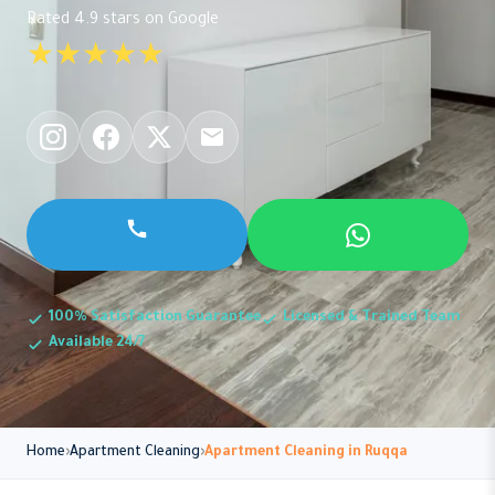
Rated 4.9 stars on Google
★★★★★
100% Satisfaction Guarantee
Licensed & Trained Team
Available 24/7
Home
Apartment Cleaning
Apartment Cleaning in Ruqqa