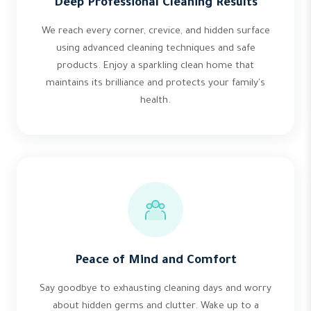
Deep Professional Cleaning Results
We reach every corner, crevice, and hidden surface
using advanced cleaning techniques and safe
products. Enjoy a sparkling clean home that
maintains its brilliance and protects your family's
health.
Peace of Mind and Comfort
Say goodbye to exhausting cleaning days and worry
about hidden germs and clutter. Wake up to a