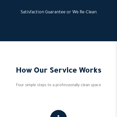
Satisfaction Guarantee or We Re-Clean
How Our Service Works
Four simple steps to a professionally clean space