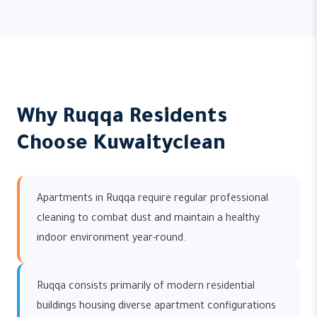
Why Ruqqa Residents
Choose Kuwaityclean
Apartments in Ruqqa require regular professional
cleaning to combat dust and maintain a healthy
indoor environment year-round.
Ruqqa consists primarily of modern residential
buildings housing diverse apartment configurations