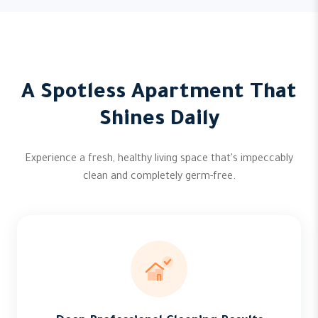
A Spotless Apartment That
Shines Daily
Experience a fresh, healthy living space that's impeccably
clean and completely germ-free.