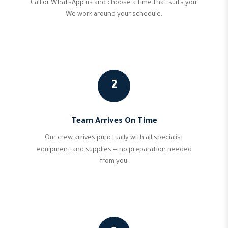
Call or WhatsApp us and choose a time that suits you.
We work around your schedule.
2
Team Arrives On Time
Our crew arrives punctually with all specialist
equipment and supplies — no preparation needed
from you.