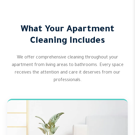
What Your Apartment
Cleaning Includes
We offer comprehensive cleaning throughout your
apartment from living areas to bathrooms. Every space
receives the attention and care it deserves from our
professionals.