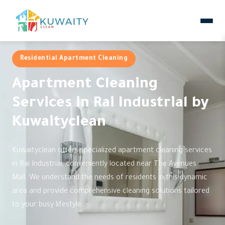
Residential Apartment Cleaning
Apartment Cleaning
Services in Rai Industrial by
Kuwaityclean
Kuwaityclean offers specialized apartment cleaning services
in Rai Industrial, conveniently located near The Avenues
Mall. We understand the needs of residents in this dynamic
area and provide comprehensive cleaning solutions tailored
to your busy lifestyle.