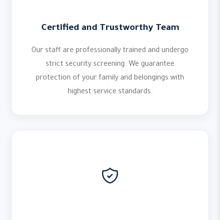
Certified and Trustworthy Team
Our staff are professionally trained and undergo
strict security screening. We guarantee
protection of your family and belongings with
highest service standards.