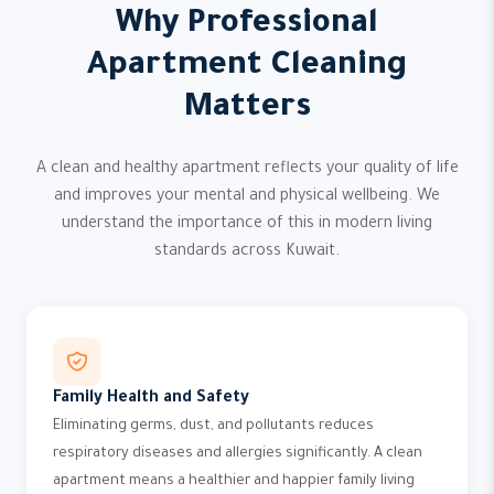
Why Professional
Apartment Cleaning
Matters
A clean and healthy apartment reflects your quality of life
and improves your mental and physical wellbeing. We
understand the importance of this in modern living
standards across Kuwait.
Family Health and Safety
Eliminating germs, dust, and pollutants reduces
respiratory diseases and allergies significantly. A clean
apartment means a healthier and happier family living