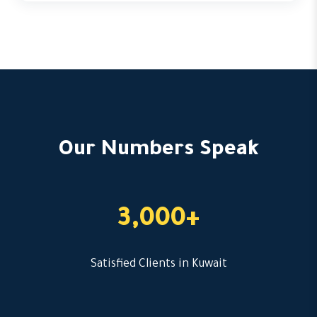
Our Numbers Speak
3,000+
Satisfied Clients in Kuwait