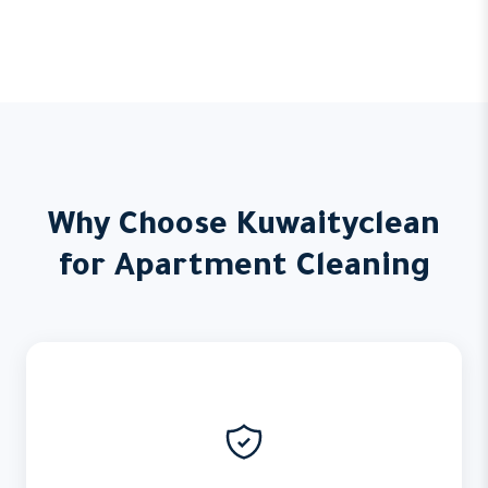
Why Choose Kuwaityclean
for Apartment Cleaning