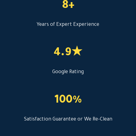
8+
Years of Expert Experience
4.9★
Google Rating
100%
Satisfaction Guarantee or We Re-Clean