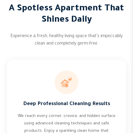
A Spotless Apartment That
Shines Daily
Experience a fresh, healthy living space that's impeccably
clean and completely germ-free.
Deep Professional Cleaning Results
We reach every corner, crevice, and hidden surface
using advanced cleaning techniques and safe
products. Enjoy a sparkling clean home that