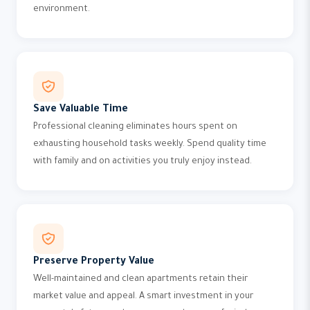
environment.
Save Valuable Time
Professional cleaning eliminates hours spent on
exhausting household tasks weekly. Spend quality time
with family and on activities you truly enjoy instead.
Preserve Property Value
Well-maintained and clean apartments retain their
market value and appeal. A smart investment in your