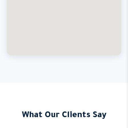
What Our Clients Say