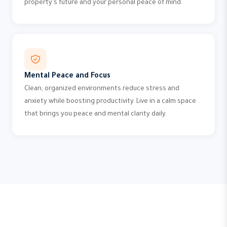
property's future and your personal peace of mind.
Mental Peace and Focus
Clean, organized environments reduce stress and
anxiety while boosting productivity. Live in a calm space
that brings you peace and mental clarity daily.