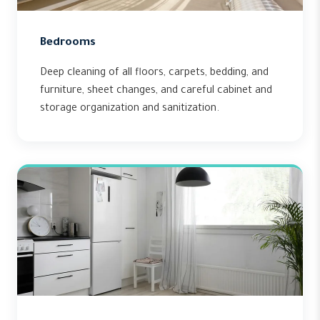
Bedrooms
Deep cleaning of all floors, carpets, bedding, and
furniture, sheet changes, and careful cabinet and
storage organization and sanitization.