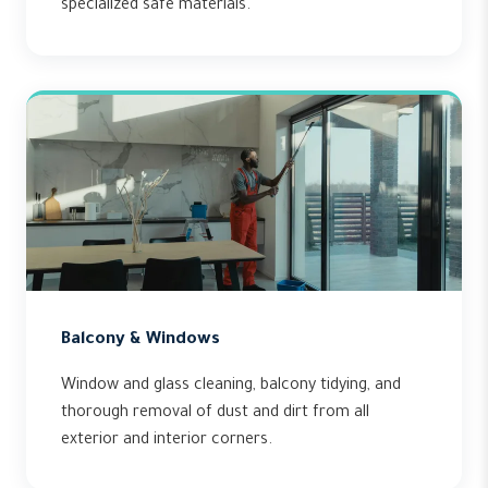
specialized safe materials.
Balcony & Windows
Window and glass cleaning, balcony tidying, and
thorough removal of dust and dirt from all
exterior and interior corners.