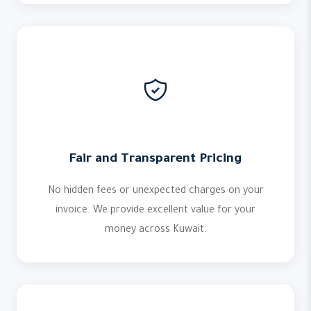
Fair and Transparent Pricing
No hidden fees or unexpected charges on your
invoice. We provide excellent value for your
money across Kuwait.