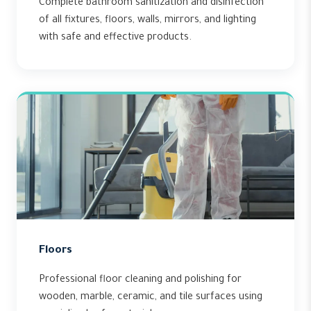
Complete bathroom sanitization and disinfection
of all fixtures, floors, walls, mirrors, and lighting
with safe and effective products.
Floors
Professional floor cleaning and polishing for
wooden, marble, ceramic, and tile surfaces using