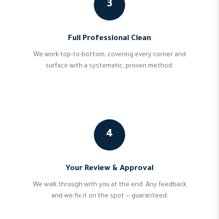
3
Full Professional Clean
We work top-to-bottom, covering every corner and
surface with a systematic, proven method.
4
Your Review & Approval
We walk through with you at the end. Any feedback
and we fix it on the spot — guaranteed.