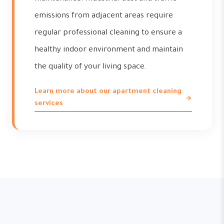
emissions from adjacent areas require
regular professional cleaning to ensure a
healthy indoor environment and maintain
the quality of your living space.
Learn more about our apartment cleaning
services