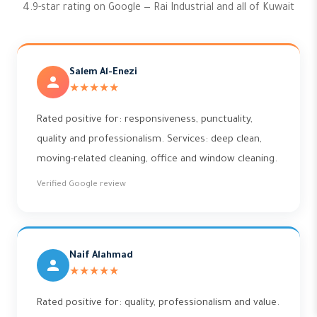
4.9-star rating on Google — Rai Industrial and all of Kuwait
Salem Al-Enezi
★★★★★
Rated positive for: responsiveness, punctuality,
quality and professionalism. Services: deep clean,
moving-related cleaning, office and window cleaning.
Verified Google review
Naif Alahmad
★★★★★
Rated positive for: quality, professionalism and value.