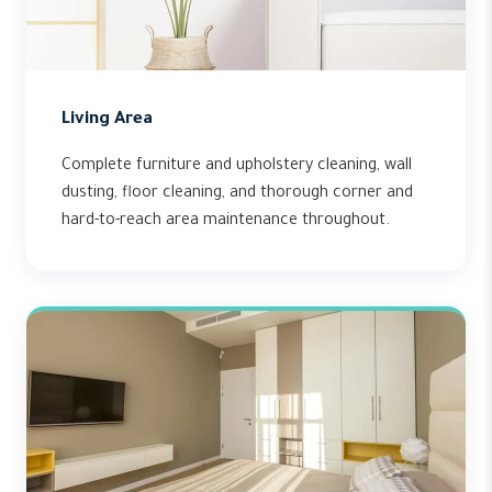
Living Area
Complete furniture and upholstery cleaning, wall
dusting, floor cleaning, and thorough corner and
hard-to-reach area maintenance throughout.