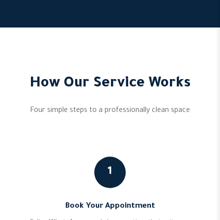
How Our Service Works
Four simple steps to a professionally clean space
1
Book Your Appointment