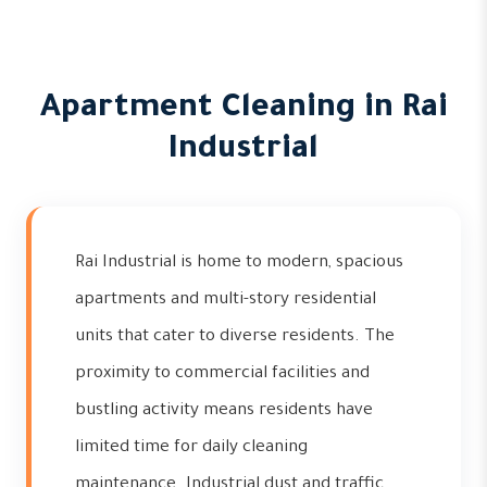
Apartment Cleaning in Rai
Industrial
Rai Industrial is home to modern, spacious
apartments and multi-story residential
units that cater to diverse residents. The
proximity to commercial facilities and
bustling activity means residents have
limited time for daily cleaning
maintenance. Industrial dust and traffic