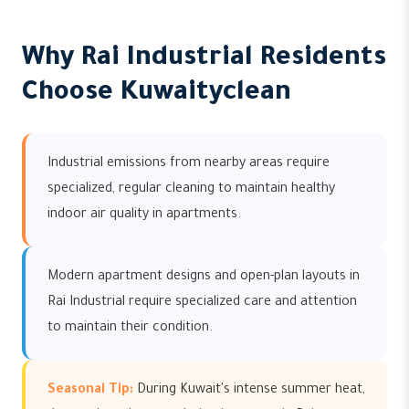
Why Rai Industrial Residents
Choose Kuwaityclean
Industrial emissions from nearby areas require
specialized, regular cleaning to maintain healthy
indoor air quality in apartments.
Modern apartment designs and open-plan layouts in
Rai Industrial require specialized care and attention
to maintain their condition.
Seasonal Tip:
During Kuwait's intense summer heat,