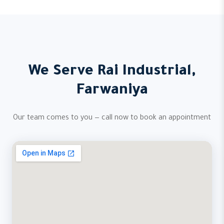
We Serve Rai Industrial,
Farwaniya
Our team comes to you — call now to book an appointment