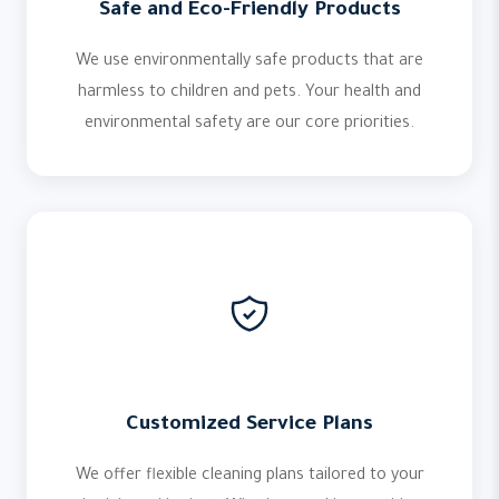
Safe and Eco-Friendly Products
We use environmentally safe products that are
harmless to children and pets. Your health and
environmental safety are our core priorities.
Customized Service Plans
We offer flexible cleaning plans tailored to your