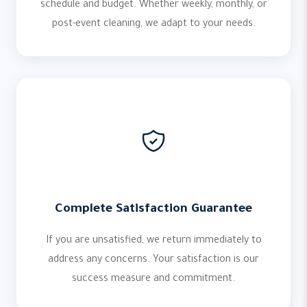
schedule and budget. Whether weekly, monthly, or
post-event cleaning, we adapt to your needs.
Complete Satisfaction Guarantee
If you are unsatisfied, we return immediately to
address any concerns. Your satisfaction is our
success measure and commitment.