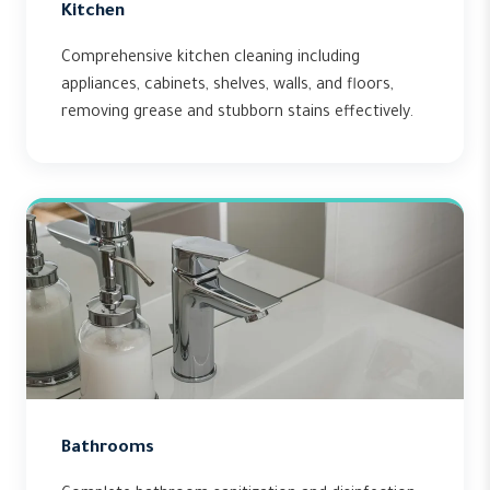
Kitchen
Comprehensive kitchen cleaning including
appliances, cabinets, shelves, walls, and floors,
removing grease and stubborn stains effectively.
Bathrooms