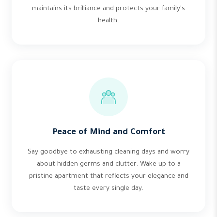
maintains its brilliance and protects your family's
health.
Peace of Mind and Comfort
Say goodbye to exhausting cleaning days and worry
about hidden germs and clutter. Wake up to a
pristine apartment that reflects your elegance and
taste every single day.