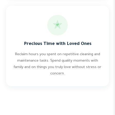
Precious Time with Loved Ones
Reclaim hours you spent on repetitive cleaning and
maintenance tasks. Spend quality moments with
family and on things you truly love without stress or
concern.