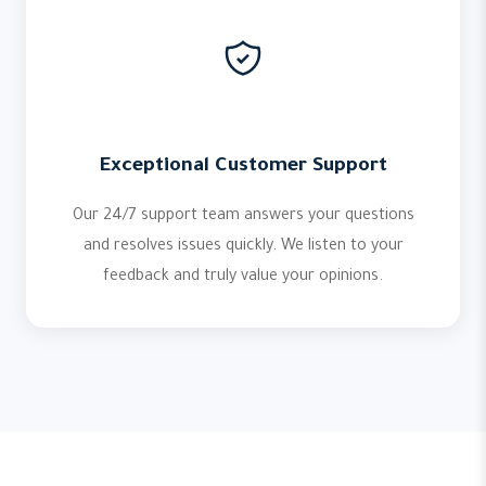
Exceptional Customer Support
Our 24/7 support team answers your questions
and resolves issues quickly. We listen to your
feedback and truly value your opinions.