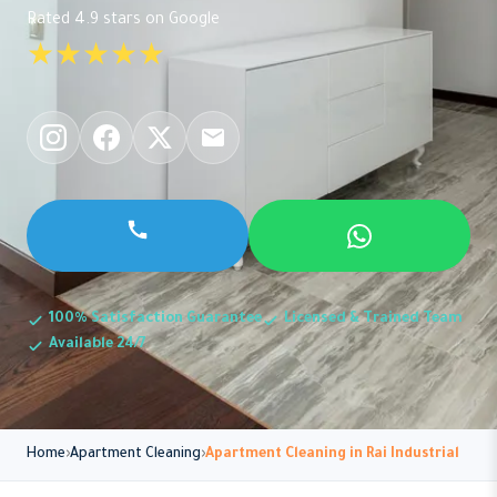
Rated 4.9 stars on Google
★★★★★
100% Satisfaction Guarantee
Licensed & Trained Team
Available 24/7
Home
Apartment Cleaning
Apartment Cleaning in Rai Industrial