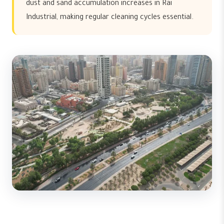
dust and sand accumulation increases in Rai
Industrial, making regular cleaning cycles essential.