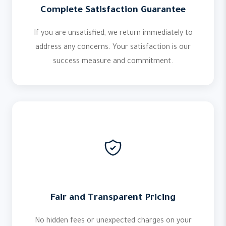
Complete Satisfaction Guarantee
If you are unsatisfied, we return immediately to
address any concerns. Your satisfaction is our
success measure and commitment.
Fair and Transparent Pricing
No hidden fees or unexpected charges on your