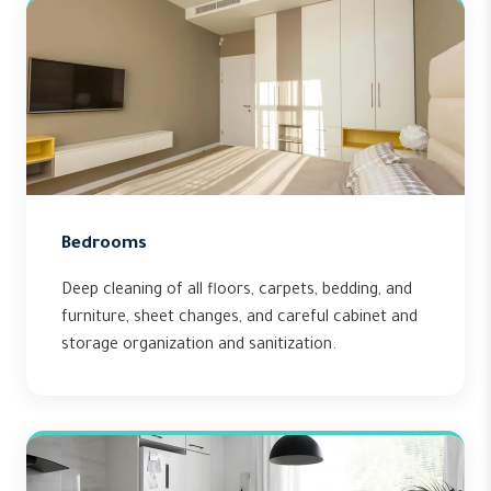
Bedrooms
Deep cleaning of all floors, carpets, bedding, and
furniture, sheet changes, and careful cabinet and
storage organization and sanitization.