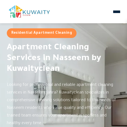
Residential Apartment Cleaning
Apartment Cleaning
Services in Nasseem by
Kuwaityclean
Looking for professional and reliable apartment cleaning
services in Nasseem, Jahra? Kuwaityclean specializes in
comprehensive cleaning solutions tailored to the needs of
Nasseem residents who value quality and efficiency. Our
trained team ensures your apartment is spotless and
healthy every time.