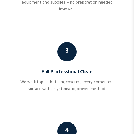
equipment and supplies — no preparation needed
from you.
3
Full Professional Clean
We work top-to-bottom, covering every corner and
surface with a systematic, proven method.
4