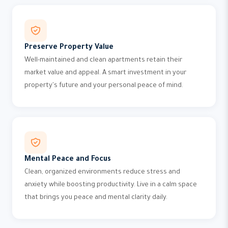
Preserve Property Value
Well-maintained and clean apartments retain their
market value and appeal. A smart investment in your
property's future and your personal peace of mind.
Mental Peace and Focus
Clean, organized environments reduce stress and
anxiety while boosting productivity. Live in a calm space
that brings you peace and mental clarity daily.