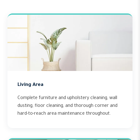
Living Area
Complete furniture and upholstery cleaning, wall
dusting, floor cleaning, and thorough corner and
hard-to-reach area maintenance throughout.