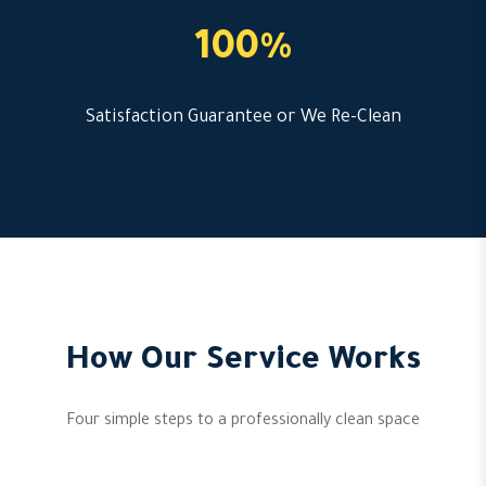
100%
Satisfaction Guarantee or We Re-Clean
How Our Service Works
Four simple steps to a professionally clean space