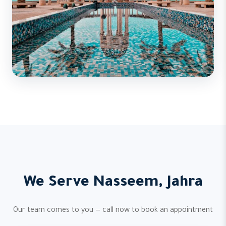
We Serve Nasseem, Jahra
Our team comes to you — call now to book an appointment