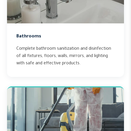
Bathrooms
Complete bathroom sanitization and disinfection
of all fixtures, floors, walls, mirrors, and lighting
with safe and effective products.