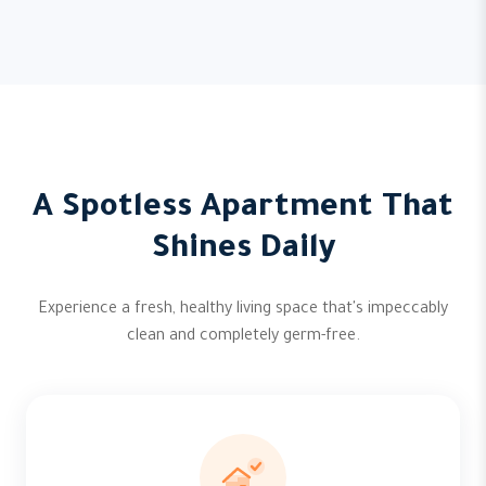
A Spotless Apartment That
Shines Daily
Experience a fresh, healthy living space that's impeccably
clean and completely germ-free.