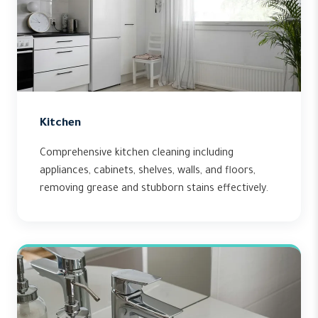
Kitchen
Comprehensive kitchen cleaning including
appliances, cabinets, shelves, walls, and floors,
removing grease and stubborn stains effectively.