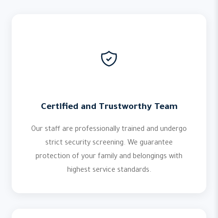
Certified and Trustworthy Team
Our staff are professionally trained and undergo
strict security screening. We guarantee
protection of your family and belongings with
highest service standards.