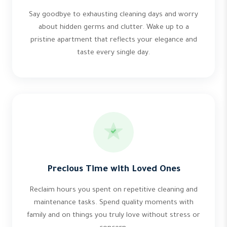
Say goodbye to exhausting cleaning days and worry
about hidden germs and clutter. Wake up to a
pristine apartment that reflects your elegance and
taste every single day.
Precious Time with Loved Ones
Reclaim hours you spent on repetitive cleaning and
maintenance tasks. Spend quality moments with
family and on things you truly love without stress or