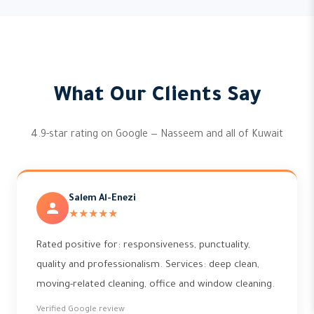
What Our Clients Say
4.9-star rating on Google — Nasseem and all of Kuwait
Salem Al-Enezi
★★★★★
Rated positive for: responsiveness, punctuality,
quality and professionalism. Services: deep clean,
moving-related cleaning, office and window cleaning.
Verified Google review