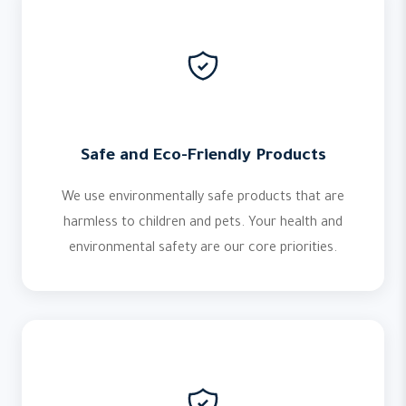
Safe and Eco-Friendly Products
We use environmentally safe products that are
harmless to children and pets. Your health and
environmental safety are our core priorities.