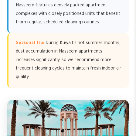
Nasseem features densely packed apartment
complexes with closely positioned units that benefit
from regular, scheduled cleaning routines.
Seasonal Tip:
During Kuwait's hot summer months,
dust accumulation in Nasseem apartments
increases significantly, so we recommend more
frequent cleaning cycles to maintain fresh indoor air
quality.