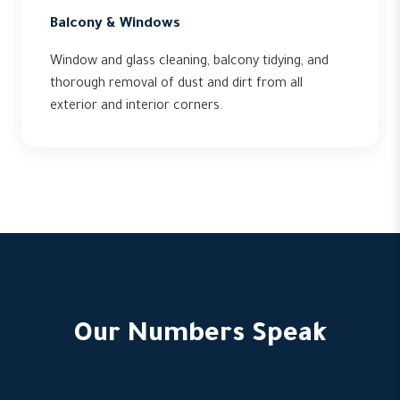
Balcony & Windows
Window and glass cleaning, balcony tidying, and
thorough removal of dust and dirt from all
exterior and interior corners.
Our Numbers Speak