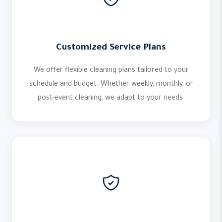
Customized Service Plans
We offer flexible cleaning plans tailored to your
schedule and budget. Whether weekly, monthly, or
post-event cleaning, we adapt to your needs.