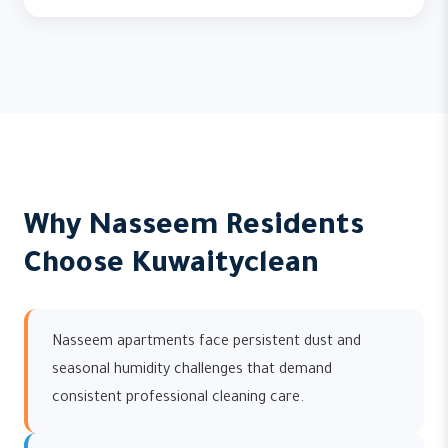
Why Nasseem Residents
Choose Kuwaityclean
Nasseem apartments face persistent dust and
seasonal humidity challenges that demand
consistent professional cleaning care.