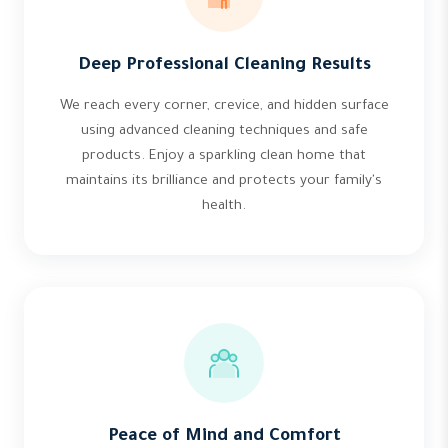
Deep Professional Cleaning Results
We reach every corner, crevice, and hidden surface
using advanced cleaning techniques and safe
products. Enjoy a sparkling clean home that
maintains its brilliance and protects your family's
health.
Peace of Mind and Comfort