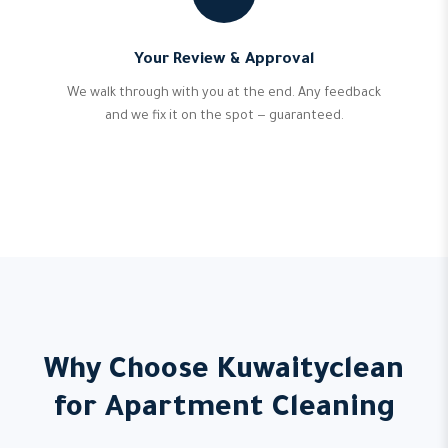
Your Review & Approval
We walk through with you at the end. Any feedback
and we fix it on the spot — guaranteed.
Why Choose Kuwaityclean
for Apartment Cleaning