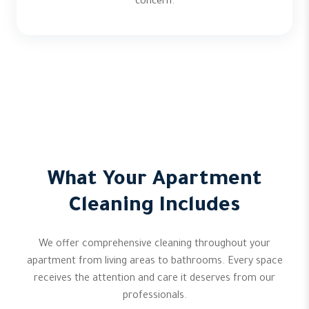
concern.
What Your Apartment
Cleaning Includes
We offer comprehensive cleaning throughout your
apartment from living areas to bathrooms. Every space
receives the attention and care it deserves from our
professionals.