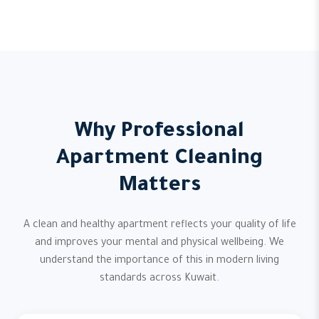
Why Professional
Apartment Cleaning
Matters
A clean and healthy apartment reflects your quality of life
and improves your mental and physical wellbeing. We
understand the importance of this in modern living
standards across Kuwait.