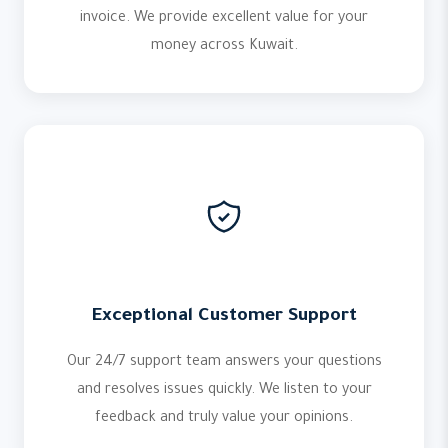
invoice. We provide excellent value for your
money across Kuwait.
Exceptional Customer Support
Our 24/7 support team answers your questions
and resolves issues quickly. We listen to your
feedback and truly value your opinions.