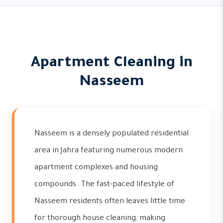
Apartment Cleaning in
Nasseem
Nasseem is a densely populated residential
area in Jahra featuring numerous modern
apartment complexes and housing
compounds. The fast-paced lifestyle of
Nasseem residents often leaves little time
for thorough house cleaning, making