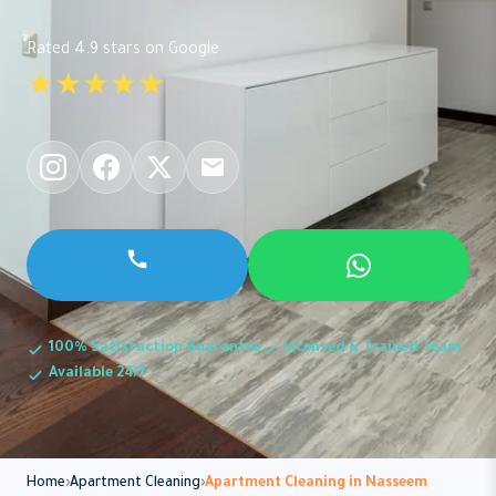
Rated 4.9 stars on Google
★★★★★
100% Satisfaction Guarantee
Licensed & Trained Team
Available 24/7
Home
Apartment Cleaning
Apartment Cleaning in Nasseem