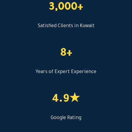
3,000+
Satisfied Clients in Kuwait
8+
Years of Expert Experience
4.9★
Google Rating