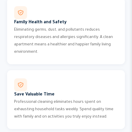
Family Health and Safety
Eliminating germs, dust, and pollutants reduces
respiratory diseases and allergies significantly. A clean
apartment means a healthier and happier family living
environment.
Save Valuable Time
Professional cleaning eliminates hours spent on
exhausting household tasks weekly. Spend quality time
with family and on activities you truly enjoy instead.