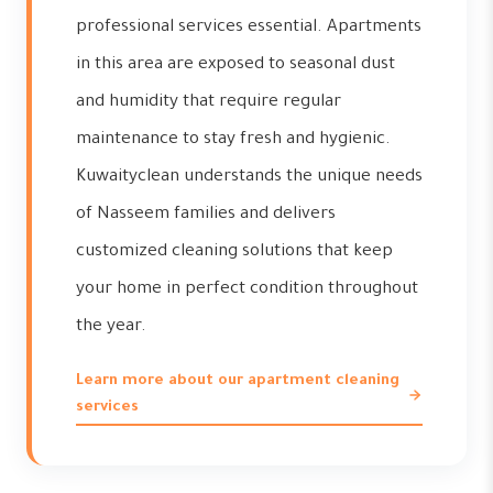
professional services essential. Apartments
in this area are exposed to seasonal dust
and humidity that require regular
maintenance to stay fresh and hygienic.
Kuwaityclean understands the unique needs
of Nasseem families and delivers
customized cleaning solutions that keep
your home in perfect condition throughout
the year.
Learn more about our apartment cleaning
services