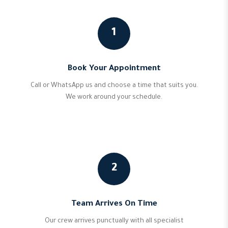
1
Book Your Appointment
Call or WhatsApp us and choose a time that suits you.
We work around your schedule.
2
Team Arrives On Time
Our crew arrives punctually with all specialist