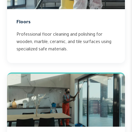
Floors
Professional floor cleaning and polishing for
wooden, marble, ceramic, and tile surfaces using
specialized safe materials.