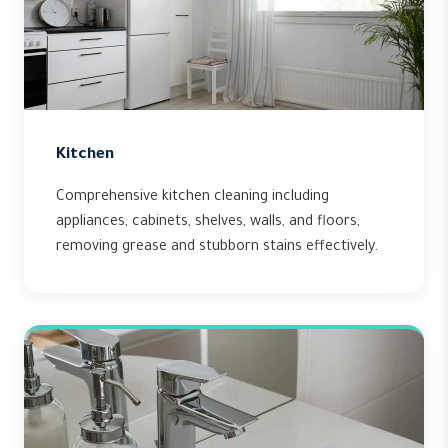
Kitchen
Comprehensive kitchen cleaning including
appliances, cabinets, shelves, walls, and floors,
removing grease and stubborn stains effectively.