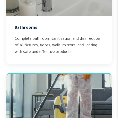
Bathrooms
Complete bathroom sanitization and disinfection
of all fixtures, floors, walls, mirrors, and lighting
with safe and effective products.