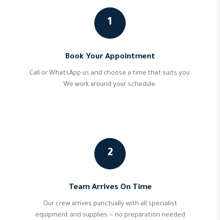
1
Book Your Appointment
Call or WhatsApp us and choose a time that suits you.
We work around your schedule.
2
Team Arrives On Time
Our crew arrives punctually with all specialist
equipment and supplies — no preparation needed