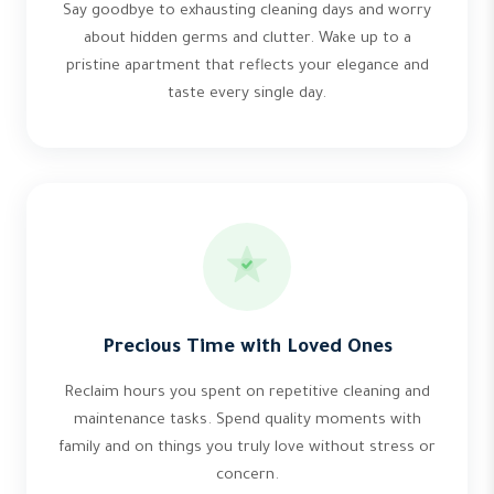
Say goodbye to exhausting cleaning days and worry
about hidden germs and clutter. Wake up to a
pristine apartment that reflects your elegance and
taste every single day.
Precious Time with Loved Ones
Reclaim hours you spent on repetitive cleaning and
maintenance tasks. Spend quality moments with
family and on things you truly love without stress or
concern.