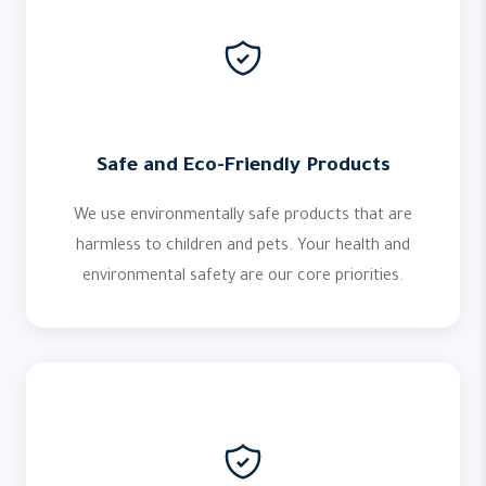
Safe and Eco-Friendly Products
We use environmentally safe products that are
harmless to children and pets. Your health and
environmental safety are our core priorities.