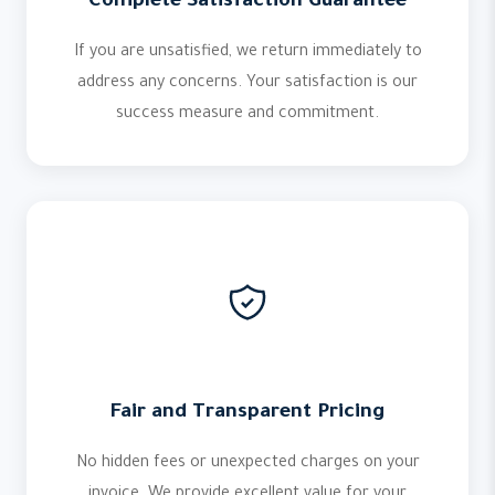
Complete Satisfaction Guarantee
If you are unsatisfied, we return immediately to
address any concerns. Your satisfaction is our
success measure and commitment.
Fair and Transparent Pricing
No hidden fees or unexpected charges on your