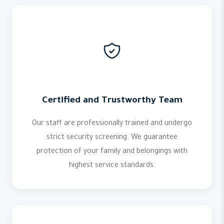
Certified and Trustworthy Team
Our staff are professionally trained and undergo
strict security screening. We guarantee
protection of your family and belongings with
highest service standards.