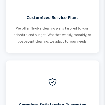
Customized Service Plans
We offer flexible cleaning plans tailored to your
schedule and budget. Whether weekly, monthly, or
post-event cleaning, we adapt to your needs.