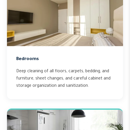
Bedrooms
Deep cleaning of all floors, carpets, bedding, and
furniture, sheet changes, and careful cabinet and
storage organization and sanitization.