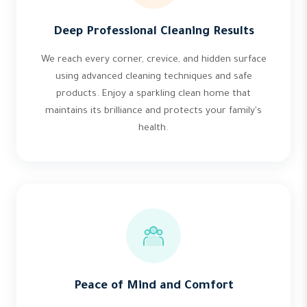
Deep Professional Cleaning Results
We reach every corner, crevice, and hidden surface
using advanced cleaning techniques and safe
products. Enjoy a sparkling clean home that
maintains its brilliance and protects your family's
health.
Peace of Mind and Comfort