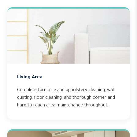
Living Area
Complete furniture and upholstery cleaning, wall
dusting, floor cleaning, and thorough corner and
hard-to-reach area maintenance throughout.