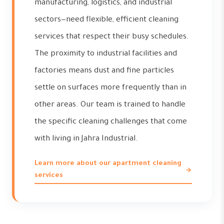
manufacturing, logistics, and industrial
sectors—need flexible, efficient cleaning
services that respect their busy schedules.
The proximity to industrial facilities and
factories means dust and fine particles
settle on surfaces more frequently than in
other areas. Our team is trained to handle
the specific cleaning challenges that come
with living in Jahra Industrial.
Learn more about our apartment cleaning
services