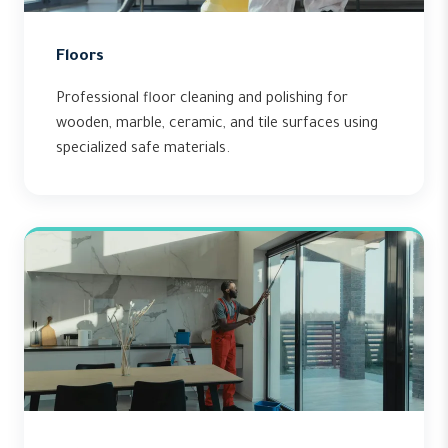
Floors
Professional floor cleaning and polishing for
wooden, marble, ceramic, and tile surfaces using
specialized safe materials.