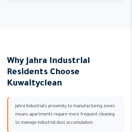
Why Jahra Industrial
Residents Choose
Kuwaityclean
Jahra Industrial's proximity to manufacturing zones
means apartments require more frequent cleaning
to manage industrial dust accumulation.