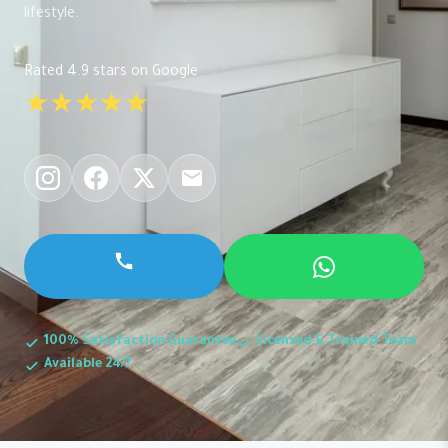
lifestyle.
Rated 4.9 stars on Google
★★★★★
100% Satisfaction Guarantee
Licensed & Trained Team
Available 24/7