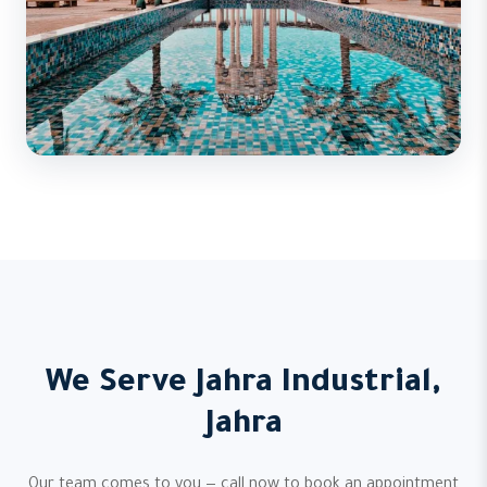
We Serve Jahra Industrial,
Jahra
Our team comes to you — call now to book an appointment