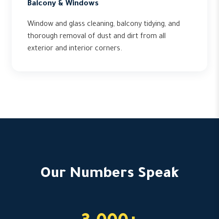
Balcony & Windows
Window and glass cleaning, balcony tidying, and
thorough removal of dust and dirt from all
exterior and interior corners.
Our Numbers Speak