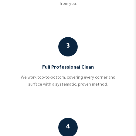
from you.
3
Full Professional Clean
We work top-to-bottom, covering every corner and
surface with a systematic, proven method.
4