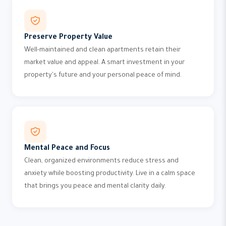
Preserve Property Value
Well-maintained and clean apartments retain their
market value and appeal. A smart investment in your
property's future and your personal peace of mind.
Mental Peace and Focus
Clean, organized environments reduce stress and
anxiety while boosting productivity. Live in a calm space
that brings you peace and mental clarity daily.