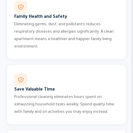
Family Health and Safety
Eliminating germs, dust, and pollutants reduces
respiratory diseases and allergies significantly. A clean
apartment means a healthier and happier family living
environment.
Save Valuable Time
Professional cleaning eliminates hours spent on
exhausting household tasks weekly. Spend quality time
with family and on activities you truly enjoy instead.