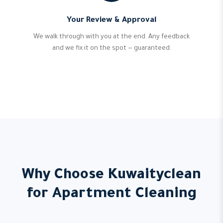
Your Review & Approval
We walk through with you at the end. Any feedback
and we fix it on the spot — guaranteed.
Why Choose Kuwaityclean
for Apartment Cleaning