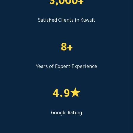
3,000+
Satisfied Clients in Kuwait
8+
Years of Expert Experience
4.9★
Google Rating