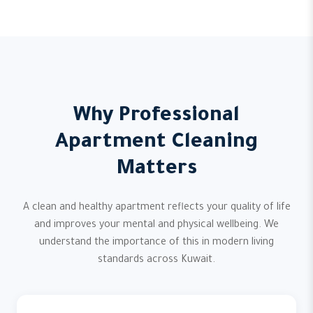
Why Professional
Apartment Cleaning
Matters
A clean and healthy apartment reflects your quality of life
and improves your mental and physical wellbeing. We
understand the importance of this in modern living
standards across Kuwait.