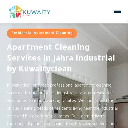
Residential Apartment Cleaning
Apartment Cleaning
Services in Jahra Industrial
by Kuwaityclean
Kuwaityclean provides professional apartment cleaning
services throughout Jahra Industrial, a vibrant residential
area home to many working families. We understand the
unique cleaning needs of residents living near the industrial
zone and busy commercial areas. Our team delivers
thorough, dependable cleaning that fits your schedule and