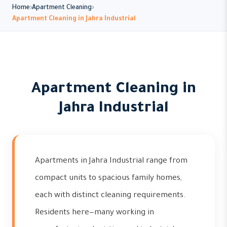
Home
Apartment Cleaning
Apartment Cleaning in Jahra Industrial
Apartment Cleaning in
Jahra Industrial
Apartments in Jahra Industrial range from
compact units to spacious family homes,
each with distinct cleaning requirements.
Residents here—many working in