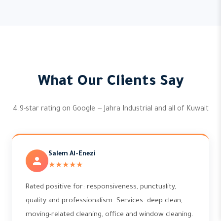
What Our Clients Say
4.9-star rating on Google — Jahra Industrial and all of Kuwait
Salem Al-Enezi
★★★★★
Rated positive for: responsiveness, punctuality,
quality and professionalism. Services: deep clean,
moving-related cleaning, office and window cleaning.