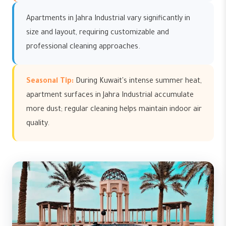
Apartments in Jahra Industrial vary significantly in
size and layout, requiring customizable and
professional cleaning approaches.
Seasonal Tip:
During Kuwait's intense summer heat,
apartment surfaces in Jahra Industrial accumulate
more dust; regular cleaning helps maintain indoor air
quality.