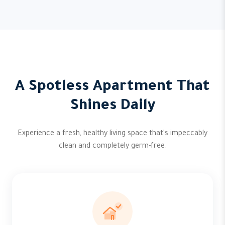
A Spotless Apartment That
Shines Daily
Experience a fresh, healthy living space that's impeccably
clean and completely germ-free.