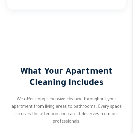
What Your Apartment
Cleaning Includes
We offer comprehensive cleaning throughout your
apartment from living areas to bathrooms. Every space
receives the attention and care it deserves from our
professionals.