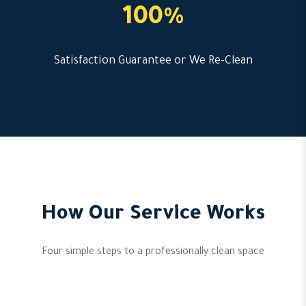
100%
Satisfaction Guarantee or We Re-Clean
How Our Service Works
Four simple steps to a professionally clean space