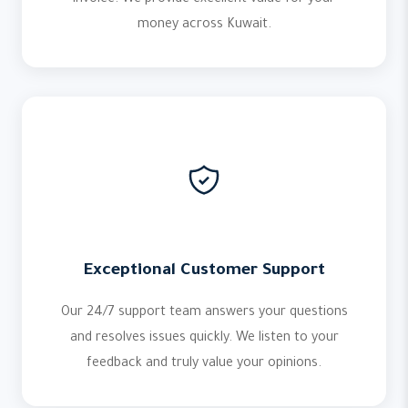
invoice. We provide excellent value for your
money across Kuwait.
Exceptional Customer Support
Our 24/7 support team answers your questions
and resolves issues quickly. We listen to your
feedback and truly value your opinions.