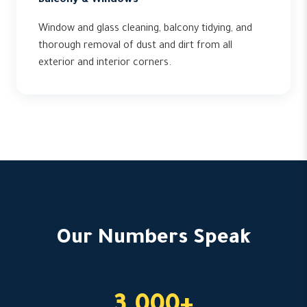
Balcony & Windows
Window and glass cleaning, balcony tidying, and
thorough removal of dust and dirt from all
exterior and interior corners.
Our Numbers Speak