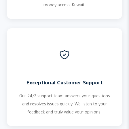
money across Kuwait.
Exceptional Customer Support
Our 24/7 support team answers your questions
and resolves issues quickly. We listen to your
feedback and truly value your opinions.