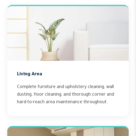
Living Area
Complete furniture and upholstery cleaning, wall
dusting, floor cleaning, and thorough corner and
hard-to-reach area maintenance throughout.