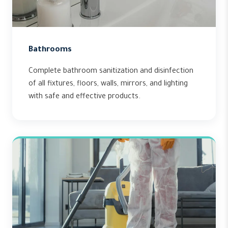
Bathrooms
Complete bathroom sanitization and disinfection
of all fixtures, floors, walls, mirrors, and lighting
with safe and effective products.