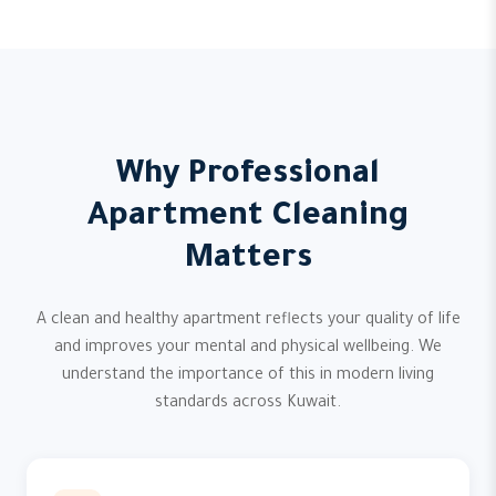
Why Professional
Apartment Cleaning
Matters
A clean and healthy apartment reflects your quality of life
and improves your mental and physical wellbeing. We
understand the importance of this in modern living
standards across Kuwait.