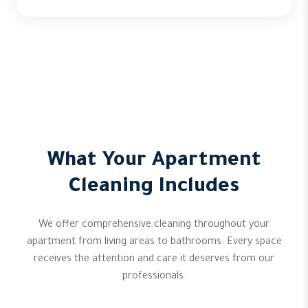
What Your Apartment
Cleaning Includes
We offer comprehensive cleaning throughout your
apartment from living areas to bathrooms. Every space
receives the attention and care it deserves from our
professionals.