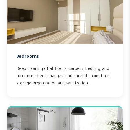
Bedrooms
Deep cleaning of all floors, carpets, bedding, and
furniture, sheet changes, and careful cabinet and
storage organization and sanitization.