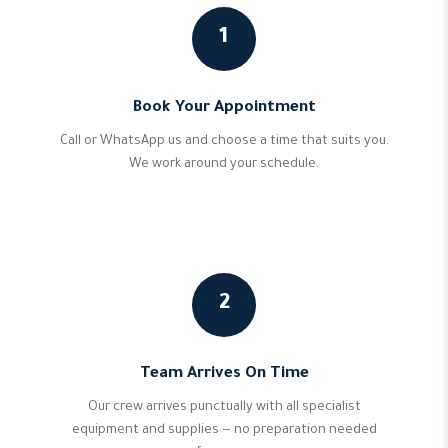
1
Book Your Appointment
Call or WhatsApp us and choose a time that suits you.
We work around your schedule.
2
Team Arrives On Time
Our crew arrives punctually with all specialist
equipment and supplies — no preparation needed