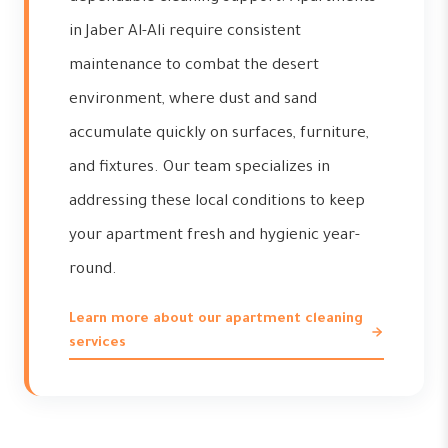
in Jaber Al-Ali require consistent
maintenance to combat the desert
environment, where dust and sand
accumulate quickly on surfaces, furniture,
and fixtures. Our team specializes in
addressing these local conditions to keep
your apartment fresh and hygienic year-
round.
Learn more about our apartment cleaning
services