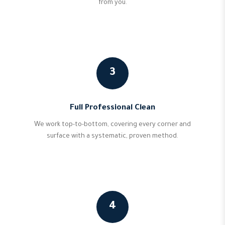
from you.
3
Full Professional Clean
We work top-to-bottom, covering every corner and
surface with a systematic, proven method.
4