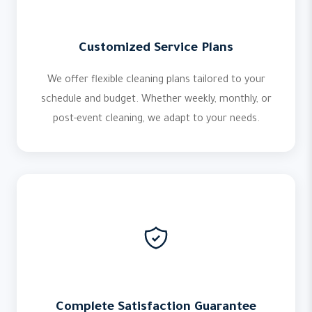
Customized Service Plans
We offer flexible cleaning plans tailored to your
schedule and budget. Whether weekly, monthly, or
post-event cleaning, we adapt to your needs.
Complete Satisfaction Guarantee