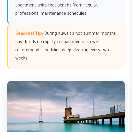
apartment units that benefit from regular,
professional maintenance schedules.
Seasonal Tip:
During Kuwait's hot summer months,
dust builds up rapidly in apartments, so we
recommend scheduling deep cleaning every two
weeks.