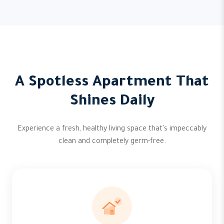
A Spotless Apartment That
Shines Daily
Experience a fresh, healthy living space that's impeccably
clean and completely germ-free.