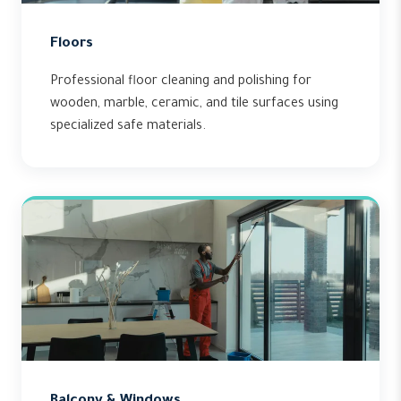
Floors
Professional floor cleaning and polishing for
wooden, marble, ceramic, and tile surfaces using
specialized safe materials.