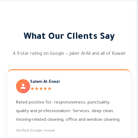
What Our Clients Say
4.9-star rating on Google — Jaber Al-Ali and all of Kuwait
Salem Al-Enezi
★★★★★
Rated positive for: responsiveness, punctuality,
quality and professionalism. Services: deep clean,
moving-related cleaning, office and window cleaning.
Verified Google review