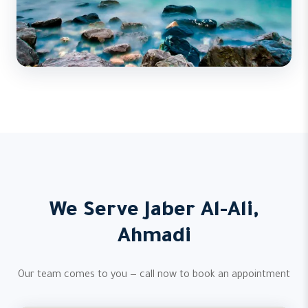
We Serve Jaber Al-Ali,
Ahmadi
Our team comes to you — call now to book an appointment