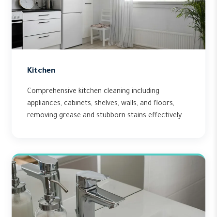
Kitchen
Comprehensive kitchen cleaning including
appliances, cabinets, shelves, walls, and floors,
removing grease and stubborn stains effectively.