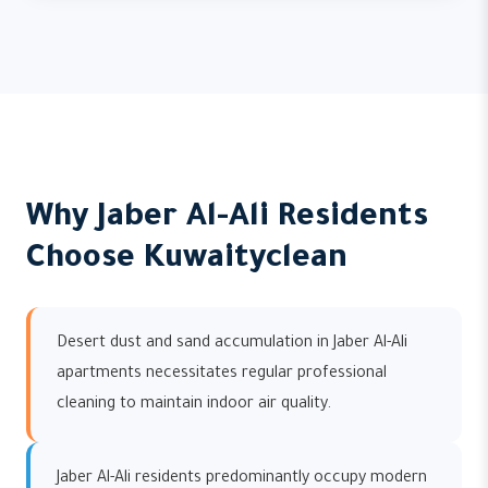
Why Jaber Al-Ali Residents
Choose Kuwaityclean
Desert dust and sand accumulation in Jaber Al-Ali
apartments necessitates regular professional
cleaning to maintain indoor air quality.
Jaber Al-Ali residents predominantly occupy modern