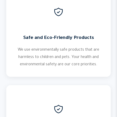
Safe and Eco-Friendly Products
We use environmentally safe products that are
harmless to children and pets. Your health and
environmental safety are our core priorities.