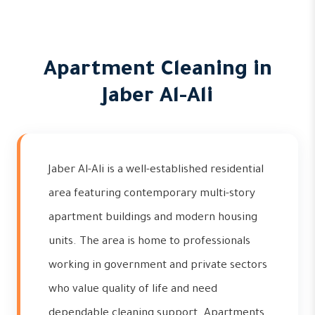
Apartment Cleaning in
Jaber Al-Ali
Jaber Al-Ali is a well-established residential
area featuring contemporary multi-story
apartment buildings and modern housing
units. The area is home to professionals
working in government and private sectors
who value quality of life and need
dependable cleaning support. Apartments