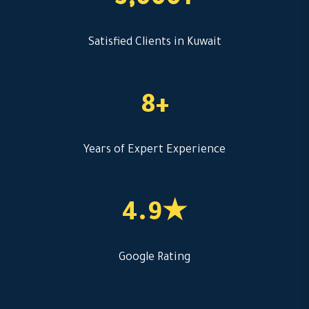
3,000+
Satisfied Clients in Kuwait
8+
Years of Expert Experience
4.9★
Google Rating