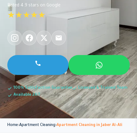
Rated 4.9 stars on Google
★★★★★
100% Satisfaction Guarantee
Licensed & Trained Team
Available 24/7
Home
Apartment Cleaning
Apartment Cleaning in Jaber Al-Ali