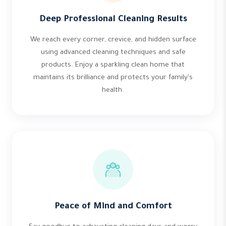
Deep Professional Cleaning Results
We reach every corner, crevice, and hidden surface
using advanced cleaning techniques and safe
products. Enjoy a sparkling clean home that
maintains its brilliance and protects your family's
health.
Peace of Mind and Comfort