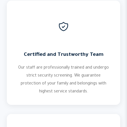
Certified and Trustworthy Team
Our staff are professionally trained and undergo
strict security screening. We guarantee
protection of your family and belongings with
highest service standards.