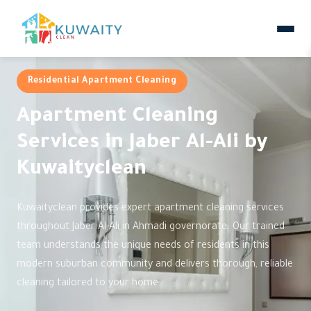
Residential Apartment Cleaning
Apartment Cleaning
Services in Jaber Al-Ali by
Kuwaityclean
Kuwaityclean provides expert apartment cleaning services
throughout Jaber Al-Ali in Ahmadi governorate. Our trained
team understands the unique needs of residents in this
modern suburban community and delivers thorough, reliable
cleaning tailored to your home.