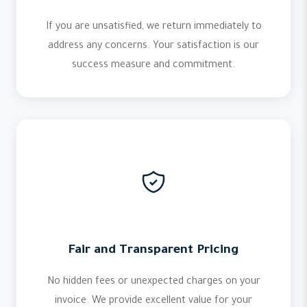
If you are unsatisfied, we return immediately to
address any concerns. Your satisfaction is our
success measure and commitment.
Fair and Transparent Pricing
No hidden fees or unexpected charges on your
invoice. We provide excellent value for your