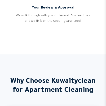
Your Review & Approval
We walk through with you at the end. Any feedback
and we fix it on the spot — guaranteed.
Why Choose Kuwaityclean
for Apartment Cleaning