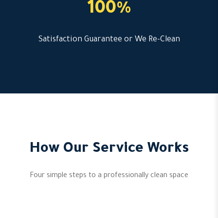
100%
Satisfaction Guarantee or We Re-Clean
How Our Service Works
Four simple steps to a professionally clean space