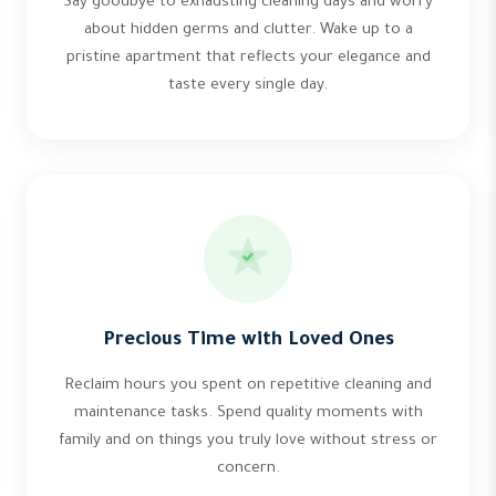
Say goodbye to exhausting cleaning days and worry
about hidden germs and clutter. Wake up to a
pristine apartment that reflects your elegance and
taste every single day.
Precious Time with Loved Ones
Reclaim hours you spent on repetitive cleaning and
maintenance tasks. Spend quality moments with
family and on things you truly love without stress or
concern.