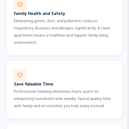
Family Health and Safety
Eliminating germs, dust, and pollutants reduces
respiratory diseases and allergies significantly. A clean
apartment means a healthier and happier family living
environment.
Save Valuable Time
Professional cleaning eliminates hours spent on
exhausting household tasks weekly. Spend quality time
with family and on activities you truly enjoy instead.