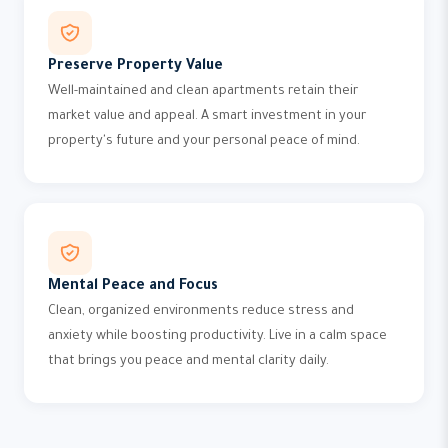
Preserve Property Value
Well-maintained and clean apartments retain their
market value and appeal. A smart investment in your
property's future and your personal peace of mind.
Mental Peace and Focus
Clean, organized environments reduce stress and
anxiety while boosting productivity. Live in a calm space
that brings you peace and mental clarity daily.